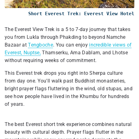
Short Everest Trek: Everest View Hotel
The Everest View Trek is a 5 to 7-day journey that takes
you from Lukla through Phakding to beyond Namche
Bazaar at
Tengboche
. You can enjoy
incredible views of
Everest, Nuptse,
Thamserku, Ama Dablam, and Lhotse
without requiring weeks of commitment.
This Everest trek drops you right into Sherpa culture
from day one. You'll walk past Buddhist monasteries,
bright prayer flags fluttering in the wind, old stupas, and
see how people have lived in the Khumbu for hundreds
of years.
The best Everest short trek experience combines natural
beauty with cultural depth. Prayer flags flutter in the