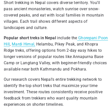
Short trekking in Nepal covers diverse territory. You'll
pass ancient monasteries, watch sunrise over snow-
covered peaks, and eat with local families in mountain
villages. Each trail shows different aspects of
landscapes and culture.
Popular short treks in Nepal
include the
Ghorepani Poon
Hill
,
Mardi Himal,
Helambu, Pikey Peak, and Khopra
Ridge treks, offering options from 2-day easy hikes to
longer versions of popular routes like Annapurna Base
Camp or Langtang Valley, with beginner-friendly choices
available near both Kathmandu and Pokhara.
Our research covers Nepal's entire trekking network to
identify the top short treks that maximize your time
investment. These routes consistently receive positive
feedback from trekkers who want quality mountain
experiences on shorter timelines.