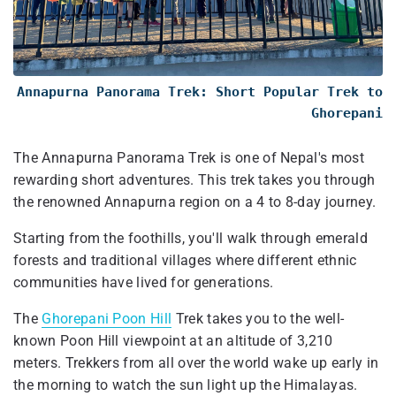
Annapurna Panorama Trek: Short Popular Trek to
Ghorepani
The Annapurna Panorama Trek is one of Nepal's most
rewarding short adventures. This trek takes you through
the renowned Annapurna region on a 4 to 8-day journey.
Starting from the foothills, you'll walk through emerald
forests and traditional villages where different ethnic
communities have lived for generations.
The
Ghorepani Poon Hill
Trek takes you to the well-
known Poon Hill viewpoint at an altitude of 3,210
meters. Trekkers from all over the world wake up early in
the morning to watch the sun light up the Himalayas.