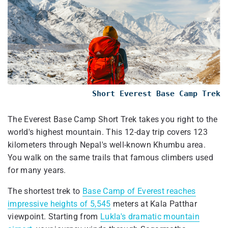
Short Everest Base Camp Trek
The Everest Base Camp Short Trek takes you right to the
world's highest mountain. This 12-day trip covers 123
kilometers through Nepal's well-known Khumbu area.
You walk on the same trails that famous climbers used
for many years.
The shortest trek to
Base Camp of Everest reaches
impressive heights of 5,545
meters at Kala Patthar
viewpoint. Starting from
Lukla's dramatic mountain