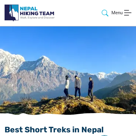
Menu
Best Short Treks in Nepal