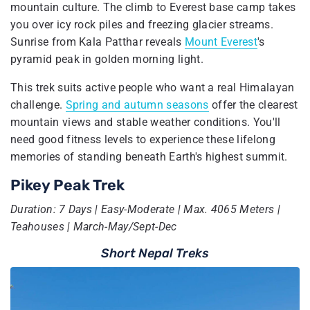
mountain culture. The climb to Everest base camp takes
you over icy rock piles and freezing glacier streams.
Sunrise from Kala Patthar reveals
Mount Everest
's
pyramid peak in golden morning light.
This trek suits active people who want a real Himalayan
challenge.
Spring and autumn seasons
offer the clearest
mountain views and stable weather conditions. You'll
need good fitness levels to experience these lifelong
memories of standing beneath Earth's highest summit.
Pikey Peak Trek
Duration: 7 Days | Easy-Moderate | Max. 4065 Meters |
Teahouses | March-May/Sept-Dec
Short Nepal Treks