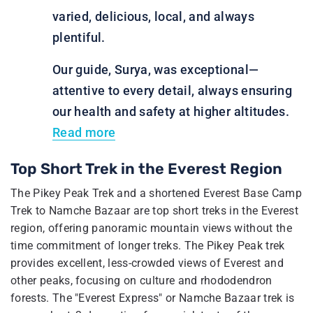
varied, delicious, local, and always
plentiful.
Our guide, Surya, was exceptional—
attentive to every detail, always ensuring
our health and safety at higher altitudes.
Read more
Top Short Trek in the Everest Region
The Pikey Peak Trek and a shortened Everest Base Camp
Trek to Namche Bazaar are top short treks in the Everest
region, offering panoramic mountain views without the
time commitment of longer treks. The Pikey Peak trek
provides excellent, less-crowded views of Everest and
other peaks, focusing on culture and rhododendron
forests. The "Everest Express" or Namche Bazaar trek is