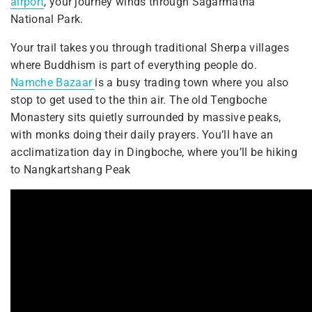
airport
, your journey winds through Sagarmatha
National Park.
Your trail takes you through traditional Sherpa villages
where Buddhism is part of everything people do.
Namche Bazaar
is a busy trading town where you also
stop to get used to the thin air. The old Tengboche
Monastery sits quietly surrounded by massive peaks,
with monks doing their daily prayers. You’ll have an
acclimatization day in Dingboche, where you’ll be hiking
to Nangkartshang Peak