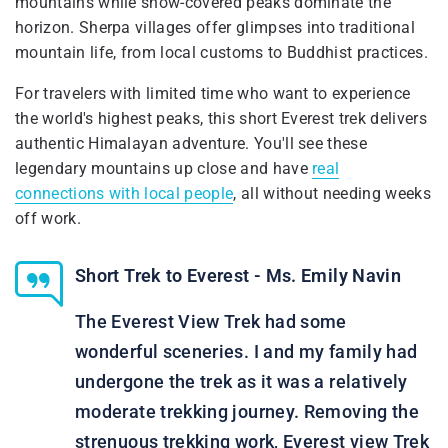
mountains while snow-covered peaks dominate the
horizon. Sherpa villages offer glimpses into traditional
mountain life, from local customs to Buddhist practices.
For travelers with limited time who want to experience
the world's highest peaks, this short Everest trek delivers
authentic Himalayan adventure. You'll see these
legendary mountains up close and have
real
connections with local people
, all without needing weeks
off work.
Short Trek to Everest - Ms. Emily Navin
The Everest View Trek had some
wonderful sceneries. I and my family had
undergone the trek as it was a relatively
moderate trekking journey. Removing the
strenuous trekking work, Everest view Trek