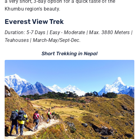
a very short, 3-day option for a quick taste of the
Khumbu region's beauty.
Everest View Trek
Duration: 5-7 Days | Easy - Moderate | Max. 3880 Meters |
Teahouses | March-May/Sept-Dec.
Short Trekking in Nepal