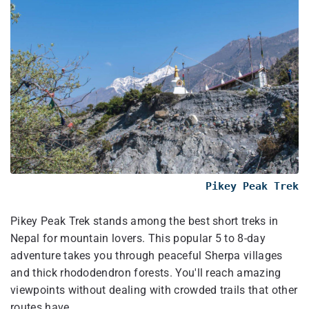
Pikey Peak Trek
Pikey Peak Trek stands among the best short treks in
Nepal for mountain lovers. This popular 5 to 8-day
adventure takes you through peaceful Sherpa villages
and thick rhododendron forests. You'll reach amazing
viewpoints without dealing with crowded trails that other
routes have.