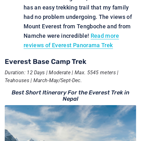
has an easy trekking trail that my family
had no problem undergoing. The views of
Mount Everest from Tengboche and from
Namche were incredible!
Read more
reviews of Everest Panorama Trek
Everest Base Camp Trek
Duration: 12 Days | Moderate | Max. 5545 meters |
Teahouses | March-May/Sept-Dec.
Best Short Itinerary For the Everest Trek in
Nepal