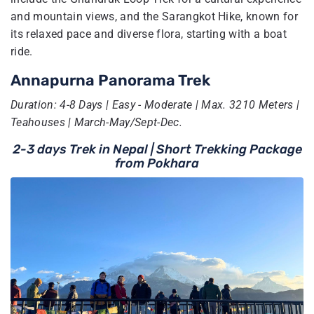
and mountain views, and the Sarangkot Hike, known for
its relaxed pace and diverse flora, starting with a boat
ride.
Annapurna Panorama Trek
Duration: 4-8 Days | Easy - Moderate | Max. 3210 Meters |
Teahouses | March-May/Sept-Dec.
2-3 days Trek in Nepal | Short Trekking Package
from Pokhara