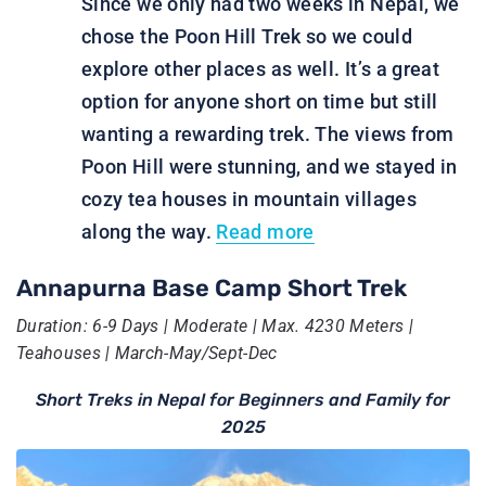
Since we only had two weeks in Nepal, we
chose the Poon Hill Trek so we could
explore other places as well. It’s a great
option for anyone short on time but still
wanting a rewarding trek. The views from
Poon Hill were stunning, and we stayed in
cozy tea houses in mountain villages
along the way.
Read more
Annapurna Base Camp Short Trek
Duration: 6-9 Days | Moderate | Max. 4230 Meters |
Teahouses | March-May/Sept-Dec
Short Treks in Nepal for Beginners and Family for
2025