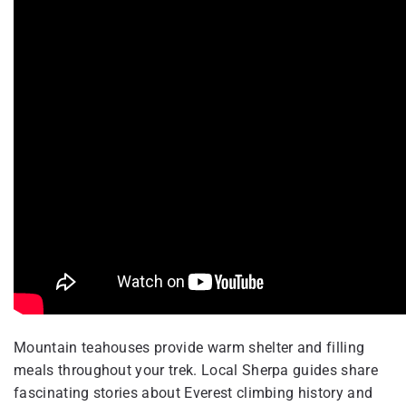
Mountain teahouses provide warm shelter and filling
meals throughout your trek. Local Sherpa guides share
fascinating stories about Everest climbing history and