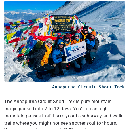
Annapurna Circuit Short Trek
The Annapurna Circuit Short Trek is pure mountain
magic packed into 7 to 12 days. You'll cross high
mountain passes that'll take your breath away and walk
trails where you might not see another soul for hours.