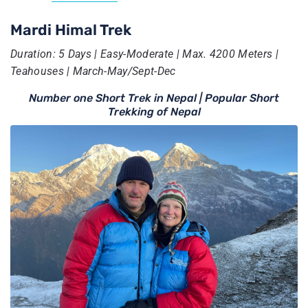
Mardi Himal Trek
Duration: 5 Days | Easy-Moderate | Max. 4200 Meters |
Teahouses | March-May/Sept-Dec
Number one Short Trek in Nepal | Popular Short
Trekking of Nepal