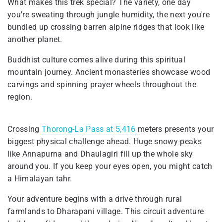
What makes this trek special? The variety, one day
you're sweating through jungle humidity, the next you're
bundled up crossing barren alpine ridges that look like
another planet.
Buddhist culture comes alive during this spiritual
mountain journey. Ancient monasteries showcase wood
carvings and spinning prayer wheels throughout the
region.
Crossing
Thorong-La Pass at 5,416
meters presents your
biggest physical challenge ahead. Huge snowy peaks
like Annapurna and Dhaulagiri fill up the whole sky
around you. If you keep your eyes open, you might catch
a Himalayan tahr.
Your adventure begins with a drive through rural
farmlands to Dharapani village. This circuit adventure