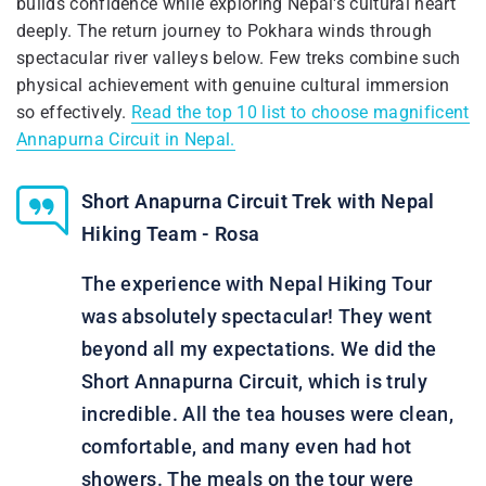
builds confidence while exploring Nepal's cultural heart
deeply. The return journey to Pokhara winds through
spectacular river valleys below. Few treks combine such
physical achievement with genuine cultural immersion
so effectively.
Read the top 10 list to choose magnificent
Annapurna Circuit in Nepal.
Short Anapurna Circuit Trek with Nepal
Hiking Team - Rosa
The experience with Nepal Hiking Tour
was absolutely spectacular! They went
beyond all my expectations. We did the
Short Annapurna Circuit, which is truly
incredible. All the tea houses were clean,
comfortable, and many even had hot
showers. The meals on the tour were