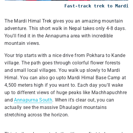
Fast-track trek to Mardi
The Mardi Himal Trek gives you an amazing mountain
adventure. This short walk in Nepal takes only 4-8 days.
You'll find it in the Annapurna area with incredible
mountain views.
Your trip starts with a nice drive from Pokhara to Kande
village. The path goes through colorful flower forests
and small local villages. You walk up slowly to Mardi
Himal. You can also go upto Mardi Himal Base Camp at
4,500 meters high if you want to. Each day you'll wake
up to different views of huge peaks like Machhapuchhre
and
Annapurna South
. When it's clear out, you can
actually see the massive Dhaulagiri mountains
stretching across the horizon.