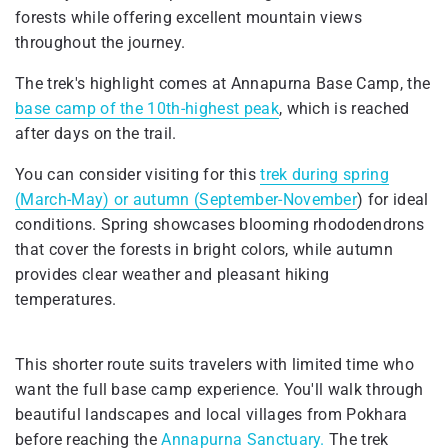
forests while offering excellent mountain views
throughout the journey.
The trek's highlight comes at Annapurna Base Camp, the
base camp of the 10th-highest peak
, which is reached
after days on the trail.
You can consider visiting for this
trek during spring
(March-May) or autumn (September-November
) for ideal
conditions. Spring showcases blooming rhododendrons
that cover the forests in bright colors, while autumn
provides clear weather and pleasant hiking
temperatures.
This shorter route suits travelers with limited time who
want the full base camp experience. You'll walk through
beautiful landscapes and local villages from Pokhara
before reaching the
Annapurna Sanctuary.
The trek