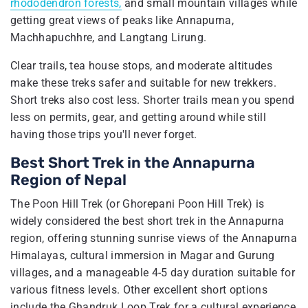
rhododendron forests,
and small mountain villages while
getting great views of peaks like Annapurna,
Machhapuchhre, and Langtang Lirung.
Clear trails, tea house stops, and moderate altitudes
make these treks safer and suitable for new trekkers.
Short treks also cost less. Shorter trails mean you spend
less on permits, gear, and getting around while still
having those trips you'll never forget.
Best Short Trek in the Annapurna
Region of Nepal
The Poon Hill Trek (or Ghorepani Poon Hill Trek) is
widely considered the best short trek in the Annapurna
region, offering stunning sunrise views of the Annapurna
Himalayas, cultural immersion in Magar and Gurung
villages, and a manageable 4-5 day duration suitable for
various fitness levels. Other excellent short options
include the Ghandruk Loop Trek for a cultural experience