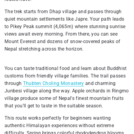
The trek starts from Dhap village and passes through
quiet mountain settlements like Japre. Your path leads
to Pikey Peak summit (4,065m) where stunning sunrise
views await every morning. From there, you can see
Mount Everest and dozens of snow-covered peaks of
Nepal stretching across the horizon.
You can taste traditional food and learn about Buddhist
customs from friendly village families. The trail passes
through
Thubten Choling Monastery
and charming
Junbesi village along the way. Apple orchards in Ringmo
village produce some of Nepal's finest mountain fruits
that you’ll get to taste in the suitable season.
This route works perfectly for beginners wanting
authentic Himalayan experiences without extreme
difficulty. Spring brings colorful rhododendron blooms