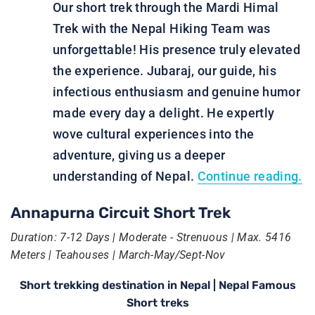
Our short trek through the Mardi Himal
Trek with the Nepal Hiking Team was
unforgettable! His presence truly elevated
the experience. Jubaraj, our guide, his
infectious enthusiasm and genuine humor
made every day a delight. He expertly
wove cultural experiences into the
adventure, giving us a deeper
understanding of Nepal.
Continue reading.
Annapurna Circuit Short Trek
Duration: 7-12 Days | Moderate - Strenuous | Max. 5416
Meters | Teahouses | March-May/Sept-Nov
Short trekking destination in Nepal | Nepal Famous
Short treks