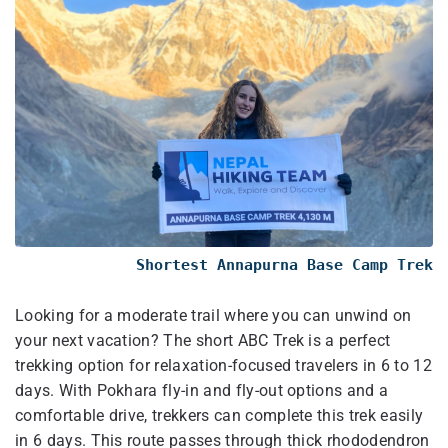
Shortest Annapurna Base Camp Trek
Looking for a moderate trail where you can unwind on
your next vacation? The short ABC Trek is a perfect
trekking option for relaxation-focused travelers in 6 to 12
days. With Pokhara fly-in and fly-out options and a
comfortable drive, trekkers can complete this trek easily
in 6 days. This route passes through thick rhododendron