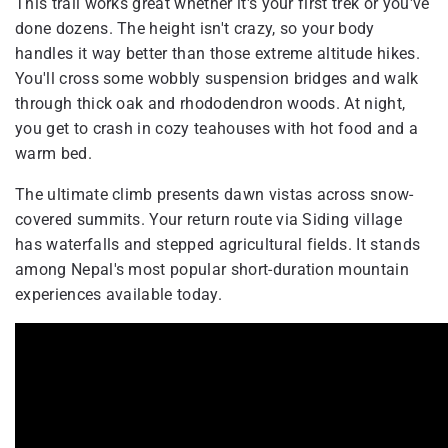
This trail works great whether it's your first trek or you've
done dozens. The height isn't crazy, so your body
handles it way better than those extreme altitude hikes.
You'll cross some wobbly suspension bridges and walk
through thick oak and rhododendron woods. At night,
you get to crash in cozy teahouses with hot food and a
warm bed.
The ultimate climb presents dawn vistas across snow-
covered summits. Your return route via Siding village
has waterfalls and stepped agricultural fields. It stands
among Nepal's most popular short-duration mountain
experiences available today.