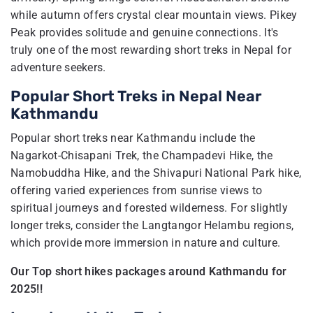
while autumn offers crystal clear mountain views. Pikey
Peak provides solitude and genuine connections. It's
truly one of the most rewarding short treks in Nepal for
adventure seekers.
Popular Short Treks in Nepal Near
Kathmandu
Popular short treks near Kathmandu include the
Nagarkot-Chisapani Trek, the Champadevi Hike, the
Namobuddha Hike, and the Shivapuri National Park hike,
offering varied experiences from sunrise views to
spiritual journeys and forested wilderness. For slightly
longer treks, consider the Langtangor Helambu regions,
which provide more immersion in nature and culture.
Our Top short hikes packages around Kathmandu for
2025!!