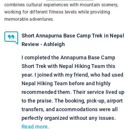
combines cultural experiences with mountain scenery,
working for different fitness levels while providing
memorable adventures.
Short Annapurna Base Camp Trek in Nepal
Review - Ashleigh
I completed the Annapurna Base Camp
Short Trek with Nepal Hiking Team this
year. I joined with my friend, who had used
Nepal Hiking Team before and highly
recommended them. Their service lived up
to the praise. The booking, pick-up, airport
transfers, and accommodations were all
perfectly organized without any issues.
Read more.