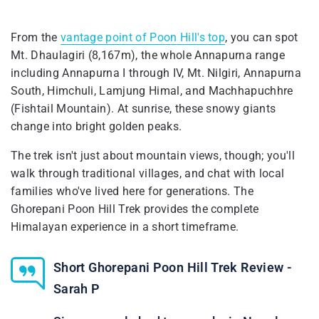
From the
vantage point of Poon Hill's top
, you can spot
Mt. Dhaulagiri (8,167m), the whole Annapurna range
including Annapurna I through IV, Mt. Nilgiri, Annapurna
South, Himchuli, Lamjung Himal, and Machhapuchhre
(Fishtail Mountain). At sunrise, these snowy giants
change into bright golden peaks.
The trek isn't just about mountain views, though; you'll
walk through traditional villages, and chat with local
families who've lived here for generations. The
Ghorepani Poon Hill Trek provides the complete
Himalayan experience in a short timeframe.
Short Ghorepani Poon Hill Trek Review -
Sarah P