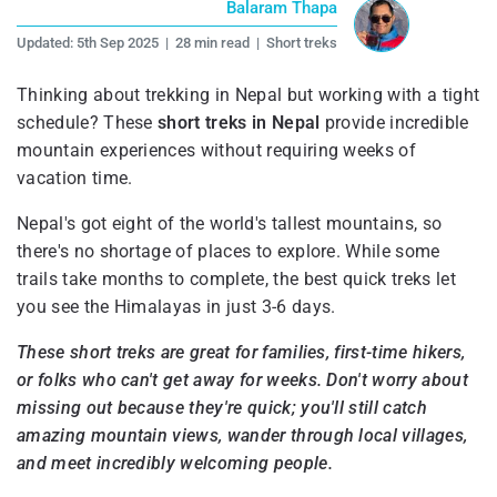
Balaram Thapa
Updated:
5th Sep 2025
|
28 min read
|
Short treks
Thinking about trekking in Nepal but working with a tight
schedule? These
short treks in Nepal
provide incredible
mountain experiences without requiring weeks of
vacation time.
Nepal's got eight of the world's tallest mountains, so
there's no shortage of places to explore. While some
trails take months to complete, the best quick treks let
you see the Himalayas in just 3-6 days.
These short treks are great for families, first-time hikers,
or folks who can't get away for weeks. Don't worry about
missing out because they're quick; you'll still catch
amazing mountain views, wander through local villages,
and meet incredibly welcoming people.