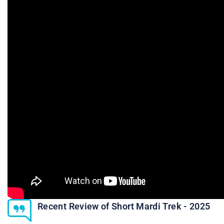
Recent Review of Short Mardi Trek - 2025