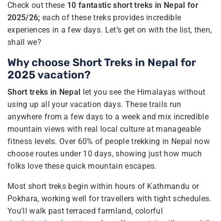
Check out these
10 fantastic short treks in Nepal for
2025/26;
each of these treks provides incredible
experiences in a few days. Let’s get on with the list, then,
shall we?
Why choose Short Treks in Nepal for
2025 vacation?
Short treks in Nepal
let you see the Himalayas without
using up all your vacation days. These trails run
anywhere from a few days to a week and mix incredible
mountain views with real local culture at manageable
fitness levels. Over 60% of people trekking in Nepal now
choose routes under 10 days, showing just how much
folks love these quick mountain escapes.
Most short treks begin within hours of Kathmandu or
Pokhara, working well for travellers with tight schedules.
You'll walk past terraced farmland, colorful