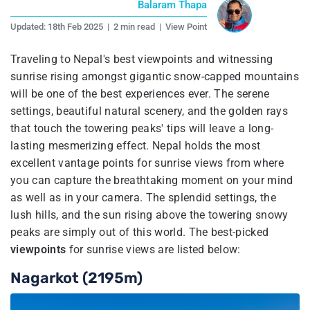
Balaram Thapa
Updated:
18th Feb 2025
|
2 min read
|
View Point
Traveling to Nepal's best viewpoints and witnessing
sunrise rising amongst gigantic snow-capped mountains
will be one of the best experiences ever. The serene
settings, beautiful natural scenery, and the golden rays
that touch the towering peaks' tips will leave a long-
lasting mesmerizing effect. Nepal holds the most
excellent vantage points for sunrise views from where
you can capture the breathtaking moment on your mind
as well as in your camera. The splendid settings, the
lush hills, and the sun rising above the towering snowy
peaks are simply out of this world. The best-picked
viewpoints
for sunrise views are listed below:
Nagarkot (2195m)