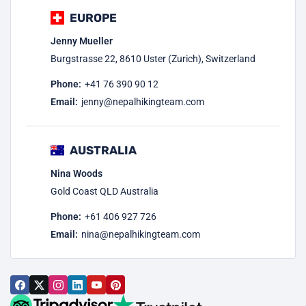
EUROPE
Jenny Mueller
Burgstrasse 22, 8610 Uster (Zurich), Switzerland
Phone:
+41 76 390 90 12
Email:
jenny@nepalhikingteam.com
AUSTRALIA
Nina Woods
Gold Coast QLD Australia
Phone:
+61 406 927 726
Email:
nina@nepalhikingteam.com