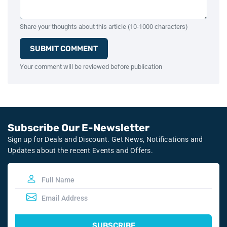
Share your thoughts about this article (10-1000 characters)
SUBMIT COMMENT
Your comment will be reviewed before publication
Subscribe Our E-Newsletter
Sign up for Deals and Discount. Get News, Notifications and
Updates about the recent Events and Offers.
SUBSCRIBE