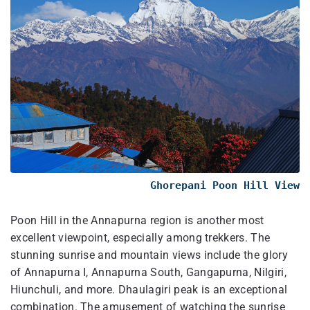
Ghorepani Poon Hill View
Poon Hill in the Annapurna region is another most
excellent viewpoint, especially among trekkers. The
stunning sunrise and mountain views include the glory
of Annapurna I, Annapurna South, Gangapurna, Nilgiri,
Hiunchuli, and more. Dhaulagiri peak is an exceptional
combination. The amusement of watching the sunrise