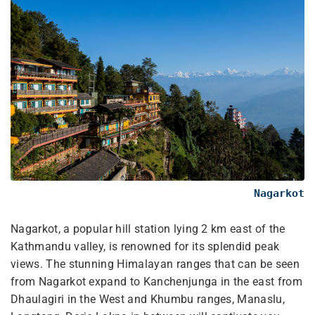
Nagarkot
Nagarkot, a popular hill station lying 2 km east of the
Kathmandu valley, is renowned for its splendid peak
views. The stunning Himalayan ranges that can be seen
from Nagarkot expand to Kanchenjunga in the east from
Dhaulagiri in the West and Khumbu ranges, Manaslu,