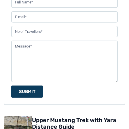
SUBMIT
Upper Mustang Trek with Yara
Distance Guide