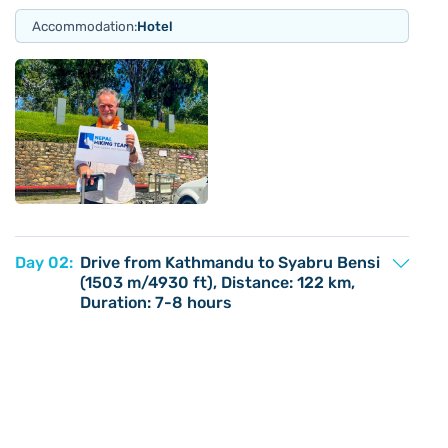
Accommodation:
Hotel
Day 02:
Drive from Kathmandu to Syabru Bensi
(1503 m/4930 ft), Distance: 122 km,
Duration: 7-8 hours