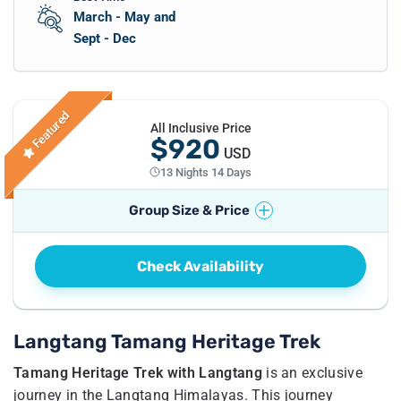
March - May and
Sept - Dec
Featured
All Inclusive Price
$920
USD
13 Nights 14 Days
Group Size & Price
No. of Travellers
Price per Traveller
Check Availability
1
Pax
US$
1070
2 - 4
Pax
US$
920
5 - 8
Pax
US$
895
Langtang Tamang Heritage Trek
Tamang Heritage Trek with Langtang
is an exclusive
journey in the Langtang Himalayas. This journey