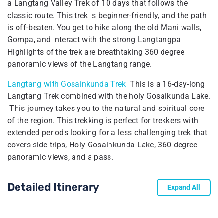
a Langtang Valley Trek of 10 days that follows the
classic route. This trek is beginner-friendly, and the path
is off-beaten. You get to hike along the old Mani walls,
Gompa, and interact with the strong Langtangpa.
Highlights of the trek are breathtaking 360 degree
panoramic views of the Langtang range.
Langtang with Gosainkunda Trek:
This is a 16-day-long
Langtang Trek combined with the holy Gosaikunda Lake.
This journey takes you to the natural and spiritual core
of the region. This trekking is perfect for trekkers with
extended periods looking for a less challenging trek that
covers side trips, Holy Gosainkunda Lake, 360 degree
panoramic views, and a pass.
Detailed Itinerary
Expand All