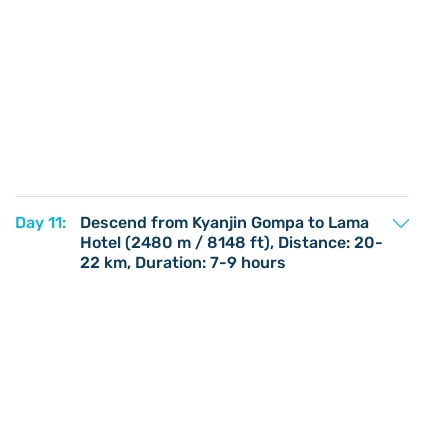
Day 11:
Descend from Kyanjin Gompa to Lama
Hotel (2480 m / 8148 ft), Distance: 20-
22 km, Duration: 7-9 hours