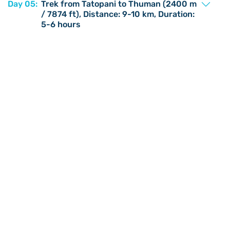
Day 05:
Trek from Tatopani to Thuman (2400 m
/ 7874 ft), Distance: 9-10 km, Duration:
5-6 hours