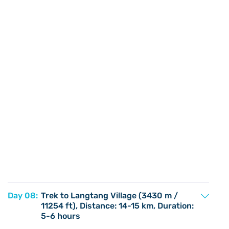
Day 08:
Trek to Langtang Village (3430 m /
11254 ft), Distance: 14-15 km, Duration:
5-6 hours