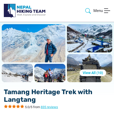
Menu
View All (
10
)
Tamang Heritage Trek with
Langtang
5.0/5 from
835 reviews