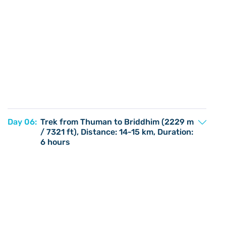
Day 06:
Trek from Thuman to Briddhim (2229 m
/ 7321 ft), Distance: 14-15 km, Duration:
6 hours