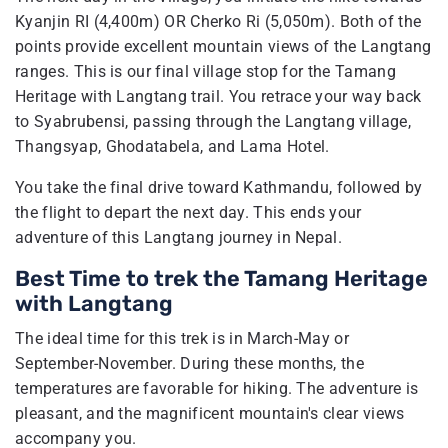
Kyanjin RI (4,400m) OR Cherko Ri (5,050m). Both of the
points provide excellent mountain views of the Langtang
ranges. This is our final village stop for the Tamang
Heritage with Langtang trail. You retrace your way back
to Syabrubensi, passing through the Langtang village,
Thangsyap, Ghodatabela, and Lama Hotel.
You take the final drive toward Kathmandu, followed by
the flight to depart the next day. This ends your
adventure of this Langtang journey in Nepal.
Best Time to trek the Tamang Heritage
with Langtang
The ideal time for this trek is in March-May or
September-November. During these months, the
temperatures are favorable for hiking. The adventure is
pleasant, and the magnificent mountain's clear views
accompany you.