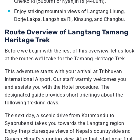
Cherko Ri (5050m) or Kyanjin Ri (4400m).
Enjoy striking mountain views of Langtang Lirung,
Dorje Lakpa, Langshisa Ri, Kinsung, and Changbu.
Route Overview of Langtang Tamang
Heritage Trek
Before we begin with the rest of this overview, let us look
at the routes we'll take for the Tamang Heritage Trek.
This adventure starts with your arrival at Tribhuvan
International Airport. Our staff warmly welcomes you
and assists you with the Hotel procedure. The
designated guide provides short briefings about the
following trekking days.
The next day, a scenic drive from Kathmandu to
Syabrubensi takes you towards the Langtang region.
Enjoy the picturesque views of Nepal’s countryside and
Ganesh Himal's stunning view. After that, start your first