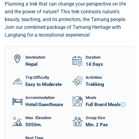
Planning a trek that can change your perspective on life
and the power of nature? This trek contrasts nature's
beauty, teaching, and its protectors, the Tamang people.
Join our combined package of Tamang Heritage with
Langtang for a recreational experience!
Destination
Duration
Nepal
14
Days
Trip Difficulty
Activities
Easy to Moderate
Trekking
Accommodation
Meals
Hotel/Guesthouse
Full Board Meals
Max. Elevation
Group Size
5050
m.
Min. 2 Pax
Best Time