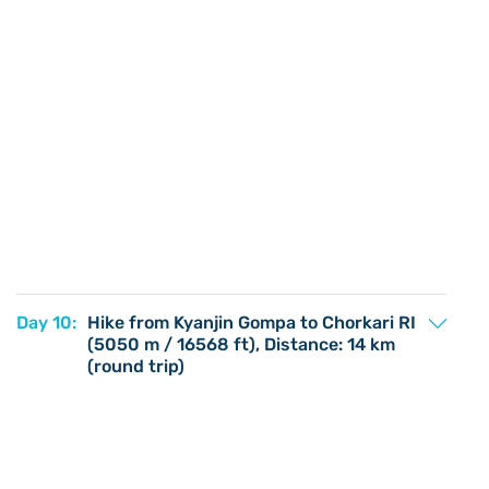
Day 10:
Hike from Kyanjin Gompa to Chorkari RI
(5050 m / 16568 ft), Distance: 14 km
(round trip)