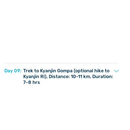
Day 09:
Trek to Kyanjin Gompa (optional hike to
Kyanjin Ri), Distance: 10-11 km, Duration:
7-8 hrs