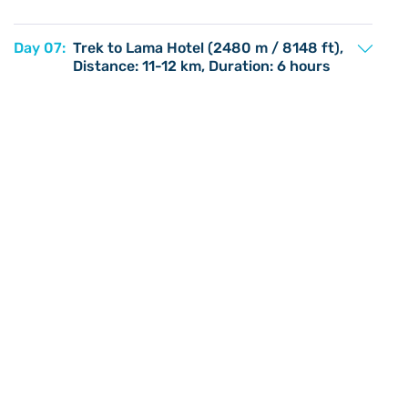
Day 07:
Trek to Lama Hotel (2480 m / 8148 ft),
Distance: 11-12 km, Duration: 6 hours