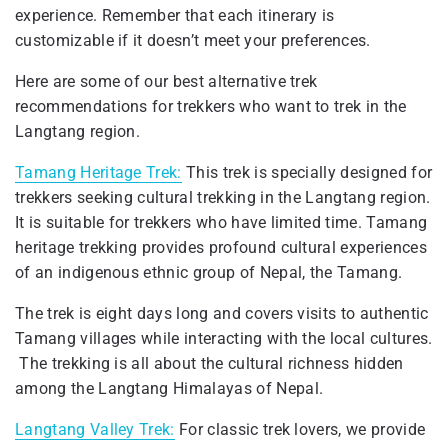
experience. Remember that each itinerary is
customizable if it doesn’t meet your preferences.
Here are some of our best alternative trek
recommendations for trekkers who want to trek in the
Langtang region.
Tamang Heritage Trek:
This trek is specially designed for
trekkers seeking cultural trekking in the Langtang region.
It is suitable for trekkers who have limited time. Tamang
heritage trekking provides profound cultural experiences
of an indigenous ethnic group of Nepal, the Tamang.
The trek is eight days long and covers visits to authentic
Tamang villages while interacting with the local cultures.
The trekking is all about the cultural richness hidden
among the Langtang Himalayas of Nepal.
Langtang Valley Trek:
For classic trek lovers, we provide