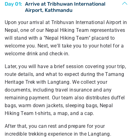
Day 01:
Arrive at Tribhuwan International
Airport, Kathmandu
Upon your arrival at Tribhuvan International Airport in
Nepal, one of our Nepal Hiking Team representatives
will stand with a "Nepal Hiking Team" placard to
welcome you. Next, we'll take you to your hotel for a
welcome drink and check-in.
Later, you will have a brief session covering your trip,
route details, and what to expect during the Tamang
Heritage Trek with Langtang. We collect your
documents, including travel insurance and any
remaining payment. Our team also distributes duffel
bags, warm down jackets, sleeping bags, Nepal
Hiking Team t-shirts, a map, and a cap.
After that, you can rest and prepare for your
incredible trekking experience in the Langtang.