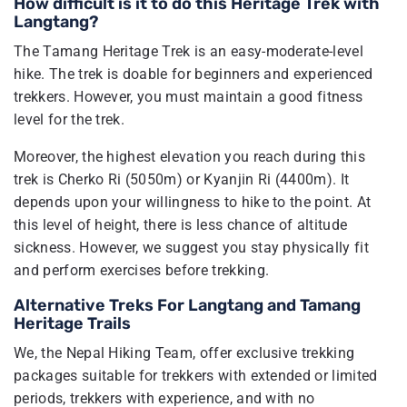
How difficult is it to do this Heritage Trek with
Langtang?
The Tamang Heritage Trek is an easy-moderate-level
hike. The trek is doable for beginners and experienced
trekkers. However, you must maintain a good fitness
level for the trek.
Moreover, the highest elevation you reach during this
trek is Cherko Ri (5050m) or Kyanjin Ri (4400m). It
depends upon your willingness to hike to the point. At
this level of height, there is less chance of altitude
sickness. However, we suggest you stay physically fit
and perform exercises before trekking.
Alternative Treks For Langtang and Tamang
Heritage Trails
We, the Nepal Hiking Team, offer exclusive trekking
packages suitable for trekkers with extended or limited
periods, trekkers with experience, and with no