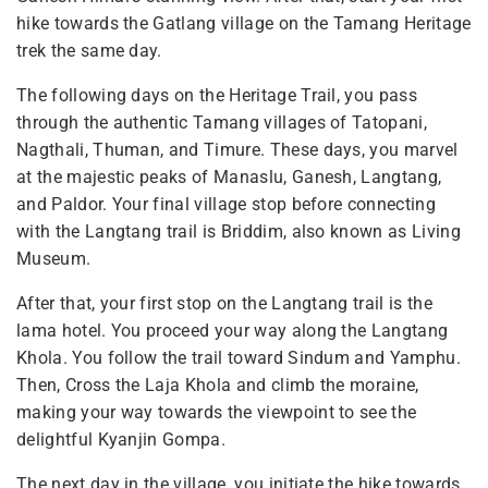
hike towards the Gatlang village on the Tamang Heritage
trek the same day.
The following days on the Heritage Trail, you pass
through the authentic Tamang villages of Tatopani,
Nagthali, Thuman, and Timure. These days, you marvel
at the majestic peaks of Manaslu, Ganesh, Langtang,
and Paldor. Your final village stop before connecting
with the Langtang trail is Briddim, also known as Living
Museum.
After that, your first stop on the Langtang trail is the
lama hotel. You proceed your way along the Langtang
Khola. You follow the trail toward Sindum and Yamphu.
Then, Cross the Laja Khola and climb the moraine,
making your way towards the viewpoint to see the
delightful Kyanjin Gompa.
The next day in the village, you initiate the hike towards