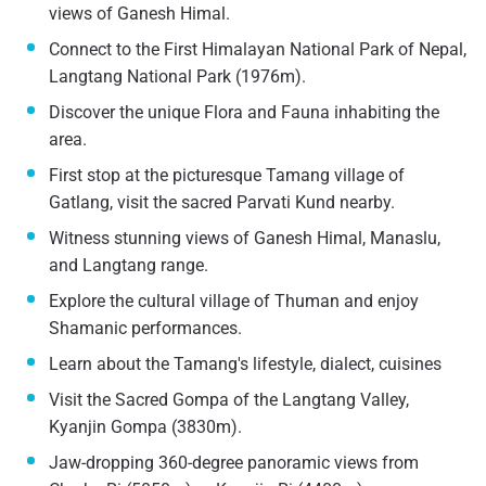
views of Ganesh Himal.
Connect to the First Himalayan National Park of Nepal,
Langtang National Park (1976m).
Discover the unique Flora and Fauna inhabiting the
area.
First stop at the picturesque Tamang village of
Gatlang, visit the sacred Parvati Kund nearby.
Witness stunning views of Ganesh Himal, Manaslu,
and Langtang range.
Explore the cultural village of Thuman and enjoy
Shamanic performances.
Learn about the Tamang's lifestyle, dialect, cuisines
Visit the Sacred Gompa of the Langtang Valley,
Kyanjin Gompa (3830m).
Jaw-dropping 360-degree panoramic views from