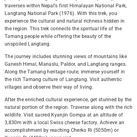
traverses within Nepal's first Himalayan National Park,
Langtang National Park (1976). With this trek, you
experience the cultural and natural richness hidden in
the region. This trek connects the spiritual life of the
Tamang people while offering the beauty of the
unspoiled Langtang.
The journey includes stunning views of mountains like
Ganesh Himal, Manaslu, Paldor, and Langtang ranges.
Along the Tamang heritage route, immerse yourself in
the rich Tamang culture of Langtang. Visit authentic
villages and observe their way of living.
After the enriched cultural experience, get stunned by the
natural portion of the region. Traverse along with the rich
wildlife. Visit sacred Kyanjin Gompa at an altitude of
3,830m with a local Swiss cheese factory. Achieve an
accomplishment by reaching Cherko Ri (5050m) or