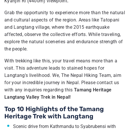
Kyanjin Ri (4400m) viewpoint.
Grab the opportunity to experience more than the natural
and cultural aspects of the region. Areas like Tatopani
and Langtang village, where the 2015 earthquake
affected, observe the collective efforts. While traveling,
explore the natural sceneries and endurance strength of
the people.
With trekking like this, your travel means more than a
visit. This adventure leads to stained hopes for
Langtang's livelihood. We, The Nepal Hiking Team, aim
for your incredible journey in Nepal. Please contact us
with any inquiries regarding this
Tamang Heritage
Langtang Valley Trek in Nepal!
Top 10 Highlights of the Tamang
Heritage Trek with Langtang
Scenic drive from Kathmandu to Syabrubensi with