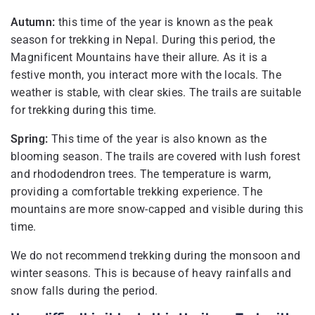
Autumn:
this time of the year is known as the peak
season for trekking in Nepal. During this period, the
Magnificent Mountains have their allure. As it is a
festive month, you interact more with the locals. The
weather is stable, with clear skies. The trails are suitable
for trekking during this time.
Spring:
This time of the year is also known as the
blooming season. The trails are covered with lush forest
and rhododendron trees. The temperature is warm,
providing a comfortable trekking experience. The
mountains are more snow-capped and visible during this
time.
We do not recommend trekking during the monsoon and
winter seasons. This is because of heavy rainfalls and
snow falls during the period.