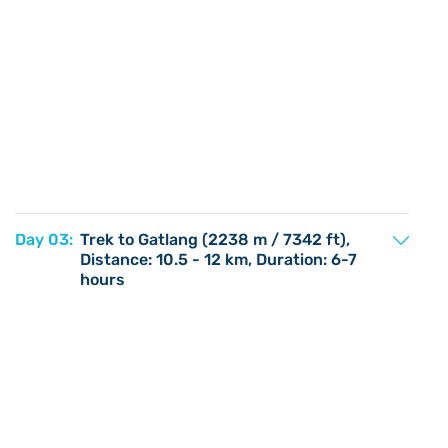
Day 03:
Trek to Gatlang (2238 m / 7342 ft),
Distance: 10.5 - 12 km, Duration: 6-7
hours