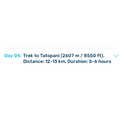
Day 04:
Trek to Tatopani (2607 m / 8550 ft),
Distance: 12-13 km, Duration: 5-6 hours