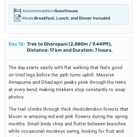
Accommodation:
Guesthouse
Meals:
Breakfast, Lunch, and Dinner Included
Day
12
:
Trek to Ghorepani (2,880m / 9,449ft),
Distance: 17 km and Duration: 7 hours.
The day starts easily with flat walking that feels good
on tired legs before the path turns uphill. Massive
Annapurna and Dhaulagiri peaks peek through the trees
at every bend, making trekkers stop constantly to snap
photos.
The trail climbs through thick rhododendron forests that
bloom in amazing red and pink flowers during the spring
months. Small birds chirp and flutter between branches
while occasional monkeys swing, looking for fruit and