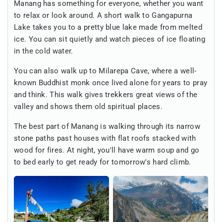
Manang has something for everyone, whether you want
to relax or look around. A short walk to Gangapurna
Lake takes you to a pretty blue lake made from melted
ice. You can sit quietly and watch pieces of ice floating
in the cold water.
You can also walk up to Milarepa Cave, where a well-
known Buddhist monk once lived alone for years to pray
and think. This walk gives trekkers great views of the
valley and shows them old spiritual places.
The best part of Manang is walking through its narrow
stone paths past houses with flat roofs stacked with
wood for fires. At night, you'll have warm soup and go
to bed early to get ready for tomorrow's hard climb.