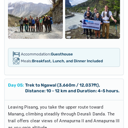
Accommodation:
Guesthouse
Meals:
Breakfast, Lunch, and Dinner Included
Day
05
:
Trek to Ngawal (3,660m / 12,037ft),
Distance: 10 - 12 km and Duration: 4-5 hours.
Leaving Pisang, you take the upper route toward
Manang, climbing steadily through Deurali Danda. The
trail offers clear views of Annapurna II and Annapurna III
as you gain altitude.