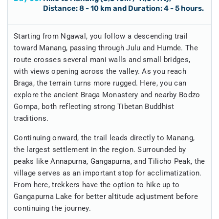
Distance: 8 - 10 km and Duration: 4 - 5 hours.
Starting from Ngawal, you follow a descending trail
toward Manang, passing through Julu and Humde. The
route crosses several mani walls and small bridges,
with views opening across the valley. As you reach
Braga, the terrain turns more rugged. Here, you can
explore the ancient Braga Monastery and nearby Bodzo
Gompa, both reflecting strong Tibetan Buddhist
traditions.
Continuing onward, the trail leads directly to Manang,
the largest settlement in the region. Surrounded by
peaks like Annapurna, Gangapurna, and Tilicho Peak, the
village serves as an important stop for acclimatization.
From here, trekkers have the option to hike up to
Gangapurna Lake for better altitude adjustment before
continuing the journey.