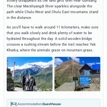
slowly disappears as the land gets drier near Gunsang.
The clear Marshyangdi River sparkles alongside the
path while Chulu West and Chulu East mountains stand
in the distance.
As you’ll have to walk around 11 kilometers, make sure
that you walk slowly and drink plenty of water to be
hydrated throughout the day. A solid wooden bridge
crosses a rushing stream before the trail reaches Yak
Kharka, where the animals graze on mountain grass.
Accommodation:
Guesthouse