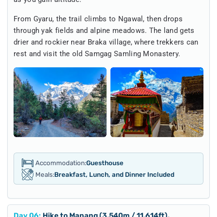
From Gyaru, the trail climbs to Ngawal, then drops
through yak fields and alpine meadows. The land gets
drier and rockier near Braka village, where trekkers can
rest and visit the old Samgag Samling Monastery.
Accommodation:
Guesthouse
Meals:
Breakfast, Lunch, and Dinner Included
Day
06
:
Hike to Manang (3,540m / 11,614ft),