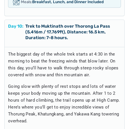
Meals:
Breakfast, Lunch, and Dinner Included
Day
10
:
Trek to Muktinath over Thorong La Pass
(5,416m / 17,769ft), Distance: 16.5 km,
Duration: 7-8 hours.
The biggest day of the whole trek starts at 4:30 in the
morning to beat the freezing winds that blow later. On
this day, you’ll have to walk through steep rocky slopes
covered with snow and thin mountain air.
Going slow with plenty of rest stops and lots of water
keeps your body moving up the mountain. After 1 to 2
hours of hard climbing, the trail opens up at High Camp.
Here’s where you’ll get to enjoy incredible views of
Thorung Peak, Khatungkang, and Yakawa Kang towering
overhead.