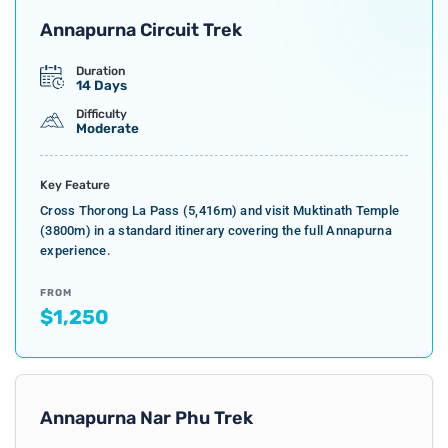
Annapurna Circuit Trek
Duration
14 Days
Difficulty
Moderate
Key Feature
Cross Thorong La Pass (5,416m) and visit Muktinath Temple
(3800m) in a standard itinerary covering the full Annapurna
experience.
FROM
$1,250
Annapurna Nar Phu Trek