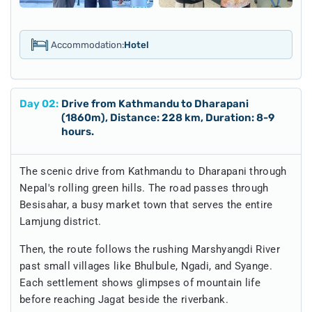
Accommodation:
Hotel
Day
02
:
Drive from Kathmandu to Dharapani
(1860m), Distance: 228 km, Duration: 8-9
hours.
The scenic drive from Kathmandu to Dharapani through
Nepal's rolling green hills. The road passes through
Besisahar, a busy market town that serves the entire
Lamjung district.
Then, the route follows the rushing Marshyangdi River
past small villages like Bhulbule, Ngadi, and Syange.
Each settlement shows glimpses of mountain life
before reaching Jagat beside the riverbank.