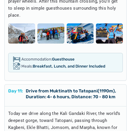
prayer wheels. After this mountain crossing, you’ll get
to sleep in simple guesthouses surrounding this holy
place.
Accommodation:
Guesthouse
Meals:
Breakfast, Lunch, and Dinner Included
Day
11
:
Drive from Muktinath to Tatopani(1190m),
Duration: 4- 6 hours, Distance: 70 - 80 km
Today we drive along the Kali Gandaki River, the world’s
deepest gorge, toward Tatopani, passing through
Kagbeni, Ekle Bhatti, Jomsom, and Marpha, known for