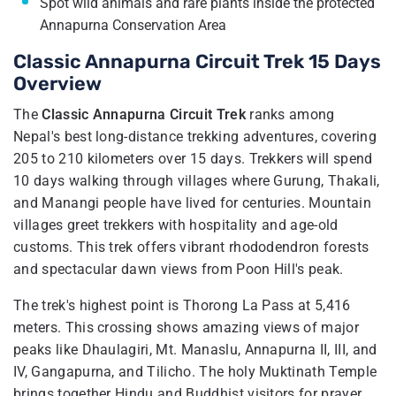
Spot wild animals and rare plants inside the protected
Annapurna Conservation Area
Classic Annapurna Circuit Trek 15 Days
Overview
The
Classic Annapurna Circuit Trek
ranks among
Nepal's best long-distance trekking adventures, covering
205 to 210 kilometers over 15 days. Trekkers will spend
10 days walking through villages where Gurung, Thakali,
and Manangi people have lived for centuries. Mountain
villages greet trekkers with hospitality and age-old
customs. This trek offers vibrant rhododendron forests
and spectacular dawn views from Poon Hill's peak.
The trek's highest point is Thorong La Pass at 5,416
meters. This crossing shows amazing views of major
peaks like Dhaulagiri, Mt. Manaslu, Annapurna II, III, and
IV, Gangapurna, and Tilicho. The holy Muktinath Temple
brings together Hindu and Buddhist visitors for prayer.