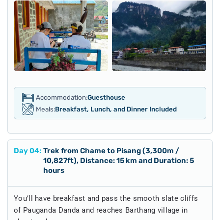
Accommodation:
Guesthouse
Meals:
Breakfast, Lunch, and Dinner Included
Day
04
:
Trek from Chame to Pisang (3,300m /
10,827ft), Distance: 15 km and Duration: 5
hours
You’ll have breakfast and pass the smooth slate cliffs
of Pauganda Danda and reaches Barthang village in