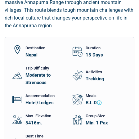
massive Annapurna Range through ancient mountain
villages. This route blends tough mountain challenges with
rich local culture that changes your perspective on life in
the Annapurna region.
Destination
Duration
Nepal
15
Days
Trip Difficulty
Activities
Moderate to
Trekking
Strenuous
Accommodation
Meals
Hotel/Lodges
B.L.D
Max. Elevation
Group Size
5416
m.
Min. 1 Pax
Best Time