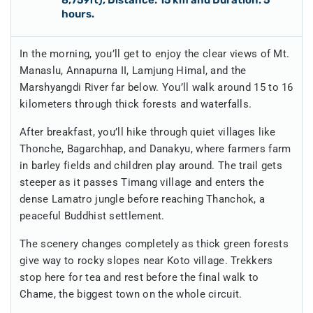
hours.
In the morning, you’ll get to enjoy the clear views of Mt.
Manaslu, Annapurna II, Lamjung Himal, and the
Marshyangdi River far below. You’ll walk around 15 to 16
kilometers through thick forests and waterfalls.
After breakfast, you’ll hike through quiet villages like
Thonche, Bagarchhap, and Danakyu, where farmers farm
in barley fields and children play around. The trail gets
steeper as it passes Timang village and enters the
dense Lamatro jungle before reaching Thanchok, a
peaceful Buddhist settlement.
The scenery changes completely as thick green forests
give way to rocky slopes near Koto village. Trekkers
stop here for tea and rest before the final walk to
Chame, the biggest town on the whole circuit.