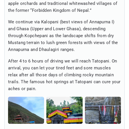
apple orchards and traditional whitewashed villages of
the former “Forbidden Kingdom of Nepal.”
We continue via Kalopani (best views of Annapurna I)
and Ghasa (Upper and Lower Ghasa), descending
through Kopchepani as the landscape shifts from dry
Mustang terrain to lush green forests with views of the
Annapurna and Dhaulagiri ranges.
After 4 to 6 hours of driving we will reach Tatopani. On
arrival, you can let your tired feet and sore muscles
relax after all those days of climbing rocky mountain
trails. The famous hot springs at Tatopani can cure your
aches or pain.