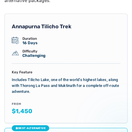
alternative packages.
Annapurna Tilicho Trek
Duration
16 Days
Difficulty
Challenging
Key Feature
Includes Tilicho Lake, one of the world’s highest lakes, along
with Thorong La Pass and Muktinath for a complete off-route
adventure.
FROM
$1,450
BEST ALTERNATIVE