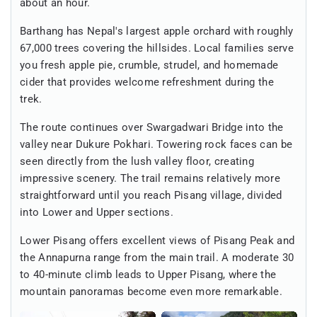
about an hour.
Barthang has Nepal's largest apple orchard with roughly
67,000 trees covering the hillsides. Local families serve
you fresh apple pie, crumble, strudel, and homemade
cider that provides welcome refreshment during the
trek.
The route continues over Swargadwari Bridge into the
valley near Dukure Pokhari. Towering rock faces can be
seen directly from the lush valley floor, creating
impressive scenery. The trail remains relatively more
straightforward until you reach Pisang village, divided
into Lower and Upper sections.
Lower Pisang offers excellent views of Pisang Peak and
the Annapurna range from the main trail. A moderate 30
to 40-minute climb leads to Upper Pisang, where the
mountain panoramas become even more remarkable.