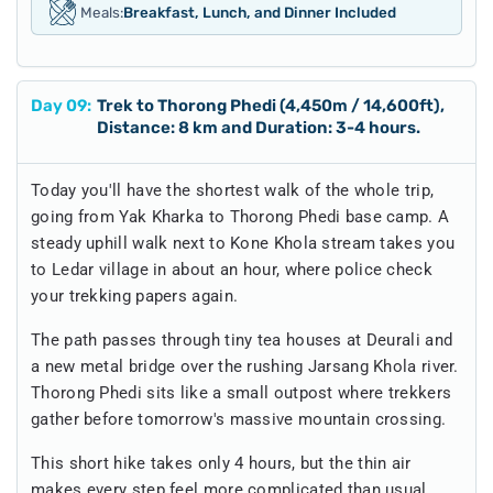
Meals:
Breakfast, Lunch, and Dinner Included
Day
09
:
Trek to Thorong Phedi (4,450m / 14,600ft),
Distance: 8 km and Duration: 3-4 hours.
Today you'll have the shortest walk of the whole trip,
going from Yak Kharka to Thorong Phedi base camp. A
steady uphill walk next to Kone Khola stream takes you
to Ledar village in about an hour, where police check
your trekking papers again.
The path passes through tiny tea houses at Deurali and
a new metal bridge over the rushing Jarsang Khola river.
Thorong Phedi sits like a small outpost where trekkers
gather before tomorrow's massive mountain crossing.
This short hike takes only 4 hours, but the thin air
makes every step feel more complicated than usual.