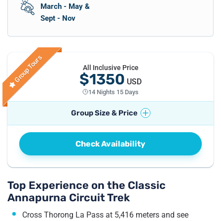
March - May &
Sept - Nov
Group Tours
All Inclusive Price
$1350
USD
14 Nights 15 Days
Group Size & Price
No. of Travellers
Price per Traveller
Check Availability
1
Pax
US$
1495
2 - 4
Pax
US$
1350
5 - 7
Pax
US$
1295
Top Experience on the Classic
Annapurna Circuit Trek
8 - 10
Pax
US$
1250
11 - 20
Pax
US$
1240
Cross Thorong La Pass at 5,416 meters and see