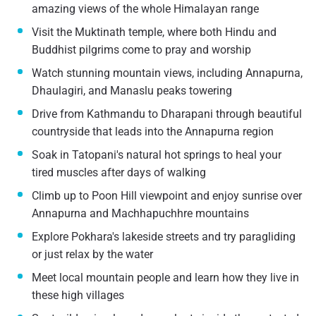
amazing views of the whole Himalayan range
Visit the Muktinath temple, where both Hindu and
Buddhist pilgrims come to pray and worship
Watch stunning mountain views, including Annapurna,
Dhaulagiri, and Manaslu peaks towering
Drive from Kathmandu to Dharapani through beautiful
countryside that leads into the Annapurna region
Soak in Tatopani's natural hot springs to heal your
tired muscles after days of walking
Climb up to Poon Hill viewpoint and enjoy sunrise over
Annapurna and Machhapuchhre mountains
Explore Pokhara's lakeside streets and try paragliding
or just relax by the water
Meet local mountain people and learn how they live in
these high villages