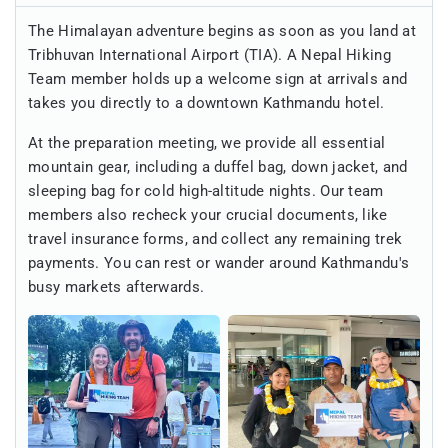
The Himalayan adventure begins as soon as you land at
Tribhuvan International Airport (TIA). A Nepal Hiking
Team member holds up a welcome sign at arrivals and
takes you directly to a downtown Kathmandu hotel.
At the preparation meeting, we provide all essential
mountain gear, including a duffel bag, down jacket, and
sleeping bag for cold high-altitude nights. Our team
members also recheck your crucial documents, like
travel insurance forms, and collect any remaining trek
payments. You can rest or wander around Kathmandu's
busy markets afterwards.