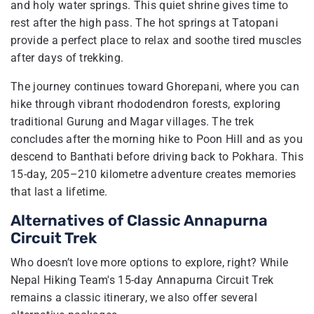
and holy water springs. This quiet shrine gives time to
rest after the high pass. The hot springs at Tatopani
provide a perfect place to relax and soothe tired muscles
after days of trekking.
The journey continues toward Ghorepani, where you can
hike through vibrant rhododendron forests, exploring
traditional Gurung and Magar villages. The trek
concludes after the morning hike to Poon Hill and as you
descend to Banthati before driving back to Pokhara. This
15-day, 205–210 kilometre adventure creates memories
that last a lifetime.
Alternatives of Classic Annapurna
Circuit Trek
Who doesn’t love more options to explore, right? While
Nepal Hiking Team's 15-day Annapurna Circuit Trek
remains a classic itinerary, we also offer several