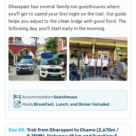
Dharapani has several family-run guesthouses where
you’ll get to spend your first night on the trail. Our guide
helps you adjust to the clean lodge with good food. The
following day, you’ll start early in the morning.
Accommodation:
Guesthouse
Meals:
Breakfast, Lunch, and Dinner Included
Day
03
:
Trek from Dharapani to Chame (2,670m /
8,759ft), Distance: 15 km and Duration: 5