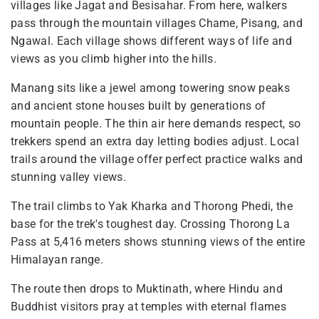
villages like Jagat and Besisahar. From here, walkers
pass through the mountain villages Chame, Pisang, and
Ngawal. Each village shows different ways of life and
views as you climb higher into the hills.
Manang sits like a jewel among towering snow peaks
and ancient stone houses built by generations of
mountain people. The thin air here demands respect, so
trekkers spend an extra day letting bodies adjust. Local
trails around the village offer perfect practice walks and
stunning valley views.
The trail climbs to Yak Kharka and Thorong Phedi, the
base for the trek's toughest day. Crossing Thorong La
Pass at 5,416 meters shows stunning views of the entire
Himalayan range.
The route then drops to Muktinath, where Hindu and
Buddhist visitors pray at temples with eternal flames