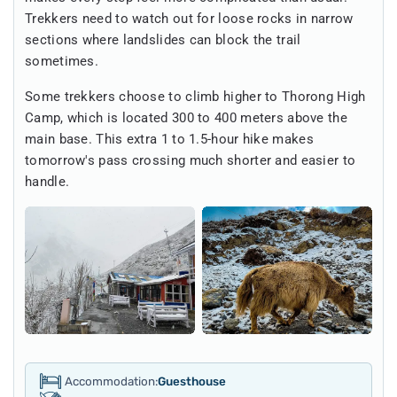
Trekkers need to watch out for loose rocks in narrow
sections where landslides can block the trail
sometimes.
Some trekkers choose to climb higher to Thorong High
Camp, which is located 300 to 400 meters above the
main base. This extra 1 to 1.5-hour hike makes
tomorrow's pass crossing much shorter and easier to
handle.
Accommodation:
Guesthouse