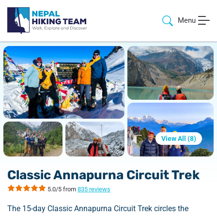
Menu
View All (
8
)
Classic Annapurna Circuit Trek
5.0/5 from
835 reviews
The 15-day Classic Annapurna Circuit Trek circles the