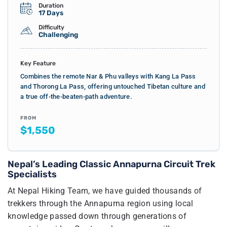
Duration
17 Days
Difficulty
Challenging
Key Feature
Combines the remote Nar & Phu valleys with Kang La Pass
and Thorong La Pass, offering untouched Tibetan culture and
a true off-the-beaten-path adventure.
FROM
$1,550
Nepal’s Leading Classic Annapurna Circuit Trek
Specialists
At Nepal Hiking Team, we have guided thousands of
trekkers through the Annapurna region using local
knowledge passed down through generations of