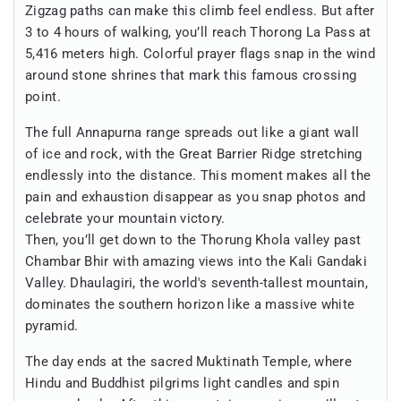
Zigzag paths can make this climb feel endless. But after
3 to 4 hours of walking, you’ll reach Thorong La Pass at
5,416 meters high. Colorful prayer flags snap in the wind
around stone shrines that mark this famous crossing
point.
The full Annapurna range spreads out like a giant wall
of ice and rock, with the Great Barrier Ridge stretching
endlessly into the distance. This moment makes all the
pain and exhaustion disappear as you snap photos and
celebrate your mountain victory.
Then, you’ll get down to the Thorung Khola valley past
Chambar Bhir with amazing views into the Kali Gandaki
Valley. Dhaulagiri, the world's seventh-tallest mountain,
dominates the southern horizon like a massive white
pyramid.
The day ends at the sacred Muktinath Temple, where
Hindu and Buddhist pilgrims light candles and spin