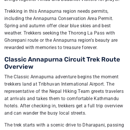
Trekking in this Annapurna region needs permits,
including the Annapurna Conservation Area Permit.
Spring and autumn offer clear blue skies and best
weather. Trekkers seeking the Thorong La Pass with
Ghorepani route or the Annapurna region’s beauty are
rewarded with memories to treasure forever.
Classic Annapurna Circuit Trek Route
Overview
The Classic Annapurna adventure begins the moment
trekkers land at Tribhuvan International Airport. The
representative of the Nepal Hiking Team greets travelers
at arrivals and takes them to comfortable Kathmandu
hotels. After checking in, trekkers get a full trip overview
and can wander the busy local streets.
The trek starts with a scenic drive to Dharapani, passing