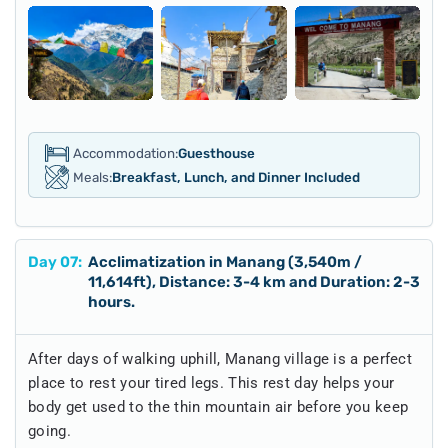
Accommodation:
Guesthouse
Meals:
Breakfast, Lunch, and Dinner Included
Day
07
:
Acclimatization in Manang (3,540m /
11,614ft), Distance: 3-4 km and Duration: 2-3
hours.
After days of walking uphill, Manang village is a perfect
place to rest your tired legs. This rest day helps your
body get used to the thin mountain air before you keep
going.