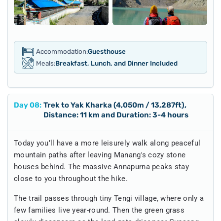
Accommodation:
Guesthouse
Meals:
Breakfast, Lunch, and Dinner Included
Day
08
:
Trek to Yak Kharka (4,050m / 13,287ft),
Distance: 11 km and Duration: 3-4 hours
Today you’ll have a more leisurely walk along peaceful
mountain paths after leaving Manang's cozy stone
houses behind. The massive Annapurna peaks stay
close to you throughout the hike.
The trail passes through tiny Tengi village, where only a
few families live year-round. Then the green grass