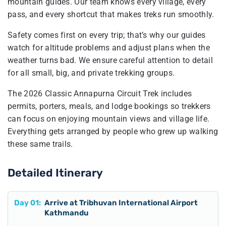
mountain guides. Our team knows every village, every
pass, and every shortcut that makes treks run smoothly.
Safety comes first on every trip; that’s why our guides
watch for altitude problems and adjust plans when the
weather turns bad. We ensure careful attention to detail
for all small, big, and private trekking groups.
The 2026 Classic Annapurna Circuit Trek includes
permits, porters, meals, and lodge bookings so trekkers
can focus on enjoying mountain views and village life.
Everything gets arranged by people who grew up walking
these same trails.
Detailed Itinerary
Day
01
:
Arrive at Tribhuvan International Airport
Kathmandu