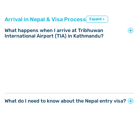
Arrival in Nepal & Visa Process
Expand +
What happens when I arrive at Tribhuwan
International Airport (TIA) in Kathmandu?
What do I need to know about the Nepal entry visa?