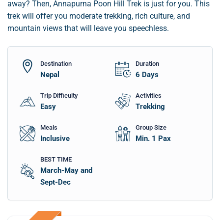
away? Then, Annapurna Poon Hill Trek is just for you. This
trek will offer you moderate trekking, rich culture, and
mountain views that will leave you speechless.
Destination
Duration
Nepal
6
Days
Trip Difficulty
Activities
Easy
Trekking
Meals
Group Size
Inclusive
Min. 1 Pax
BEST TIME
March-May and
Sept-Dec