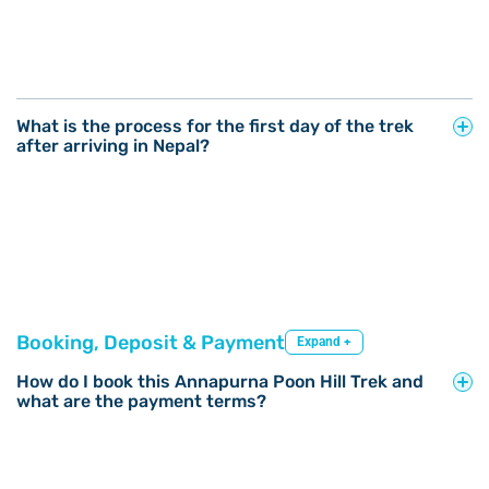
What is the process for the first day of the trek
after arriving in Nepal?
Booking, Deposit & Payment
Expand +
How do I book this Annapurna Poon Hill Trek and
what are the payment terms?