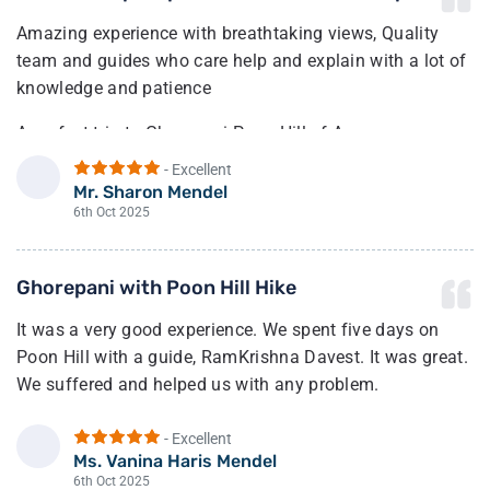
Amazing experience with breathtaking views, Quality
team and guides who care help and explain with a lot of
knowledge and patience
A perfect trip to Ghorepani Poon Hill of Annapurna,
amazing views, excellent guide and a responsible
- Excellent
company that takes care of every detail 24/7 with
Mr. Sharon Mendel
S
flexibility for change.
6th Oct 2025
Recommended trip for families.
Ghorepani with Poon Hill Hike
Highly recommended.
It was a very good experience. We spent five days on
Poon Hill with a guide, RamKrishna Davest. It was great.
We suffered and helped us with any problem.
- Excellent
Ms. Vanina Haris Mendel
V
6th Oct 2025