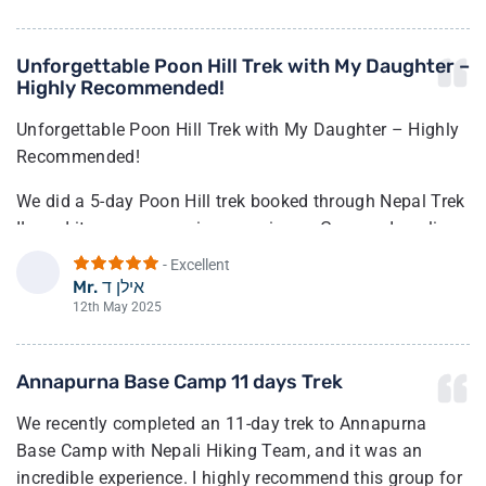
Unforgettable Poon Hill Trek with My Daughter –
Highly Recommended!
Unforgettable Poon Hill Trek with My Daughter – Highly
Recommended!
We did a 5-day Poon Hill trek booked through Nepal Trek
IL, and it was an amazing experience. Guy, our Israeli
contact, was very helpful in planning a route that suited
- Excellent
our pace and needs.
Mr. אילן ד
א
12th May 2025
In Nepal, we were warmly welcomed by Nepal Hiking
Team. Our guide Bibek met us with flower garlands at
Annapurna Base Camp 11 days Trek
the airport and took care of us from day one. Along with
our porter Suzu, they made sure we were safe,
We recently completed an 11-day trek to Annapurna
comfortable, and enjoying every moment. The trek was
Base Camp with Nepali Hiking Team, and it was an
moderately challenging—just right for us—and the team
incredible experience. I highly recommend this group for