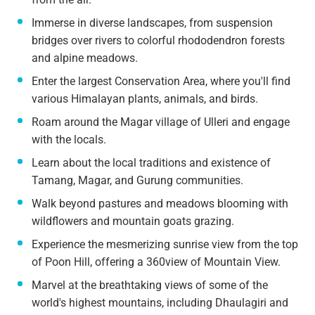
Immerse in diverse landscapes, from suspension
bridges over rivers to colorful rhododendron forests
and alpine meadows.
Enter the largest Conservation Area, where you'll find
various Himalayan plants, animals, and birds.
Roam around the Magar village of Ulleri and engage
with the locals.
Learn about the local traditions and existence of
Tamang, Magar, and Gurung communities.
Walk beyond pastures and meadows blooming with
wildflowers and mountain goats grazing.
Experience the mesmerizing sunrise view from the top
of Poon Hill, offering a 360view of Mountain View.
Marvel at the breathtaking views of some of the
world's highest mountains, including Dhaulagiri and