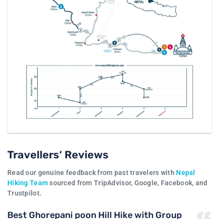
Travellers‘ Reviews
Read our genuine feedback from past travelers with
Nepal
Hiking Team
sourced from TripAdvisor, Google, Facebook, and
Trustpilot.
Best Ghorepani poon Hill Hike with Group