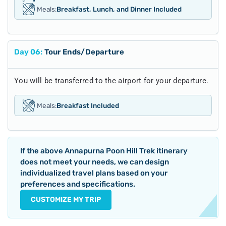
Meals:
Breakfast, Lunch, and Dinner Included
Day
06
:
Tour Ends/Departure
You will be transferred to the airport for your departure.
Meals:
Breakfast Included
If the above
Annapurna Poon Hill Trek
itinerary
does not meet your needs, we can design
individualized travel plans based on your
preferences and specifications.
CUSTOMIZE MY TRIP