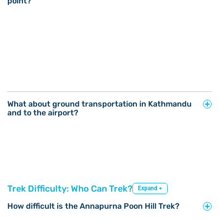
point?
What about ground transportation in Kathmandu
and to the airport?
Trek Difficulty: Who Can Trek?
Expand +
How difficult is the Annapurna Poon Hill Trek?