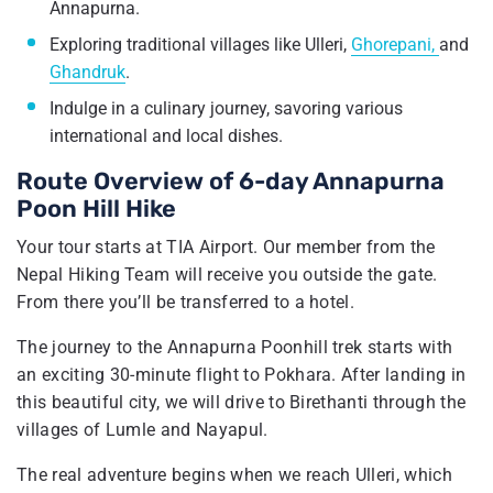
Annapurna.
Exploring traditional villages like Ulleri,
Ghorepani,
and
Ghandruk
.
Indulge in a culinary journey, savoring various
international and local dishes.
Route Overview of 6-day Annapurna
Poon Hill Hike
Your tour starts at TIA Airport. Our member from the
Nepal Hiking Team will receive you outside the gate.
From there you’ll be transferred to a hotel.
The journey to the Annapurna Poonhill trek starts with
an exciting 30-minute flight to Pokhara. After landing in
this beautiful city, we will drive to Birethanti through the
villages of Lumle and Nayapul.
The real adventure begins when we reach Ulleri, which