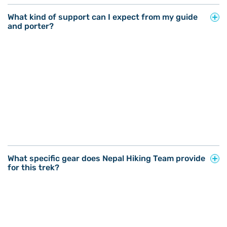
What kind of support can I expect from my guide
and porter?
What specific gear does Nepal Hiking Team provide
for this trek?