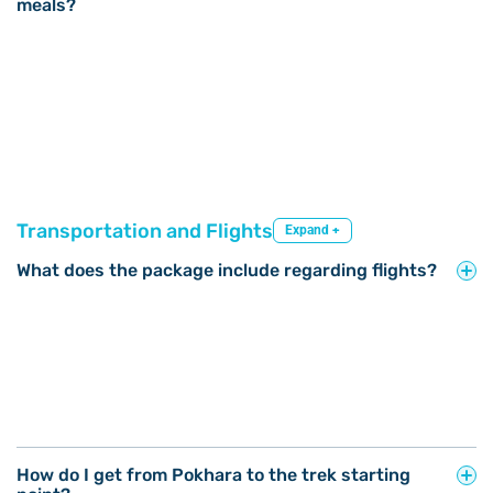
meals?
Transportation and Flights
Expand +
What does the package include regarding flights?
How do I get from Pokhara to the trek starting