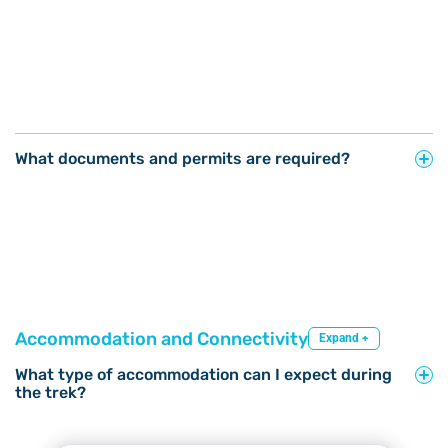
What documents and permits are required?
Accommodation and Connectivity
Expand +
What type of accommodation can I expect during
the trek?