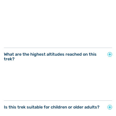
What are the highest altitudes reached on this
trek?
Is this trek suitable for children or older adults?