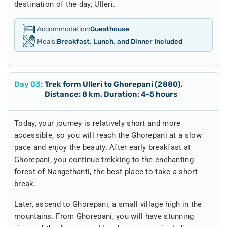
destination of the day, Ulleri.
Accommodation:
Guesthouse
Meals:
Breakfast, Lunch, and Dinner Included
Day
03
:
Trek form Ulleri to Ghorepani (2880),
Distance: 8 km, Duration: 4-5 hours
Today, your journey is relatively short and more
accessible, so you will reach the Ghorepani at a slow
pace and enjoy the beauty. After early breakfast at
Ghorepani, you continue trekking to the enchanting
forest of Nangethanti, the best place to take a short
break.
Later, ascend to Ghorepani, a small village high in the
mountains. From Ghorepani, you will have stunning