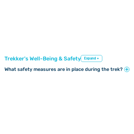
Trekker's Well-Being & Safety
Expand +
What safety measures are in place during the trek?