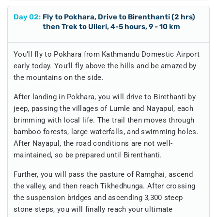
Day
02
:
Fly to Pokhara, Drive to Birenthanti (2 hrs)
then Trek to Ulleri, 4-5 hours, 9 - 10 km
You’ll fly to Pokhara from Kathmandu Domestic Airport
early today. You’ll fly above the hills and be amazed by
the mountains on the side.
After landing in Pokhara, you will drive to Birethanti by
jeep, passing the villages of Lumle and Nayapul, each
brimming with local life. The trail then moves through
bamboo forests, large waterfalls, and swimming holes.
After Nayapul, the road conditions are not well-
maintained, so be prepared until Birenthanti.
Further, you will pass the pasture of Ramghai, ascend
the valley, and then reach Tikhedhunga. After crossing
the suspension bridges and ascending 3,300 steep
stone steps, you will finally reach your ultimate