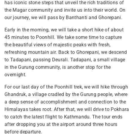
has iconic stone steps that unveil the rich traditions of
the Magar community and invite us into their world. On
our journey, we will pass by Banthanti and Ghorepani.
Early in the morning, we will take a short hike of about
45 minutes to Poonhill. We take some time to capture
the beautiful views of majestic peaks with fresh,
refreshing mountain air. Back to Ghorepani, we descend
to Tadapani, passing Deurali. Tadapani, a small village
in the Gurung community, is another stop for the
overnight.
For our last day of the Poonhill trek, we will hike through
Ghandruk, a village cradled by the Gurung people, where
a deep sense of accomplishment and connection to the
Himalayas takes root. After that, we will drive to Pokhara
to catch the latest flight to Kathmandu. The tour ends
after dropping you at the airport around three hours
before departure.