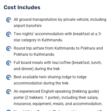
Cost Includes
All ground transportation by private vehicle, including
airport transfers
Two nights’ accommodation with breakfast at a 3-
star category in Kathmandu.
Round trip airfare from Kathmandu to Pokhara and
Pokhara to Kathmandu
Full board meals with tea/coffee (breakfast, lunch,
and dinner) during the trek
Best available twin sharing lodge to lodge
accommodation during the trek.
An experienced English-speaking (trekking guide)
porter (2 trekkers: 1 porter), including their salary,
insurance, equipment, meals, and accommodation.