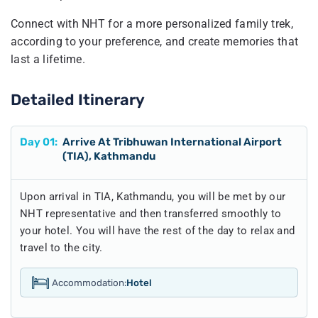
Connect with NHT for a more personalized family trek,
according to your preference, and create memories that
last a lifetime.
Detailed Itinerary
Day
01
:
Arrive At Tribhuwan International Airport
(TIA), Kathmandu
Upon arrival in TIA, Kathmandu, you will be met by our
NHT representative and then transferred smoothly to
your hotel. You will have the rest of the day to relax and
travel to the city.
Accommodation:
Hotel