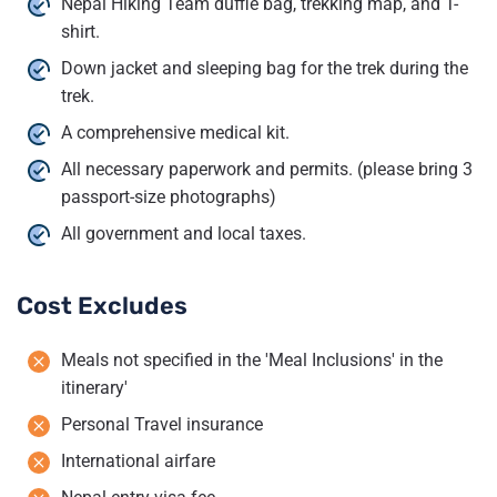
Nepal Hiking Team duffle bag, trekking map, and T-
shirt.
Down jacket and sleeping bag for the trek during the
trek.
A comprehensive medical kit.
All necessary paperwork and permits. (please bring 3
passport-size photographs)
All government and local taxes.
Cost Excludes
Meals not specified in the 'Meal Inclusions' in the
itinerary'
Personal Travel insurance
International airfare