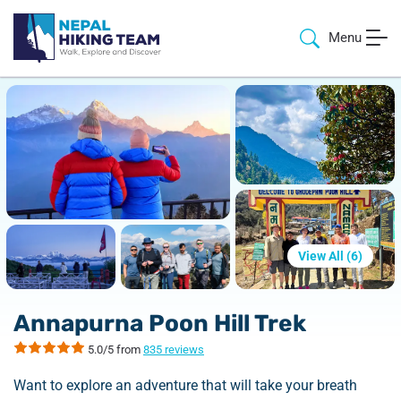
Menu
View All (
6
)
Annapurna Poon Hill Trek
5.0/5 from
835 reviews
Want to explore an adventure that will take your breath