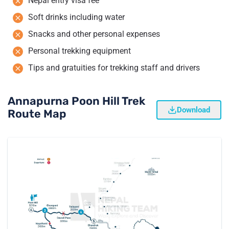
Nepal entry visa fee
Soft drinks including water
Snacks and other personal expenses
Personal trekking equipment
Tips and gratuities for trekking staff and drivers
Annapurna Poon Hill Trek
Download
Route Map