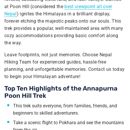
at Poon Hill (considered the
best viewpoint all over
Nepal
) ignites the Himalayas in a brilliant display,
forever etching the majestic peaks onto our souls. This
trek provides a popular, well-maintained area with many
cozy accommodations providing basic comfort along
the way.
Leave footprints, not just memories. Choose Nepal
Hiking Team for experienced guides, hassle-free
planning, and unforgettable memories. Contact us today
to begin your Himalayan adventure!
Top Ten Highlights of the Annapurna
Poon Hill Trek
This trek suits everyone, from families, friends, and
beginners to skilled adventurers.
Take a scenic flight to Pokhara and see the mountains
from the air.