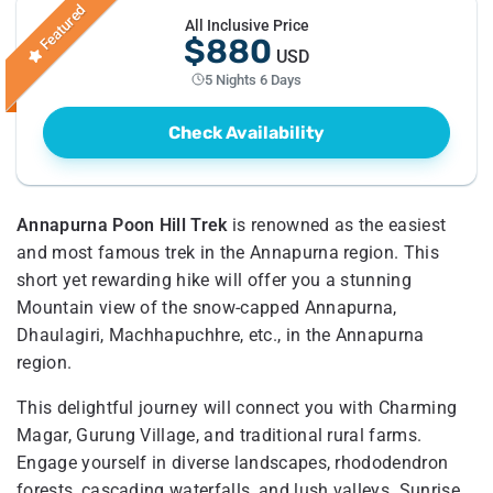
Featured
All Inclusive Price
$880
USD
5 Nights 6 Days
Check Availability
Annapurna Poon Hill Trek
is renowned as the easiest
and most famous trek in the Annapurna region. This
short yet rewarding hike will offer you a stunning
Mountain view of the snow-capped Annapurna,
Dhaulagiri, Machhapuchhre, etc., in the Annapurna
region.
This delightful journey will connect you with Charming
Magar, Gurung Village, and traditional rural farms.
Engage yourself in diverse landscapes, rhododendron
forests, cascading waterfalls, and lush valleys. Sunrise