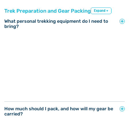
Trek Preparation and Gear Packing
Expand +
What personal trekking equipment do I need to
bring?
How much should I pack, and how will my gear be
carried?