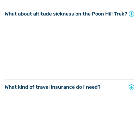
What about altitude sickness on the Poon Hill Trek?
What kind of travel insurance do I need?