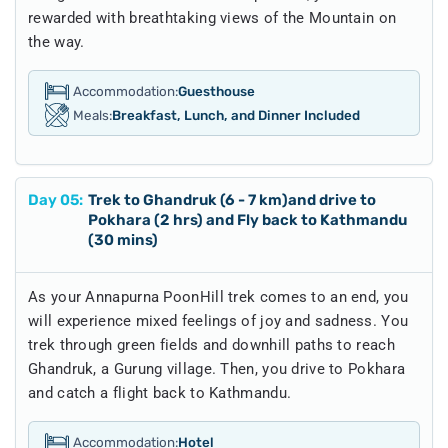
rewarded with breathtaking views of the Mountain on
the way.
Accommodation:
Guesthouse
Meals:
Breakfast, Lunch, and Dinner Included
Day
05
:
Trek to Ghandruk (6 - 7 km)and drive to
Pokhara (2 hrs) and Fly back to Kathmandu
(30 mins)
As your Annapurna PoonHill trek comes to an end, you
will experience mixed feelings of joy and sadness. You
trek through green fields and downhill paths to reach
Ghandruk, a Gurung village. Then, you drive to Pokhara
and catch a flight back to Kathmandu.
Accommodation:
Hotel