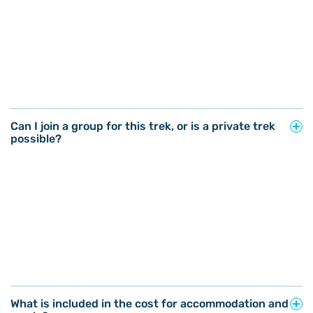
Can I join a group for this trek, or is a private trek
possible?
What is included in the cost for accommodation and