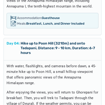
views of the Annapurna Himalayan range, including
Annapurna I, the tenth-highest mountain in the world.
Accommodation:
Guesthouse
Meals:
Breakfast, Lunch, and Dinner Included
Day
04
:
Hike up to Poon Hill (3210m) and onto
Tadapani, Distance: 9 - 10 km, Duration: 6-7
hours
With water, flashlights, and cameras before dawn, a 45-
minute hike up to Poon Hill, a small hilltop viewpoint
that offers panoramic views of the Annapurna
Himalayan range.
After enjoying the views, you will return to Ghorepani for
breakfast. Then, you will trek to Tadapani through the
village of Deurali. If the weather permits, you can be