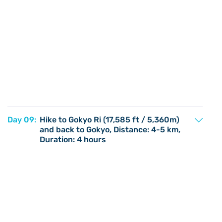
Day 09:
Hike to Gokyo Ri (17,585 ft / 5,360m)
and back to Gokyo, Distance: 4-5 km,
Duration: 4 hours