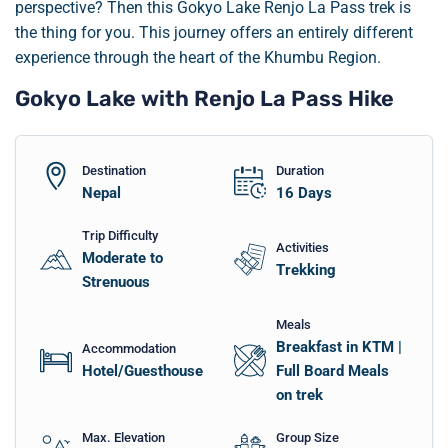
perspective? Then this Gokyo Lake Renjo La Pass trek is
the thing for you. This journey offers an entirely different
experience through the heart of the Khumbu Region.
Gokyo Lake with Renjo La Pass Hike
Destination
Duration
Nepal
16
Days
Trip Difficulty
Activities
Moderate to
Trekking
Strenuous
Meals
Breakfast in KTM |
Accommodation
Hotel/Guesthouse
Full Board Meals
on trek
Max. Elevation
Group Size