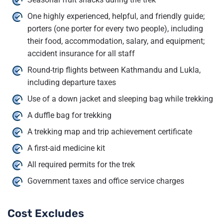
One highly experienced, helpful, and friendly guide;
porters (one porter for every two people), including
their food, accommodation, salary, and equipment;
accident insurance for all staff
Round-trip flights between Kathmandu and Lukla,
including departure taxes
Use of a down jacket and sleeping bag while trekking
A duffle bag for trekking
A trekking map and trip achievement certificate
A first-aid medicine kit
All required permits for the trek
Government taxes and office service charges
Cost Excludes