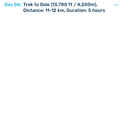
Day 06:
Trek to Dole (13,780 ft / 4,200m),
Distance: 11-12 km, Duration: 5 hours