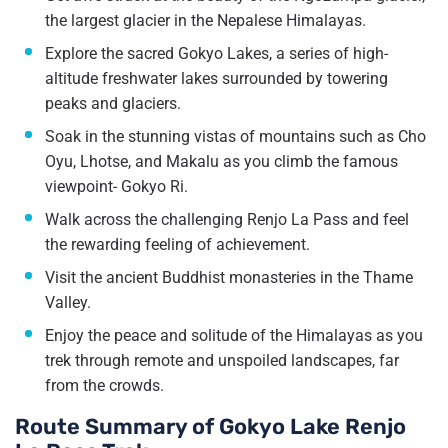
the largest glacier in the Nepalese Himalayas.
Explore the sacred Gokyo Lakes, a series of high-
altitude freshwater lakes surrounded by towering
peaks and glaciers.
Soak in the stunning vistas of mountains such as Cho
Oyu, Lhotse, and Makalu as you climb the famous
viewpoint- Gokyo Ri.
Walk across the challenging Renjo La Pass and feel
the rewarding feeling of achievement.
Visit the ancient Buddhist monasteries in the Thame
Valley.
Enjoy the peace and solitude of the Himalayas as you
trek through remote and unspoiled landscapes, far
from the crowds.
Route Summary of Gokyo Lake Renjo