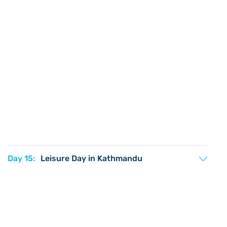
Day 15:
Leisure Day in Kathmandu