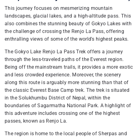
This journey focuses on mesmerizing mountain
landscapes, glacial lakes, and a high-altitude pass. This
also combines the stunning beauty of Gokyo Lakes with
the challenge of crossing the Renjo La Pass, offering
enthralling views of some of the world's highest peaks.
The Gokyo Lake Renjo La Pass Trek offers a journey
through the less-traveled paths of the Everest region.
Being off the mainstream trails, it provides a more exotic
and less crowded experience. Moreover, the scenery
along this route is arguably more stunning than that of
the classic Everest Base Camp trek. The trek is situated
in the Solukhumbu District of Nepal, within the
boundaries of Sagarmatha National Park. A highlight of
this adventure includes crossing one of the highest
passes, known as Renjo La.
The region is home to the local people of Sherpas and