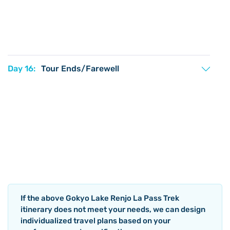
Day 16:
Tour Ends/Farewell
If the above
Gokyo Lake Renjo La Pass Trek
itinerary does not meet your needs, we can design
individualized travel plans based on your