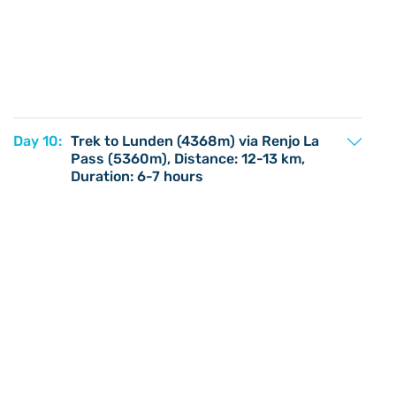
Day 10:
Trek to Lunden (4368m) via Renjo La
Pass (5360m), Distance: 12-13 km,
Duration: 6-7 hours