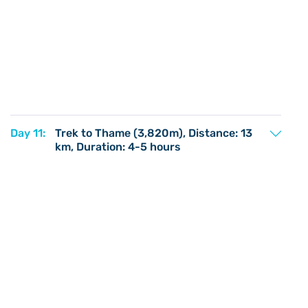
Day 11:
Trek to Thame (3,820m), Distance: 13
km, Duration: 4-5 hours