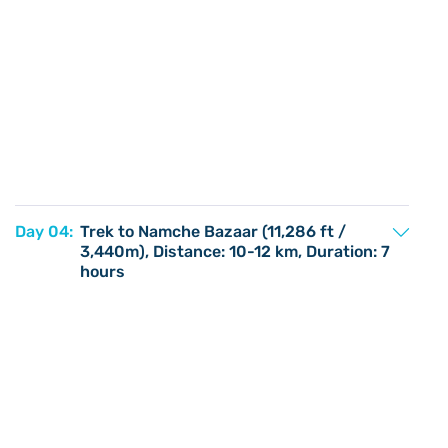
Day 04:
Trek to Namche Bazaar (11,286 ft /
3,440m), Distance: 10-12 km, Duration: 7
hours