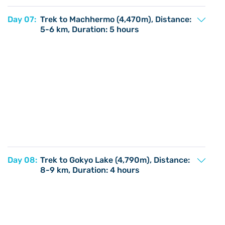
Day 07:
Trek to Machhermo (4,470m), Distance:
5-6 km, Duration: 5 hours
Day 08:
Trek to Gokyo Lake (4,790m), Distance:
8-9 km, Duration: 4 hours