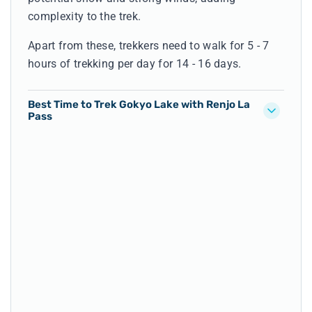
complexity to the trek.
Apart from these, trekkers need to walk for 5 - 7
hours of trekking per day for 14 - 16 days.
Best Time to Trek Gokyo Lake with Renjo La
Pass