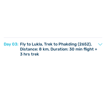
Day 03:
Fly to Lukla, Trek to Phakding (2652),
Distance: 8 km, Duration: 30 min flight +
3 hrs trek