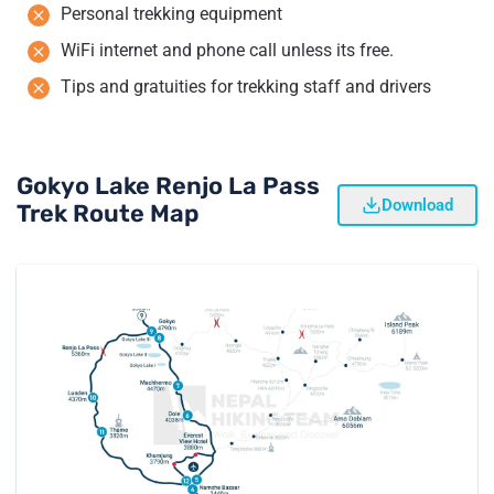
Personal trekking equipment
WiFi internet and phone call unless its free.
Tips and gratuities for trekking staff and drivers
Gokyo Lake Renjo La Pass
Download
Trek Route Map