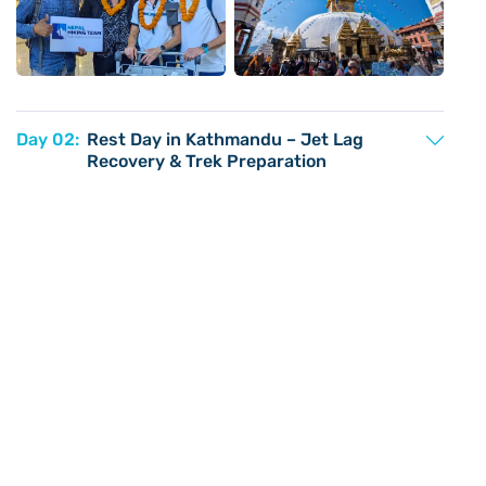
Day 02:
Rest Day in Kathmandu – Jet Lag
Recovery & Trek Preparation