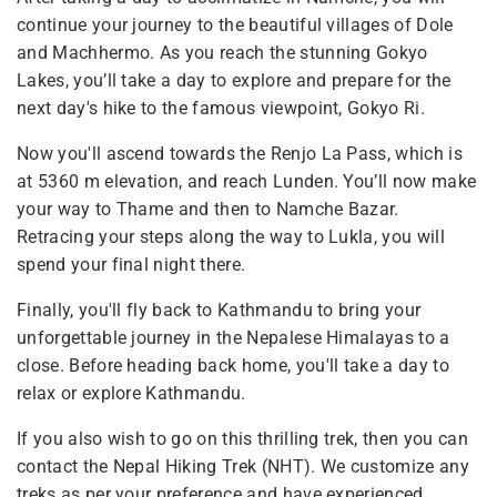
continue your journey to the beautiful villages of Dole
and Machhermo. As you reach the stunning Gokyo
Lakes, you’ll take a day to explore and prepare for the
next day's hike to the famous viewpoint, Gokyo Ri.
Now you'll ascend towards the Renjo La Pass, which is
at 5360 m elevation, and reach Lunden. You’ll now make
your way to Thame and then to Namche Bazar.
Retracing your steps along the way to Lukla, you will
spend your final night there.
Finally, you'll fly back to Kathmandu to bring your
unforgettable journey in the Nepalese Himalayas to a
close. Before heading back home, you'll take a day to
relax or explore Kathmandu.
If you also wish to go on this thrilling trek, then you can
contact the Nepal Hiking Trek (NHT). We customize any
treks as per your preference and have experienced