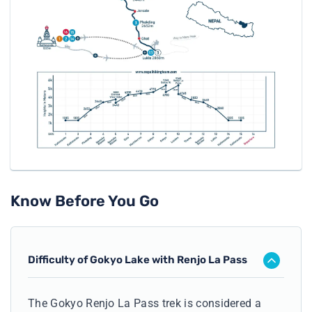
Know Before You Go
Difficulty of Gokyo Lake with Renjo La Pass
The Gokyo Renjo La Pass trek is considered a