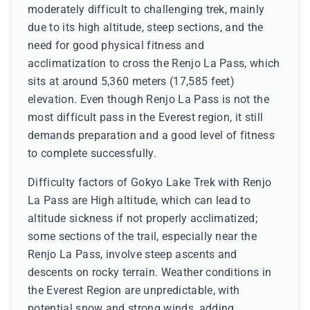
moderately difficult to challenging trek, mainly
due to its high altitude, steep sections, and the
need for good physical fitness and
acclimatization to cross the Renjo La Pass, which
sits at around 5,360 meters (17,585 feet)
elevation. Even though Renjo La Pass is not the
most difficult pass in the Everest region, it still
demands preparation and a good level of fitness
to complete successfully.
Difficulty factors of Gokyo Lake Trek with Renjo
La Pass are High altitude, which can lead to
altitude sickness if not properly acclimatized;
some sections of the trail, especially near the
Renjo La Pass, involve steep ascents and
descents on rocky terrain. Weather conditions in
the Everest Region are unpredictable, with
potential snow and strong winds, adding