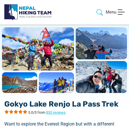
Menu
Gokyo Lake Renjo La Pass Trek
5.0/5 from
835 reviews
Want to explore the Everest Region but with a different