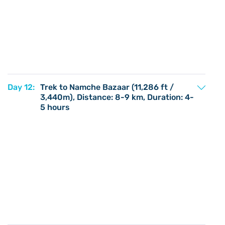
Day 12:
Trek to Namche Bazaar (11,286 ft /
3,440m), Distance: 8-9 km, Duration: 4-
5 hours