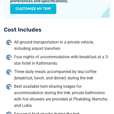
preferences and specifications.
CUSTOMIZE MY TRIP
Cost Includes
All ground transportation in a private vehicle,
including airport transfers
Four nights of accommodation with breakfast at a 3-
star hotel in Kathmandu
Three daily meals accompanied by tea/coffee
(breakfast, lunch, and dinner) during the trek
Best available twin-sharing lodges for
accommodation during the trek; private bathrooms
with hot showers are provided at Phakding, Namche,
and Lukla
Seasonal fruit snacks during the trek