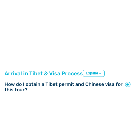
Arrival in Tibet & Visa Process
Expand +
How do I obtain a Tibet permit and Chinese visa for
this tour?