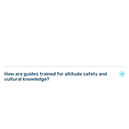
How are guides trained for altitude safety and
cultural knowledge?