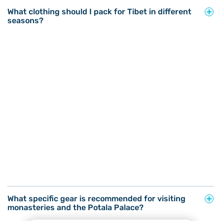
What clothing should I pack for Tibet in different
seasons?
What specific gear is recommended for visiting
monasteries and the Potala Palace?