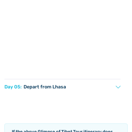
Day 05:
Depart from Lhasa
If the above
Glimpse of Tibet Tour
itinerary does