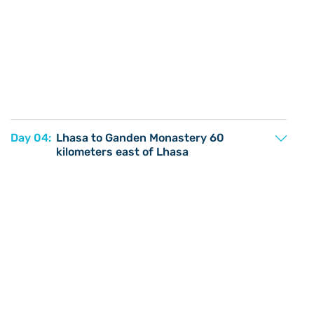
Day 04:
Lhasa to Ganden Monastery 60
kilometers east of Lhasa