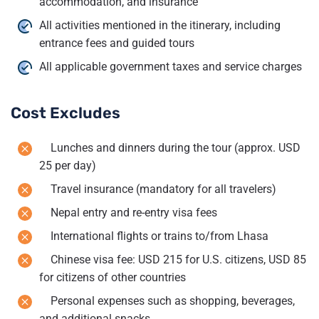
accommodation, and insurance
All activities mentioned in the itinerary, including
entrance fees and guided tours
All applicable government taxes and service charges
Cost Excludes
Lunches and dinners during the tour (approx. USD
25 per day)
Travel insurance (mandatory for all travelers)
Nepal entry and re-entry visa fees
International flights or trains to/from Lhasa
Chinese visa fee: USD 215 for U.S. citizens, USD 85
for citizens of other countries
Personal expenses such as shopping, beverages,
and additional snacks