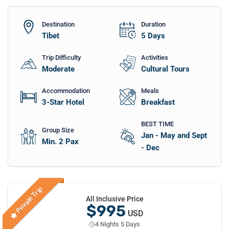
Destination
Duration
Tibet
5
Days
Trip Difficulty
Activities
Moderate
Cultural Tours
Accommodation
Meals
3-Star Hotel
Breakfast
BEST TIME
Group Size
Jan - May and Sept
Min. 2 Pax
- Dec
Private Trip
All Inclusive Price
$995
USD
4 Nights 5 Days