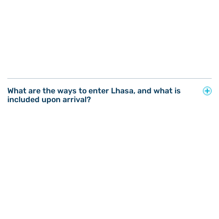
What are the ways to enter Lhasa, and what is
included upon arrival?