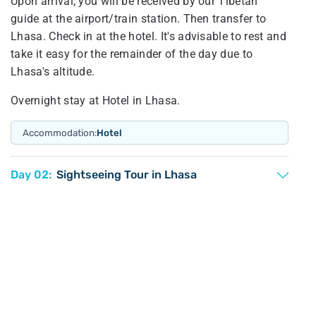
Upon arrival, you will be received by our Tibetan
guide at the airport/train station. Then transfer to
Lhasa. Check in at the hotel. It's advisable to rest and
take it easy for the remainder of the day due to
Lhasa's altitude.
Overnight stay at Hotel in Lhasa.
Accommodation:
Hotel
Day 02:
Sightseeing Tour in Lhasa