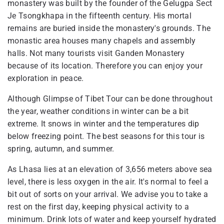
monastery was built by the founder of the Gelugpa Sect
Je Tsongkhapa in the fifteenth century. His mortal
remains are buried inside the monastery's grounds. The
monastic area houses many chapels and assembly
halls. Not many tourists visit Ganden Monastery
because of its location. Therefore you can enjoy your
exploration in peace.
Although Glimpse of Tibet Tour can be done throughout
the year, weather conditions in winter can be a bit
extreme. It snows in winter and the temperatures dip
below freezing point. The best seasons for this tour is
spring, autumn, and summer.
As Lhasa lies at an elevation of 3,656 meters above sea
level, there is less oxygen in the air. It's normal to feel a
bit out of sorts on your arrival. We advise you to take a
rest on the first day, keeping physical activity to a
minimum. Drink lots of water and keep yourself hydrated