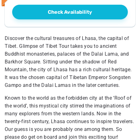
Check Availability
Discover the cultural treasures of Lhasa, the capital of
Tibet. Glimpse of Tibet Tour takes you to ancient
Buddhist monasteries, palaces of the Dalai Lama, and
Barkhor Square. Sitting under the shadow of Red
Mountain, the city of Lhasa has a rich cultural heritage.
It was the chosen capital of Tibetan Emperor Songsten
Gampo and the Dalai Lamas in the later centuries.
Known to the world as the forbidden city at the ‘Roof of
the world’, this mystical city stirred the imaginations of
many explorers from the western lands. Now in the
twenty-first century, Lhasa continues to inspire travelers.
Our guess is you are probably one among them. So
please do get on board and join this exciting tour!