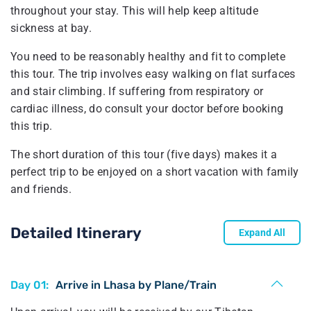
throughout your stay. This will help keep altitude
sickness at bay.
You need to be reasonably healthy and fit to complete
this tour. The trip involves easy walking on flat surfaces
and stair climbing. If suffering from respiratory or
cardiac illness, do consult your doctor before booking
this trip.
The short duration of this tour (five days) makes it a
perfect trip to be enjoyed on a short vacation with family
and friends.
Detailed Itinerary
Expand All
Day 01:
Arrive in Lhasa by Plane/Train