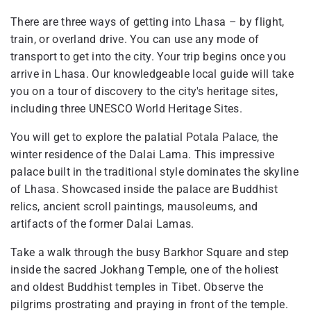
There are three ways of getting into Lhasa – by flight,
train, or overland drive. You can use any mode of
transport to get into the city. Your trip begins once you
arrive in Lhasa. Our knowledgeable local guide will take
you on a tour of discovery to the city's heritage sites,
including three UNESCO World Heritage Sites.
You will get to explore the palatial Potala Palace, the
winter residence of the Dalai Lama. This impressive
palace built in the traditional style dominates the skyline
of Lhasa. Showcased inside the palace are Buddhist
relics, ancient scroll paintings, mausoleums, and
artifacts of the former Dalai Lamas.
Take a walk through the busy Barkhor Square and step
inside the sacred Jokhang Temple, one of the holiest
and oldest Buddhist temples in Tibet. Observe the
pilgrims prostrating and praying in front of the temple.