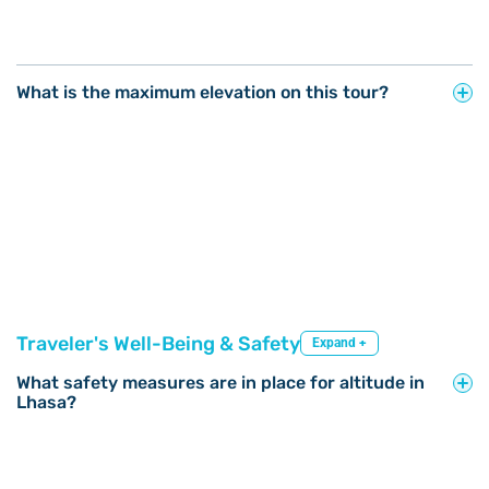
What is the maximum elevation on this tour?
Traveler's Well-Being & Safety
Expand +
What safety measures are in place for altitude in
Lhasa?