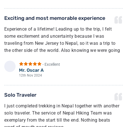
especially given the high level of service provided. What
really stood out was their exceptional customer service—
Exciting and most memorable experience
friendly, attentive, and always ready to help.
Experience of a lifetime! Leading up to the trip, I felt
Nepal Hiking Team is truly a gem in the travel industry. I
some excitement and uncertainty because I was
highly recommend them to anyone looking for a reliable
traveling from New Jersey to Nepal, so it was a trip to
and trustworthy company to plan their adventure in the
the other side of the world. Also knowing we were going
region.
to trek to the highest region in the world.
- Excellent
Once we arrived in Kathmandu, we met up with our guide
Mr. Oscar A
O
(Bhim). After a few minutes of talking with him, I felt a
12th Nov 2024
sense of calm and my excitement of joy grew from there.
And I was right he and his team made sure we had the
Solo Traveler
best experience possible.
I just completed trekking in Nepal together with another
The full trek going and coming was incredible. Our
solo traveler. The service of Nepal Hiking Team was
guide, Bhim, made sure we had the best experience.
exemplary from the start till the end. Nothing beats
Can’t say enough of how wonderful he and his team