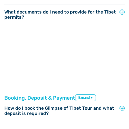
What documents do I need to provide for the Tibet
permits?
Booking, Deposit & Payment
Expand +
How do I book the Glimpse of Tibet Tour and what
deposit is required?