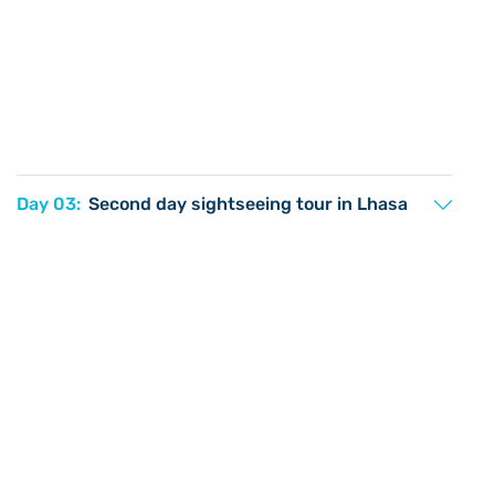
Day 03:
Second day sightseeing tour in Lhasa