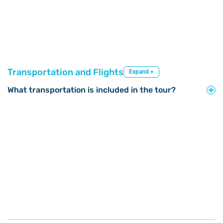
Transportation and Flights
Expand +
What transportation is included in the tour?