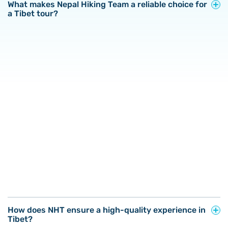
What makes Nepal Hiking Team a reliable choice for
a Tibet tour?
How does NHT ensure a high-quality experience in
Tibet?