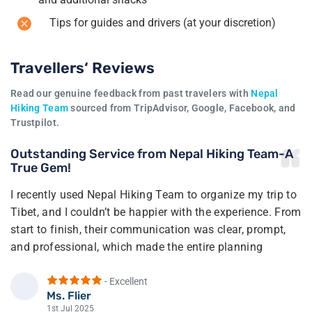
Tips for guides and drivers (at your discretion)
Travellers‘ Reviews
Read our genuine feedback from past travelers with
Nepal
Hiking Team
sourced from TripAdvisor, Google, Facebook, and
Trustpilot.
Outstanding Service from Nepal Hiking Team-A
True Gem!
I recently used Nepal Hiking Team to organize my trip to
Tibet, and I couldn’t be happier with the experience. From
start to finish, their communication was clear, prompt,
and professional, which made the entire planning
process smooth and stress-free.
- Excellent
The trip itself was very well-organized, and everything
Ms. Flier
F
went exactly as planned. The pricing was reasonable,
1st Jul 2025