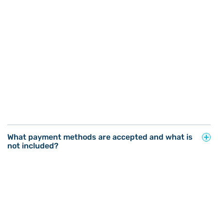
What payment methods are accepted and what is
not included?