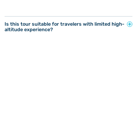
Is this tour suitable for travelers with limited high-
altitude experience?