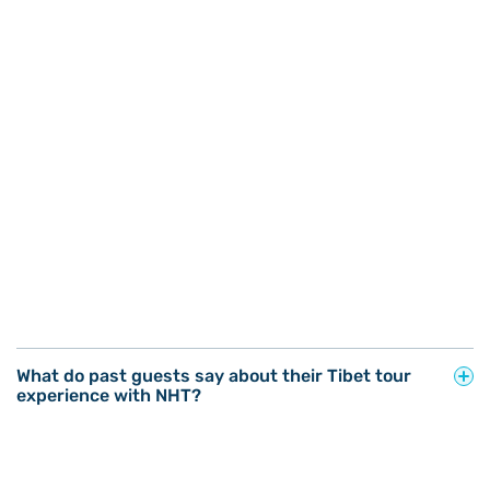
What do past guests say about their Tibet tour
experience with NHT?