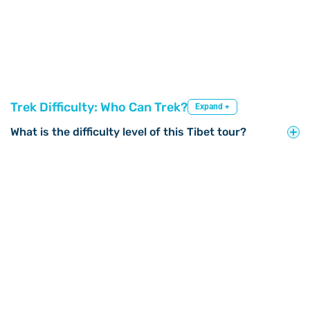
Trek Difficulty: Who Can Trek?
Expand +
What is the difficulty level of this Tibet tour?