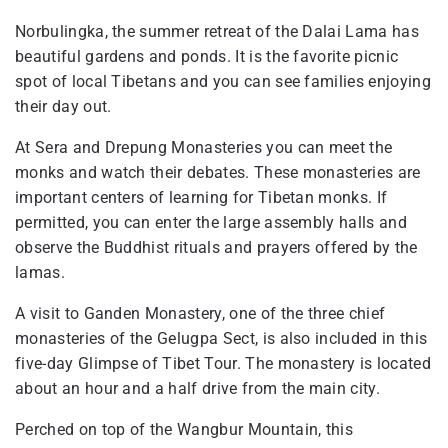
Norbulingka, the summer retreat of the Dalai Lama has
beautiful gardens and ponds. It is the favorite picnic
spot of local Tibetans and you can see families enjoying
their day out.
At Sera and Drepung Monasteries you can meet the
monks and watch their debates. These monasteries are
important centers of learning for Tibetan monks. If
permitted, you can enter the large assembly halls and
observe the Buddhist rituals and prayers offered by the
lamas.
A visit to Ganden Monastery, one of the three chief
monasteries of the Gelugpa Sect, is also included in this
five-day Glimpse of Tibet Tour. The monastery is located
about an hour and a half drive from the main city.
Perched on top of the Wangbur Mountain, this