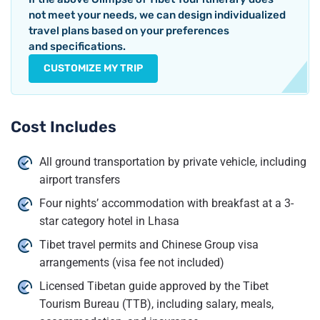
not meet your needs, we can design individualized
travel plans based on your preferences
and specifications.
CUSTOMIZE MY TRIP
Cost Includes
All ground transportation by private vehicle, including
airport transfers
Four nights’ accommodation with breakfast at a 3-
star category hotel in Lhasa
Tibet travel permits and Chinese Group visa
arrangements (visa fee not included)
Licensed Tibetan guide approved by the Tibet
Tourism Bureau (TTB), including salary, meals,