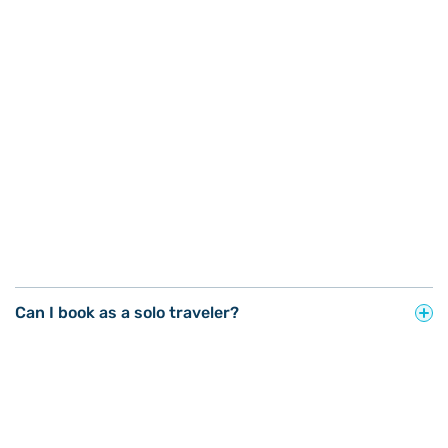
Can I book as a solo traveler?