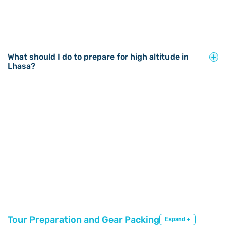
What should I do to prepare for high altitude in
Lhasa?
Tour Preparation and Gear Packing
Expand +