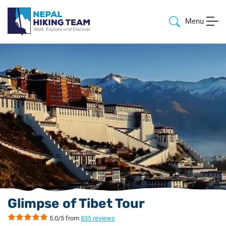
Menu
Glimpse of Tibet Tour
5.0/5 from
835 reviews