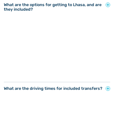
What are the options for getting to Lhasa, and are
they included?
What are the driving times for included transfers?