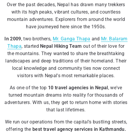
Over the past decades, Nepal has drawn many trekkers
with its high peaks, vibrant cultures, and countless
mountain adventures. Explorers from around the world
have journeyed here since the 1950s.
In 2009
, two brothers,
Mr. Ganga Thapa
and
Mr. Balaram
Thapa
, started
Nepal Hiking Team
out of their love for
the mountains. They wanted to share the breathtaking
landscapes and deep traditions of their homeland. Their
local knowledge and community ties now connect
visitors with Nepal's most remarkable places.
As one of the top
10 travel agencies in Nepal
, we've
turned mountain dreams into reality for thousands of
adventurers. With us, they get to return home with stories
that last lifetimes.
We run our operations from the capital's bustling streets,
offering the
best travel agency services in Kathmandu.