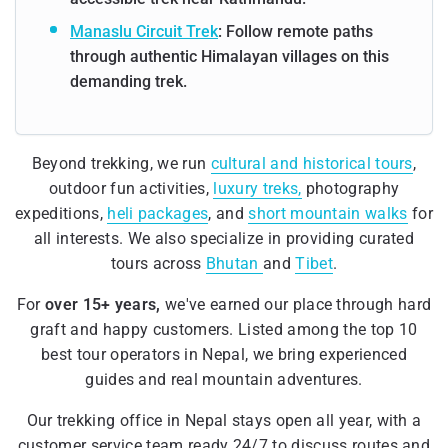
Manaslu Circuit Trek
: Follow remote paths
through authentic Himalayan villages on this
demanding trek.
Beyond trekking, we run
cultural and historical tours
,
outdoor fun activities,
luxury treks,
photography
expeditions,
heli packages
, and
short mountain walks
for
all interests. We also specialize in providing curated
tours across
Bhutan
and
Tibet
.
For
over 15+ years,
we've earned our place through hard
graft and happy customers. Listed among the top 10
best tour operators in Nepal, we bring experienced
guides and real mountain adventures.
Our trekking office in Nepal stays open all year, with a
customer service team ready 24/7 to discuss routes and