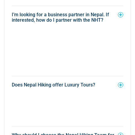
I’m looking for a business partner in Nepal. If
interested, how do I partner with the NHT?
Does Nepal Hiking offer Luxury Tours?