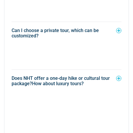
Can I choose a private tour, which can be
customized?
Does NHT offer a one-day hike or cultural tour
package?How about luxury tours?