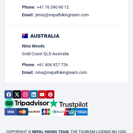
Phone:
+41 76 390 90 12
Email:
jenny@nepalhikingteam.com
AUSTRALIA
Nina Woods
Gold Coast QLD Australia
Phone:
+61 406 927 726
Email:
nina@nepalhikingteam.com
COPYRIGHT ©
NEPAL HIKING TEAM
. THE TOURISM LICENSE NO.1033,