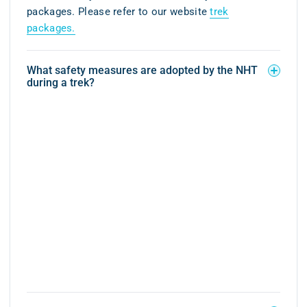
packages. Please refer to our website
trek
packages.
What safety measures are adopted by the NHT
during a trek?