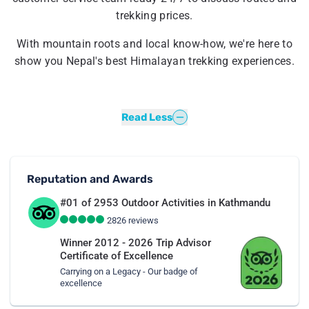
trekking prices.
With mountain roots and local know-how, we're here to
show you Nepal's best Himalayan trekking experiences.
Read Less
Reputation and Awards
#01 of 2953
Outdoor Activities in Kathmandu
2826
reviews
Winner 2012 - 2026 Trip Advisor
Certificate of Excellence
Carrying on a Legacy - Our badge of
excellence