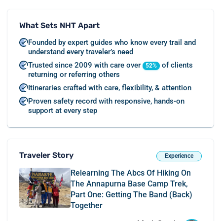
What Sets NHT Apart
Founded by expert guides who know every trail and
understand every traveler’s need
Trusted since 2009 with care over
of clients
52%
returning or referring others
Itineraries crafted with care, flexibility, & attention
Proven safety record with responsive, hands-on
support at every step
Traveler Story
Experience
Relearning The Abcs Of Hiking On
The Annapurna Base Camp Trek,
Part One: Getting The Band (back)
Together