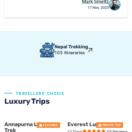
Mark Smeltz
17 Nov, 2023
Nepal Trekking
105
Itineraries
Everest Base Camp Luxury Trek
TRAVELLERS' CHOICE
Luxury Trips
16 Days
19 reviews
PRIVATE TRIP
Annapurna Luxury
Everest Luxury Trek
US $
3185
FEATURED
PRIVATE TRIP
Trek
11 Days
03 Reviews