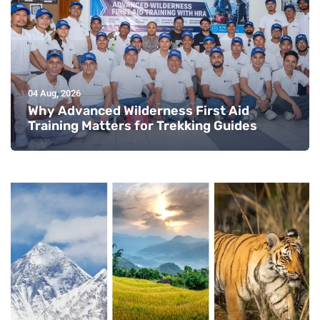
04 Aug, 2026
Why Advanced Wilderness First Aid
Training Matters for Trekking Guides