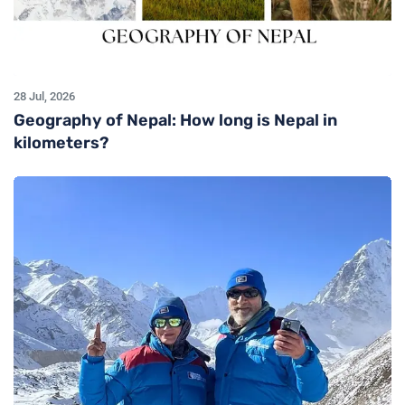
28 Jul, 2026
Geography of Nepal: How long is Nepal in
kilometers?