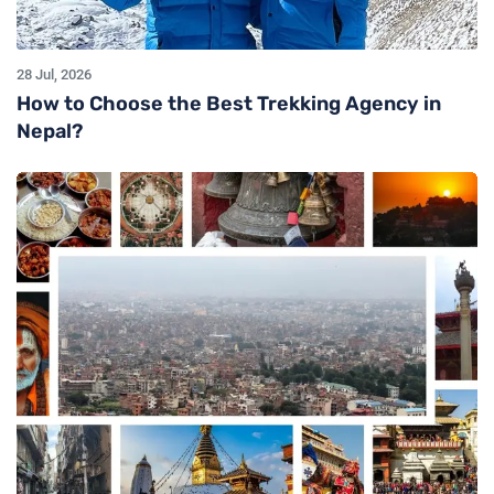
28 Jul, 2026
How to Choose the Best Trekking Agency in
Nepal?