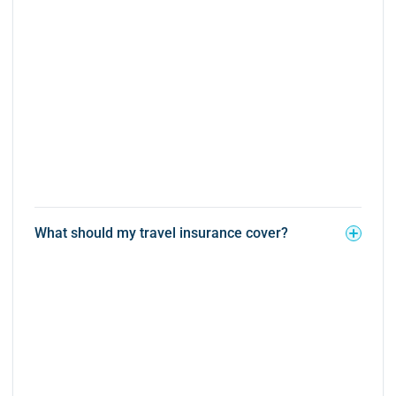
What should my travel insurance cover?