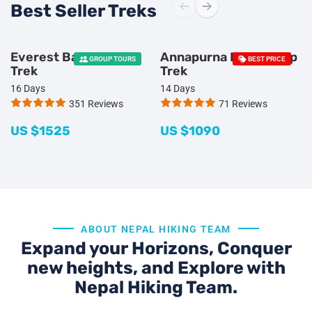
Best Seller Treks
Everest Base Camp
Annapurna Base Camp
GROUP TOURS
BEST PRICE
Trek
Trek
16 Days
14 Days
351 Reviews
71 Reviews
US $
1525
US $
1090
ABOUT NEPAL HIKING TEAM
Expand your Horizons, Conquer
new heights, and Explore with
Nepal Hiking Team.