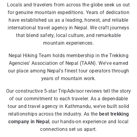
Locals and travelers from across the globe seek us out
for genuine mountain expeditions. Years of dedication
have established us as a leading, honest, and reliable
international travel agency in Nepal. We craft journeys
that blend safety, local culture, and remarkable
mountain experiences.
Nepal Hiking Team holds membership in the Trekking
Agencies' Association of Nepal (TAAN). We've earned
our place among Nepal's finest tour operators through
years of mountain work.
Our constructive 5-star TripAdvisor reviews tell the story
of our commitment to each traveler. As a dependable
tour and travel agency in Kathmandu, we've built solid
relationships across the industry. As the
best trekking
company in Nepal
, our hands-on experience and local
connections set us apart.