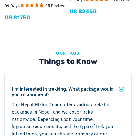
09 Days
05 Reviews
US $
2450
US $
1750
OUR FAQS
Things to Know
I’m interested in trekking. What package would
you recommend?
The Nepal Hiking Team offers various trekking
packages in Nepal, and we cover treks
nationwide. Depending upon your time,
logistical requirements, and the type of trek you
intend to do, you can choose from any of our