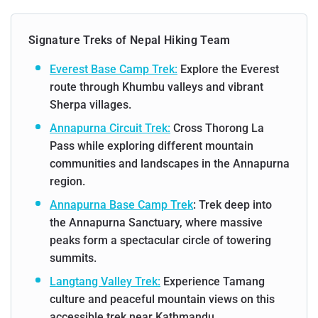
Signature Treks of Nepal Hiking Team
Everest Base Camp Trek:
Explore the Everest
route through Khumbu valleys and vibrant
Sherpa villages.
Annapurna Circuit Trek:
Cross Thorong La
Pass while exploring different mountain
communities and landscapes in the Annapurna
region.
Annapurna Base Camp Trek
: Trek deep into
the Annapurna Sanctuary, where massive
peaks form a spectacular circle of towering
summits.
Langtang Valley Trek:
Experience Tamang
culture and peaceful mountain views on this
accessible trek near Kathmandu.