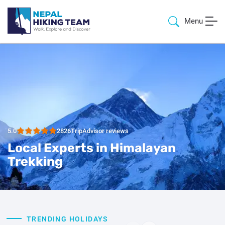
Menu
5.0
2826
TripAdvisor reviews
Local Experts in Himalayan
Trekking
TRENDING HOLIDAYS