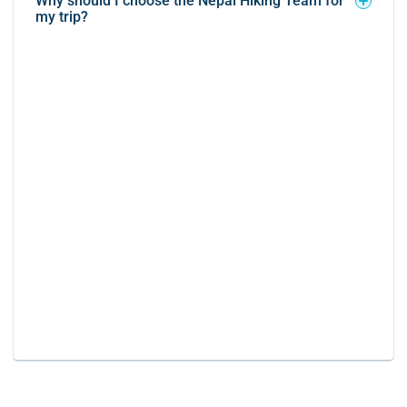
Why should I choose the Nepal Hiking Team for
my trip?