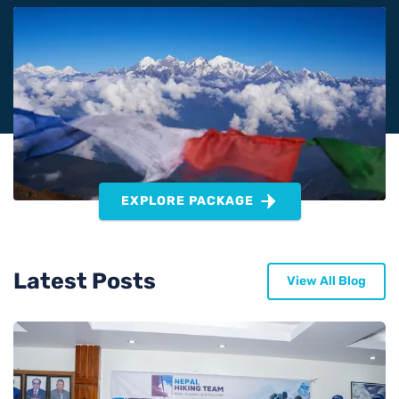
EXPLORE PACKAGE
Latest Posts
View All Blog