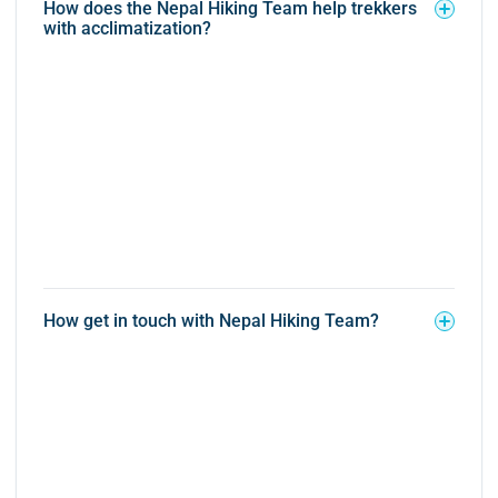
How does the Nepal Hiking Team help trekkers
with acclimatization?
How get in touch with Nepal Hiking Team?