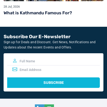
28 Jul, 2026
What is Kathmandu Famous For?
Subscribe Our E-Newsletter
Sign up for Deals and Discount. Get News, Notifications and
Updates about the recent Events and Offers.
SUBSCRIBE