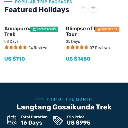
POPULAR TRIP PACKAGES
Featured Holidays
Annapurna Panorama
Glimpse of Bhutan
GROUP TOURS
TOP SELLER
Trek
Tour
08 Days
05 Days
24 Reviews
07 Reviews
US $
710
US $
1450
TRIP OF THE MONTH
Langtang Gosaikunda Trek
Total Duration
Trip Price
16 Days
US $
995