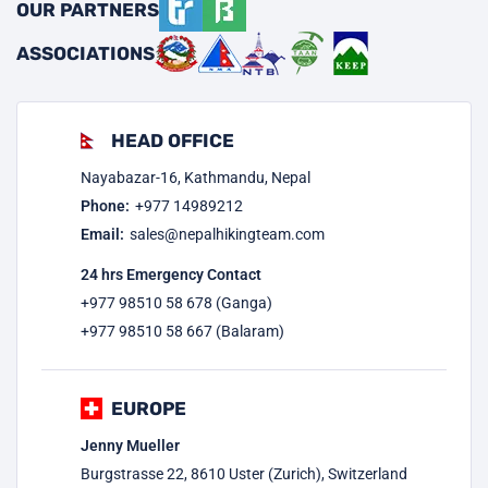
OUR PARTNERS
ASSOCIATIONS
HEAD OFFICE
Nayabazar-16, Kathmandu, Nepal
Phone:
+977
14989212
Email:
sales@nepalhikingteam.com
24 hrs Emergency Contact
+977 98510 58 678 (Ganga)
+977 98510 58 667 (Balaram)
EUROPE
Jenny Mueller
Burgstrasse 22, 8610 Uster (Zurich), Switzerland