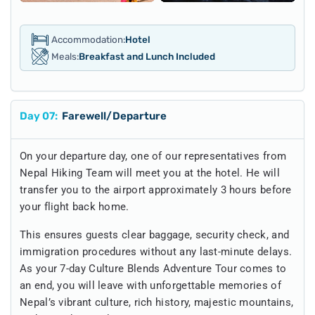
Accommodation:
Hotel
Meals:
Breakfast and Lunch Included
Day
07
:
Farewell/Departure
On your departure day, one of our representatives from
Nepal Hiking Team will meet you at the hotel. He will
transfer you to the airport approximately 3 hours before
your flight back home.
This ensures guests clear baggage, security check, and
immigration procedures without any last-minute delays.
As your 7-day Culture Blends Adventure Tour comes to
an end, you will leave with unforgettable memories of
Nepal’s vibrant culture, rich history, majestic mountains,