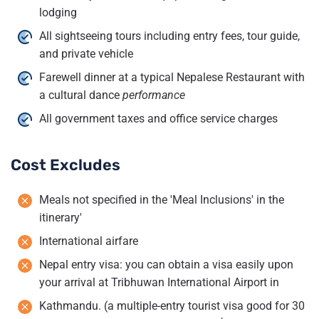
lodging
All sightseeing tours including entry fees, tour guide,
and private vehicle
Farewell dinner at a typical Nepalese Restaurant with
a cultural dance
performance
All government taxes and office service charges
Cost Excludes
Meals not specified in the 'Meal Inclusions' in the
itinerary'
International airfare
Nepal entry visa: you can obtain a visa easily upon
your arrival at Tribhuwan International Airport in
Kathmandu. (a multiple-entry tourist visa good for 30