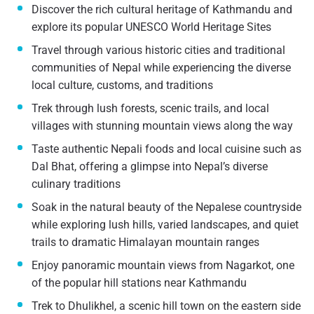
Discover the rich cultural heritage of Kathmandu and
explore its popular UNESCO World Heritage Sites
Travel through various historic cities and traditional
communities of Nepal while experiencing the diverse
local culture, customs, and traditions
Trek through lush forests, scenic trails, and local
villages with stunning mountain views along the way
Taste authentic Nepali foods and local cuisine such as
Dal Bhat, offering a glimpse into Nepal’s diverse
culinary traditions
Soak in the natural beauty of the Nepalese countryside
while exploring lush hills, varied landscapes, and quiet
trails to dramatic Himalayan mountain ranges
Enjoy panoramic mountain views from Nagarkot, one
of the popular hill stations near Kathmandu
Trek to Dhulikhel, a scenic hill town on the eastern side