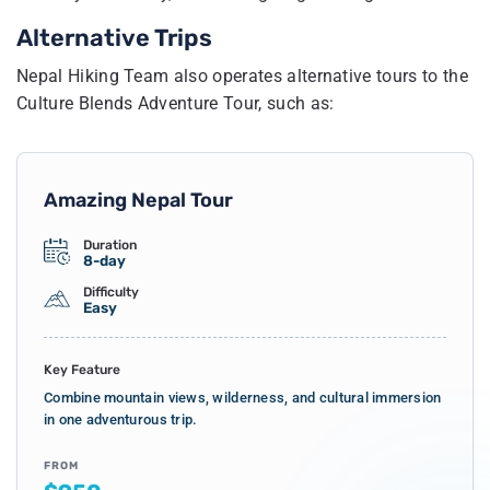
Alternative Trips
Nepal Hiking Team also operates alternative tours to the
Culture Blends Adventure Tour, such as:
Amazing Nepal Tour
Duration
8-day
Difficulty
Easy
Key Feature
Combine mountain views, wilderness, and cultural immersion
in one adventurous trip.
FROM