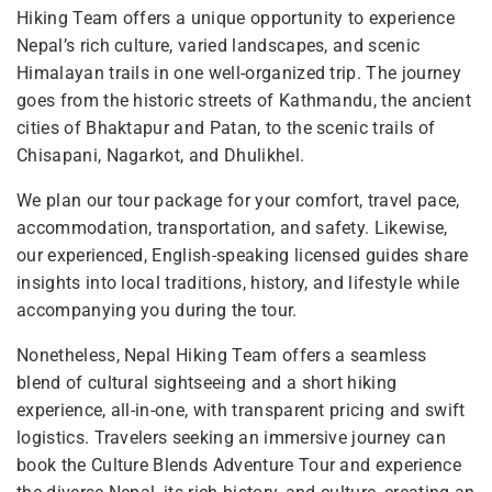
Hiking Team offers a unique opportunity to experience
Nepal’s rich culture, varied landscapes, and scenic
Himalayan trails in one well-organized trip. The journey
goes from the historic streets of Kathmandu, the ancient
cities of Bhaktapur and Patan, to the scenic trails of
Chisapani, Nagarkot, and Dhulikhel.
We plan our tour package for your comfort, travel pace,
accommodation, transportation, and safety. Likewise,
our experienced, English-speaking licensed guides share
insights into local traditions, history, and lifestyle while
accompanying you during the tour.
Nonetheless, Nepal Hiking Team offers a seamless
blend of cultural sightseeing and a short hiking
experience, all-in-one, with transparent pricing and swift
logistics. Travelers seeking an immersive journey can
book the Culture Blends Adventure Tour and experience