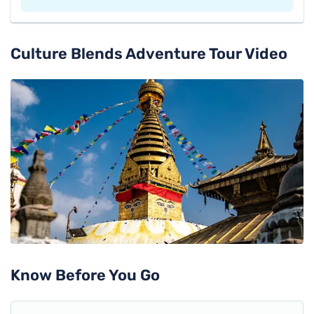
Culture Blends Adventure Tour
Video
Know Before You Go