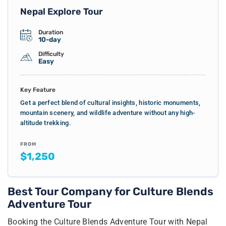
Nepal Explore Tour
Duration
10-day
Difficulty
Easy
Key Feature
Get a perfect blend of cultural insights, historic monuments,
mountain scenery, and wildlife adventure without any high-
altitude trekking.
FROM
$1,250
Best Tour Company for Culture Blends
Adventure Tour
Booking the Culture Blends Adventure Tour with Nepal