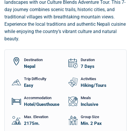
landscapes with our Culture Blends Adventure Tour. This 7-
day journey combines scenic trails, historic cities, and
traditional villages with breathtaking mountain views.
Experience the local traditions and authentic Nepali cuisine
while enjoying the country’s vibrant culture and natural
beauty.
Destination
Duration
Nepal
7
Days
Trip Difficulty
Activities
Easy
Hiking/Tours
Accommodation
Meals
Hotel/Guesthouse
Inclusive
Max. Elevation
Group Size
2175
m.
Min. 2 Pax