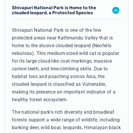
Shivapuri National Park is Home to the
clouded leopard, a Protected Species
Shivapuri National Park is one of the few
protected areas near Kathmandu Valley that is
home to the elusive clouded leopard (Neofelis
nebulosa). This medium-sized wild cat is popular
for its large cloud-like coat markings, massive
canine teeth, and tree-climbing skills. Due to
habitat loss and poaching across Asia, the
clouded leopard is classified as Vulnerable,
making its presence an important indicator of a
healthy forest ecosystem.
The national park’s rich diversity and broadleaf
forests support a wide range of wildlife, including
barking deer, wild boar, leopards, Himalayan black