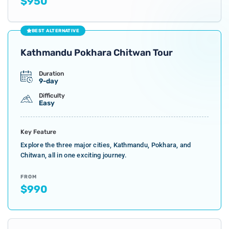
$950
BEST ALTERNATIVE
Kathmandu Pokhara Chitwan Tour
Duration
9-day
Difficulty
Easy
Key Feature
Explore the three major cities, Kathmandu, Pokhara, and
Chitwan, all in one exciting journey.
FROM
$990