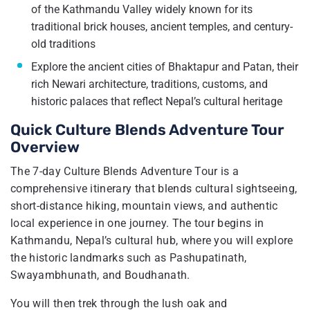
of the Kathmandu Valley widely known for its
traditional brick houses, ancient temples, and century-
old traditions
Explore the ancient cities of Bhaktapur and Patan, their
rich Newari architecture, traditions, customs, and
historic palaces that reflect Nepal’s cultural heritage
Quick Culture Blends Adventure Tour
Overview
The 7-day Culture Blends Adventure Tour is a
comprehensive itinerary that blends cultural sightseeing,
short-distance hiking, mountain views, and authentic
local experience in one journey. The tour begins in
Kathmandu, Nepal’s cultural hub, where you will explore
the historic landmarks such as Pashupatinath,
Swayambhunath, and Boudhanath.
You will then trek through the lush oak and