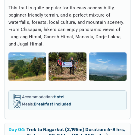
This trail is quite popular for its easy accessibility,
beginner-friendly terrain, and a perfect mixture of
waterfalls, forests, local culture, and mountain scenery.
From Chisapani, hikers can enjoy panoramic views of
Langtang Himal, Ganesh Himal, Manaslu, Dorje Lakpa,
and Jugal Himal.
Accommodation:
Hotel
Meals:
Breakfast Included
Day
04
:
Trek to Nagarkot (2,195m) Duration: 6-8 hrs,