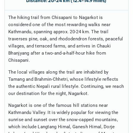
Distance: 20-24 km (12.4-14.9 miles)
The hiking trail from Chisapani to Nagarkot is
considered one of the most rewarding walks near
Kathmandu, spanning approx. 20-24 km. The trail
traverses pine, oak, and rhododendron forests, peaceful
villages, and terraced farms, and arrives in Chauki
Bhanjyang after a two-and-a-half-hour hike from
Chisapani.
The local villages along the trail are inhabited by
Tamang and Brahmin-Chhetri, whose lifestyle reflects
the authentic Nepali rural lifestyle. Continuing, we reach
our destination for the night, Nagarkot.
Nagarkot is one of the famous hill stations near
Kathmandu Valley. It is widely popular for viewing the
sunrise and sunset over the snow-capped mountains,
which include Langtang Himal, Ganesh Himal, Dorje