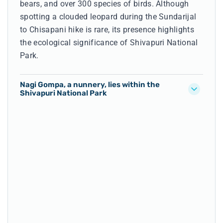
bears, and over 300 species of birds. Although
spotting a clouded leopard during the Sundarijal
to Chisapani hike is rare, its presence highlights
the ecological significance of Shivapuri National
Park.
Nagi Gompa, a nunnery, lies within the
Shivapuri National Park