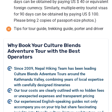
days can be obtained by paying US $ 40 or equivalent
foreign currency. Similarly, multiple-entry tourist visas
for 90 days can be obtained by paying US $ 100.
Please bring 2 copies of passport-size photos.)
Tips for tour guide, trekking guide, porter and driver
Why Book Your Culture Blends
Adventure Tour with the Best
Operators
Since 2009, Nepal Hiking Team has been leading
Culture Blends Adventure Tours around the
Kathmandu Valley, combining years of local expertise
with carefully designed itineraries
Our tour costs are clearly outlined with no hidden fees
or unexpected expenses and transparent pricing
Our experienced English-speaking guides not only
accompany you on your trip but share fascinating