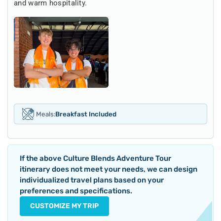
and warm hospitality.
Meals:
Breakfast Included
If the above
Culture Blends Adventure Tour
itinerary does not meet your needs, we can design
individualized travel plans based on your
preferences and specifications.
CUSTOMIZE MY TRIP