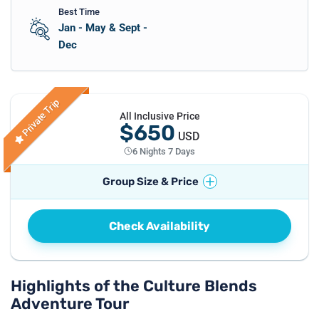
Best Time
Jan - May & Sept -
Dec
Private Trip
All Inclusive Price
$650
USD
6 Nights 7 Days
Group Size & Price
No. of Travellers
Price per Traveller
Check Availability
1
Pax
US$
850
2 - 4
Pax
US$
650
Highlights of the Culture Blends
Adventure Tour