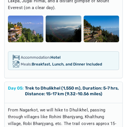
Lakpa, Jugal Himal, and a distant glimpse of Mount
Everest (on a clear day).
Accommodation:
Hotel
Meals:
Breakfast, Lunch, and Dinner Included
Day
05
:
Trek to Dhulikhel (1,550 m), Duration: 5-7 hrs,
Distance: 15-17 km (9.32-10.56 miles)
From Nagarkot, we will hike to Dhulikhel, passing
through villages like Rohini Bhanjyang, Khalthung
village, Robi Bhanjyang, etc. The trail covers approx 15-