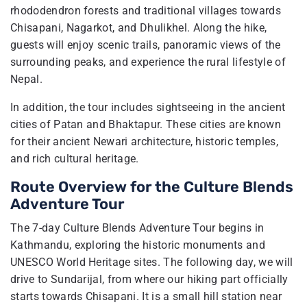
rhododendron forests and traditional villages towards
Chisapani, Nagarkot, and Dhulikhel. Along the hike,
guests will enjoy scenic trails, panoramic views of the
surrounding peaks, and experience the rural lifestyle of
Nepal.
In addition, the tour includes sightseeing in the ancient
cities of Patan and Bhaktapur. These cities are known
for their ancient Newari architecture, historic temples,
and rich cultural heritage.
Route Overview for the Culture Blends
Adventure Tour
The 7-day Culture Blends Adventure Tour begins in
Kathmandu, exploring the historic monuments and
UNESCO World Heritage sites. The following day, we will
drive to Sundarijal, from where our hiking part officially
starts towards Chisapani. It is a small hill station near