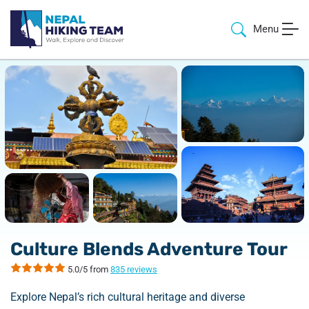
Menu
Culture Blends Adventure Tour
5.0/5 from
835 reviews
Explore Nepal’s rich cultural heritage and diverse