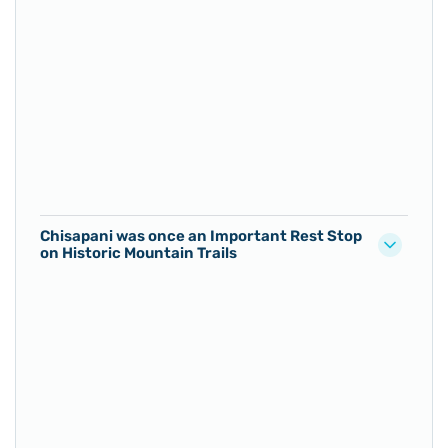
Chisapani was once an Important Rest Stop
on Historic Mountain Trails