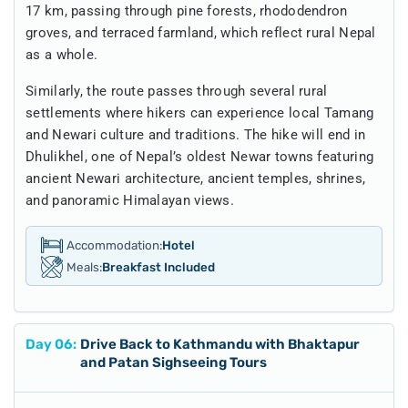
17 km, passing through pine forests, rhododendron
groves, and terraced farmland, which reflect rural Nepal
as a whole.
Similarly, the route passes through several rural
settlements where hikers can experience local Tamang
and Newari culture and traditions. The hike will end in
Dhulikhel, one of Nepal’s oldest Newar towns featuring
ancient Newari architecture, ancient temples, shrines,
and panoramic Himalayan views.
Accommodation:
Hotel
Meals:
Breakfast Included
Day
06
:
Drive Back to Kathmandu with Bhaktapur
and Patan Sighseeing Tours