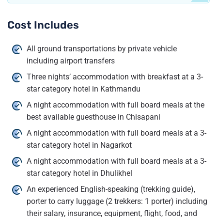
Cost Includes
All ground transportations by private vehicle
including airport transfers
Three nights’ accommodation with breakfast at a 3-
star category hotel in Kathmandu
A night accommodation with full board meals at the
best available guesthouse in Chisapani
A night accommodation with full board meals at a 3-
star category hotel in Nagarkot
A night accommodation with full board meals at a 3-
star category hotel in Dhulikhel
An experienced English-speaking (trekking guide),
porter to carry luggage (2 trekkers: 1 porter) including
their salary, insurance, equipment, flight, food, and