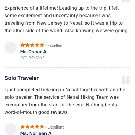
Experience of a lifetime! Leading up to the trip, I felt
some excitement and uncertainty because I was
traveling from New Jersey to Nepal, so it was a trip to
the other side of the world. Also knowing we were going
to trek to the highest region in the world.
- Excellent
Once we arrived in Kathmandu, we met up with our guide
Mr. Oscar A
O
(Bhim). After a few minutes of talking with him, I felt a
12th Nov 2024
sense of calm and my excitement of joy grew from there.
And I was right he and his team made sure we had the
Solo Traveler
best experience possible.
I just completed trekking in Nepal together with another
The full trek going and coming was incredible. Our
solo traveler. The service of Nepal Hiking Team was
guide, Bhim, made sure we had the best experience.
exemplary from the start till the end. Nothing beats
Can’t say enough of how wonderful he and his team
word-of-mouth good reviews.
made this one for the books!
Mr. Ganga has been very responsive to queries from Day
- Excellent
I highly recommend booking with this company and
1 and was physically present even on the last day to
Ms. Norleen A