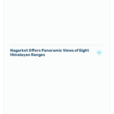
Nagarkot Offers Panoramic Views of Eight
Himalayan Ranges