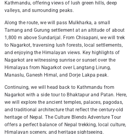
Kathmandu, offering views of lush green hills, deep
valleys, and surrounding peaks.
Along the route, we will pass Mulkharka, a small
Tamang and Gurung settlement at an altitude of about
1,800 m above Sundarijal. From Chisapani, we will trek
to Nagarkot, traversing lush forests, local settlements,
and enjoying the Himalayan views. Key highlights of
Nagarkot are witnessing sunrise or sunset over the
Himalayas from Nagarkot over Langtang Lirung,
Manaslu, Ganesh Himal, and Dorje Lakpa peak.
Continuing, we will head back to Kathmandu from
Nagarkot with a side tour to Bhaktapur and Patan. Here,
we will explore the ancient temples, palaces, pagodas,
and traditional architecture that reflect the century-old
heritage of Nepal. The Culture Blends Adventure Tour
offers a perfect balance of Nepal trekking, local culture,
Himalayan scenery, and heritage sightseeing.