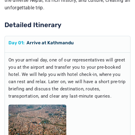
the diverse Nepal, its rich history, and culture, creating an
unforgettable trip.
Detailed Itinerary
Day
01
:
Arrive at Kathmandu
On your arrival day, one of our representatives will greet
you at the airport and transfer you to your pre-booked
hotel. We will help you with hotel check-in, where you
can rest and relax. Later on, we will have a short pre-trip
briefing and discuss the destination, routes,
transportation, and clear any last-minute queries.