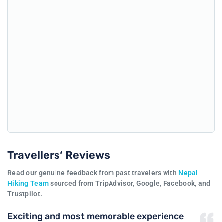
Travellers‘ Reviews
Read our genuine feedback from past travelers with
Nepal
Hiking Team
sourced from TripAdvisor, Google, Facebook, and
Trustpilot.
Exciting and most memorable experience