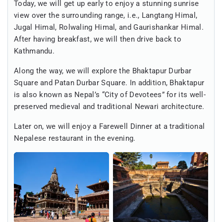
Today, we will get up early to enjoy a stunning sunrise
view over the surrounding range, i.e., Langtang Himal,
Jugal Himal, Rolwaling Himal, and Gaurishankar Himal.
After having breakfast, we will then drive back to
Kathmandu.
Along the way, we will explore the Bhaktapur Durbar
Square and Patan Durbar Square. In addition, Bhaktapur
is also known as Nepal’s “City of Devotees” for its well-
preserved medieval and traditional Newari architecture.
Later on, we will enjoy a Farewell Dinner at a traditional
Nepalese restaurant in the evening.