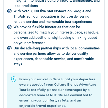
insights into Nepal’s culture, history, architecture, and
local traditions
With over 3,000 five-star reviews on Google and
TripAdvisor, our reputation is built on delivering
reliable service and memorable tour experiences
We provide flexible itineraries that can be
personalized to match your interests, pace, schedule,
and even add additional sightseeing or hiking based
on your preferences
Our decade-long partnerships with local communities
and service partners allow us to deliver quality
experiences, dependable service, and comfortable
stays
From your arrival in Nepal until your departure,
every aspect of your Culture Blends Adventure
Tour is carefully planned and managed by a
dedicated team at NHT. We are committed to
ensuring your comfort, safety, and an
enjoyable travel experience.