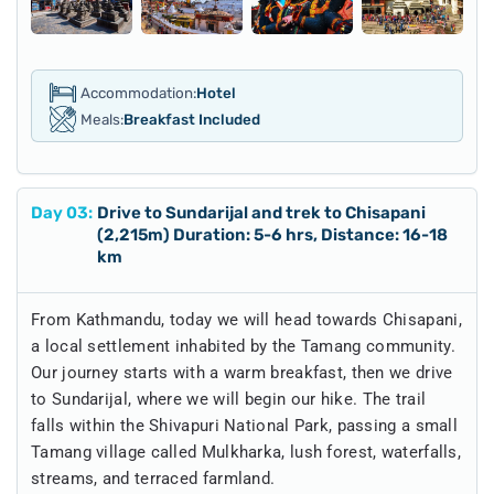
Accommodation:
Hotel
Meals:
Breakfast Included
Day
03
:
Drive to Sundarijal and trek to Chisapani
(2,215m) Duration: 5-6 hrs, Distance: 16-18
km
From Kathmandu, today we will head towards Chisapani,
a local settlement inhabited by the Tamang community.
Our journey starts with a warm breakfast, then we drive
to Sundarijal, where we will begin our hike. The trail
falls within the Shivapuri National Park, passing a small
Tamang village called Mulkharka, lush forest, waterfalls,
streams, and terraced farmland.