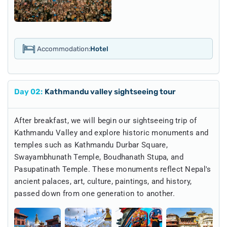
Accommodation:
Hotel
Day
02
:
Kathmandu valley sightseeing tour
After breakfast, we will begin our sightseeing trip of
Kathmandu Valley and explore historic monuments and
temples such as Kathmandu Durbar Square,
Swayambhunath Temple, Boudhanath Stupa, and
Pasupatinath Temple. These monuments reflect Nepal's
ancient palaces, art, culture, paintings, and history,
passed down from one generation to another.