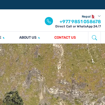
Nepal
+977 9851 058678
Direct Call or WhatsApp 24/7
E
ABOUT US
CONTACT US