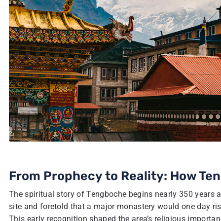
From Prophecy to Reality: How T
The spiritual story of Tengboche begins nearly 350 years
site and foretold that a major monastery would one day ris
This early recognition shaped the area’s religious importa