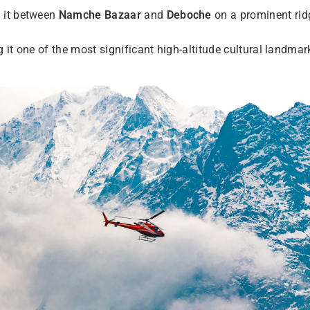
g it between
Namche Bazaar
and
Deboche
on a prominent rid
 it one of the most significant high-altitude cultural landmar