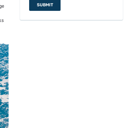
Monastery
SUBMIT
ge
12
Concluding Notes from Nepal Hiking Team
ks