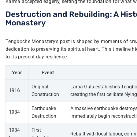
Karma accepted eagerly, setting the foundation for what 
Destruction and Rebuilding: A Hist
Monastery
Tengboche Monastery’s past is shaped by moments of creat
dedication to preserving its spiritual heart. This timeline h
to its present-day resilience.
Year
Event
Original
Lama Gulu establishes Tengbo
1916
Construction
creating the first celibate N
Earthquake
A massive earthquake destroys 
1934
Destruction
immediately begin reconstructi
1934
First
Rebuilt with local labour, com