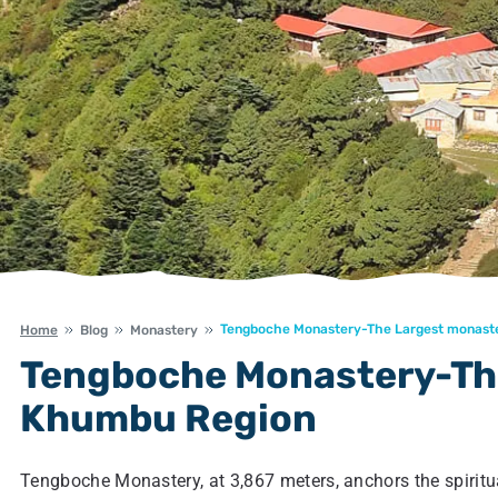
Tengboche Monastery-The Largest monast
Home
Blog
Monastery
Tengboche Monastery-The
Khumbu Region
Tengboche Monastery, at 3,867 meters, anchors the spiritual