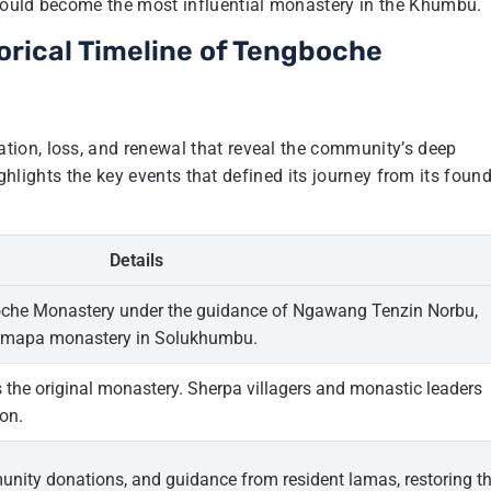
would become the most influential monastery in the Khumbu.
orical Timeline of Tengboche
ion, loss, and renewal that reveal the community’s deep
ighlights the key events that defined its journey from its foun
Details
che Monastery under the guidance of Ngawang Tenzin Norbu,
yingmapa monastery in Solukhumbu.
the original monastery. Sherpa villagers and monastic leaders
on.
munity donations, and guidance from resident lamas, restoring t