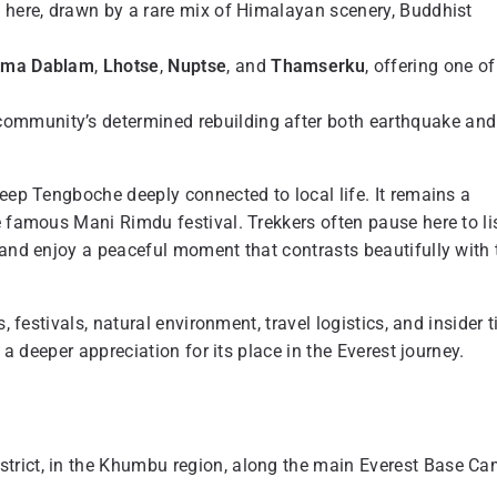
e here, drawn by a rare mix of Himalayan scenery, Buddhist
ma Dablam
,
Lhotse
,
Nuptse
, and
Thamserku
, offering one of
community’s determined rebuilding after both earthquake and
keep Tengboche deeply connected to local life. It remains a
e famous Mani Rimdu festival. Trekkers often pause here to li
 and enjoy a peaceful moment that contrasts beautifully with 
 festivals, natural environment, travel logistics, and insider t
 a deeper appreciation for its place in the Everest journey.
trict, in the Khumbu region, along the main Everest Base C