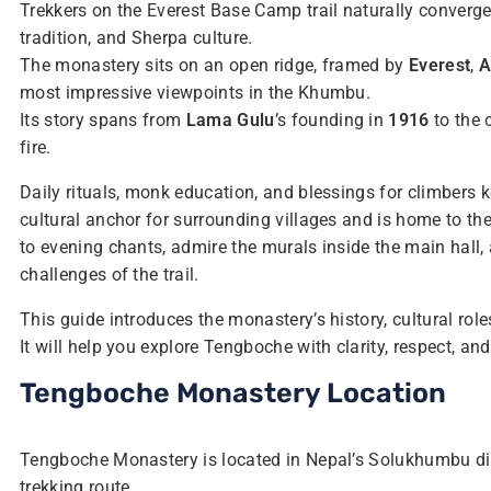
Trekkers on the Everest Base Camp trail naturally converg
tradition, and Sherpa culture.
The monastery sits on an open ridge, framed by
Everest
,
A
most impressive viewpoints in the Khumbu.
Its story spans from
Lama Gulu
’s founding in
1916
to the 
fire.
Daily rituals, monk education, and blessings for climbers 
cultural anchor for surrounding villages and is home to th
to evening chants, admire the murals inside the main hall,
challenges of the trail.
This guide introduces the monastery’s history, cultural roles,
It will help you explore Tengboche with clarity, respect, and
Tengboche Monastery Location
Tengboche Monastery is located in Nepal’s Solukhumbu dis
trekking route.