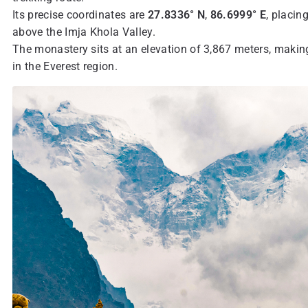
Its precise coordinates are
27.8336° N
,
86.6999° E
, placin
above the Imja Khola Valley.
The monastery sits at an elevation of 3,867 meters, making
in the Everest region.