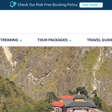
Check Our Risk-Free Booking Policy
View Details
 TREKKING
TOUR PACKAGES
TRAVEL GUID