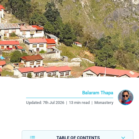
Balaram Thapa
Updated:
7th Jul 2026
|
13 min read
|
Monastery
TABLE OF CONTENTS