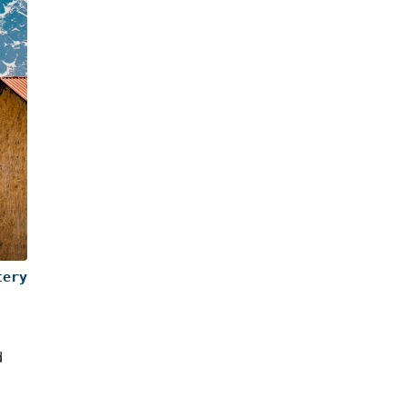
tery
d