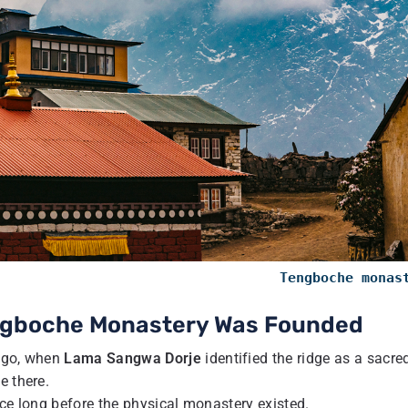
Tengboche monas
engboche Monastery Was Founded
 ago, when
Lama Sangwa Dorje
identified the ridge as a sacre
e there.
nce long before the physical monastery existed.