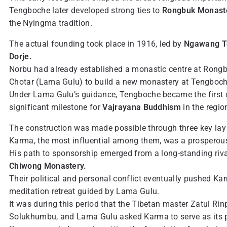
Tengboche later developed strong ties to
Rongbuk Monast
the Nyingma tradition.
The actual founding took place in 1916, led by
Ngawang T
Dorje.
Norbu had already established a monastic centre at Rongbu
Chotar (Lama Gulu) to build a new monastery at Tengboch
Under Lama Gulu’s guidance, Tengboche became the first 
significant milestone for
Vajrayana Buddhism
in the regio
The construction was made possible through three key la
Karma, the most influential among them, was a prosperous 
His path to sponsorship emerged from a long-standing rival
Chiwong Monastery.
Their political and personal conflict eventually pushed Ka
meditation retreat guided by Lama Gulu.
It was during this period that the Tibetan master Zatul Ri
Solukhumbu, and Lama Gulu asked Karma to serve as its p