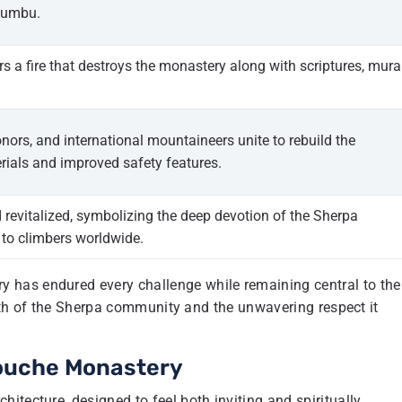
humbu.
gers a fire that destroys the monastery along with scriptures, mura
ors, and international mountaineers unite to rebuild the
ials and improved safety features.
 revitalized, symbolizing the deep devotion of the Sherpa
to climbers worldwide.
 has endured every challenge while remaining central to the
ength of the Sherpa community and the unwavering respect it
bouche Monastery
itecture, designed to feel both inviting and spiritually