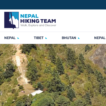
NEPAL
TIBET
BHUTAN
NEPAL