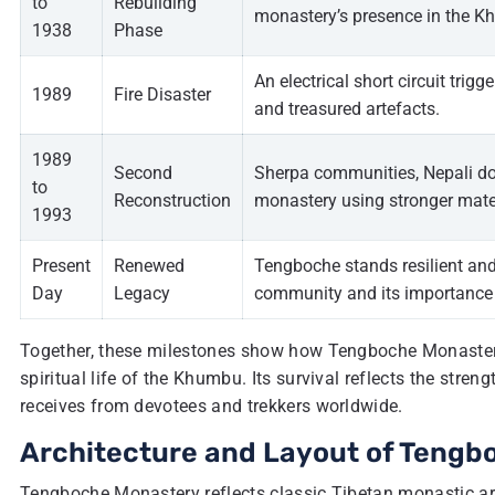
to
Rebuilding
monastery’s presence in the K
1938
Phase
An electrical short circuit trig
1989
Fire Disaster
and treasured artefacts.
1989
Second
Sherpa communities, Nepali don
to
Reconstruction
monastery using stronger mater
1993
Present
Renewed
Tengboche stands resilient and
Day
Legacy
community and its importance 
Together, these milestones show how Tengboche Monastery
spiritual life of the Khumbu. Its survival reflects the str
receives from devotees and trekkers worldwide.
Architecture and Layout of Teng
Tengboche Monastery reflects classic Tibetan monastic arch