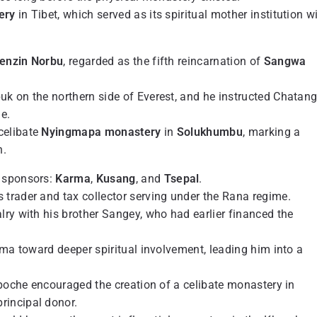
ery
in Tibet, which served as its spiritual mother institution w
enzin Norbu
, regarded as the fifth reincarnation of
Sangwa
k on the northern side of Everest, and he instructed Chatan
e.
celibate
Nyingmapa monastery
in
Solukhumbu
, marking a
n.
y sponsors:
Karma
,
Kusang
, and
Tsepal
.
trader and tax collector serving under the Rana regime.
ry with his brother Sangey, who had earlier financed the
rma toward deeper spiritual involvement, leading him into a
npoche encouraged the creation of a celibate monastery in
rincipal donor.