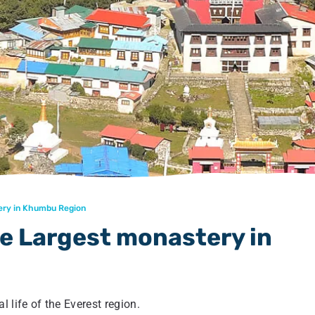
ery in Khumbu Region
 Largest monastery in
 life of the Everest region.