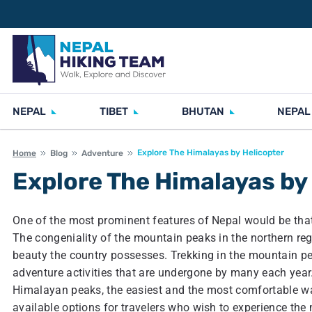
NEPAL
TIBET
BHUTAN
NEPAL
Explore The Himalayas by Helicopter
Home
Blog
Adventure
Explore The Himalayas by
One of the most prominent features of Nepal would be that 
The congeniality of the mountain peaks in the northern regio
beauty the country possesses. Trekking in the mountain pe
adventure activities that are undergone by many each yea
Himalayan peaks, the easiest and the most comfortable way
available options for travelers who wish to experience the