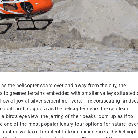
 as the helicopter soars over and away from the city, the
 to greener terrains embedded with smaller valleys situated 
flow of jovial silver serpentine rivers. The coruscating lands
 cobalt and magnolia as the helicopter nears the cerulean
bird’s eye view; the jarring of their peaks loom up as if to
 are one of the most popular luxury tour options for nature lover
usting walks or turbulent trekking experiences, the helicopt