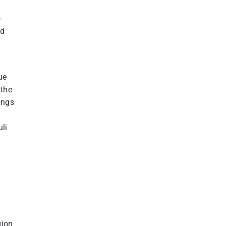
o
nd
ue
 the
ings
li
gion