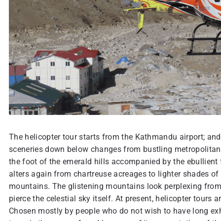
The helicopter tour starts from the Kathmandu airport; and
sceneries down below changes from bustling metropolitans
the foot of the emerald hills accompanied by the ebullient 
alters again from chartreuse acreages to lighter shades of
mountains. The glistening mountains look perplexing from a 
pierce the celestial sky itself. At present, helicopter tours
Chosen mostly by people who do not wish to have long exha