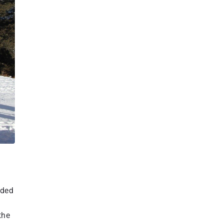
aded
the