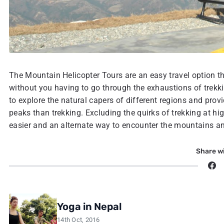
The Mountain Helicopter Tours are an easy travel option th
without you having to go through the exhaustions of trekki
to explore the natural capers of different regions and prov
peaks than trekking. Excluding the quirks of trekking at high
easier and an alternate way to encounter the mountains and
Share wi
Yoga in Nepal
14th Oct, 2016