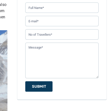
also
rom
hen
SUBMIT