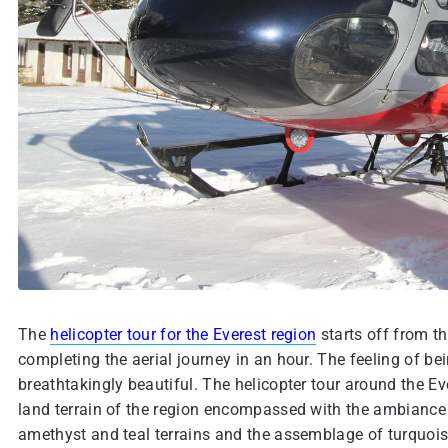
The
helicopter tour for the Everest region
starts off from t
completing the aerial journey in an hour. The feeling of bei
breathtakingly beautiful. The helicopter tour around the Ev
land terrain of the region encompassed with the ambiance 
amethyst and teal terrains and the assemblage of turquoise