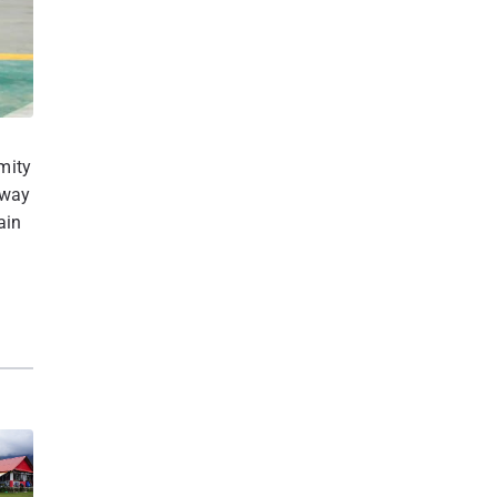
mity
 way
ain