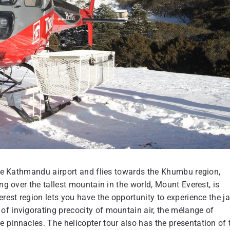
he Kathmandu airport and flies towards the Khumbu region,
ng over the tallest mountain in the world, Mount Everest, is
erest region lets you have the opportunity to experience the j
of invigorating precocity of mountain air, the mélange of
 pinnacles. The helicopter tour also has the presentation of 