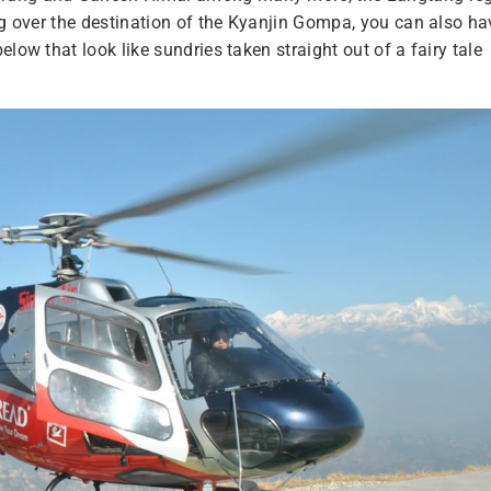
ing over the destination of the Kyanjin Gompa, you can also ha
low that look like sundries taken straight out of a fairy tale