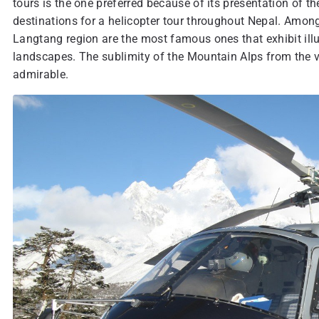
tours is the one preferred because of its presentation of th
destinations for a helicopter tour throughout Nepal. Among
Langtang region are the most famous ones that exhibit illu
landscapes. The sublimity of the Mountain Alps from the vi
admirable.