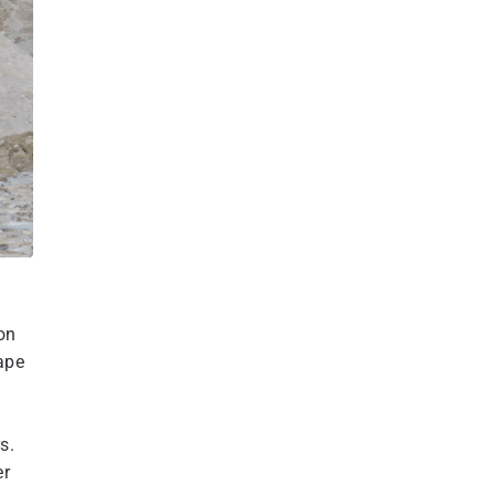
on
cape
s.
er