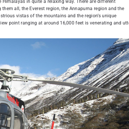
e Himalayas in quite a relaxing way. There are different
 them all, the Everest region, the Annapurna region and the
strious vistas of the mountains and the region’s unique
ew point ranging at around 16,000 feet is venerating and utt