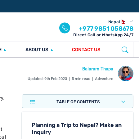
Nepal
+977 9851 058678
Direct Call or WhatsApp 24/7
E
ABOUT US
CONTACT US
Balaram Thapa
Updated:
9th Feb 2023
|
5 min read
|
Adventure
y.
TABLE OF CONTENTS
Planning a Trip to Nepal? Make an
t
Inquiry
out