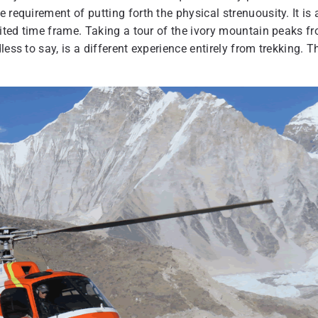
 requirement of putting forth the physical strenuousity. It is 
mited time frame. Taking a tour of the ivory mountain peaks f
ess to say, is a different experience entirely from trekking. T