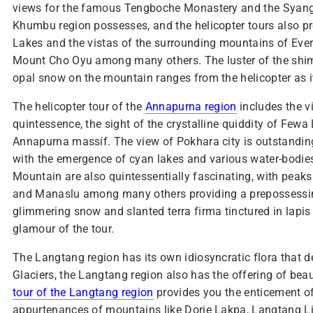
views for the famous Tengboche Monastery and the Syangbo
Khumbu region possesses, and the helicopter tours also pr
Lakes and the vistas of the surrounding mountains of Ev
Mount Cho Oyu among many others. The luster of the shim
opal snow on the mountain ranges from the helicopter as it 
The helicopter tour of the
Annapurna region
includes the vi
quintessence, the sight of the crystalline quiddity of Fewa
Annapurna massif. The view of Pokhara city is outstanding
with the emergence of cyan lakes and various water-bodie
Mountain are also quintessentially fascinating, with peaks
and Manaslu among many others providing a prepossessing s
glimmering snow and slanted terra firma tinctured in lapis l
glamour of the tour.
The Langtang region has its own idiosyncratic flora that d
Glaciers, the Langtang region also has the offering of beau
tour of the Langtang region
provides you the enticement of 
appurtenances of mountains like Dorje Lakpa, Langtang 