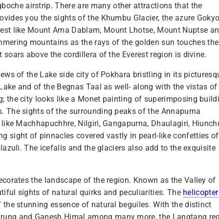
che airstrip. There are many other attractions that the
ovides you the sights of the Khumbu Glacier, the azure Goky
erest like Mount Ama Dablam, Mount Lhotse, Mount Nuptse a
mering mountains as the rays of the golden sun touches the
soars above the cordillera of the Everest region is divine.
ews of the Lake side city of Pokhara bristling in its picturesq
 Lake and of the Begnas Taal as well- along with the vistas of
; the city looks like a Monet painting of superimposing build
s. The sights of the surrounding peaks of the Annapurna
 like Machhapuchhre, Nilgiri, Gangapurna, Dhaulagiri, Hiunchu
ight of pinnacles covered vastly in pearl-like confetties of
azuli. The icefalls and the glaciers also add to the exquisite
ecorates the landscape of the region. Known as the Valley of
tiful sights of natural quirks and peculiarities. The
helicopter
the stunning essence of natural beguiles. With the distinct
Lirung and Ganesh Himal among many more, the Langtang re