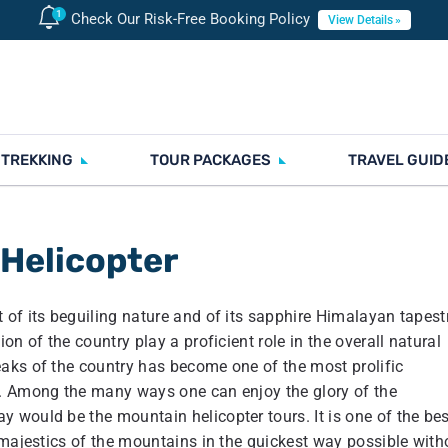
Check Our Risk-Free Booking Policy
View Details
 TREKKING
TOUR PACKAGES
TRAVEL GUID
 Helicopter
of its beguiling nature and of its sapphire Himalayan tapestr
n of the country play a proficient role in the overall natural
aks of the country has become one of the most prolific
r. Among the many ways one can enjoy the glory of the
 would be the mountain helicopter tours. It is one of the bes
 majestics of the mountains in the quickest way possible with