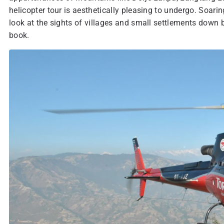
helicopter tour is aesthetically pleasing to undergo. Soar
look at the sights of villages and small settlements down be
book.