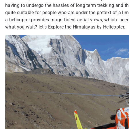
having to undergo the hassles of long term trekking and the
quite suitable for people who are under the pretext of a li
a helicopter provides magnificent aerial views, which- needl
what you wait? let's Explore the Himalayas by Helicopter.