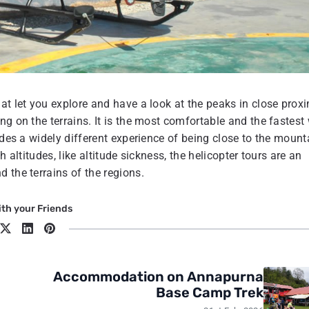
at let you explore and have a look at the peaks in close proxi
ng on the terrains. It is the most comfortable and the fastest
ides a widely different experience of being close to the mount
 altitudes, like altitude sickness, the helicopter tours are an
 the terrains of the regions.
th your Friends
Accommodation on Annapurna
Base Camp Trek