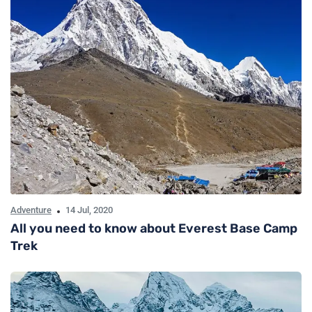
Adventure
14 Jul, 2020
All you need to know about Everest Base Camp
Trek