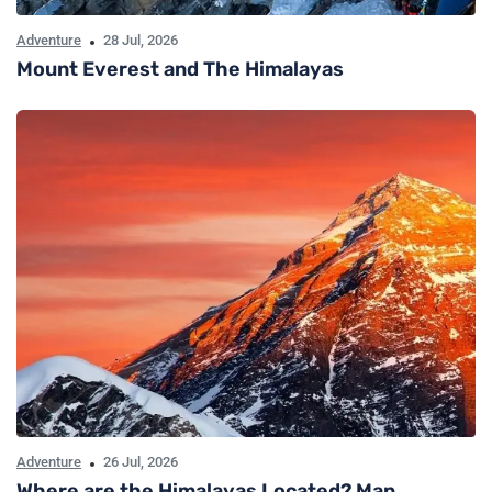
Adventure
28 Jul, 2026
Mount Everest and The Himalayas
Adventure
26 Jul, 2026
Where are the Himalayas Located? Map,