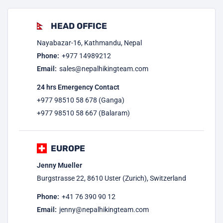
HEAD OFFICE
Nayabazar-16, Kathmandu, Nepal
Phone:
+977
14989212
Email:
sales@nepalhikingteam.com
24 hrs Emergency Contact
+977 98510 58 678 (Ganga)
+977 98510 58 667 (Balaram)
EUROPE
Jenny Mueller
Burgstrasse 22, 8610 Uster (Zurich), Switzerland
Phone:
+41 76 390 90 12
Email:
jenny@nepalhikingteam.com