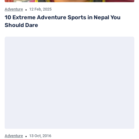
Adventure
12 Feb, 2025
10 Extreme Adventure Sports in Nepal You
Should Dare
Adventure
13 Oct, 2016