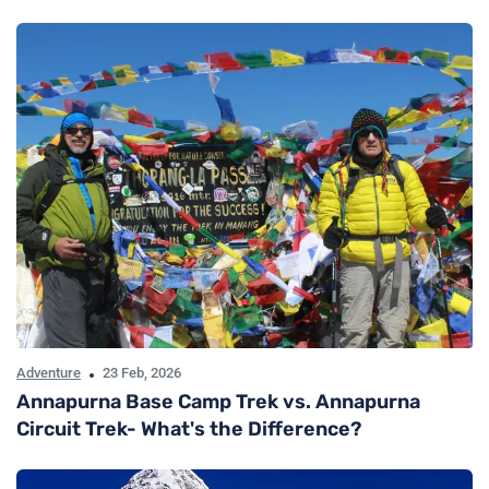
Adventure
23 Feb, 2026
Annapurna Base Camp Trek vs. Annapurna
Circuit Trek- What's the Difference?