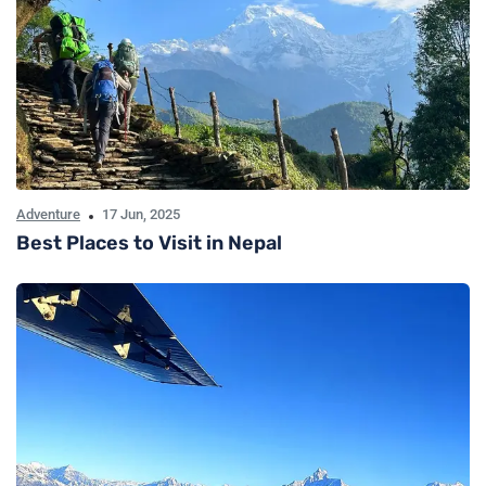
Adventure
17 Jun, 2025
Best Places to Visit in Nepal