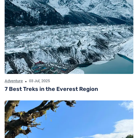
Adventure
03 Jul, 2025
7 Best Treks in the Everest Region