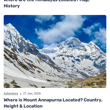
History
Adventure
21 Jun, 2026
Where is Mount Annapurna Located? Country,
Height & Location