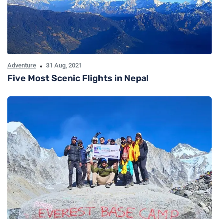
Adventure
31 Aug, 2021
Five Most Scenic Flights in Nepal