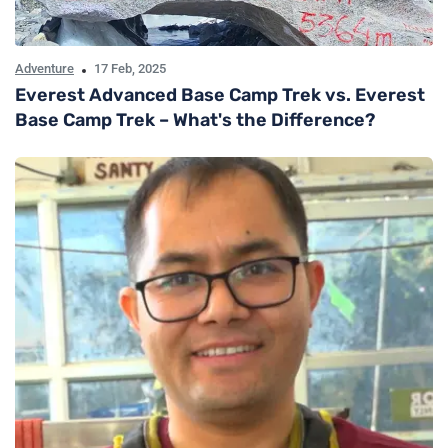
Adventure
17 Feb, 2025
Everest Advanced Base Camp Trek vs. Everest
Base Camp Trek – What's the Difference?