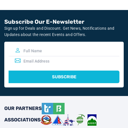
Subscribe Our E-Newsletter
Sign up for Deals and Discount. Get News, Notifications and
Updates about the recent Events and Offers.
SUBSCRIBE
OUR PARTNERS
ASSOCIATIONS