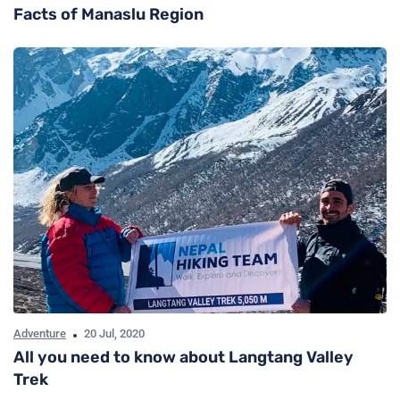
Facts of Manaslu Region
Adventure
20 Jul, 2020
All you need to know about Langtang Valley
Trek