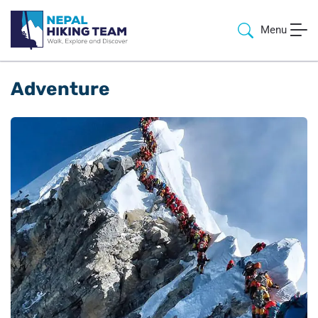
Menu
Adventure