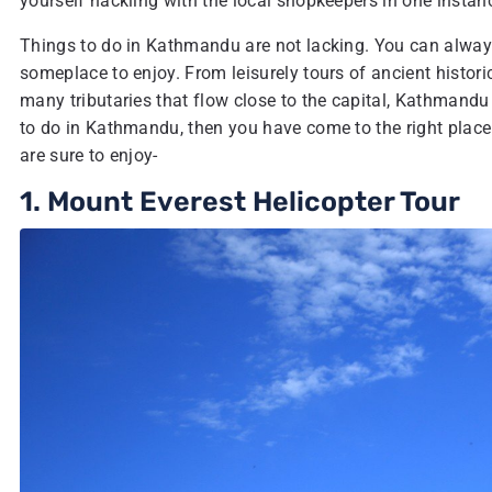
yourself hackling with the local shopkeepers in one instanc
Things to do in Kathmandu are not lacking. You can always 
someplace to enjoy. From leisurely tours of ancient histori
many tributaries that flow close to the capital, Kathmandu
to do in Kathmandu, then you have come to the right place!
are sure to enjoy-
1. Mount Everest Helicopter Tour