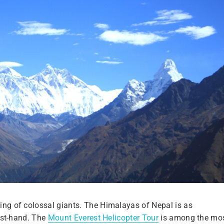
ing of colossal giants. The Himalayas of Nepal is as
irst-hand. The
Mount Everest Helicopter Tour
is among the mo