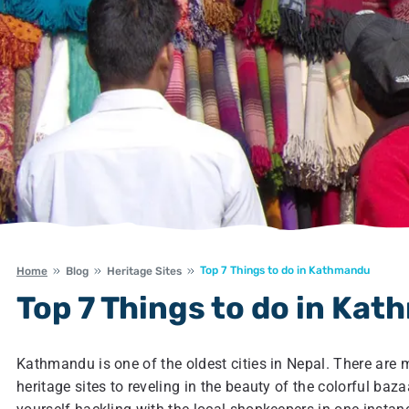
Top 7 Things to do in Kathmandu
Home
Blog
Heritage Sites
Top 7 Things to do in Ka
Kathmandu is one of the oldest cities in Nepal. There are
heritage sites to reveling in the beauty of the colorful baz