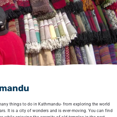
thmandu
 many things to do in Kathmandu- from exploring the world
aars. It is a city of wonders and is ever-moving. You can find