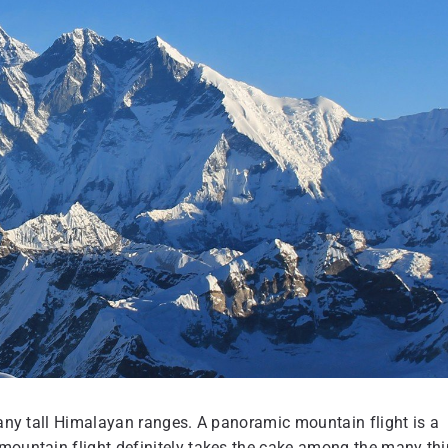
 many tall Himalayan ranges. A panoramic mountain flight is a
 mountain flight definitely takes the cake among the many th