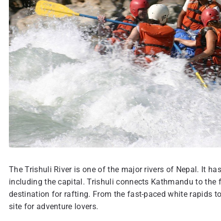
The Trishuli River is one of the major rivers of Nepal. It h
including the capital. Trishuli connects Kathmandu to the f
destination for rafting. From the fast-paced white rapids to
site for adventure lovers.