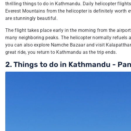
thrilling things to do in Kathmandu. Daily helicopter flights
Everest Mountains from the helicopter is definitely worth 
are stunningly beautiful.
The flight takes place early in the morning from the airpor
many neighboring peaks. The helicopter normally refuels 
you can also explore Namche Bazaar and visit Kalapatthar-
great ride, you return to Kathmandu as the trip ends.
2. Things to do in Kathmandu - Pa