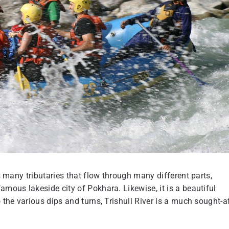
as many tributaries that flow through many different parts,
amous lakeside city of Pokhara. Likewise, it is a beautiful
 the various dips and turns, Trishuli River is a much sought-a