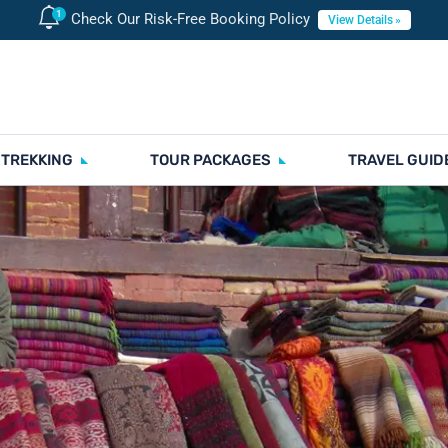
Check Our Risk-Free Booking Policy
View Details
 TREKKING
TOUR PACKAGES
TRAVEL GUID