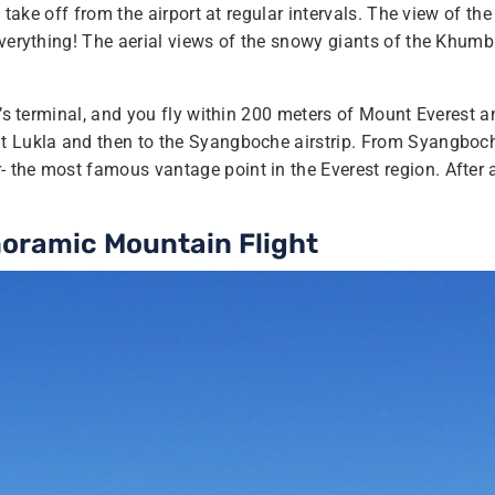
 take off from the airport at regular intervals. The view of the
everything! The aerial views of the snowy giants of the Khum
t’s terminal, and you fly within 200 meters of Mount Everest a
at Lukla and then to the Syangboche airstrip. From Syangboc
 the most famous vantage point in the Everest region. After 
noramic Mountain Flight