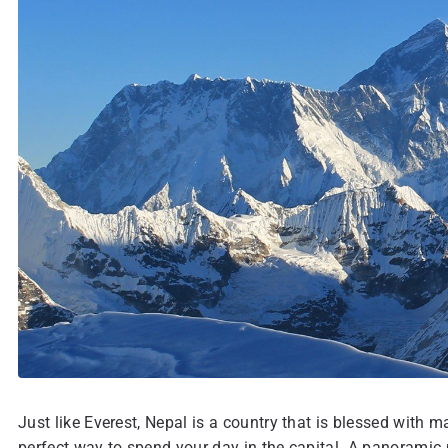
Just like Everest, Nepal is a country that is blessed with
perfect way to spend your day in the capital. A panoramic