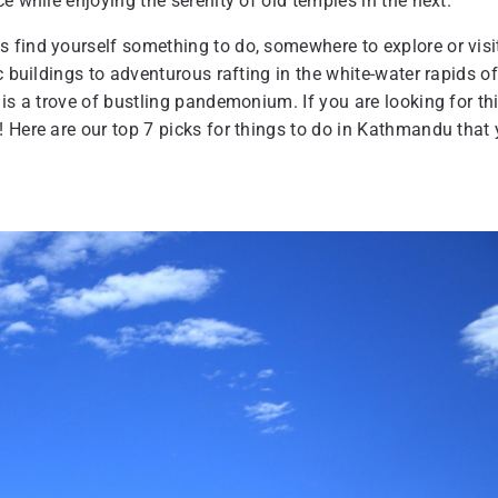
e while enjoying the serenity of old temples in the next.
find yourself something to do, somewhere to explore or visit
c buildings to adventurous rafting in the white-water rapids of
 is a trove of bustling pandemonium. If you are looking for th
 Here are our top 7 picks for things to do in Kathmandu that