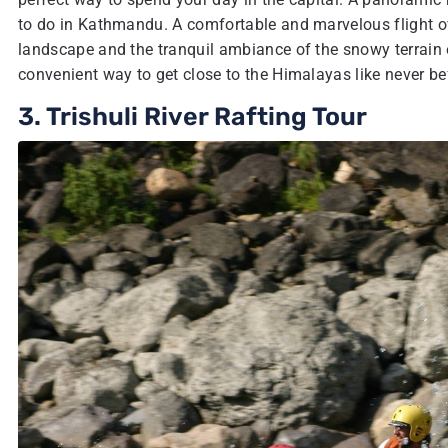
to do in Kathmandu. A comfortable and marvelous flight ove
landscape and the tranquil ambiance of the snowy terrain e
convenient way to get close to the Himalayas like never be
3. Trishuli River Rafting Tour