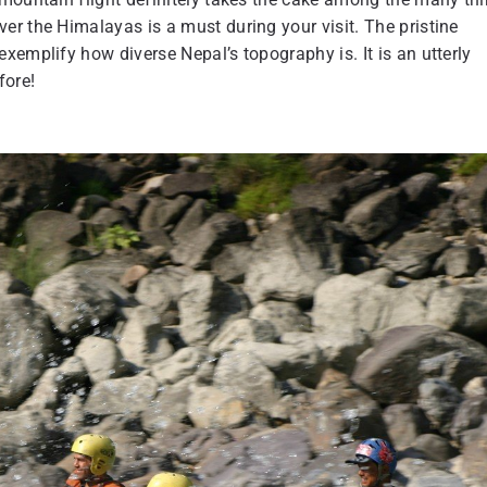
r the Himalayas is a must during your visit. The pristine
xemplify how diverse Nepal’s topography is. It is an utterly
fore!