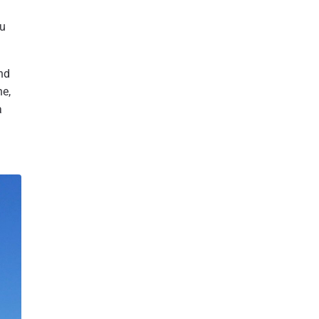
bu
nd
he,
a