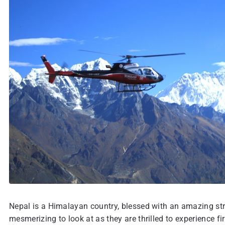
Nepal is a Himalayan country, blessed with an amazing str
mesmerizing to look at as they are thrilled to experience f