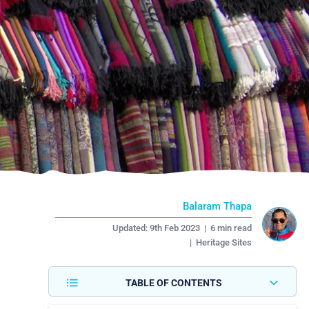
Balaram Thapa
Updated:
9th Feb 2023
|
6 min read
|
Heritage Sites
TABLE OF CONTENTS