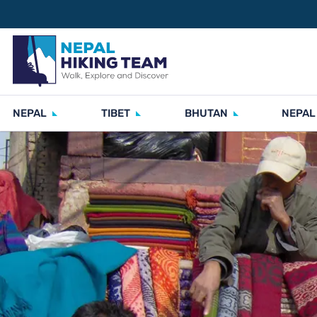
NEPAL
TIBET
BHUTAN
NEPAL