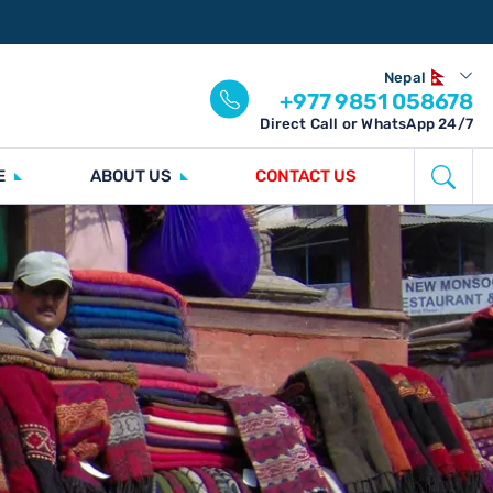
Nepal
+977 9851 058678
Direct Call or WhatsApp 24/7
E
ABOUT US
CONTACT US