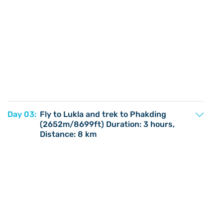
Day 03:
Fly to Lukla and trek to Phakding
(2652m/8699ft) Duration: 3 hours,
Distance: 8 km