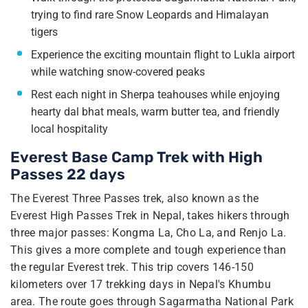
trying to find rare Snow Leopards and Himalayan
tigers
Experience the exciting mountain flight to Lukla airport
while watching snow-covered peaks
Rest each night in Sherpa teahouses while enjoying
hearty dal bhat meals, warm butter tea, and friendly
local hospitality
Everest Base Camp Trek with High
Passes 22 days
The Everest Three Passes trek, also known as the
Everest High Passes Trek in Nepal, takes hikers through
three major passes: Kongma La, Cho La, and Renjo La.
This gives a more complete and tough experience than
the regular Everest trek. This trip covers 146-150
kilometers over 17 trekking days in Nepal's Khumbu
area. The route goes through Sagarmatha National Park