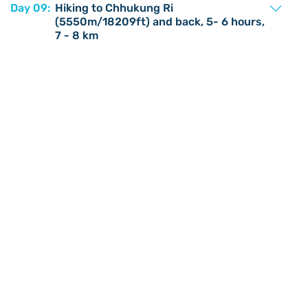
Day 09:
Hiking to Chhukung Ri
(5550m/18209ft) and back, 5- 6 hours,
7 - 8 km