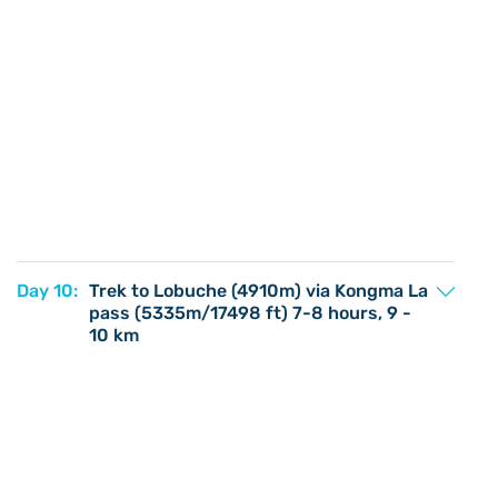
Day 10:
Trek to Lobuche (4910m) via Kongma La
pass (5335m/17498 ft) 7-8 hours, 9 -
10 km