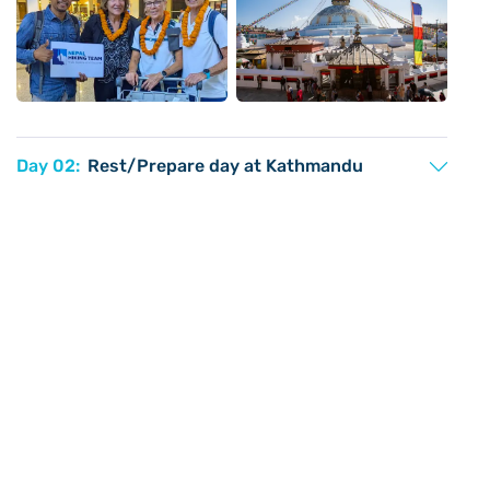
Day 02:
Rest/Prepare day at Kathmandu