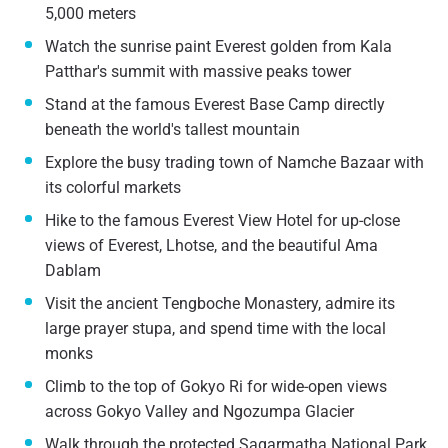
5,000 meters
Watch the sunrise paint Everest golden from Kala
Patthar's summit with massive peaks tower
Stand at the famous Everest Base Camp directly
beneath the world's tallest mountain
Explore the busy trading town of Namche Bazaar with
its colorful markets
Hike to the famous Everest View Hotel for up-close
views of Everest, Lhotse, and the beautiful Ama
Dablam
Visit the ancient Tengboche Monastery, admire its
large prayer stupa, and spend time with the local
monks
Climb to the top of Gokyo Ri for wide-open views
across Gokyo Valley and Ngozumpa Glacier
Walk through the protected Sagarmatha National Park,