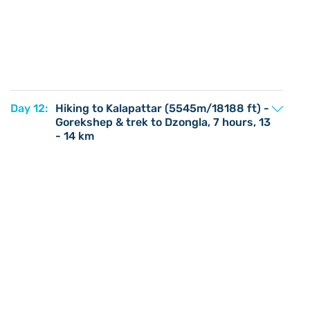
Day 12:
Hiking to Kalapattar (5545m/18188 ft) -
Gorekshep & trek to Dzongla, 7 hours, 13
- 14 km