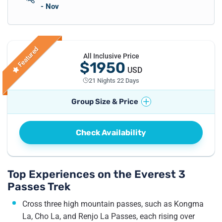
- Nov
Featured
All Inclusive Price
$1950
USD
21 Nights 22 Days
Group Size & Price
No. of Travellers
Price per Traveller
Check Availability
1
Pax
US$
2250
2 - 4
Pax
US$
1950
5 - 8
Pax
US$
1850
Top Experiences on the Everest 3
Passes Trek
Cross three high mountain passes, such as Kongma
La, Cho La, and Renjo La Passes, each rising over