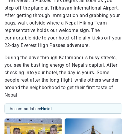
The Everest 3 Passes Trek begins as soon as you
step off the plane at Tribhuvan International Airport.
After getting through immigration and grabbing your
bags, walk outside where a Nepal Hiking Team
representative holds our welcome sign. The
comfortable ride to your hotel officially kicks off your
22-day Everest High Passes adventure.
During the drive through Kathmandu's busy streets,
you see the bustling energy of Nepal's capital. After
checking into your hotel, the day is yours. Some
people rest after the long flight, while others wander
around the neighborhood to get their first taste of
Nepal.
Accommodation:
Hotel