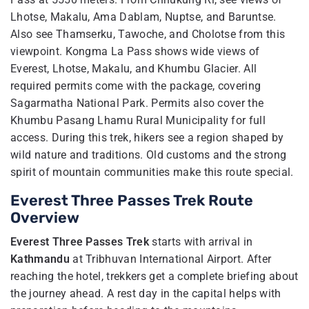
Lhotse, Makalu, Ama Dablam, Nuptse, and Baruntse.
Also see Thamserku, Tawoche, and Cholotse from this
viewpoint. Kongma La Pass shows wide views of
Everest, Lhotse, Makalu, and Khumbu Glacier. All
required permits come with the package, covering
Sagarmatha National Park. Permits also cover the
Khumbu Pasang Lhamu Rural Municipality for full
access. During this trek, hikers see a region shaped by
wild nature and traditions. Old customs and the strong
spirit of mountain communities make this route special.
Everest Three Passes Trek Route
Overview
Everest Three Passes Trek
starts with arrival in
Kathmandu
at Tribhuvan International Airport. After
reaching the hotel, trekkers get a complete briefing about
the journey ahead. A rest day in the capital helps with