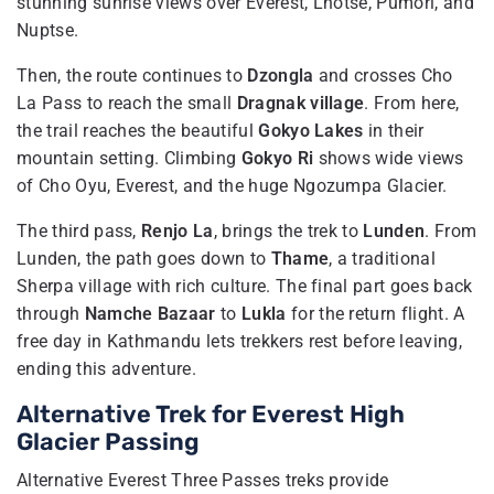
stunning sunrise views over Everest, Lhotse, Pumori, and
Nuptse.
Then, the route continues to
Dzongla
and crosses Cho
La Pass to reach the small
Dragnak village
. From here,
the trail reaches the beautiful
Gokyo Lakes
in their
mountain setting. Climbing
Gokyo Ri
shows wide views
of Cho Oyu, Everest, and the huge Ngozumpa Glacier.
The third pass,
Renjo La
, brings the trek to
Lunden
. From
Lunden, the path goes down to
Thame
, a traditional
Sherpa village with rich culture. The final part goes back
through
Namche Bazaar
to
Lukla
for the return flight. A
free day in Kathmandu lets trekkers rest before leaving,
ending this adventure.
Alternative Trek for Everest High
Glacier Passing
Alternative Everest Three Passes treks provide