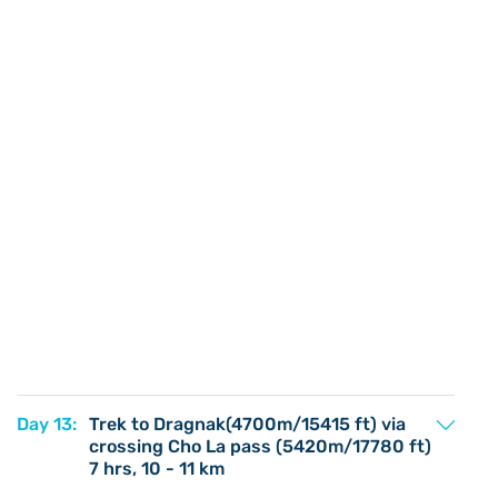
Day 13:
Trek to Dragnak(4700m/15415 ft) via
crossing Cho La pass (5420m/17780 ft)
7 hrs, 10 - 11 km