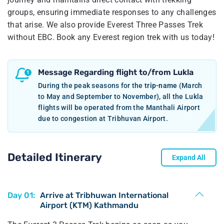
groups, ensuring immediate responses to any challenges
that arise. We also provide Everest Three Passes Trek
without EBC. Book any Everest region trek with us today!
Message Regarding flight to/from Lukla
During the peak seasons for the
trip-name
(March
to May and September to November), all the Lukla
flights will be operated from the Manthali Airport
due to congestion at Tribhuvan Airport.
Detailed Itinerary
Expand All
Day 01:
Arrive at Tribhuwan International
Airport (KTM) Kathmandu