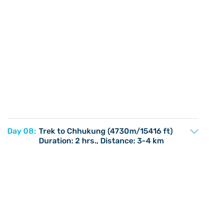
Day 08:
Trek to Chhukung (4730m/15416 ft)
Duration: 2 hrs., Distance: 3-4 km