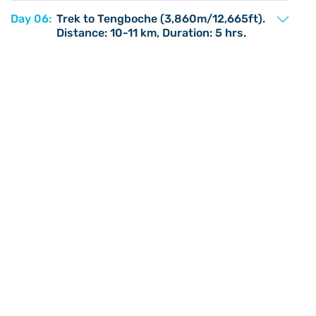
Day 06:
Trek to Tengboche (3,860m/12,665ft).
Distance: 10-11 km, Duration: 5 hrs.