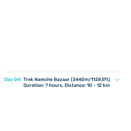
Day 04:
Trek Namche Bazaar (3440m/11283ft)
Duration: 7 hours, Distance: 10 - 12 km