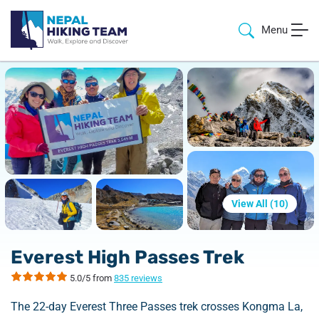
Menu
View All (
10
)
Everest High Passes Trek
5.0/5 from
835 reviews
The 22-day Everest Three Passes trek crosses Kongma La,