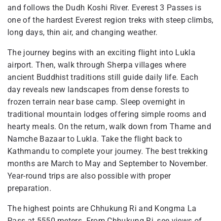
and follows the Dudh Koshi River. Everest 3 Passes is
one of the hardest Everest region treks with steep climbs,
long days, thin air, and changing weather.
The journey begins with an exciting flight into Lukla
airport. Then, walk through Sherpa villages where
ancient Buddhist traditions still guide daily life. Each
day reveals new landscapes from dense forests to
frozen terrain near base camp. Sleep overnight in
traditional mountain lodges offering simple rooms and
hearty meals. On the return, walk down from Thame and
Namche Bazaar to Lukla. Take the flight back to
Kathmandu to complete your journey. The best trekking
months are March to May and September to November.
Year-round trips are also possible with proper
preparation.
The highest points are Chhukung Ri and Kongma La
Pass at 5550 meters. From Chhukung Ri, see views of