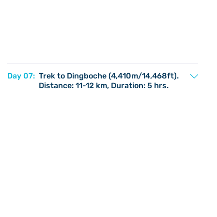
Day 07:
Trek to Dingboche (4,410m/14,468ft).
Distance: 11-12 km, Duration: 5 hrs.