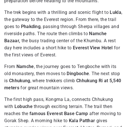
preparation before heading to the mountains.
The trek begins with a thrilling and scenic flight to
Lukla
,
the gateway to the Everest region. From there, the trail
goes to
Phakding
, passing through Sherpa villages and
riverside paths. The route then climbs to
Namche
Bazaar,
the busy trading center of the Khumbu. A rest
day here includes a short hike to
Everest View Hotel
for
the first views of Everest.
From
Namche
, the journey goes to Tengboche with its
old monastery, then moves to
Dingboche
. The next stop
is
Chhukung
, where trekkers climb
Chhukung Ri at 5,540
meters
for great mountain views.
The first high pass, Kongma La, connects Chhukung
with
Lobuche
through exciting terrain. The trail then
reaches the
famous Everest Base Camp
after moving to
Gorak Shep. A morning hike to
Kala Patthar
gives