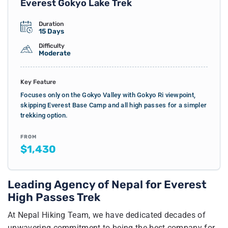
Everest Gokyo Lake Trek
Duration
15 Days
Difficulty
Moderate
Key Feature
Focuses only on the Gokyo Valley with Gokyo Ri viewpoint,
skipping Everest Base Camp and all high passes for a simpler
trekking option.
FROM
$1,430
Leading Agency of Nepal for Everest
High Passes Trek
At Nepal Hiking Team, we have dedicated decades of
unwavering commitment to being the best company for