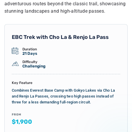
adventurous routes beyond the classic trail, showcasing
stunning landscapes and high-altitude passes.
EBC Trek with Cho La & Renjo La Pass
Duration
21 Days
Difficulty
Challenging
Key Feature
Combines Everest Base Camp with Gokyo Lakes via Cho La
and Renjo La Passes, crossing two high passes instead of
three for a less demanding full-region circuit.
FROM
$1,900