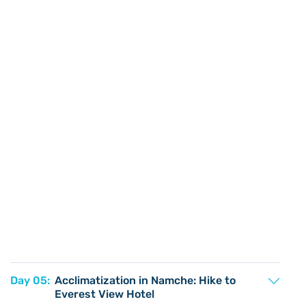
Day 05:
Acclimatization in Namche: Hike to
Everest View Hotel