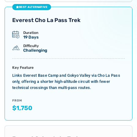
BEST ALTERNATIVE
Everest Cho La Pass Trek
Duration
19 Days
Difficulty
Challenging
Key Feature
Links Everest Base Camp and Gokyo Valley via Cho La Pass
only, offering a shorter high-altitude circuit with fewer
technical crossings than multi-pass routes.
FROM
$1,750