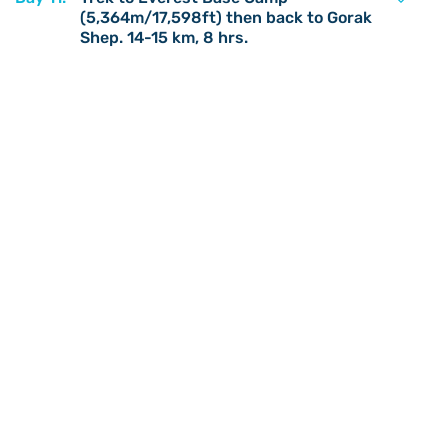
(5,364m/17,598ft) then back to Gorak
Shep. 14-15 km, 8 hrs.