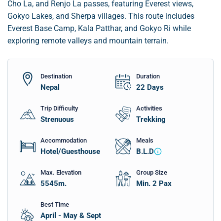
Cho La, and Renjo La passes, featuring Everest views,
Gokyo Lakes, and Sherpa villages. This route includes
Everest Base Camp, Kala Patthar, and Gokyo Ri while
exploring remote valleys and mountain terrain.
Destination
Duration
Nepal
22
Days
Trip Difficulty
Activities
Strenuous
Trekking
Accommodation
Meals
Hotel/Guesthouse
B.L.D
Max. Elevation
Group Size
5545
m.
Min. 2 Pax
Best Time
April - May & Sept