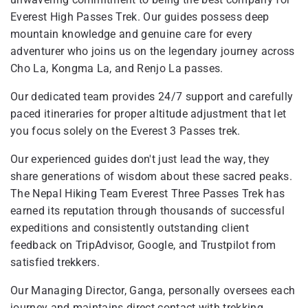
Everest High Passes Trek. Our guides possess deep
mountain knowledge and genuine care for every
adventurer who joins us on the legendary journey across
Cho La, Kongma La, and Renjo La passes.
Our dedicated team provides 24/7 support and carefully
paced itineraries for proper altitude adjustment that let
you focus solely on the Everest 3 Passes trek.
Our experienced guides don't just lead the way, they
share generations of wisdom about these sacred peaks.
The Nepal Hiking Team Everest Three Passes Trek has
earned its reputation through thousands of successful
expeditions and consistently outstanding client
feedback on TripAdvisor, Google, and Trustpilot from
satisfied trekkers.
Our Managing Director, Ganga, personally oversees each
journey and maintains direct contact with trekking