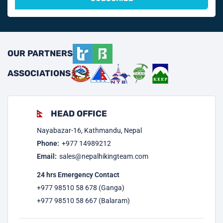
OUR PARTNERS
ASSOCIATIONS
HEAD OFFICE
Nayabazar-16, Kathmandu, Nepal
Phone:
+977
14989212
Email:
sales@nepalhikingteam.com
24 hrs Emergency Contact
+977 98510 58 678 (Ganga)
+977 98510 58 667 (Balaram)