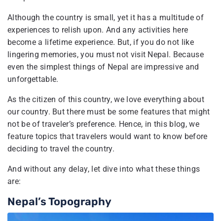
Although the country is small, yet it has a multitude of
experiences to relish upon. And any activities here
become a lifetime experience. But, if you do not like
lingering memories, you must not visit Nepal. Because
even the simplest things of Nepal are impressive and
unforgettable.
As the citizen of this country, we love everything about
our country. But there must be some features that might
not be of traveler’s preference. Hence, in this blog, we
feature topics that travelers would want to know before
deciding to travel the country.
And without any delay, let dive into what these things
are:
Nepal’s Topography