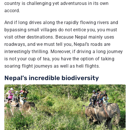
country is challenging yet adventurous in its own
accord.
And if long drives along the rapidly flowing rivers and
bypassing small villages do not entice you, you must
visit other destinations. Because Nepal mainly uses
roadways, and we must tell you, Nepal’s roads are
interestingly thrilling. Moreover, if driving a long journey
is not your cup of tea, you have the option of taking
soaring flight journeys as well as heli flights.
Nepal’s incredible biodiversity