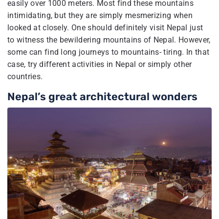
easily over 1000 meters. Most find these mountains
intimidating, but they are simply mesmerizing when
looked at closely. One should definitely visit Nepal just
to witness the bewildering mountains of Nepal. However,
some can find long journeys to mountains- tiring. In that
case, try different activities in Nepal or simply other
countries.
Nepal’s great architectural wonders