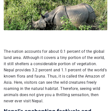
The nation accounts for about 0.1 percent of the global
land area. Although it covers a tiny portion of the world,
it still shelters a considerable portion of vegetation.
Nepal provides 3.2 percent and 1.1 percent of the world’s
known flora and fauna. Thus, it is called the Amazon of
Asia. Here, visitors can see the wild creatures freely
roaming in the natural habitat. Therefore, seeing wild
animals does not give you a thrilling sensation, then
never ever visit Nepal.