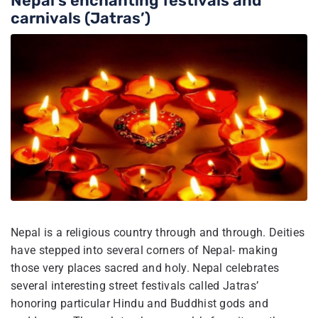
Nepal’s enchanting festivals and
carnivals (Jatras’)
Nepal is a religious country through and through. Deities
have stepped into several corners of Nepal- making
those very places sacred and holy. Nepal celebrates
several interesting street festivals called Jatras’
honoring particular Hindu and Buddhist gods and