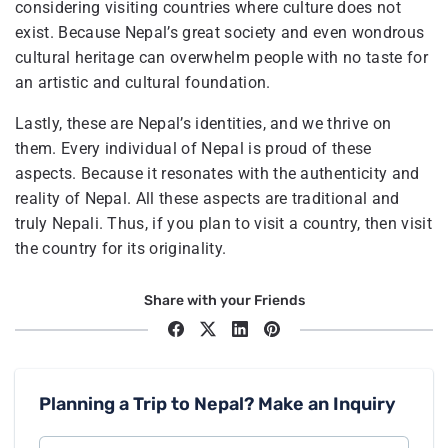
considering visiting countries where culture does not
exist. Because Nepal’s great society and even wondrous
cultural heritage can overwhelm people with no taste for
an artistic and cultural foundation.
Lastly, these are Nepal’s identities, and we thrive on
them. Every individual of Nepal is proud of these
aspects. Because it resonates with the authenticity and
reality of Nepal. All these aspects are traditional and
truly Nepali. Thus, if you plan to visit a country, then visit
the country for its originality.
Share with your Friends
Planning a Trip to Nepal? Make an Inquiry