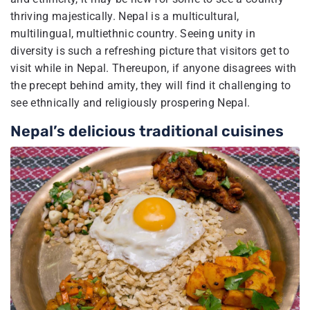
thriving majestically. Nepal is a multicultural,
multilingual, multiethnic country. Seeing unity in
diversity is such a refreshing picture that visitors get to
visit while in Nepal. Thereupon, if anyone disagrees with
the precept behind amity, they will find it challenging to
see ethnically and religiously prospering Nepal.
Nepal’s delicious traditional cuisines