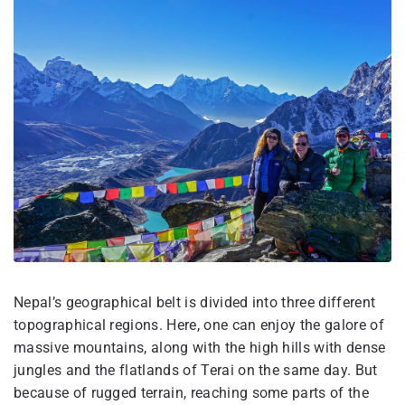
Nepal’s geographical belt is divided into three different
topographical regions. Here, one can enjoy the galore of
massive mountains, along with the high hills with dense
jungles and the flatlands of Terai on the same day. But
because of rugged terrain, reaching some parts of the