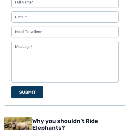
SUBMIT
Why you shouldn’t Ride
Elephants?