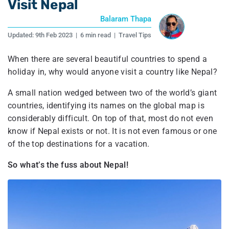
Visit Nepal
Balaram Thapa
Updated:
9th Feb 2023
|
6 min read
|
Travel Tips
When there are several beautiful countries to spend a
holiday in, why would anyone visit a country like Nepal?
A small nation wedged between two of the world’s giant
countries, identifying its names on the global map is
considerably difficult. On top of that, most do not even
know if Nepal exists or not. It is not even famous or one
of the top destinations for a vacation.
So what’s the fuss about Nepal!