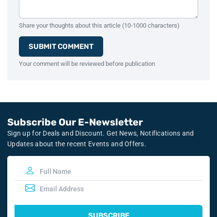
Share your thoughts about this article (10-1000 characters)
SUBMIT COMMENT
Your comment will be reviewed before publication
Subscribe Our E-Newsletter
Sign up for Deals and Discount. Get News, Notifications and
Updates about the recent Events and Offers.
SUBSCRIBE