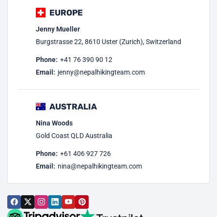
EUROPE
Jenny Mueller
Burgstrasse 22, 8610 Uster (Zurich), Switzerland
Phone:
+41 76 390 90 12
Email:
jenny@nepalhikingteam.com
AUSTRALIA
Nina Woods
Gold Coast QLD Australia
Phone:
+61 406 927 726
Email:
nina@nepalhikingteam.com