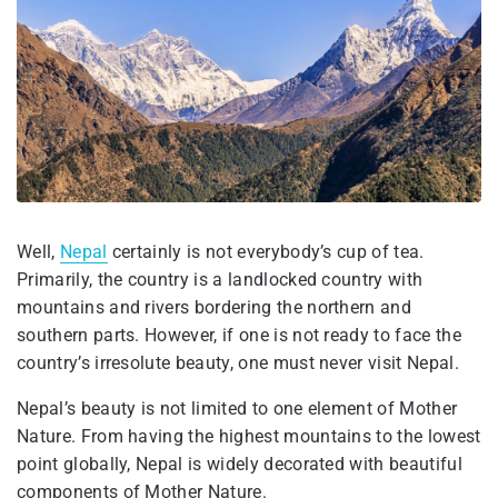
Well,
Nepal
certainly is not everybody’s cup of tea.
Primarily, the country is a landlocked country with
mountains and rivers bordering the northern and
southern parts. However, if one is not ready to face the
country’s irresolute beauty, one must never visit Nepal.
Nepal’s beauty is not limited to one element of Mother
Nature. From having the highest mountains to the lowest
point globally, Nepal is widely decorated with beautiful
components of Mother Nature.