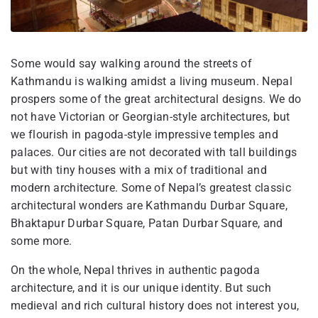
Some would say walking around the streets of
Kathmandu is walking amidst a living museum. Nepal
prospers some of the great architectural designs. We do
not have Victorian or Georgian-style architectures, but
we flourish in pagoda-style impressive temples and
palaces. Our cities are not decorated with tall buildings
but with tiny houses with a mix of traditional and
modern architecture. Some of Nepal’s greatest classic
architectural wonders are Kathmandu Durbar Square,
Bhaktapur Durbar Square, Patan Durbar Square, and
some more.
On the whole, Nepal thrives in authentic pagoda
architecture, and it is our unique identity. But such
medieval and rich cultural history does not interest you,