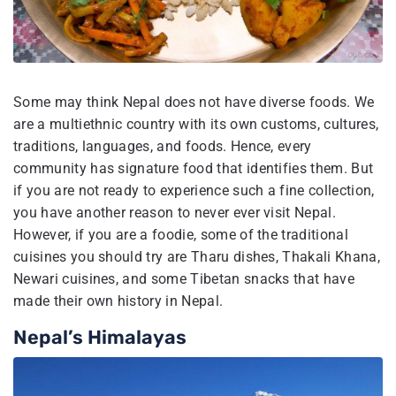
Some may think Nepal does not have diverse foods. We
are a multiethnic country with its own customs, cultures,
traditions, languages, and foods. Hence, every
community has signature food that identifies them. But
if you are not ready to experience such a fine collection,
you have another reason to never ever visit Nepal.
However, if you are a foodie, some of the traditional
cuisines you should try are Tharu dishes, Thakali Khana,
Newari cuisines, and some Tibetan snacks that have
made their own history in Nepal.
Nepal’s Himalayas