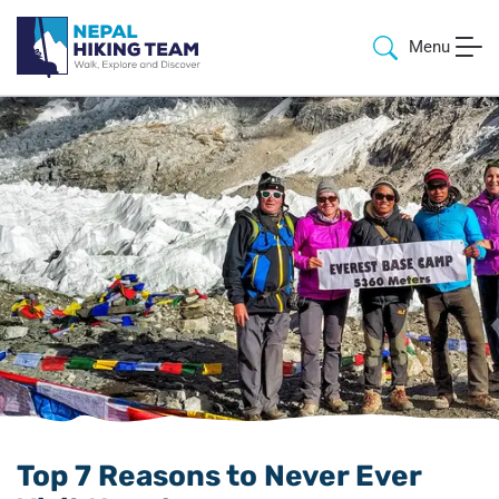
Menu
Top 7 Reasons to Never Ever