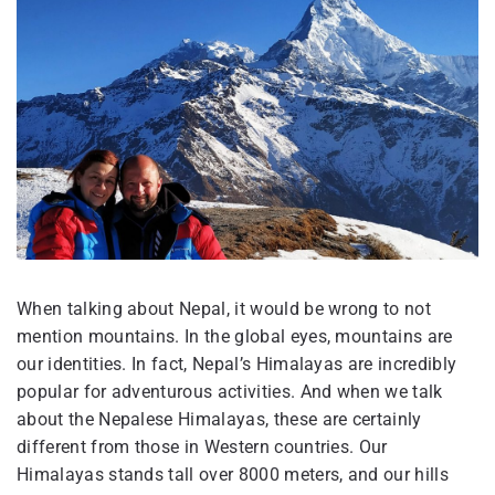
When talking about Nepal, it would be wrong to not
mention mountains. In the global eyes, mountains are
our identities. In fact, Nepal’s Himalayas are incredibly
popular for adventurous activities. And when we talk
about the Nepalese Himalayas, these are certainly
different from those in Western countries. Our
Himalayas stands tall over 8000 meters, and our hills