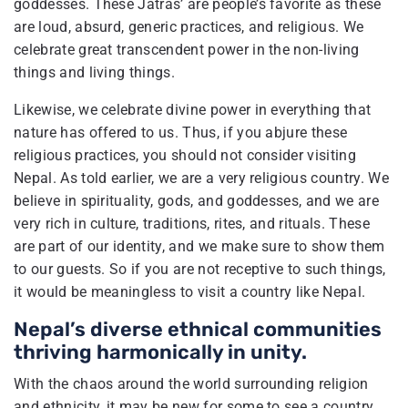
goddesses. These Jatras’ are people’s favorite as these
are loud, absurd, generic practices, and religious. We
celebrate great transcendent power in the non-living
things and living things.
Likewise, we celebrate divine power in everything that
nature has offered to us. Thus, if you abjure these
religious practices, you should not consider visiting
Nepal. As told earlier, we are a very religious country. We
believe in spirituality, gods, and goddesses, and we are
very rich in culture, traditions, rites, and rituals. These
are part of our identity, and we make sure to show them
to our guests. So if you are not receptive to such things,
it would be meaningless to visit a country like Nepal.
Nepal’s diverse ethnical communities
thriving harmonically in unity.
With the chaos around the world surrounding religion
and ethnicity, it may be new for some to see a country