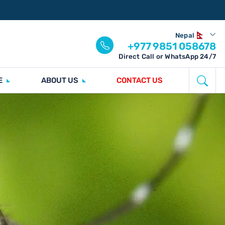
Nepal
+977 9851 058678
Direct Call or WhatsApp 24/7
E
ABOUT US
CONTACT US