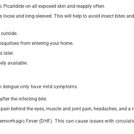
 Picaridide on all exposed skin and reapply often.
 is loose and long-sleeved. This will help to avoid insect bites an
 outside.
squitoes from entering your home.
 later.
ely available.
th dengue only have mild symptoms.
er the infecting bite.
r, pain behind the eyes, muscle and joint pain, headaches, and a 
rrhagic Fever (DHF). This can cause issues with circulati