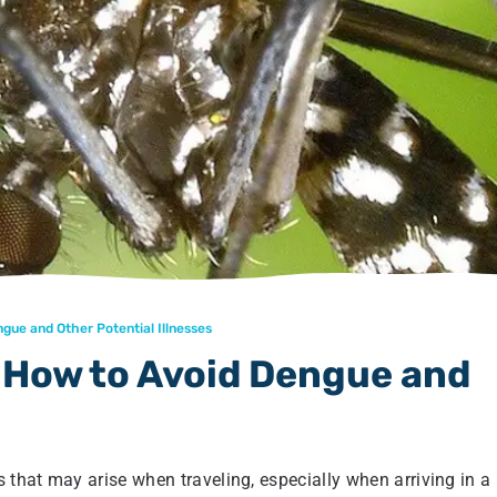
gue and Other Potential Illnesses
n How to Avoid Dengue and
 that may arise when traveling, especially when arriving in a