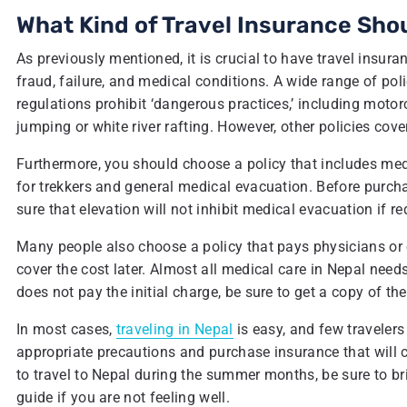
What Kind of Travel Insurance Shou
As previously mentioned, it is crucial to have travel insur
fraud, failure, and medical conditions. A wide range of poli
regulations prohibit ‘dangerous practices,’ including motor
jumping or white river rafting. However, other policies cove
Furthermore, you should choose a policy that includes med
for trekkers and general medical evacuation. Before purchas
sure that elevation will not inhibit medical evacuation if re
Many people also choose a policy that pays physicians or c
cover the cost later. Almost all medical care in Nepal needs 
does not pay the initial charge, be sure to get a copy of th
In most cases,
traveling in Nepal
is easy, and few travelers 
appropriate precautions and purchase insurance that will co
to travel to Nepal during the summer months, be sure to br
guide if you are not feeling well.