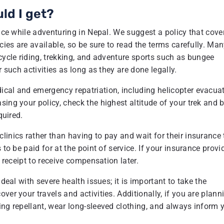
ld I get?
ance while adventuring in Nepal. We suggest a policy that cove
cies are available, so be sure to read the terms carefully. Ma
cycle riding, trekking, and adventure sports such as bungee
r such activities as long as they are done legally.
ical and emergency repatriation, including helicopter evacua
ing your policy, check the highest altitude of your trek and 
quired.
linics rather than having to pay and wait for their insurance 
to be paid for at the point of service. If your insurance provi
e receipt to receive compensation later.
deal with severe health issues; it is important to take the
ver your travels and activities. Additionally, if you are plann
ing repellant, wear long-sleeved clothing, and always inform 