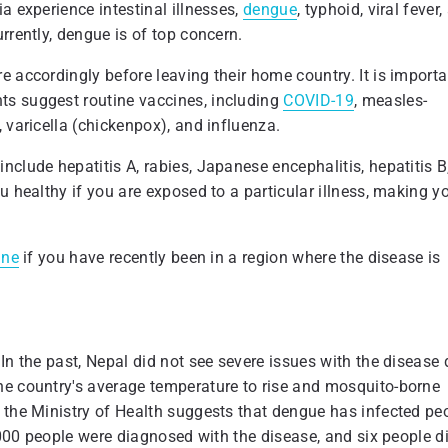
a experience intestinal illnesses,
dengue
, typhoid, viral fever
rrently, dengue is of top concern.
e accordingly before leaving their home country. It is importa
ts suggest routine vaccines, including
COVID-19
, measles-
 varicella (chickenpox), and influenza.
clude hepatitis A, rabies, Japanese encephalitis, hepatitis B
u healthy if you are exposed to a particular illness, making y
ine
if you have recently been in a region where the disease is
In the past, Nepal did not see severe issues with the disease
he country's average temperature to rise and mosquito-borne
 the Ministry of Health suggests that dengue has infected pe
9,000 people were diagnosed with the disease, and six people d