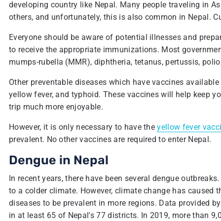
developing country like Nepal. Many people traveling in Asi
others, and unfortunately, this is also common in Nepal. Cu
Everyone should be aware of potential illnesses and prepar
to receive the appropriate immunizations. Most governmen
mumps-rubella (MMR), diphtheria, tetanus, pertussis, polio,
Other preventable diseases which have vaccines available in
yellow fever, and typhoid. These vaccines will help keep yo
trip much more enjoyable.
However, it is only necessary to have the
yellow fever vacc
prevalent. No other vaccines are required to enter Nepal.
Dengue in Nepal
In recent years, there have been several dengue outbreaks. 
to a colder climate. However, climate change has caused t
diseases to be prevalent in more regions. Data provided by
in at least 65 of Nepal's 77 districts. In 2019, more than 