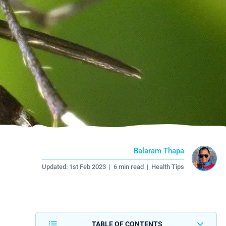
Balaram Thapa
Updated:
1st Feb 2023
|
6 min read
|
Health Tips
TABLE OF CONTENTS