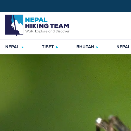
NEPAL
TIBET
BHUTAN
NEPAL