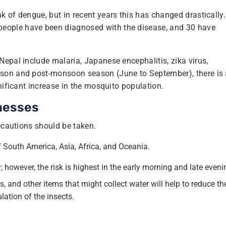
 of dengue, but in recent years this has changed drastically.
eople have been diagnosed with the disease, and 30 have
epal include malaria, Japanese encephalitis, zika virus,
ason and post-monsoon season (June to September), there is
nificant increase in the mosquito population.
nesses
recautions should be taken.
f South America, Asia, Africa, and Oceania.
 however, the risk is highest in the early morning and late eveni
, and other items that might collect water will help to reduce th
ation of the insects.