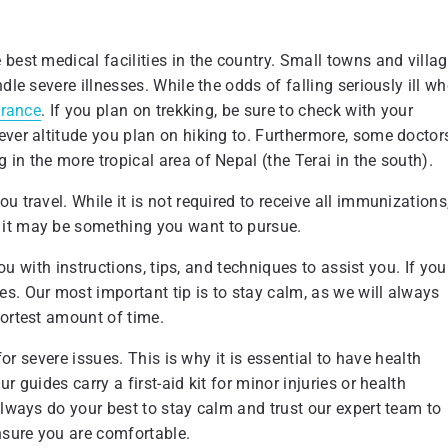
best medical facilities in the country. Small towns and villa
dle severe illnesses. While the odds of falling seriously ill w
urance
. If you plan on trekking, be sure to check with your
ever altitude you plan on hiking to. Furthermore, some doctor
in the more tropical area of Nepal (the Terai in the south).
 travel. While it is not required to receive all immunizations
 it may be something you want to pursue.
you with instructions, tips, and techniques to assist you. If you
s. Our most important tip is to stay calm, as we will always
hortest amount of time.
for severe issues. This is why it is essential to have health
 guides carry a first-aid kit for minor injuries or health
Always do your best to stay calm and trust our expert team to
ensure you are comfortable.