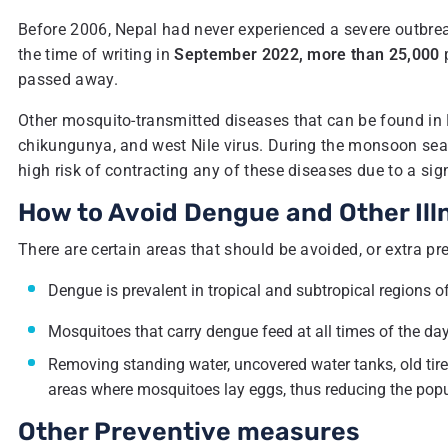
Before 2006, Nepal had never experienced a severe outbreak
the time of writing in
September 2022, more than 25,000
p
passed away.
Other mosquito-transmitted diseases that can be found in N
chikungunya, and west Nile virus. During the monsoon se
high risk of contracting any of these diseases due to a sig
How to Avoid Dengue and Other Ill
There are certain areas that should be avoided, or extra p
Dengue is prevalent in tropical and subtropical regions o
Mosquitoes that carry dengue feed at all times of the day;
Removing standing water, uncovered water tanks, old tires
areas where mosquitoes lay eggs, thus reducing the popul
Other Preventive measures