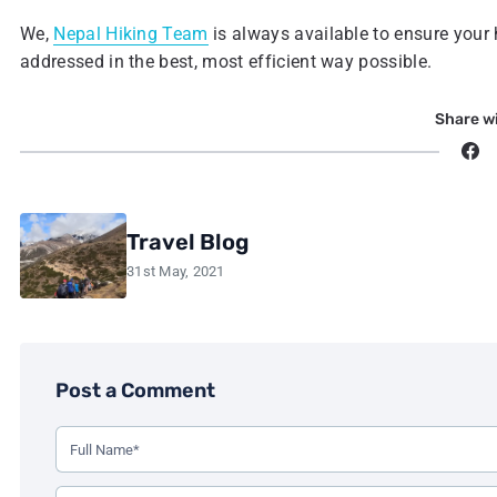
We,
Nepal Hiking Team
is always available to ensure your
addressed in the best, most efficient way possible.
Share wi
Travel Blog
31st May, 2021
Post a Comment
Use this form to leave a comment on the blog post. All fi
Your Full Name (Required)