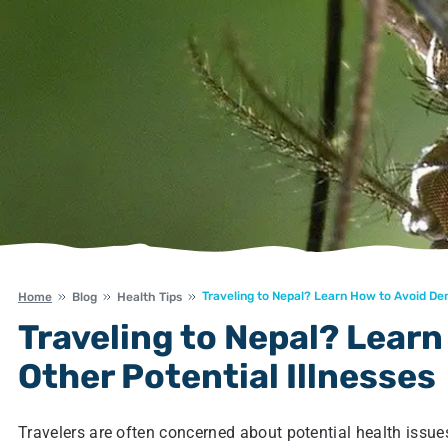
Traveling to Nepal? Learn How to Avoid Den
Home
Blog
Health Tips
Traveling to Nepal? Lear
Other Potential Illnesses
Travelers are often concerned about potential health issues