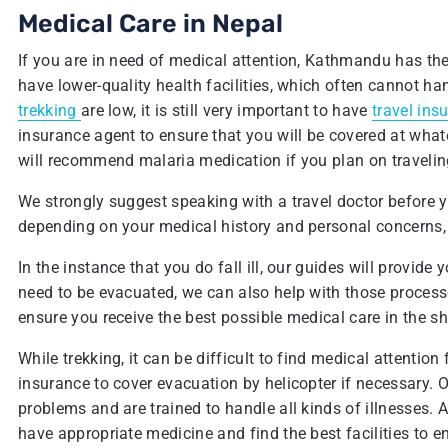
Medical Care in Nepal
If you are in need of medical attention, Kathmandu has the 
have lower-quality health facilities, which often cannot han
trekking
are low, it is still very important to have
travel ins
insurance agent to ensure that you will be covered at what
will recommend malaria medication if you plan on traveling 
We strongly suggest speaking with a travel doctor before you
depending on your medical history and personal concerns,
In the instance that you do fall ill, our guides will provide 
need to be evacuated, we can also help with those processe
ensure you receive the best possible medical care in the s
While trekking, it can be difficult to find medical attention 
insurance to cover evacuation by helicopter if necessary. Our
problems and are trained to handle all kinds of illnesses. 
have appropriate medicine and find the best facilities to 