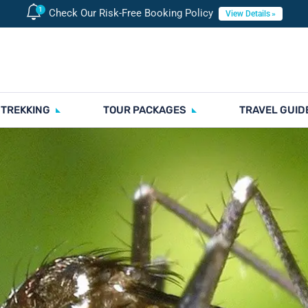
Check Our Risk-Free Booking Policy
View Details
 TREKKING
TOUR PACKAGES
TRAVEL GUID