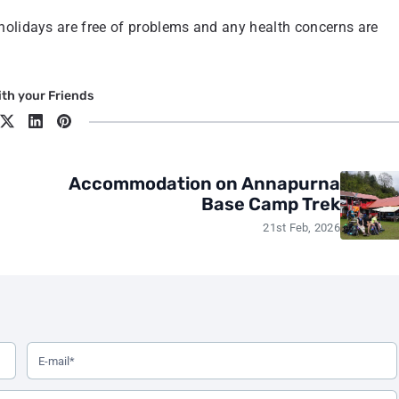
 holidays are free of problems and any health concerns are
th your Friends
Accommodation on Annapurna
Base Camp Trek
21st Feb, 2026
elds marked with an asterisk are required.
Your Email Address (Required)