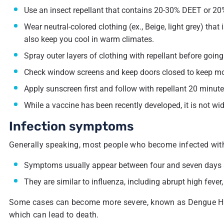
Use an insect repellant that contains 20-30% DEET or 20%
Wear neutral-colored clothing (ex., Beige, light grey) that
also keep you cool in warm climates.
Spray outer layers of clothing with repellant before going
Check window screens and keep doors closed to keep mo
Apply sunscreen first and follow with repellant 20 minutes
While a vaccine has been recently developed, it is not wid
Infection symptoms
Generally speaking, most people who become infected wi
Symptoms usually appear between four and seven days aft
They are similar to influenza, including abrupt high feve
Some cases can become more severe, known as Dengue Hemo
which can lead to death.