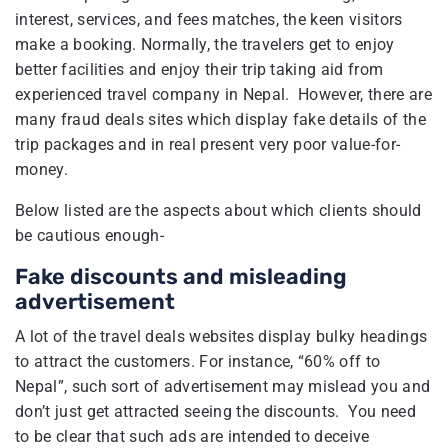
interest, services, and fees matches, the keen visitors
make a booking. Normally, the travelers get to enjoy
better facilities and enjoy their trip taking aid from
experienced travel company in Nepal. However, there are
many fraud deals sites which display fake details of the
trip packages and in real present very poor value-for-
money.
Below listed are the aspects about which clients should
be cautious enough-
Fake discounts and misleading
advertisement
A lot of the travel deals websites display bulky headings
to attract the customers. For instance, “60% off to
Nepal”, such sort of advertisement may mislead you and
don’t just get attracted seeing the discounts. You need
to be clear that such ads are intended to deceive