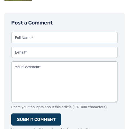
Post a Comment
Use this form to leave a comment on the blog post. All fiel
Your Full Name (Required)
Your Email Address (Required)
Your Comment (Required)
Share your thoughts about this article (10-1000 characters)
SUBMIT COMMENT