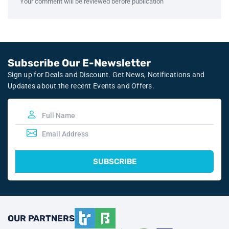
Your comment will be reviewed before publication
Subscribe Our E-Newsletter
Sign up for Deals and Discount. Get News, Notifications and
Updates about the recent Events and Offers.
SUBSCRIBE
OUR PARTNERS