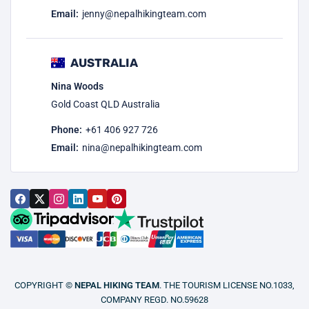
Email:
jenny@nepalhikingteam.com
AUSTRALIA
Nina Woods
Gold Coast QLD Australia
Phone:
+61 406 927 726
Email:
nina@nepalhikingteam.com
COPYRIGHT ©
NEPAL HIKING TEAM
. THE TOURISM LICENSE NO.1033,
COMPANY REGD. NO.59628