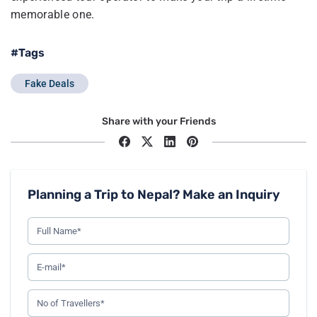
memorable one.
#Tags
Fake Deals
Share with your Friends
Planning a Trip to Nepal? Make an Inquiry