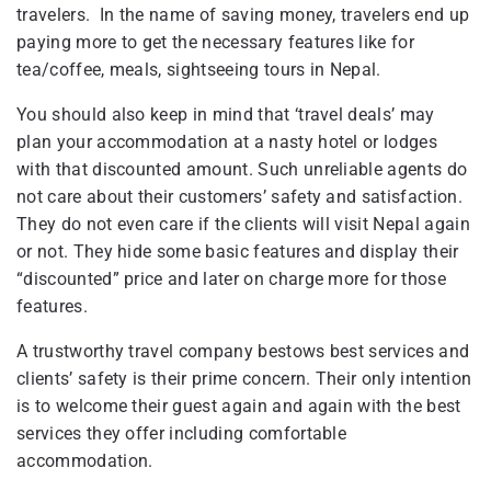
travelers. In the name of saving money, travelers end up
paying more to get the necessary features like for
tea/coffee, meals, sightseeing tours in Nepal.
You should also keep in mind that ‘travel deals’ may
plan your accommodation at a nasty hotel or lodges
with that discounted amount. Such unreliable agents do
not care about their customers’ safety and satisfaction.
They do not even care if the clients will visit Nepal again
or not. They hide some basic features and display their
“discounted” price and later on charge more for those
features.
A trustworthy travel company bestows best services and
clients’ safety is their prime concern. Their only intention
is to welcome their guest again and again with the best
services they offer including comfortable
accommodation.