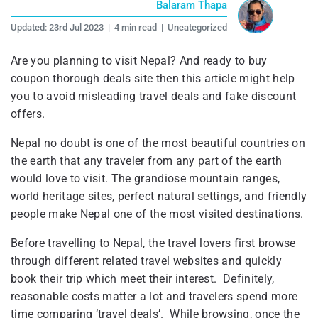
Balaram Thapa
Updated:
23rd Jul 2023
|
4 min read
|
Uncategorized
Are you planning to visit Nepal? And ready to buy
coupon thorough deals site then this article might help
you to avoid misleading travel deals and fake discount
offers.
Nepal no doubt is one of the most beautiful countries on
the earth that any traveler from any part of the earth
would love to visit. The grandiose mountain ranges,
world heritage sites, perfect natural settings, and friendly
people make Nepal one of the most visited destinations.
Before travelling to Nepal, the travel lovers first browse
through different related travel websites and quickly
book their trip which meet their interest. Definitely,
reasonable costs matter a lot and travelers spend more
time comparing ‘travel deals’. While browsing, once the