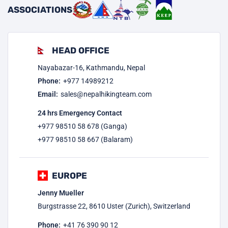
ASSOCIATIONS
HEAD OFFICE
Nayabazar-16, Kathmandu, Nepal
Phone:
+977
14989212
Email:
sales@nepalhikingteam.com
24 hrs Emergency Contact
+977 98510 58 678 (Ganga)
+977 98510 58 667 (Balaram)
EUROPE
Jenny Mueller
Burgstrasse 22, 8610 Uster (Zurich), Switzerland
Phone:
+41 76 390 90 12