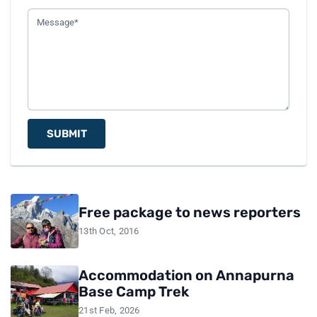
SUBMIT
Free package to news reporters
13th Oct, 2016
Accommodation on Annapurna
Base Camp Trek
21st Feb, 2026