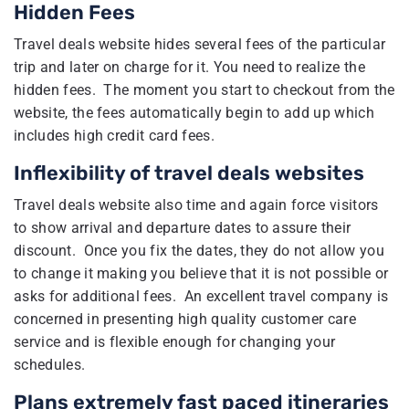
Hidden Fees
Travel deals website hides several fees of the particular
trip and later on charge for it. You need to realize the
hidden fees. The moment you start to checkout from the
website, the fees automatically begin to add up which
includes high credit card fees.
Inflexibility of travel deals websites
Travel deals website also time and again force visitors
to show arrival and departure dates to assure their
discount. Once you fix the dates, they do not allow you
to change it making you believe that it is not possible or
asks for additional fees. An excellent travel company is
concerned in presenting high quality customer care
service and is flexible enough for changing your
schedules.
Plans extremely fast paced itineraries