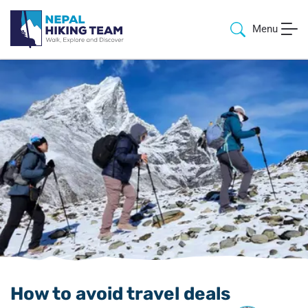
Menu
How to avoid travel deals