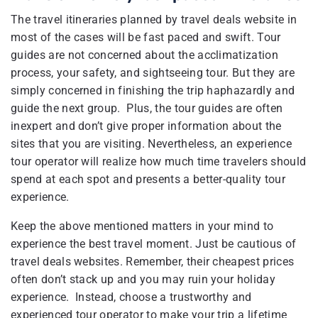
The travel itineraries planned by travel deals website in
most of the cases will be fast paced and swift. Tour
guides are not concerned about the acclimatization
process, your safety, and sightseeing tour. But they are
simply concerned in finishing the trip haphazardly and
guide the next group. Plus, the tour guides are often
inexpert and don’t give proper information about the
sites that you are visiting. Nevertheless, an experience
tour operator will realize how much time travelers should
spend at each spot and presents a better-quality tour
experience.
Keep the above mentioned matters in your mind to
experience the best travel moment. Just be cautious of
travel deals websites. Remember, their cheapest prices
often don’t stack up and you may ruin your holiday
experience. Instead, choose a trustworthy and
experienced tour operator to make your trip a lifetime