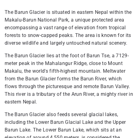
The Barun Glacier is situated in eastern Nepal within the
Makalu-Barun National Park, a unique protected area
encompassing a vast range of elevation from tropical
forests to snow-capped peaks. The area is known for its
diverse wildlife and largely untouched natural scenery.
The Barun Glacier lies at the foot of Barun Tse, a 7129-
meter peak in the Mahalangur Ridge, close to Mount
Makalu, the world's fifth-highest mountain. Meltwater
from the Barun Glacier forms the Barun River, which
flows through the picturesque and remote Barun Valley.
This river is a tributary of the Arun River, a mighty river in
eastern Nepal.
The Barun Glacier also feeds several glacial lakes,
including the Lower Barun Glacial Lake and the Upper
Barun Lake. The Lower Barun Lake, which sits at an
elevation of around 4,550 meters, is considered the