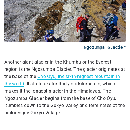
Ngozumpa Glacier
Another giant glacier in the Khumbu or the Everest
region is the Ngozumpa Glacier. The glacier originates at
the base of the
Cho Oyu, the sixth-highest mountain in
the world
. It stretches for thirty-six kilometers, which
makes it the longest glacier in the Himalayas. The
Ngozumpa Glacier begins from the base of Cho Oyu,
tumbles down to the Gokyo Valley and terminates at the
picturesque Gokyo Village.