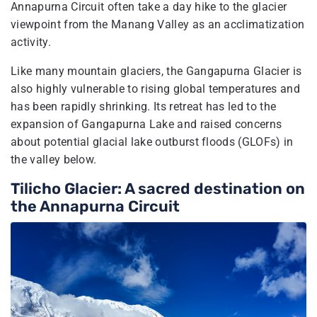
Annapurna Circuit often take a day hike to the glacier
viewpoint from the Manang Valley as an acclimatization
activity.
Like many mountain glaciers, the Gangapurna Glacier is
also highly vulnerable to rising global temperatures and
has been rapidly shrinking. Its retreat has led to the
expansion of Gangapurna Lake and raised concerns
about potential glacial lake outburst floods (GLOFs) in
the valley below.
Tilicho Glacier: A sacred destination on
the Annapurna Circuit