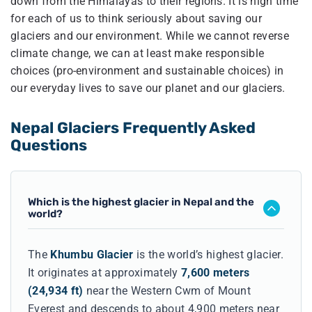
down from the Himalayas to their regions. It is high time
for each of us to think seriously about saving our
glaciers and our environment. While we cannot reverse
climate change, we can at least make responsible
choices (pro-environment and sustainable choices) in
our everyday lives to save our planet and our glaciers.
Nepal Glaciers Frequently Asked
Questions
Which is the highest glacier in Nepal and the
world?
The
Khumbu Glacier
is the world’s highest glacier.
It originates at approximately
7,600 meters
(24,934 ft)
near the Western Cwm of Mount
Everest and descends to about 4,900 meters near