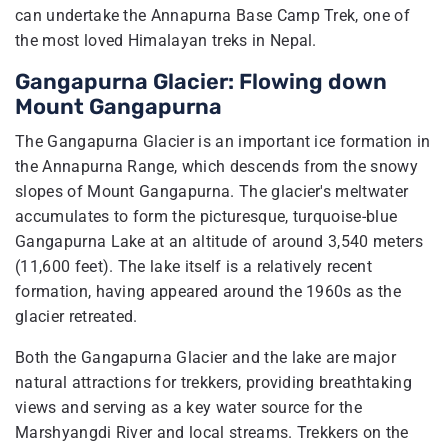
can undertake the Annapurna Base Camp Trek, one of
the most loved Himalayan treks in Nepal.
Gangapurna Glacier: Flowing down
Mount Gangapurna
The Gangapurna Glacier is an important ice formation in
the Annapurna Range, which descends from the snowy
slopes of Mount Gangapurna. The glacier's meltwater
accumulates to form the picturesque, turquoise-blue
Gangapurna Lake at an altitude of around 3,540 meters
(11,600 feet). The lake itself is a relatively recent
formation, having appeared around the 1960s as the
glacier retreated.
Both the Gangapurna Glacier and the lake are major
natural attractions for trekkers, providing breathtaking
views and serving as a key water source for the
Marshyangdi River and local streams. Trekkers on the