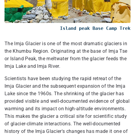
Island peak Base Camp Trek
The Imja Glacier is one of the most dramatic glaciers in
the Khumbu Region. Originating at the base of Imja Tse
or Island Peak, the meltwater from the glacier feeds the
Imja Lake and Imja River.
Scientists have been studying the rapid retreat of the
Imja Glacier and the subsequent expansion of the Imja
Lake since the 1960s. The shrinking of the glacier has
provided visible and well-documented evidence of global
warming and its impact on high-altitude environments.
This makes the glacier a critical site for scientific study
of glacier-climate interactions. The well-documented
history of the Imja Glacier's changes has made it one of