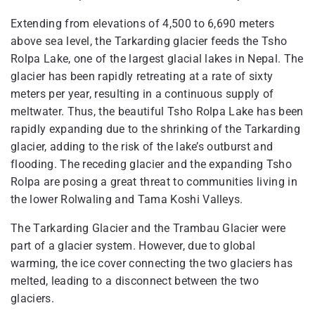
Extending from elevations of 4,500 to 6,690 meters
above sea level, the Tarkarding glacier feeds the Tsho
Rolpa Lake, one of the largest glacial lakes in Nepal. The
glacier has been rapidly retreating at a rate of sixty
meters per year, resulting in a continuous supply of
meltwater. Thus, the beautiful Tsho Rolpa Lake has been
rapidly expanding due to the shrinking of the Tarkarding
glacier, adding to the risk of the lake’s outburst and
flooding. The receding glacier and the expanding Tsho
Rolpa are posing a great threat to communities living in
the lower Rolwaling and Tama Koshi Valleys.
The Tarkarding Glacier and the Trambau Glacier were
part of a glacier system. However, due to global
warming, the ice cover connecting the two glaciers has
melted, leading to a disconnect between the two
glaciers.