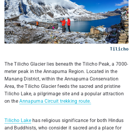
Tilicho
The Tilicho Glacier lies beneath the Tilicho Peak, a 7000-
meter peak in the Annapurna Region. Located in the
Manang District, within the Annapurna Conservation
Area, the Tilicho Glacier feeds the sacred and pristine
Tilicho Lake, a pilgrimage site and a popular attraction
on the
Annapurna Circuit trekking route.
Tilicho Lake
has religious significance for both Hindus
and Buddhists, who consider it sacred and a place for