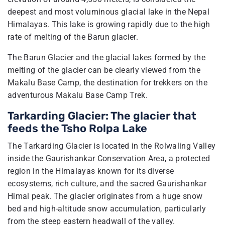
deepest and most voluminous glacial lake in the Nepal
Himalayas. This lake is growing rapidly due to the high
rate of melting of the Barun glacier.
The Barun Glacier and the glacial lakes formed by the
melting of the glacier can be clearly viewed from the
Makalu Base Camp, the destination for trekkers on the
adventurous Makalu Base Camp Trek.
Tarkarding Glacier: The glacier that
feeds the Tsho Rolpa Lake
The Tarkarding Glacier is located in the Rolwaling Valley
inside the Gaurishankar Conservation Area, a protected
region in the Himalayas known for its diverse
ecosystems, rich culture, and the sacred Gaurishankar
Himal peak. The glacier originates from a huge snow
bed and high-altitude snow accumulation, particularly
from the steep eastern headwall of the valley.