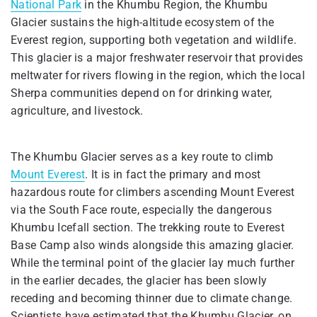
National Park
in the Khumbu Region, the Khumbu
Glacier sustains the high-altitude ecosystem of the
Everest region, supporting both vegetation and wildlife.
This glacier is a major freshwater reservoir that provides
meltwater for rivers flowing in the region, which the local
Sherpa communities depend on for drinking water,
agriculture, and livestock.
The Khumbu Glacier serves as a key route to climb
Mount Everest
. It is in fact the primary and most
hazardous route for climbers ascending Mount Everest
via the South Face route, especially the dangerous
Khumbu Icefall section. The trekking route to Everest
Base Camp also winds alongside this amazing glacier.
While the terminal point of the glacier lay much further
in the earlier decades, the glacier has been slowly
receding and becoming thinner due to climate change.
Scientists have estimated that the Khumbu Glacier, on