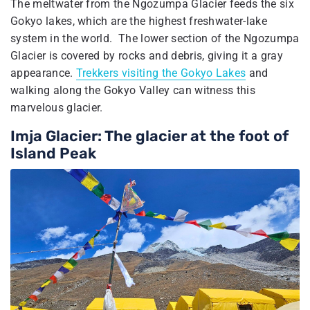
The meltwater from the Ngozumpa Glacier feeds the six
Gokyo lakes, which are the highest freshwater-lake
system in the world. The lower section of the Ngozumpa
Glacier is covered by rocks and debris, giving it a gray
appearance.
Trekkers visiting the Gokyo Lakes
and
walking along the Gokyo Valley can witness this
marvelous glacier.
Imja Glacier: The glacier at the foot of
Island Peak