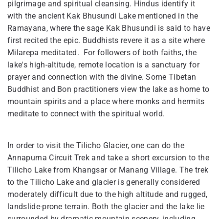
pilgrimage and spiritual cleansing. Hindus identify it
with the ancient Kak Bhusundi Lake mentioned in the
Ramayana, where the sage Kak Bhusundi is said to have
first recited the epic. Buddhists revere it as a site where
Milarepa meditated. For followers of both faiths, the
lake's high-altitude, remote location is a sanctuary for
prayer and connection with the divine. Some Tibetan
Buddhist and Bon practitioners view the lake as home to
mountain spirits and a place where monks and hermits
meditate to connect with the spiritual world.
In order to visit the Tilicho Glacier, one can do the
Annapurna Circuit Trek and take a short excursion to the
Tilicho Lake from Khangsar or Manang Village. The trek
to the Tilicho Lake and glacier is generally considered
moderately difficult due to the high altitude and rugged,
landslide-prone terrain. Both the glacier and the lake lie
surrounded by dramatic mountain scenery, including