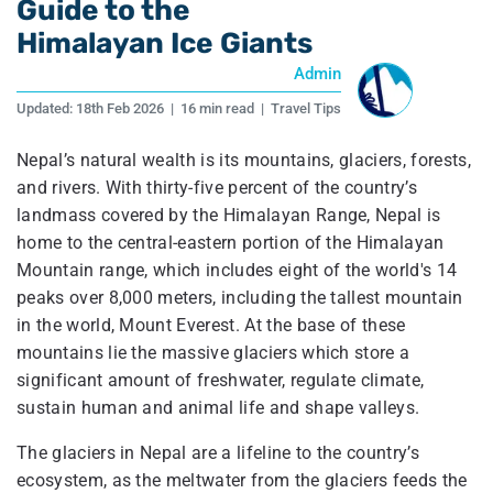
Guide to the
Himalayan Ice Giants
Admin
Updated:
18th Feb 2026
|
16 min read
|
Travel Tips
Nepal’s natural wealth is its mountains, glaciers, forests,
and rivers. With thirty-five percent of the country’s
landmass covered by the Himalayan Range, Nepal is
home to the central-eastern portion of the Himalayan
Mountain range, which includes eight of the world's 14
peaks over 8,000 meters, including the tallest mountain
in the world, Mount Everest. At the base of these
mountains lie the massive glaciers which store a
significant amount of freshwater, regulate climate,
sustain human and animal life and shape valleys.
The glaciers in Nepal are a lifeline to the country’s
ecosystem, as the meltwater from the glaciers feeds the