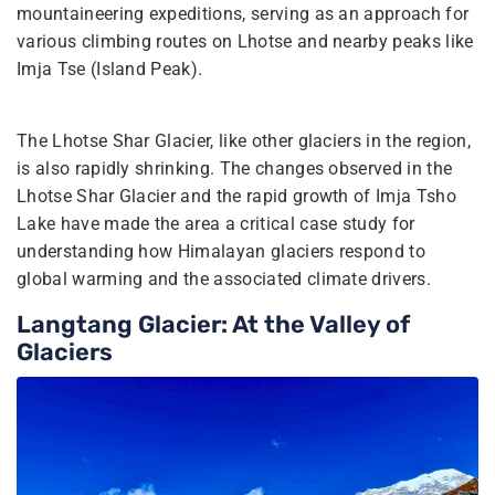
mountaineering expeditions, serving as an approach for
various climbing routes on Lhotse and nearby peaks like
Imja Tse (Island Peak).
The Lhotse Shar Glacier, like other glaciers in the region,
is also rapidly shrinking. The changes observed in the
Lhotse Shar Glacier and the rapid growth of Imja Tsho
Lake have made the area a critical case study for
understanding how Himalayan glaciers respond to
global warming and the associated climate drivers.
Langtang Glacier: At the Valley of
Glaciers