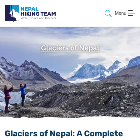
Menu
Glaciers of Nepal: A Complete