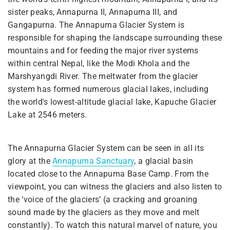
sister peaks, Annapurna II, Annapurna III, and
Gangapurna. The Annapurna Glacier System is
responsible for shaping the landscape surrounding these
mountains and for feeding the major river systems
within central Nepal, like the Modi Khola and the
Marshyangdi River. The meltwater from the glacier
system has formed numerous glacial lakes, including
the world's lowest-altitude glacial lake, Kapuche Glacier
Lake at 2546 meters.
The Annapurna Glacier System can be seen in all its
glory at the
Annapurna Sanctuary
, a glacial basin
located close to the Annapurna Base Camp. From the
viewpoint, you can witness the glaciers and also listen to
the ‘voice of the glaciers’ (a cracking and groaning
sound made by the glaciers as they move and melt
constantly). To watch this natural marvel of nature, you