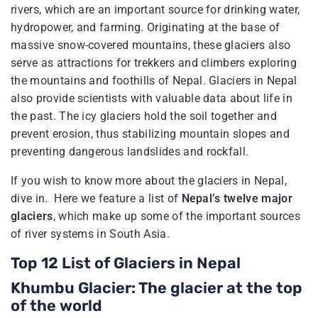
rivers, which are an important source for drinking water,
hydropower, and farming. Originating at the base of
massive snow-covered mountains, these glaciers also
serve as attractions for trekkers and climbers exploring
the mountains and foothills of Nepal. Glaciers in Nepal
also provide scientists with valuable data about life in
the past. The icy glaciers hold the soil together and
prevent erosion, thus stabilizing mountain slopes and
preventing dangerous landslides and rockfall.
If you wish to know more about the glaciers in Nepal,
dive in. Here we feature a list of
Nepal’s twelve major
glaciers
, which make up some of the important sources
of river systems in South Asia.
Top 12 List of Glaciers in Nepal
Khumbu Glacier: The glacier at the top
of the world