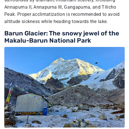
Annapurna II, Annapurna III, Gangapurna, and Tilicho
Peak. Proper acclimatization is recommended to avoid
altitude sickness while heading towards the lake.
Barun Glacier: The snowy jewel of the
Makalu-Barun National Park