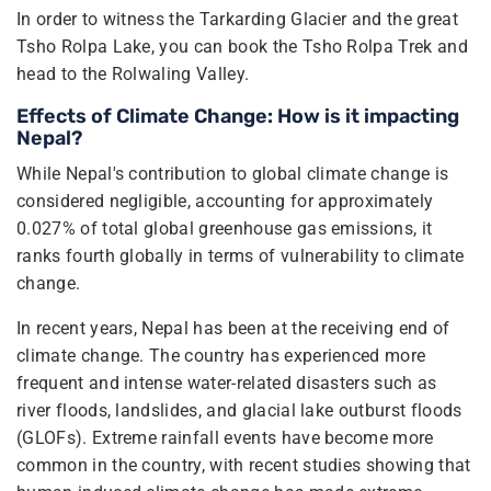
In order to witness the Tarkarding Glacier and the great
Tsho Rolpa Lake, you can book the Tsho Rolpa Trek and
head to the Rolwaling Valley.
Effects of Climate Change: How is it impacting
Nepal?
While Nepal's contribution to global climate change is
considered negligible, accounting for approximately
0.027% of total global greenhouse gas emissions, it
ranks fourth globally in terms of vulnerability to climate
change.
In recent years, Nepal has been at the receiving end of
climate change. The country has experienced more
frequent and intense water-related disasters such as
river floods, landslides, and glacial lake outburst floods
(GLOFs). Extreme rainfall events have become more
common in the country, with recent studies showing that