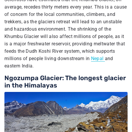
average, recedes thirty meters every year. This is a cause
of concern for the local communities, climbers, and
trekkers, as the glaciers retreat will lead to an unstable
and hazardous environment. The shrinking of the
Khumbu Glacier will also affect millions of people, as it
is a major freshwater reservoir, providing meltwater that
feeds the Dudh Koshi River system, which supports
millions of people living downstream in
Nepal
and
eastern India.
Ngozumpa Glacier: The longest glacier
in the Himalayas