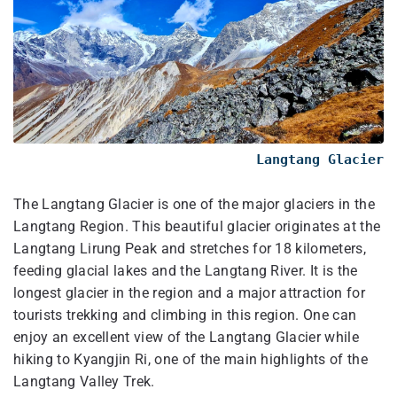
Langtang Glacier
The Langtang Glacier is one of the major glaciers in the
Langtang Region. This beautiful glacier originates at the
Langtang Lirung Peak and stretches for 18 kilometers,
feeding glacial lakes and the Langtang River. It is the
longest glacier in the region and a major attraction for
tourists trekking and climbing in this region. One can
enjoy an excellent view of the Langtang Glacier while
hiking to Kyangjin Ri, one of the main highlights of the
Langtang Valley Trek.