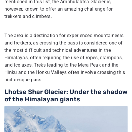
mentioned in this list, the Amphulabtsa Glacier is,
however, known to offer an amazing challenge for
trekkers and climbers.
The area is a destination for experienced mountaineers
and trekkers, as crossing the pass is considered one of
the most difficult and technical adventures in the
Himalayas, often requiring the use of ropes, crampons,
and ice axes. Treks leading to the Mera Peak and the
Hinku and the Honku Valleys often involve crossing this
picturesque pass.
Lhotse Shar Glacier: Under the shadow
of the Himalayan giants