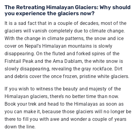
The Retreating Himalayan Glaciers: Why should
you experience the glaciers now?
It is a sad fact that in a couple of decades, most of the
glaciers will vanish completely due to climate change.
With the change in climate patterns, the snow and ice
cover on Nepal’s Himalayan mountains is slowly
disappearing. On the fluted and forked spires of the
Fishtail Peak and the Ama Dablam, the white snow is
slowly disappearing, revealing the gray rockface. Dirt
and debris cover the once frozen, pristine white glaciers.
If you wish to witness the beauty and majesty of the
Himalayan glaciers, there’s no better time than now.
Book your trek and head to the Himalayas as soon as
you can make it, because those glaciers will no longer be
there to fill you with awe and wonder a couple of years
down the line.