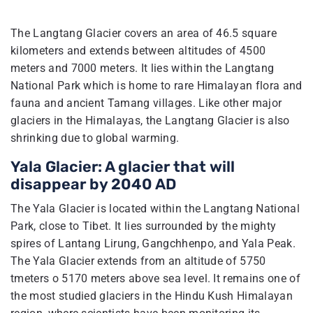
The Langtang Glacier covers an area of 46.5 square
kilometers and extends between altitudes of 4500
meters and 7000 meters. It lies within the Langtang
National Park which is home to rare Himalayan flora and
fauna and ancient Tamang villages. Like other major
glaciers in the Himalayas, the Langtang Glacier is also
shrinking due to global warming.
Yala Glacier: A glacier that will
disappear by 2040 AD
The Yala Glacier is located within the Langtang National
Park, close to Tibet. It lies surrounded by the mighty
spires of Lantang Lirung, Gangchhenpo, and Yala Peak.
The Yala Glacier extends from an altitude of 5750
tmeters o 5170 meters above sea level. It remains one of
the most studied glaciers in the Hindu Kush Himalayan