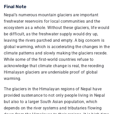
Final Note
Nepal’s numerous mountain glaciers are important
freshwater reservoirs for local communities and the
ecosystem as a whole. Without these glaciers, life would
be difficult, as the freshwater supply would dry up,
leaving the rivers parched and empty. A big concern is
global warming, which is accelerating the changes in the
climate patterns and slowly making the glaciers recede.
While some of the first-world countries refuse to
acknowledge that climate change is real, the receding
Himalayan glaciers are undeniable proof of global
warming.
The glaciers in the Himalayan regions of Nepal have
provided sustenance to not only people living in Nepal
but also to a larger South Asian population, which
depends on the river systems and tributaries flowing