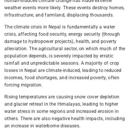
human-induced climate change has made extreme
weather events more likely. These events destroy homes,
infrastructure, and farmland, displacing thousands.
The climate crisis in Nepal is fundamentally a water
crisis, affecting food security, energy security (through
damage to hydropower projects), health, and poverty
alleviation. The agricultural sector, on which much of the
population depends, is severely impacted by erratic
rainfall and unpredictable seasons. A majority of crop
losses in Nepal are climate-induced, leading to reduced
incomes, food shortages, and increased poverty, often
forcing migration.
Rising temperatures are causing snow cover depletion
and glacier retreat in the Himalayas, leading to higher
water stress in some regions and increased erosion in
others. There are also negative health impacts, including
an increase in waterborne diseases.