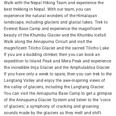
Walk with the Nepal Hiking Team and experience the
best trekking in Nepal. With our team, you can
experience the natural wonders of the Himalayan
landscape, including glaciers and glacial lakes. Trek to
Everest Base Camp and experience the magnificent
beauty of the Khumbu Glacier and the Khumbu Icefall.
Walk along the Annapurna Circuit and visit the
magnificent Tilicho Glacier and the sacred Tilicho Lake.
If you are a budding climber, then you can book an
expedition to Island Peak and Mera Peak and experience
the incredible Imja Glacier and the Amphulabtsa Glacier.
If you have only a week to spare, then you can trek to the
Langtang Valley and enjoy the awe-inspiring views of
the valley of glaciers, including the Langtang Glacier.
You can visit the Annapurna Base Camp to get a glimpse
of the Annapurna Glacier System and listen to the ‘voice
of glaciers,’ a symphony of cracking and groaning
sounds made by the glaciers as they melt and shift.