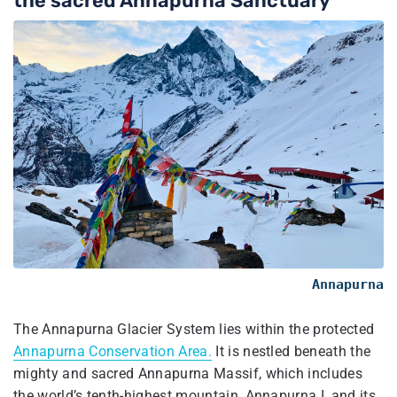
the sacred Annapurna Sanctuary
Annapurna
The Annapurna Glacier System lies within the protected
Annapurna Conservation Area.
It is nestled beneath the
mighty and sacred Annapurna Massif, which includes
the world’s tenth-highest mountain, Annapurna I, and its