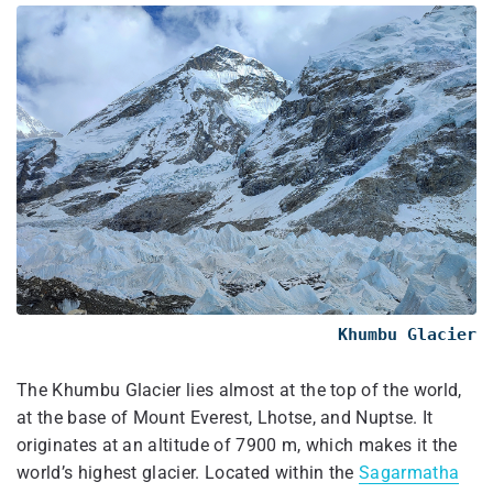
Khumbu Glacier
The Khumbu Glacier lies almost at the top of the world,
at the base of Mount Everest, Lhotse, and Nuptse. It
originates at an altitude of 7900 m, which makes it the
world’s highest glacier. Located within the
Sagarmatha