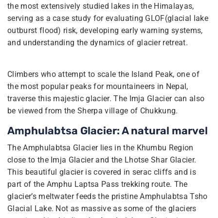
the most extensively studied lakes in the Himalayas,
serving as a case study for evaluating GLOF(glacial lake
outburst flood) risk, developing early warning systems,
and understanding the dynamics of glacier retreat.
Climbers who attempt to scale the Island Peak, one of
the most popular peaks for mountaineers in Nepal,
traverse this majestic glacier. The Imja Glacier can also
be viewed from the Sherpa village of Chukkung.
Amphulabtsa Glacier: A natural marvel
The Amphulabtsa Glacier lies in the Khumbu Region
close to the Imja Glacier and the Lhotse Shar Glacier.
This beautiful glacier is covered in serac cliffs and is
part of the Amphu Laptsa Pass trekking route. The
glacier’s meltwater feeds the pristine Amphulabtsa Tsho
Glacial Lake. Not as massive as some of the glaciers