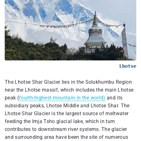
Lhotse
The Lhotse Shar Glacier lies in the Solukhumbu Region
near the Lhotse massif, which includes the main Lhotse
peak (
fourth-highest mountain in the world)
and its
subsidiary peaks, Lhotse Middle and Lhotse Shar. The
Lhotse Shar Glacier is the largest source of meltwater
feeding the Imja Tsho glacial lake, which in turn
contributes to downstream river systems. The glacier
and surrounding area have been the site of numerous