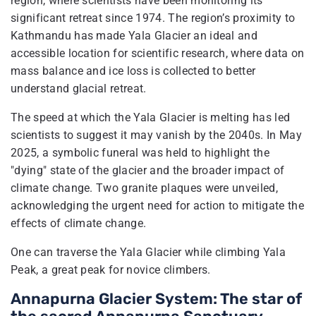
region, where scientists have been monitoring its
significant retreat since 1974. The region’s proximity to
Kathmandu has made Yala Glacier an ideal and
accessible location for scientific research, where data on
mass balance and ice loss is collected to better
understand glacial retreat.
The speed at which the Yala Glacier is melting has led
scientists to suggest it may vanish by the 2040s. In May
2025, a symbolic funeral was held to highlight the
"dying" state of the glacier and the broader impact of
climate change. Two granite plaques were unveiled,
acknowledging the urgent need for action to mitigate the
effects of climate change.
One can traverse the Yala Glacier while climbing Yala
Peak, a great peak for novice climbers.
Annapurna Glacier System: The star of