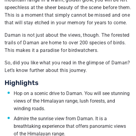
speechless at the sheer beauty of the scene before them.
This is a moment that simply cannot be missed and one
that will stay etched in your memory for years to come.
Daman is not just about the views, though. The forested
trails of Daman are home to over 200 species of birds.
This makes it a paradise for birdwatchers.
So, did you like what you read in the glimpse of Daman?
Let’s know further about this journey.
Highlights
Hop on a scenic drive to Daman. You will see stunning
views of the Himalayan range, lush forests, and
winding roads.
Admire the sunrise view from Daman. It is a
breathtaking experience that offers panoramic views
of the Himalayan range.