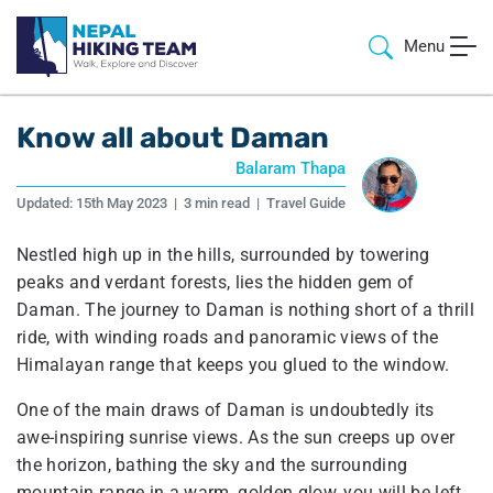
Menu
Know all about Daman
Balaram Thapa
Updated:
15th May 2023
|
3 min read
|
Travel Guide
Nestled high up in the hills, surrounded by towering
peaks and verdant forests, lies the hidden gem of
Daman. The journey to Daman is nothing short of a thrill
ride, with winding roads and panoramic views of the
Himalayan range that keeps you glued to the window.
One of the main draws of Daman is undoubtedly its
awe-inspiring sunrise views. As the sun creeps up over
the horizon, bathing the sky and the surrounding
mountain range in a warm, golden glow, you will be left