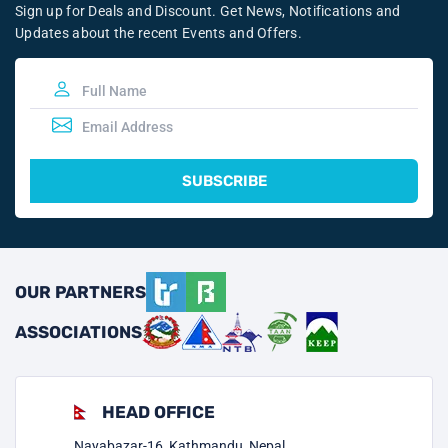
Sign up for Deals and Discount. Get News, Notifications and
Updates about the recent Events and Offers.
SUBSCRIBE
OUR PARTNERS
ASSOCIATIONS
HEAD OFFICE
Nayabazar-16, Kathmandu, Nepal