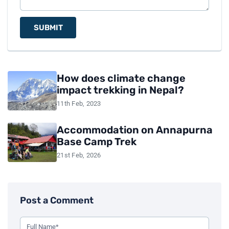
SUBMIT
How does climate change
impact trekking in Nepal?
11th Feb, 2023
Accommodation on Annapurna
Base Camp Trek
21st Feb, 2026
Post a Comment
Use this form to leave a comment on the blog post. All fiel
Your Full Name (Required)