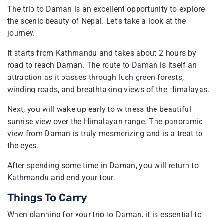
The trip to Daman is an excellent opportunity to explore
the scenic beauty of Nepal. Let's take a look at the
journey.
It starts from Kathmandu and takes about 2 hours by
road to reach Daman. The route to Daman is itself an
attraction as it passes through lush green forests,
winding roads, and breathtaking views of the Himalayas.
Next, you will wake up early to witness the beautiful
sunrise view over the Himalayan range. The panoramic
view from Daman is truly mesmerizing and is a treat to
the eyes.
After spending some time in Daman, you will return to
Kathmandu and end your tour.
Things To Carry
When planning for your trip to Daman, it is essential to