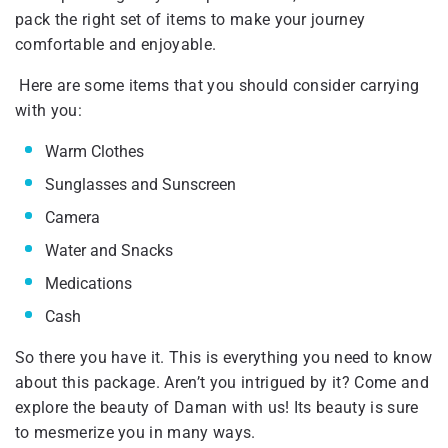
pack the right set of items to make your journey
comfortable and enjoyable.
Here are some items that you should consider carrying
with you:
Warm Clothes
Sunglasses and Sunscreen
Camera
Water and Snacks
Medications
Cash
So there you have it. This is everything you need to know
about this package. Aren’t you intrigued by it? Come and
explore the beauty of Daman with us! Its beauty is sure
to mesmerize you in many ways.