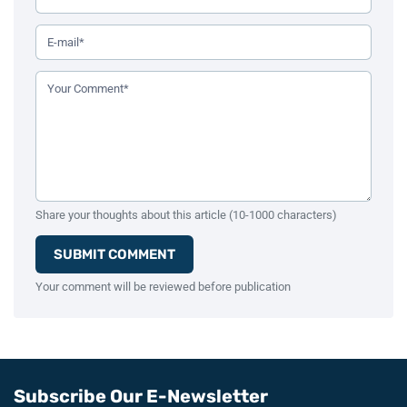
Your Email Address (Required)
Your Comment (Required)
Share your thoughts about this article (10-1000 characters)
SUBMIT COMMENT
Your comment will be reviewed before publication
Subscribe Our E-Newsletter