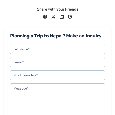
Share with your Friends
Planning a Trip to Nepal? Make an Inquiry