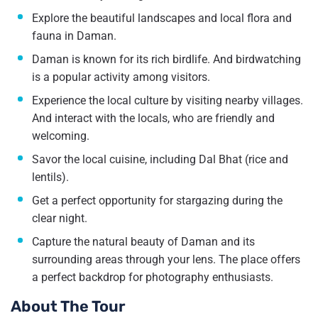
Explore the beautiful landscapes and local flora and
fauna in Daman.
Daman is known for its rich birdlife. And birdwatching
is a popular activity among visitors.
Experience the local culture by visiting nearby villages.
And interact with the locals, who are friendly and
welcoming.
Savor the local cuisine, including Dal Bhat (rice and
lentils).
Get a perfect opportunity for stargazing during the
clear night.
Capture the natural beauty of Daman and its
surrounding areas through your lens. The place offers
a perfect backdrop for photography enthusiasts.
About The Tour