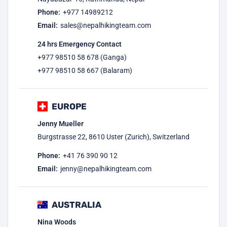
Phone:
+977
14989212
Email:
sales@nepalhikingteam.com
24 hrs Emergency Contact
+977 98510 58 678 (Ganga)
+977 98510 58 667 (Balaram)
EUROPE
Jenny Mueller
Burgstrasse 22, 8610 Uster (Zurich), Switzerland
Phone:
+41 76 390 90 12
Email:
jenny@nepalhikingteam.com
AUSTRALIA
Nina Woods