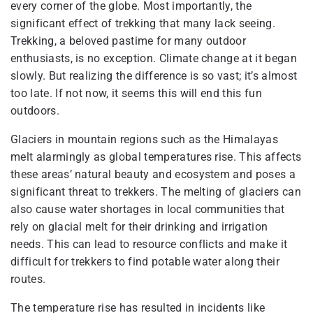
every corner of the globe. Most importantly, the
significant effect of trekking that many lack seeing.
Trekking, a beloved pastime for many outdoor
enthusiasts, is no exception. Climate change at it began
slowly. But realizing the difference is so vast; it’s almost
too late. If not now, it seems this will end this fun
outdoors.
Glaciers in mountain regions such as the Himalayas
melt alarmingly as global temperatures rise. This affects
these areas’ natural beauty and ecosystem and poses a
significant threat to trekkers. The melting of glaciers can
also cause water shortages in local communities that
rely on glacial melt for their drinking and irrigation
needs. This can lead to resource conflicts and make it
difficult for trekkers to find potable water along their
routes.
The temperature rise has resulted in incidents like