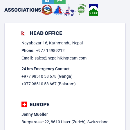
ASSOCIATIONS
HEAD OFFICE
Nayabazar-16, Kathmandu, Nepal
Phone:
+977
14989212
Email:
sales@nepalhikingteam.com
24 hrs Emergency Contact
+977 98510 58 678 (Ganga)
+977 98510 58 667 (Balaram)
EUROPE
Jenny Mueller
Burgstrasse 22, 8610 Uster (Zurich), Switzerland