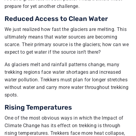
prepare for yet another challenge.
Reduced Access to Clean Water
We just realized how fast the glaciers are melting. This
ultimately means that water sources are becoming
scarce. Their primary source is the glaciers; how can we
expect to get water if the source isn’t there?
As glaciers melt and rainfall patterns change, many
trekking regions face water shortages and increased
water pollution. Trekkers must plan for longer stretches
without water and carry more water throughout trekking
spots.
Rising Temperatures
One of the most obvious ways in which the Impact of
Climate Change has its effect on trekking is through
rising temperatures. Trekkers face more heat collapse,