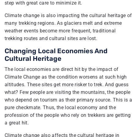
step with great care to minimize it.
Climate change is also impacting the cultural heritage of
many trekking regions. As glaciers melt and extreme
weather events become more frequent, traditional
trekking routes and cultural sites are lost.
Changing Local Economies And
Cultural Heritage
The local economies are direct hit by the impact of
Climate Change as the condition worsens at such high
altitudes. These sites get more risker to trek. And guess
what? Few people are visiting the mountains, the people
who depend on tourism as their primary source. This is a
pure checkmate. Thus, the local economy and the
profession of the people who rely on trekkers are getting
a great hit.
Climate change also affects the cultural heritage in