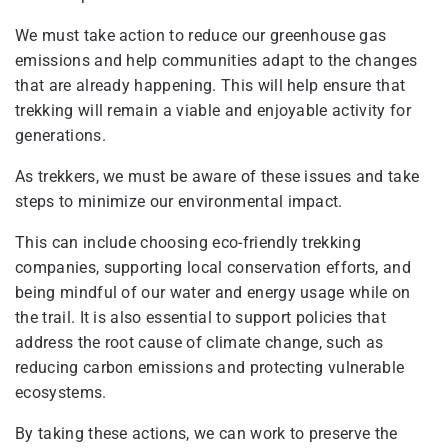
We must take action to reduce our greenhouse gas
emissions and help communities adapt to the changes
that are already happening. This will help ensure that
trekking will remain a viable and enjoyable activity for
generations.
As trekkers, we must be aware of these issues and take
steps to minimize our environmental impact.
This can include choosing eco-friendly trekking
companies, supporting local conservation efforts, and
being mindful of our water and energy usage while on
the trail. It is also essential to support policies that
address the root cause of climate change, such as
reducing carbon emissions and protecting vulnerable
ecosystems.
By taking these actions, we can work to preserve the