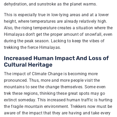
dehydration, and sunstroke as the planet warms.
This is especially true in low-lying areas and at a lower
height, where temperatures are already relatively high.
Also, the rising temperature creates a situation where the
Himalayas don’t get the proper amount of snowfall, even
during the peak season. Lacking to keep the vibes of
trekking the fierce Himalayas.
Increased Human Impact And Loss of
Cultural Heritage
The impact of Climate Change is becoming more
pronounced. Thus, more and more people visit the
mountains to see the change themselves. Some even
trek these regions, thinking these great spots may go
extinct someday. This increased human traffic is hurting
the fragile mountain environment. Trekkers now must be
aware of the impact that they are having and take every