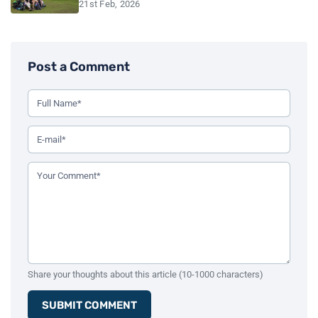
21st Feb, 2026
Post a Comment
Use this form to leave a comment on the blog post. All fiel
Your Full Name (Required)
Your Email Address (Required)
Your Comment (Required)
Share your thoughts about this article (10-1000 characters)
SUBMIT COMMENT