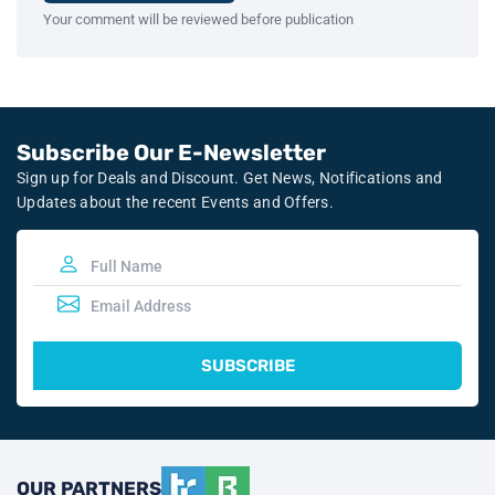
Your comment will be reviewed before publication
Subscribe Our E-Newsletter
Sign up for Deals and Discount. Get News, Notifications and
Updates about the recent Events and Offers.
SUBSCRIBE
OUR PARTNERS