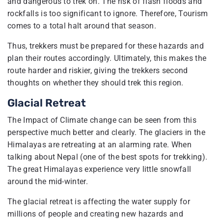
and dangerous to trek on. The risk of flash floods and
rockfalls is too significant to ignore. Therefore, Tourism
comes to a total halt around that season.
Thus, trekkers must be prepared for these hazards and
plan their routes accordingly. Ultimately, this makes the
route harder and riskier, giving the trekkers second
thoughts on whether they should trek this region.
Glacial Retreat
The Impact of Climate change can be seen from this
perspective much better and clearly. The glaciers in the
Himalayas are retreating at an alarming rate. When
talking about Nepal (one of the best spots for trekking).
The great Himalayas experience very little snowfall
around the mid-winter.
The glacial retreat is affecting the water supply for
millions of people and creating new hazards and