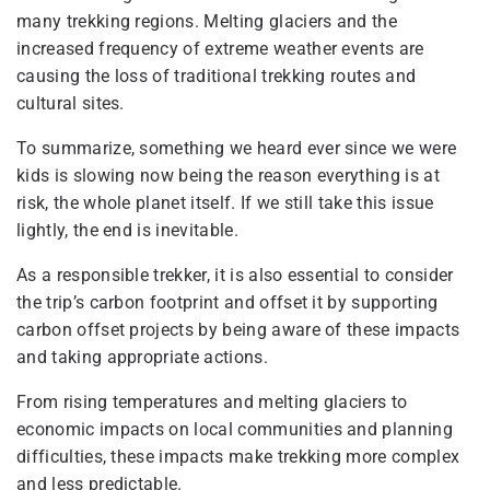
many trekking regions. Melting glaciers and the
increased frequency of extreme weather events are
causing the loss of traditional trekking routes and
cultural sites.
To summarize, something we heard ever since we were
kids is slowing now being the reason everything is at
risk, the whole planet itself. If we still take this issue
lightly, the end is inevitable.
As a responsible trekker, it is also essential to consider
the trip’s carbon footprint and offset it by supporting
carbon offset projects by being aware of these impacts
and taking appropriate actions.
From rising temperatures and melting glaciers to
economic impacts on local communities and planning
difficulties, these impacts make trekking more complex
and less predictable.