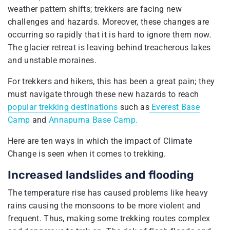
weather pattern shifts; trekkers are facing new
challenges and hazards. Moreover, these changes are
occurring so rapidly that it is hard to ignore them now.
The glacier retreat is leaving behind treacherous lakes
and unstable moraines.
For trekkers and hikers, this has been a great pain; they
must navigate through these new hazards to reach
popular trekking destinations
such as
Everest Base
Camp
and
Annapurna Base Camp.
Here are ten ways in which the impact of Climate
Change is seen when it comes to trekking.
Increased landslides and flooding
The temperature rise has caused problems like heavy
rains causing the monsoons to be more violent and
frequent. Thus, making some trekking routes complex