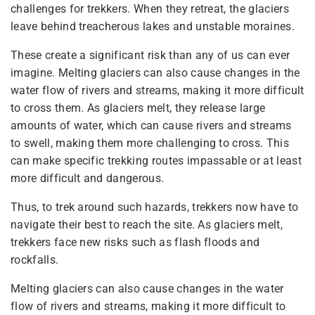
challenges for trekkers. When they retreat, the glaciers
leave behind treacherous lakes and unstable moraines.
These create a significant risk than any of us can ever
imagine. Melting glaciers can also cause changes in the
water flow of rivers and streams, making it more difficult
to cross them. As glaciers melt, they release large
amounts of water, which can cause rivers and streams
to swell, making them more challenging to cross. This
can make specific trekking routes impassable or at least
more difficult and dangerous.
Thus, to trek around such hazards, trekkers now have to
navigate their best to reach the site. As glaciers melt,
trekkers face new risks such as flash floods and
rockfalls.
Melting glaciers can also cause changes in the water
flow of rivers and streams, making it more difficult to