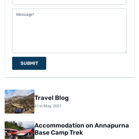
SUBMIT
Travel Blog
31st May, 2021
Accommodation on Annapurna
Base Camp Trek