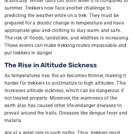
drastically. Winter lasts too short when it is compared to
summer. Trekkers now face another challenge to
predicting the weather while on a trek. They must be
prepared for a drastic change in temperature and have
appropriate gear and clothing to stay warm and safe.
The risk of floods, landslides, and wildfires is increasing.
These events can make trekking routes impassable and
put trekkers in danger.
The Rise in Altitude Sickness
As temperatures rise, the air becomes thinner, making it
harder for trekkers to acclimatize to high altitudes. This
increases altitude sickness, which can be dangerous if
not treated properly. Moreover, the warmness of the
earth also has caused other life-endanger diseases to
prevail around the trails. Diseases like dengue fever and
malaria
Are at a great rate in such paths. Thus, trekkers must