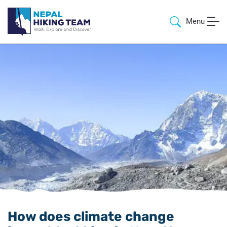
Menu
How does climate change