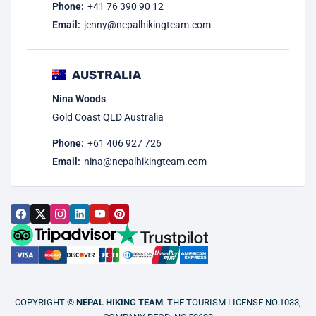
Phone:
+41 76 390 90 12
Email:
jenny@nepalhikingteam.com
AUSTRALIA
Nina Woods
Gold Coast QLD Australia
Phone:
+61 406 927 726
Email:
nina@nepalhikingteam.com
COPYRIGHT ©
NEPAL HIKING TEAM
. THE TOURISM LICENSE NO.1033,