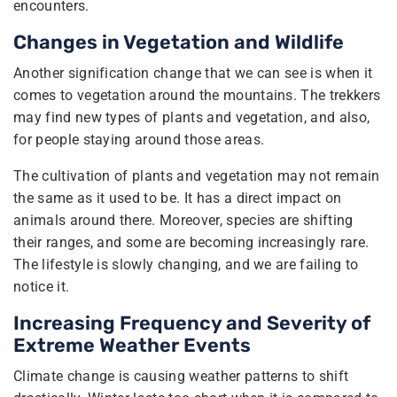
encounters.
Changes in Vegetation and Wildlife
Another signification change that we can see is when it
comes to vegetation around the mountains. The trekkers
may find new types of plants and vegetation, and also,
for people staying around those areas.
The cultivation of plants and vegetation may not remain
the same as it used to be. It has a direct impact on
animals around there. Moreover, species are shifting
their ranges, and some are becoming increasingly rare.
The lifestyle is slowly changing, and we are failing to
notice it.
Increasing Frequency and Severity of
Extreme Weather Events
Climate change is causing weather patterns to shift