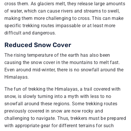
cross them. As glaciers melt, they release large amounts
of water, which can cause rivers and streams to swell,
making them more challenging to cross. This can make
specific trekking routes impassable or at least more
difficult and dangerous.
Reduced Snow Cover
The rising temperature of the earth has also been
causing the snow cover in the mountains to melt fast.
Even around mid-winter, there is no snowfall around the
Himalayas.
The fun of trekking the Himalayas, a trail covered with
snow, is slowly turning into a myth with less to no
snowfall around these regions. Some trekking routes
previously covered in snow are now rocky and
challenging to navigate. Thus, trekkers must be prepared
with appropriate gear for different terrains for such