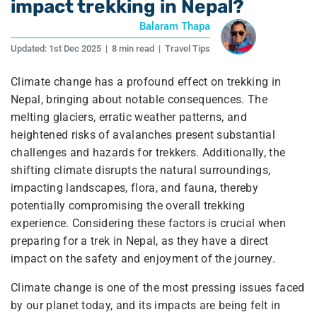
impact trekking in Nepal?
Balaram Thapa
Updated:
1st Dec 2025
|
8 min read
|
Travel Tips
Climate change has a profound effect on trekking in
Nepal, bringing about notable consequences. The
melting glaciers, erratic weather patterns, and
heightened risks of avalanches present substantial
challenges and hazards for trekkers. Additionally, the
shifting climate disrupts the natural surroundings,
impacting landscapes, flora, and fauna, thereby
potentially compromising the overall trekking
experience. Considering these factors is crucial when
preparing for a trek in Nepal, as they have a direct
impact on the safety and enjoyment of the journey.
Climate change is one of the most pressing issues faced
by our planet today, and its impacts are being felt in