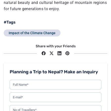
natural beauty and cultural heritage of mountain regions
for future generations to enjoy.
#Tags
Impact of the Climate Change
Share with your Friends
Planning a Trip to Nepal? Make an Inquiry