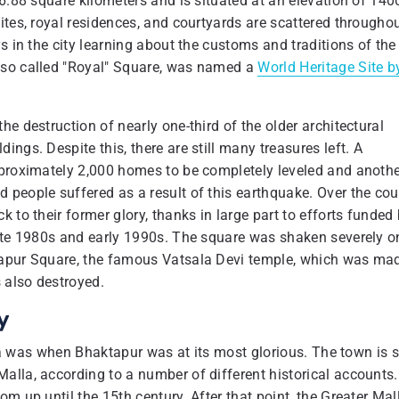
 6.88 square kilometers and is situated at an elevation of 140
ites, royal residences, and courtyards are scattered througho
s in the city learning about the customs and traditions of the
lso called "Royal" Square, was named a
World Heritage Site b
e destruction of nearly one-third of the older architectural
ngs. Despite this, there are still many treasures left. A
pproximately 2,000 homes to be completely leveled and anoth
 people suffered as a result of this earthquake. Over the cou
 to their former glory, thanks in large part to efforts funded
late 1980s and early 1990s. The square was shaken severely o
tapur Square, the famous Vatsala Devi temple, which was ma
 also destroyed.
y
 era was when Bhaktapur was at its most glorious. The town is 
alla, according to a number of different historical accounts.
m up until the 15th century. After that point, the Greater Mal