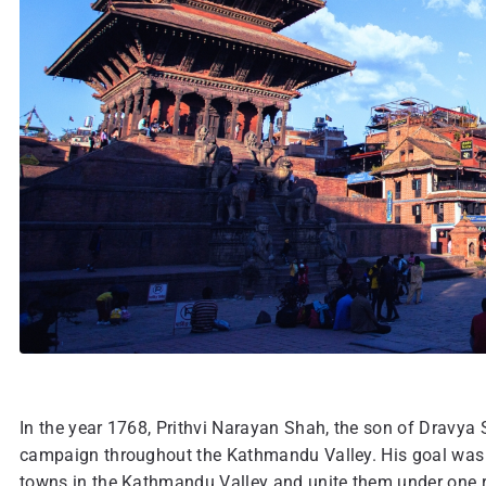
In the year 1768, Prithvi Narayan Shah, the son of Dravya
campaign throughout the Kathmandu Valley. His goal was 
towns in the Kathmandu Valley and unite them under one rul