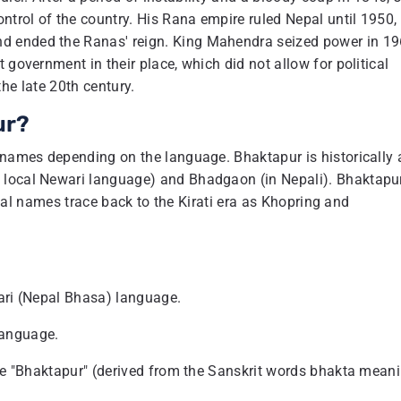
trol of the country. His Rana empire ruled Nepal until 1950,
d ended the Ranas' reign. King Mahendra seized power in 19
 government in their place, which did not allow for political
 the late 20th century.
ur?
r names depending on the language. Bhaktapur is historically
 local Newari language) and Bhadgaon (in Nepali). Bhaktapu
rical names trace back to the Kirati era as Khopring and
wari (Nepal Bhasa) language.
language.
ame "Bhaktapur" (derived from the Sanskrit words bhakta mean