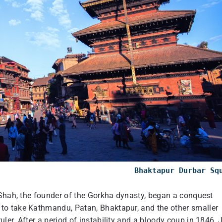
Bhaktapur Durbar Sq
 Shah, the founder of the Gorkha dynasty, began a conquest
to take Kathmandu, Patan, Bhaktapur, and the other smaller
er. After a period of instability and a bloody coup in 1846, 