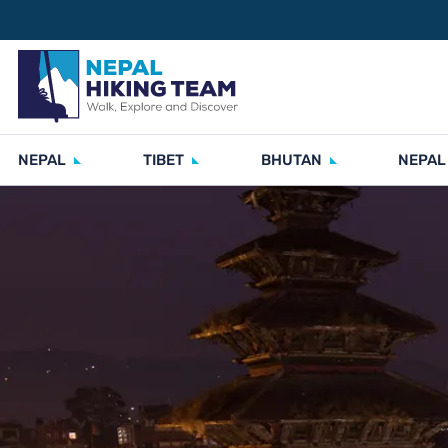
NEPAL
TIBET
BHUTAN
NEPAL