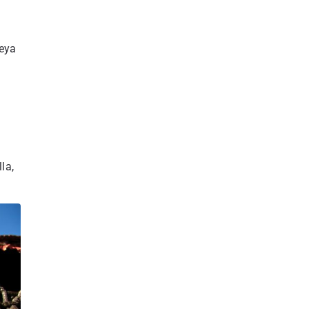
reya
e
la,