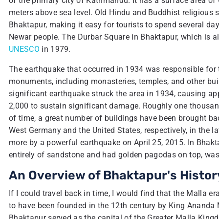
of the primary city of Kathmandu. It has a surface area of
meters above sea level. Old Hindu and Buddhist religious s
Bhaktapur, making it easy for tourists to spend several day
Newar people. The Durbar Square in Bhaktapur, which is a
UNESCO
in 1979.
The earthquake that occurred in 1934 was responsible for th
monuments, including monasteries, temples, and other buildi
significant earthquake struck the area in 1934, causing a
2,000 to sustain significant damage. Roughly one thousand
of time, a great number of buildings have been brought back
West Germany and the United States, respectively, in the 
more by a powerful earthquake on April 25, 2015. In Bhak
entirely of sandstone and had golden pagodas on top, was
An Overview of Bhaktapur's Histor
If I could travel back in time, I would find that the Malla
to have been founded in the 12th century by King Ananda M
Bhaktapur served as the capital of the Greater Malla Kingdo