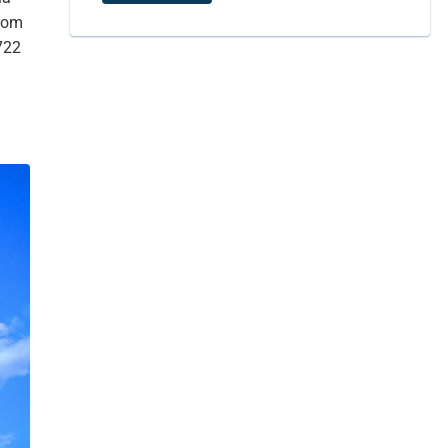
5.4
Siddha Pokhari: A Living Heritage in the Heart of Bhaktapur
from
6
Siddha Pokhari, Bhaktapur, Nepal
722
7
Where is Bhaktapur Durbar Square? Exact Location of
Bhaktapur.
8
Bhaktapur Road
9
How to reach Bhaktapur Durbar Square?
9.1
Postal code of Bhaktapur - 44800
10
After leaving Bhaktapur, where should one go?
11
In Conclusion