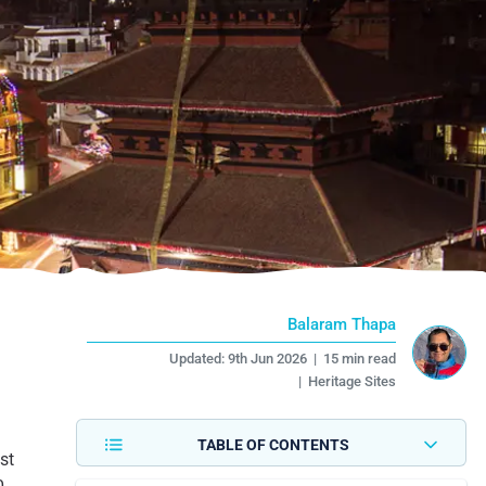
Balaram Thapa
Updated:
9th Jun 2026
|
15 min read
|
Heritage Sites
TABLE OF CONTENTS
st