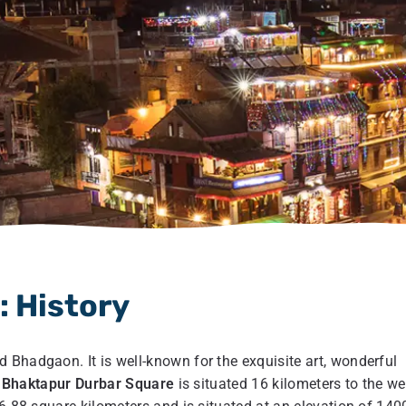
 History
 Bhadgaon. It is well-known for the exquisite art, wonderful
.
Bhaktapur Durbar Square
is situated 16 kilometers to the we