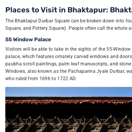
Places to Visit in Bhaktapur: Bhak
The Bhaktapur Durbar Square can be broken down into four
Square, and Pottery Square). People often call the whole a
55 Window Palace
Visitors will be able to take in the sights of the 55-Windo
palace, which features ornately carved windows and doors,
paubha scroll paintings, palm leaf manuscripts, and stone 
Windows, also known as the Pachapanna Jyale Durbar, was
who ruled from 1696 to 1722 AD.