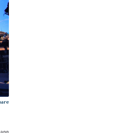
uare
Jang