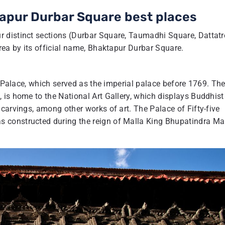
tapur Durbar Square best places
 distinct sections (Durbar Square, Taumadhi Square, Dattat
rea by its official name, Bhaktapur Durbar Square.
w Palace, which served as the imperial palace before 1769. Th
 is home to the National Art Gallery, which displays Buddhist
carvings, among other works of art. The Palace of Fifty-five
 constructed during the reign of Malla King Bhupatindra Mal