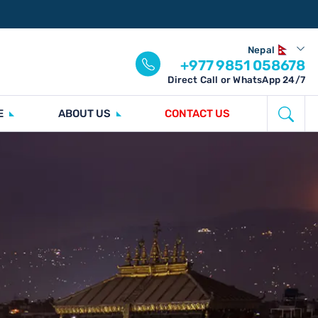
Nepal
+977 9851 058678
Direct Call or WhatsApp 24/7
E
ABOUT US
CONTACT US