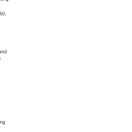
60,
 and
r
ing