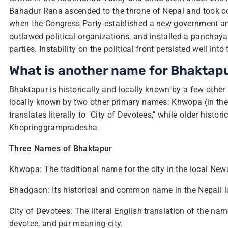
Bahadur Rana ascended to the throne of Nepal and took con
when the Congress Party established a new government an
outlawed political organizations, and installed a panchayat
parties. Instability on the political front persisted well into
What is another name for Bhaktap
Bhaktapur is historically and locally known by a few othe
locally known by two other primary names: Khwopa (in the
translates literally to "City of Devotees," while older histo
Khopringgrampradesha.
Three Names of Bhaktapur
Khwopa: The traditional name for the city in the local Ne
Bhadgaon: Its historical and common name in the Nepali 
City of Devotees: The literal English translation of the n
devotee, and pur meaning city.