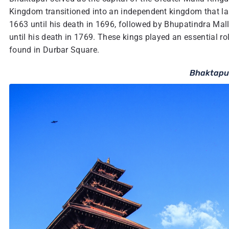
Kingdom transitioned into an independent kingdom that las
1663 until his death in 1696, followed by Bhupatindra Mal
until his death in 1769. These kings played an essential ro
found in Durbar Square.
Bhaktapu