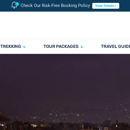
Check Our Risk-Free Booking Policy
View Details
 TREKKING
TOUR PACKAGES
TRAVEL GUID