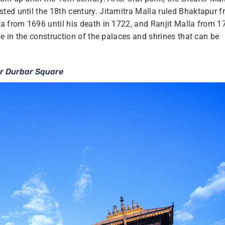
ted until the 18th century. Jitamitra Malla ruled Bhaktapur 
la from 1696 until his death in 1722, and Ranjit Malla from 1
le in the construction of the palaces and shrines that can be
r Durbar Square