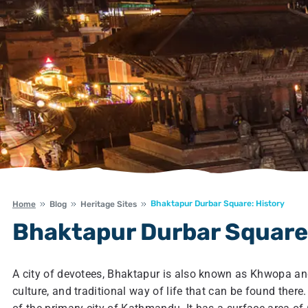
Bhaktapur Durbar Square: History
Home
Blog
Heritage Sites
Bhaktapur Durbar Square:
A city of devotees, Bhaktapur is also known as Khwopa and
culture, and traditional way of life that can be found there