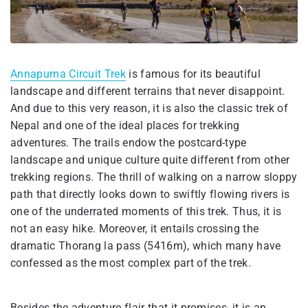
Annapurna Circuit Trek
is famous for its beautiful
landscape and different terrains that never disappoint.
And due to this very reason, it is also the classic trek of
Nepal and one of the ideal places for trekking
adventures. The trails endow the postcard-type
landscape and unique culture quite different from other
trekking regions. The thrill of walking on a narrow sloppy
path that directly looks down to swiftly flowing rivers is
one of the underrated moments of this trek. Thus, it is
not an easy hike. Moreover, it entails crossing the
dramatic Thorang la pass (5416m), which many have
confessed as the most complex part of the trek.
Besides the adventure flair that it promises, it is an