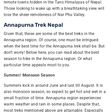
remote towns hidden in the Tans Himalayas of Nepal.
Those looking to wake up with a breathtaking view will
love the sheer remoteness of Nar Phu Valley.
Annapurna Trek Nepal
Given that, these are some of the best treks in the
Annapurna region. Of course, one must be intrigued
when the best time for the Annapurna trek shall be. But
don’t worry! Below here, you can read about the best
season to hike in the Annapurna region. Or what
particular time appeals most to you.
Summer/ Monsoon Season
Summers kick in around June and last till August. It is
also monsoon season, so expect to get hot and wet in a
small fraction of time. Annapurna region experiences
warm weather and rain in some places. Despite that,
most treks mentioned above are attainable. Especially