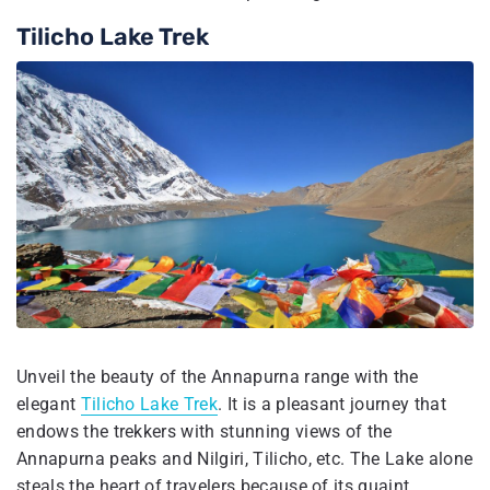
Tilicho Lake Trek
Unveil the beauty of the Annapurna range with the
elegant
Tilicho Lake Trek
. It is a pleasant journey that
endows the trekkers with stunning views of the
Annapurna peaks and Nilgiri, Tilicho, etc. The Lake alone
steals the heart of travelers because of its quaint