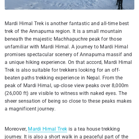
Mardi Himal Trek is another fantastic and all-time best
trek of the Annapurna region. It is a small mountain
beneath the majestic Machhapuchre peak for those
unfamiliar with Mardi Himal. A journey to Mardi Himal
promises spectacular scenery of Annapurna massif and
a unique hiking experience. On that accord, Mardi Himal
Trek is also suitable for trekkers looking for an off-
beaten paths trekking experience in Nepal. From the
peak of Mardi Himal, up-close view peaks over 8,000m
(26,000 ft) are visible to witness with naked eyes. The
sheer sensation of being so close to these peaks makes
a magnificent journey.
Moreover,
Mardi Himal Trek
is a tea house trekking
journey. It is also a short walk in a peaceful part of the