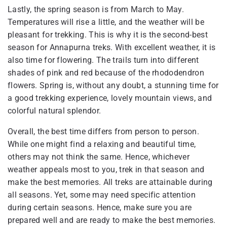
Lastly, the spring season is from March to May.
Temperatures will rise a little, and the weather will be
pleasant for trekking. This is why it is the second-best
season for Annapurna treks. With excellent weather, it is
also time for flowering. The trails turn into different
shades of pink and red because of the rhododendron
flowers. Spring is, without any doubt, a stunning time for
a good trekking experience, lovely mountain views, and
colorful natural splendor.
Overall, the best time differs from person to person.
While one might find a relaxing and beautiful time,
others may not think the same. Hence, whichever
weather appeals most to you, trek in that season and
make the best memories. All treks are attainable during
all seasons. Yet, some may need specific attention
during certain seasons. Hence, make sure you are
prepared well and are ready to make the best memories.