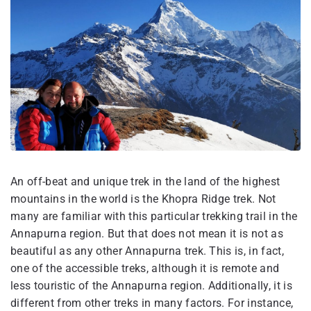
An off-beat and unique trek in the land of the highest
mountains in the world is the Khopra Ridge trek. Not
many are familiar with this particular trekking trail in the
Annapurna region. But that does not mean it is not as
beautiful as any other Annapurna trek. This is, in fact,
one of the accessible treks, although it is remote and
less touristic of the Annapurna region. Additionally, it is
different from other treks in many factors. For instance,