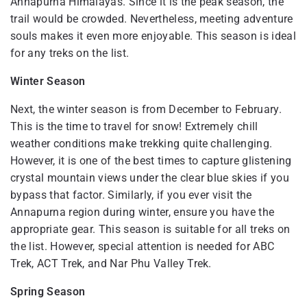
Annapurna Himalayas. Since it is the peak season, the
trail would be crowded. Nevertheless, meeting adventure
souls makes it even more enjoyable. This season is ideal
for any treks on the list.
Winter Season
Next, the winter season is from December to February.
This is the time to travel for snow! Extremely chill
weather conditions make trekking quite challenging.
However, it is one of the best times to capture glistening
crystal mountain views under the clear blue skies if you
bypass that factor. Similarly, if you ever visit the
Annapurna region during winter, ensure you have the
appropriate gear. This season is suitable for all treks on
the list. However, special attention is needed for ABC
Trek, ACT Trek, and Nar Phu Valley Trek.
Spring Season