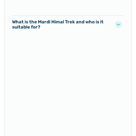
What is the Mardi Himal Trek and who is it
suitable for?