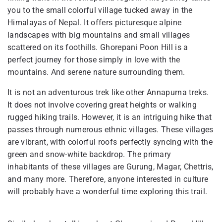
you to the small colorful village tucked away in the
Himalayas of Nepal. It offers picturesque alpine
landscapes with big mountains and small villages
scattered on its foothills. Ghorepani Poon Hill is a
perfect journey for those simply in love with the
mountains. And serene nature surrounding them.
It is not an adventurous trek like other Annapurna treks.
It does not involve covering great heights or walking
rugged hiking trails. However, it is an intriguing hike that
passes through numerous ethnic villages. These villages
are vibrant, with colorful roofs perfectly syncing with the
green and snow-white backdrop. The primary
inhabitants of these villages are Gurung, Magar, Chettris,
and many more. Therefore, anyone interested in culture
will probably have a wonderful time exploring this trail.