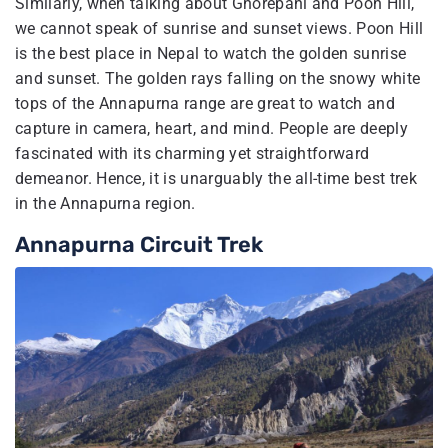
Similarly, when talking about Ghorepani and Poon Hill,
we cannot speak of sunrise and sunset views. Poon Hill
is the best place in Nepal to watch the golden sunrise
and sunset. The golden rays falling on the snowy white
tops of the Annapurna range are great to watch and
capture in camera, heart, and mind. People are deeply
fascinated with its charming yet straightforward
demeanor. Hence, it is unarguably the all-time best trek
in the Annapurna region.
Annapurna Circuit Trek