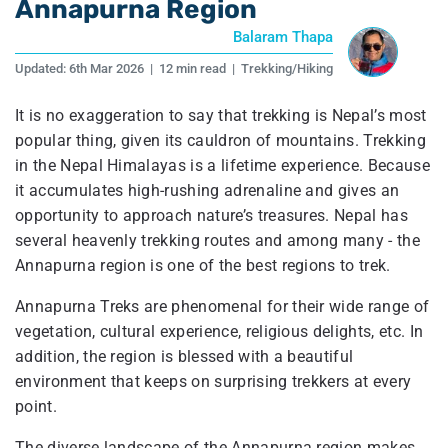
Annapurna Region
Balaram Thapa
Updated:
6th Mar 2026
|
12 min read
|
Trekking/Hiking
It is no exaggeration to say that trekking is Nepal’s most
popular thing, given its cauldron of mountains. Trekking
in the Nepal Himalayas is a lifetime experience. Because
it accumulates high-rushing adrenaline and gives an
opportunity to approach nature’s treasures. Nepal has
several heavenly trekking routes and among many - the
Annapurna region is one of the best regions to trek.
Annapurna Treks are phenomenal for their wide range of
vegetation, cultural experience, religious delights, etc. In
addition, the region is blessed with a beautiful
environment that keeps on surprising trekkers at every
point.
The diverse landscape of the Annapurna region makes