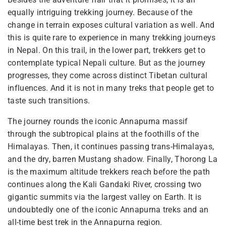
equally intriguing trekking journey. Because of the
change in terrain exposes cultural variation as well. And
this is quite rare to experience in many trekking journeys
in Nepal. On this trail, in the lower part, trekkers get to
contemplate typical Nepali culture. But as the journey
progresses, they come across distinct Tibetan cultural
influences. And it is not in many treks that people get to
taste such transitions.
The journey rounds the iconic Annapurna massif
through the subtropical plains at the foothills of the
Himalayas. Then, it continues passing trans-Himalayas,
and the dry, barren Mustang shadow. Finally, Thorong La
is the maximum altitude trekkers reach before the path
continues along the Kali Gandaki River, crossing two
gigantic summits via the largest valley on Earth. It is
undoubtedly one of the iconic Annapurna treks and an
all-time best trek in the Annapurna region.