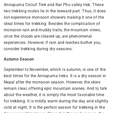
Annapurna Circuit Trek and Nar Phu valley trek. These
two trekking routes lie in the leeward part. Thus, it does
not experience monsoon showers making it one of the
ideal times for trekking. Besides the complication of
monsoon rain and muddy trails, the mountain views,
once the clouds are cleared up, are phenomenal
experiences. However, if rain and leeches bother you,
consider trekking during dry seasons.
Autumn Season
September to November, which is autumn, is one of the
best times for the Annapurna treks. It is a dry season in
Nepal after the monsoon season. However, the skies
remain clear, offering epic mountain scenes. And to talk
about the weather, it is simply the most favorable time
for trekking. It is mildly warm during the day and slightly
cold at night. It is the perfect season for trekking in the