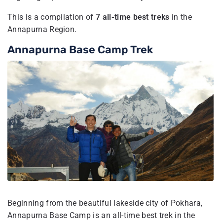
This is a compilation of
7 all-time best treks
in the
Annapurna Region.
Annapurna Base Camp Trek
Beginning from the beautiful lakeside city of Pokhara,
Annapurna Base Camp is an all-time best trek in the