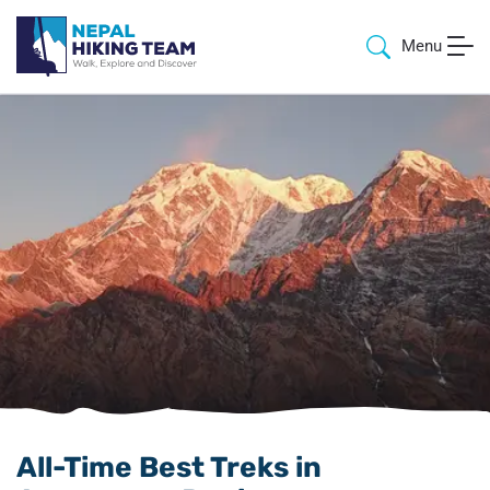
Menu
All-Time Best Treks in