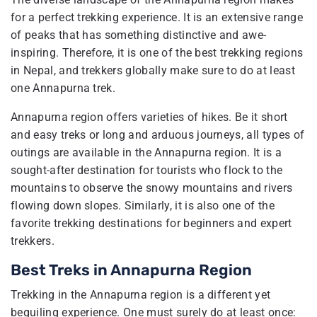
for a perfect trekking experience. It is an extensive range
of peaks that has something distinctive and awe-
inspiring. Therefore, it is one of the best trekking regions
in Nepal, and trekkers globally make sure to do at least
one Annapurna trek.
Annapurna region offers varieties of hikes. Be it short
and easy treks or long and arduous journeys, all types of
outings are available in the Annapurna region. It is a
sought-after destination for tourists who flock to the
mountains to observe the snowy mountains and rivers
flowing down slopes. Similarly, it is also one of the
favorite trekking destinations for beginners and expert
trekkers.
Best Treks in Annapurna Region
Trekking in the Annapurna region is a different yet
beguiling experience. One must surely do at least once: