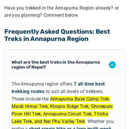
Have you trekked in the Annapurna Region already? or
are you planning? Comment below.
Frequently Asked Questions: Best
Treks in Annapurna Region
What are the best treks in the Annapurna
region of Nepal?
The Annapurna region offers
7 all-time best
trekking routes
to suit all levels of trekkers.
These include the
Annapurna Base Camp Trek,
Mardi Himal Trek, Khopra Ridge Trek, Ghorepani
Poon Hill Trek, Annapurna Circuit Trek, Tilicho
Lake Trek, and Nar Phu Valley Trek
. Whether you
prefer a
short scenic hike or a long multi-week