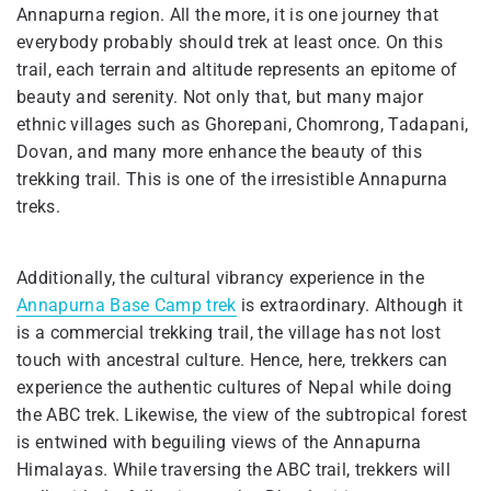
Annapurna region. All the more, it is one journey that
everybody probably should trek at least once. On this
trail, each terrain and altitude represents an epitome of
beauty and serenity. Not only that, but many major
ethnic villages such as Ghorepani, Chomrong, Tadapani,
Dovan, and many more enhance the beauty of this
trekking trail. This is one of the irresistible Annapurna
treks.
Additionally, the cultural vibrancy experience in the
Annapurna Base Camp trek
is extraordinary. Although it
is a commercial trekking trail, the village has not lost
touch with ancestral culture. Hence, here, trekkers can
experience the authentic cultures of Nepal while doing
the ABC trek. Likewise, the view of the subtropical forest
is entwined with beguiling views of the Annapurna
Himalayas. While traversing the ABC trail, trekkers will