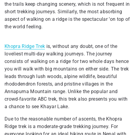
the trails keep changing scenery, which is not frequent in
short trekking journeys. Similarly, the most absorbing
aspect of walking on a ridge is the spectacular ‘on top of
the world feeling.
Khopra Ridge Trek
is, without any doubt, one of the
loveliest multi-day walking journeys. The journey
consists of walking on a ridge for two whole days hence
you will walk with big mountains on either side. The trek
leads through lush woods, alpine wildlife, beautiful
rhododendron forests, and pristine villages in the
Annapurna Mountain range. Unlike the popular and
crowd-favorite ABC trek, this trek also presents you with
a chance to see Khayar Lake.
Due to the reasonable number of ascents, the Khopra
Ridge trek is a moderate-grade trekking journey. For
everyone looking for an ideal hiking route in Nepal with