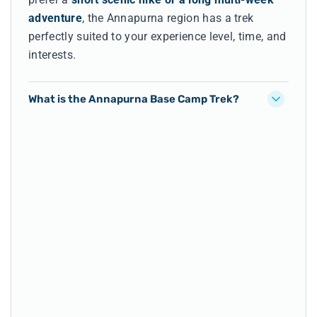
adventure
, the Annapurna region has a trek
perfectly suited to your experience level, time, and
interests.
What is the Annapurna Base Camp Trek?