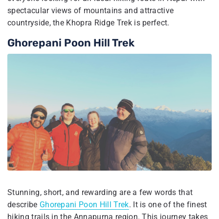
spectacular views of mountains and attractive
countryside, the Khopra Ridge Trek is perfect.
Ghorepani Poon Hill Trek
Stunning, short, and rewarding are a few words that
describe
Ghorepani Poon Hill Trek
. It is one of the finest
hiking trails in the Annapurna region. This journey takes