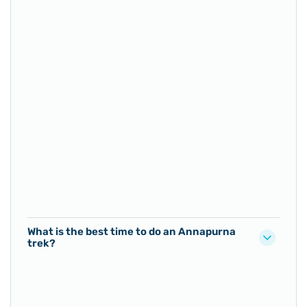
What is the best time to do an Annapurna
trek?