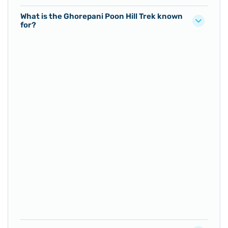
What is the Ghorepani Poon Hill Trek known
for?