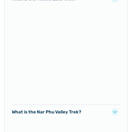
What is the Nar Phu Valley Trek?