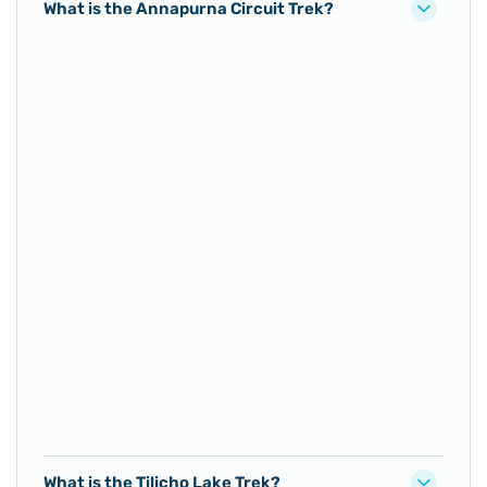
What is the Annapurna Circuit Trek?
What is the Tilicho Lake Trek?