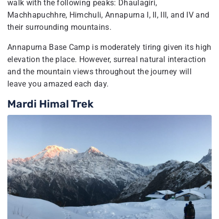
walk with the following peaks: Dhaulagiri,
Machhapuchhre, Himchuli, Annapurna I, II, III, and IV and
their surrounding mountains.
Annapurna Base Camp is moderately tiring given its high
elevation the place. However, surreal natural interaction
and the mountain views throughout the journey will
leave you amazed each day.
Mardi Himal Trek