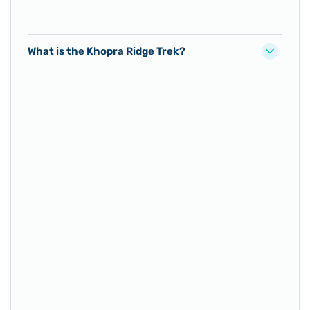
What is the Khopra Ridge Trek?