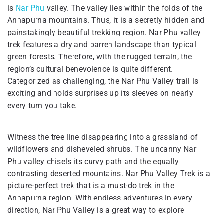
is
Nar Phu
valley. The valley lies within the folds of the
Annapurna mountains. Thus, it is a secretly hidden and
painstakingly beautiful trekking region. Nar Phu valley
trek features a dry and barren landscape than typical
green forests. Therefore, with the rugged terrain, the
region’s cultural benevolence is quite different.
Categorized as challenging, the Nar Phu Valley trail is
exciting and holds surprises up its sleeves on nearly
every turn you take.
Witness the tree line disappearing into a grassland of
wildflowers and disheveled shrubs. The uncanny Nar
Phu valley chisels its curvy path and the equally
contrasting deserted mountains. Nar Phu Valley Trek is a
picture-perfect trek that is a must-do trek in the
Annapurna region. With endless adventures in every
direction, Nar Phu Valley is a great way to explore