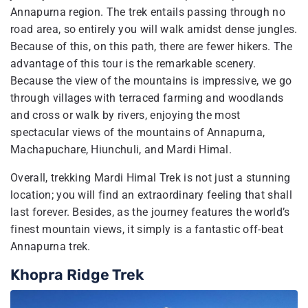
Annapurna region. The trek entails passing through no
road area, so entirely you will walk amidst dense jungles.
Because of this, on this path, there are fewer hikers. The
advantage of this tour is the remarkable scenery.
Because the view of the mountains is impressive, we go
through villages with terraced farming and woodlands
and cross or walk by rivers, enjoying the most
spectacular views of the mountains of Annapurna,
Machapuchare, Hiunchuli, and Mardi Himal.
Overall, trekking Mardi Himal Trek is not just a stunning
location; you will find an extraordinary feeling that shall
last forever. Besides, as the journey features the world’s
finest mountain views, it simply is a fantastic off-beat
Annapurna trek.
Khopra Ridge Trek