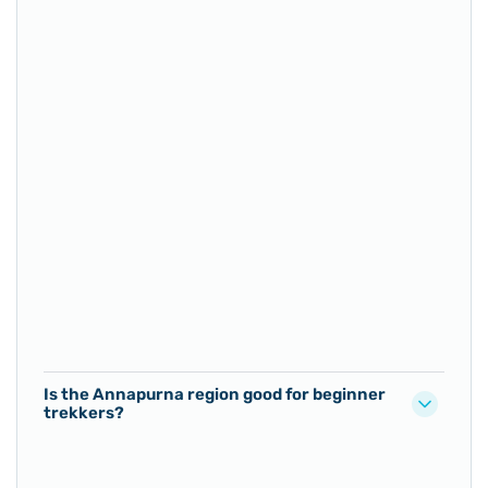
Is the Annapurna region good for beginner
trekkers?