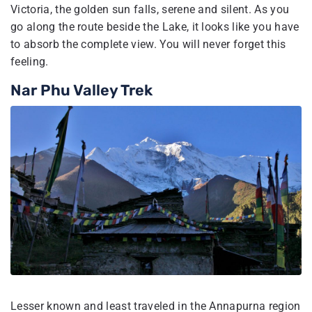
Victoria, the golden sun falls, serene and silent. As you
go along the route beside the Lake, it looks like you have
to absorb the complete view. You will never forget this
feeling.
Nar Phu Valley Trek
Lesser known and least traveled in the Annapurna region