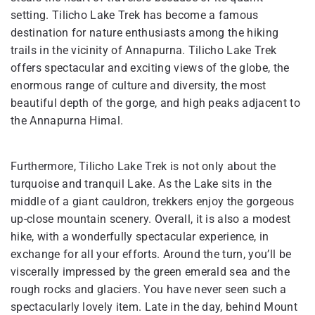
setting. Tilicho Lake Trek has become a famous
destination for nature enthusiasts among the hiking
trails in the vicinity of Annapurna. Tilicho Lake Trek
offers spectacular and exciting views of the globe, the
enormous range of culture and diversity, the most
beautiful depth of the gorge, and high peaks adjacent to
the Annapurna Himal.
Furthermore, Tilicho Lake Trek is not only about the
turquoise and tranquil Lake. As the Lake sits in the
middle of a giant cauldron, trekkers enjoy the gorgeous
up-close mountain scenery. Overall, it is also a modest
hike, with a wonderfully spectacular experience, in
exchange for all your efforts. Around the turn, you’ll be
viscerally impressed by the green emerald sea and the
rough rocks and glaciers. You have never seen such a
spectacularly lovely item. Late in the day, behind Mount