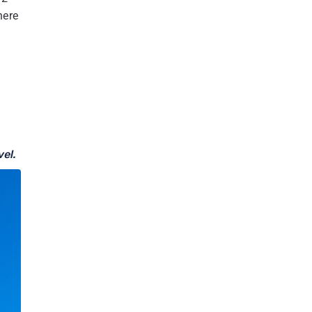
30.1
World's Management and Cleanup Initiatives
here
30.2
Community Engagement and Sustainable Tourism
30.3
International Collaborations and Research
31
Mount K2 vs Mount Everest
32
Mount Everest and Mount K2: Comparison of two
highest peak
33
Mount K2 in different Names and according to
Countries
vel.
33.1
Most Common Names by Region
34
Which one is better: Mount Everest Base Camp Trek or
Mount K2 Base Camp Trek?
35
Where is K2 located? Mount K2 in world Map
36
Conclusion: Mount K2 the second-highest peak in the
world