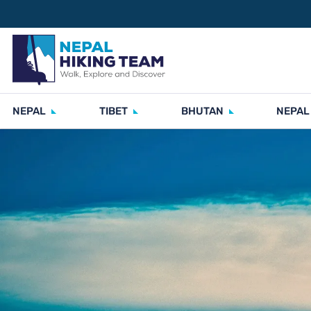
NEPAL
TIBET
BHUTAN
NEPAL