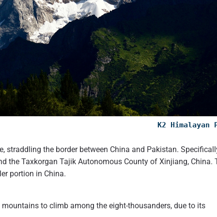
K2 Himalayan 
 straddling the border between China and Pakistan. Specificall
n, and the Taxkorgan Tajik Autonomous County of Xinjiang, China.
er portion in China.
g mountains to climb among the eight-thousanders, due to its