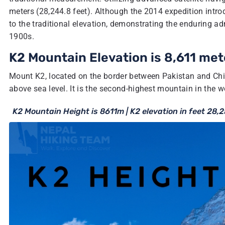
meters (28,244.8 feet). Although the 2014 expedition intr
to the traditional elevation, demonstrating the enduring ad
1900s.
K2 Mountain Elevation is 8,611 met
Mount K2, located on the border between Pakistan and China
above sea level. It is the second-highest mountain in the 
K2 Mountain Height is 8611m | K2 elevation in feet 28,2