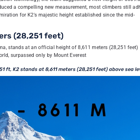
oduced a compelling new measurement, most climbers still ad
miration for K2's majestic height established since the mid-
ers (28,251 feet)
, stands at an official height of 8,611 meters (28,251 feet)
world, surpassed only by Mount Everest
51 ft, K2 stands at 8,611 meters (28,251 feet) above sea le