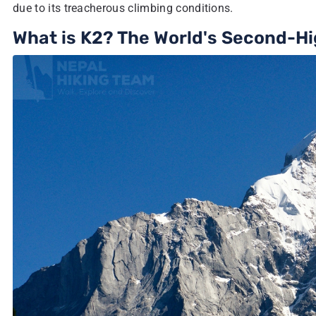
due to its treacherous climbing conditions.
What is K2? The World's Second-H