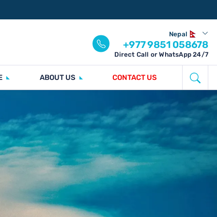
Nepal
+977 9851 058678
Direct Call or WhatsApp 24/7
E
ABOUT US
CONTACT US