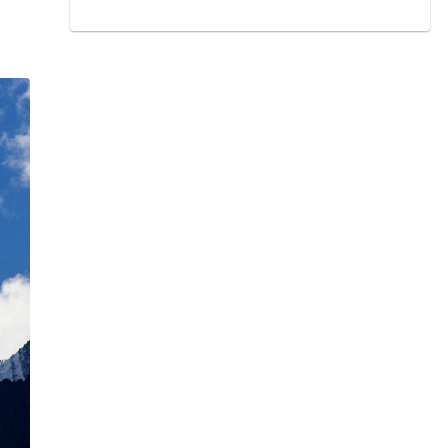
11.1
Geographical Location of K2 Peak
11.2
Exact Location: Longitude and latitude
12
K2 Base or K2 Base Camp
13
Naming of K2: Mt. Godwin Austen
14
What does K2 mean? Mt.godwin Austen: where is
mount godwin austen
15
History of K2 Himalayan peak​
15.1
Early Exploration and Naming: Name of K2
16
History of Climbing K2 Himalayan Peak
16.1
The First Ascent: 1954 Italian Expedition
16.2
Subsequent Expeditions and Notable Ascents
17
K2 Geological Composition
18
Physical Features: The Savage Mountain's Rugged
Majesty
19
Mount K2 Map: What is K2?