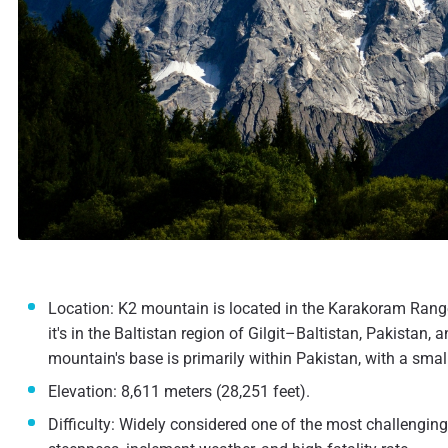
Location: K2 mountain is located in the Karakoram Range,
it's in the Baltistan region of Gilgit–Baltistan, Pakista
mountain's base is primarily within Pakistan, with a small
Elevation: 8,611 meters (28,251 feet).
Difficulty: Widely considered one of the most challengin