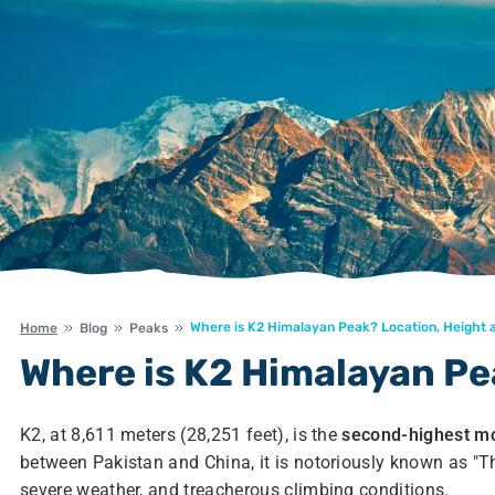
Where is K2 Himalayan Peak? Location, Height 
Home
Blog
Peaks
Where is K2 Himalayan Pe
K2, at 8,611 meters (28,251 feet), is the
second-highest mo
between Pakistan and China, it is notoriously known as "Th
severe weather, and treacherous climbing conditions.