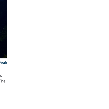
19.1
Notable Ridges and Faces of Peak K2:
19.2
Glaciers and Icefalls: The Icy Sentinels of K2
19.3
Tectonic Setting: A Product of Continental Collision
20
K2 Weather and Temperature
21
K2 mt.: Second tallest mountain in the Earth
22
Major Climbing Routes on K2
22.1
Abruzzi Spur (Southeast Ridge of Mt. K2)
22.2
Česen Route (South-Southeast Spur)
22.3
North Ridge
Peak
23
Where is K2? Where is the base of Mount k2 located?
y,
23.1
Northeast Ridge
 The
23.2
Southwest Pillar (Magic Line)
23.3
South Face (Polish Line)
23.4
West Face
24
Climbing Challenges: Why is K2 so dangerous?