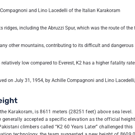
e Compagnoni and Lino Lacedelli of the Italian Karakoram
 ridges, including the Abruzzi Spur, which was the route of the f
y other mountains, contributing to its difficult and dangerous
relatively low compared to Everest, K2 has a higher fatality rate
eved on July 31, 1954, by Achille Compagnoni and Lino Lacedelli,
eight
f the Karakoram, is 8611 meters (28251 feet) above sea level.
generally accepted a specific elevation as the official height
 Pakistani climbers called “K2 60 Years Later” challenged this
igation technology, the team suggested a new height of 8609.