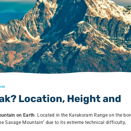
and
ak? Location, Height and
untain on Earth
. Located in the Karakoram Range on the bor
e Savage Mountain" due to its extreme technical difficulty,