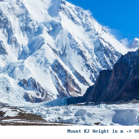
Mount K2 Height in m -> 8