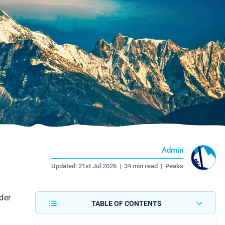
Admin
Updated:
21st Jul 2026
|
34 min read
|
Peaks
der
TABLE OF CONTENTS