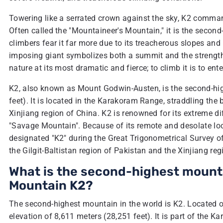
Towering like a serrated crown against the sky, K2 comma
Often called the "Mountaineer's Mountain," it is the second
climbers fear it far more due to its treacherous slopes and
imposing giant symbolizes both a summit and the strength
nature at its most dramatic and fierce; to climb it is to en
K2, also known as Mount Godwin-Austen, is the second-hig
feet). It is located in the Karakoram Range, straddling the
Xinjiang region of China. K2 is renowned for its extreme d
"Savage Mountain". Because of its remote and desolate loc
designated "K2" during the Great Trigonometrical Survey o
the Gilgit-Baltistan region of Pakistan and the Xinjiang reg
What is the second-highest mountai
Mountain K2?
The second-highest mountain in the world is K2. Located o
elevation of 8,611 meters (28,251 feet). It is part of th