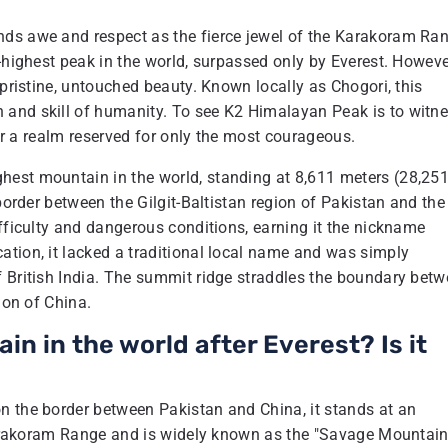
nds awe and respect as the fierce jewel of the Karakoram Ra
-highest peak in the world, surpassed only by Everest. Howeve
 pristine, untouched beauty. Known locally as Chogori, this
 and skill of humanity. To see K2 Himalayan Peak is to witn
ter a realm reserved for only the most courageous.
hest mountain in the world, standing at 8,611 meters (28,25
 border between the Gilgit-Baltistan region of Pakistan and the
ifficulty and dangerous conditions, earning it the nickname
ation, it lacked a traditional local name and was simply
f British India. The summit ridge straddles the boundary bet
ion of China.
n in the world after Everest? Is it
n the border between Pakistan and China, it stands at an
e Karakoram Range and is widely known as the "Savage Mountain