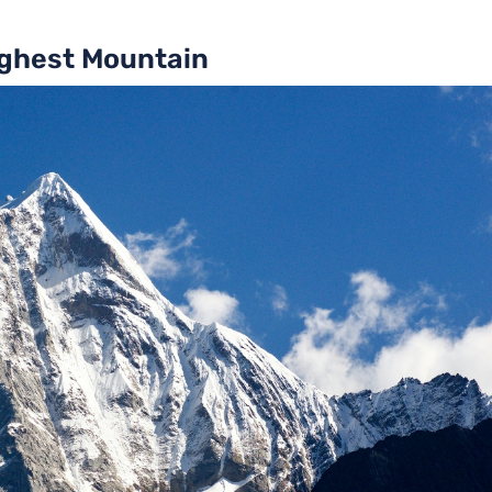
ighest Mountain