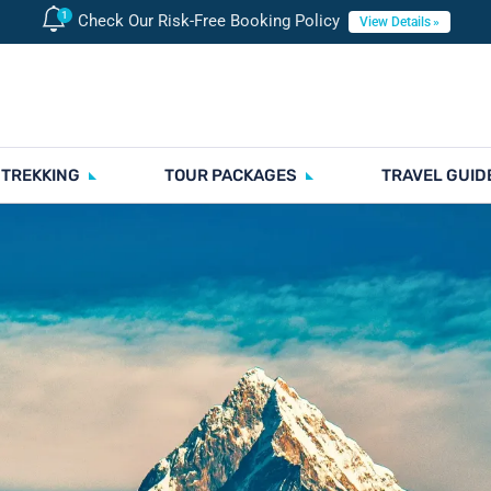
Check Our Risk-Free Booking Policy
View Details
 TREKKING
TOUR PACKAGES
TRAVEL GUID