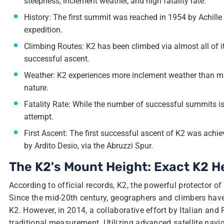
steepness, inclement weather, and high fatality rate.
History: The first summit was reached in 1954 by Achill
expedition.
Climbing Routes: K2 has been climbed via almost all of its
successful ascent.
Weather: K2 experiences more inclement weather than man
nature.
Fatality Rate: While the number of successful summits is 
attempt.
First Ascent: The first successful ascent of K2 was achi
by Ardito Desio, via the Abruzzi Spur.
The K2's Mount Height: Exact K2 H
According to official records, K2, the powerful protector o
Since the mid-20th century, geographers and climbers have 
K2. However, in 2014, a collaborative effort by Italian and
traditional measurement. Utilizing advanced satellite nav