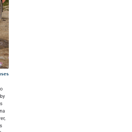
uses
to
rby
es
tna
er,
s