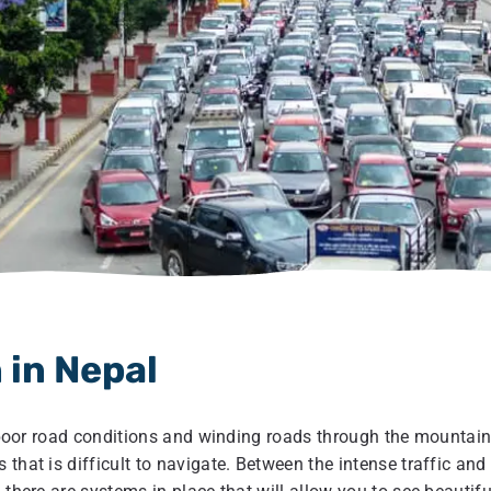
 in Nepal
to poor road conditions and winding roads through the mountain
that is difficult to navigate. Between the intense traffic and