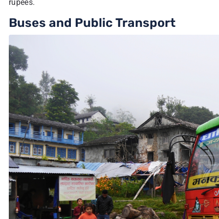
rupees.
Buses and Public Transport