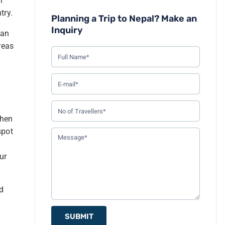
l
1
Taxis
try.
Planning a Trip to Nepal? Make an
2
Buses and Public Transport
Inquiry
ban
3
Tourist Buses
reas
4
Flights
5
Driving
6
Hiring a Car or Jeep
7
Bicycle
when
8
Pathao, Tootle, and inDriver (aka Nepali Uber)
spot
9
Conclusion
ur
nd
SUBMIT