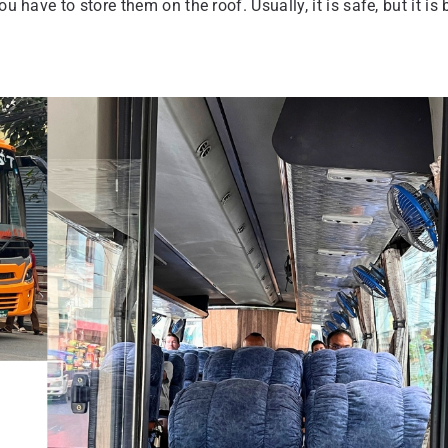
u have to store them on the roof. Usually, it is safe, but it is 