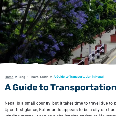
A Guide to Transportation in Nepal
Home
Blog
Travel Guide
A Guide to Transportation
Nepal is a small country, but it takes time to travel due 
Upon first glance, Kathmandu appears to be a city of chaos 