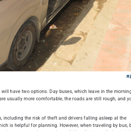
M
 will have two options. Day buses, which leave in the morning
are usually more comfortable, the roads are still rough, and y
 including the risk of theft and drivers falling asleep at the
ich is helpful for planning. However, when traveling by bus, 