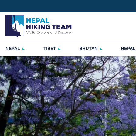
NEPAL
TIBET
BHUTAN
NEPAL