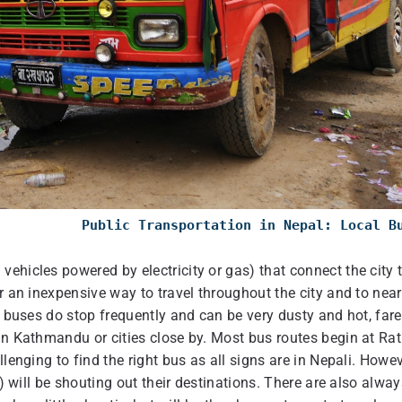
Public Transportation in Nepal: Local B
ehicles powered by electricity or gas) that connect the city 
r an inexpensive way to travel throughout the city and to nea
e buses do stop frequently and can be very dusty and hot, far
in Kathmandu or cities close by. Most bus routes begin at Ra
lenging to find the right bus as all signs are in Nepali. Howev
s) will be shouting out their destinations. There are also alway