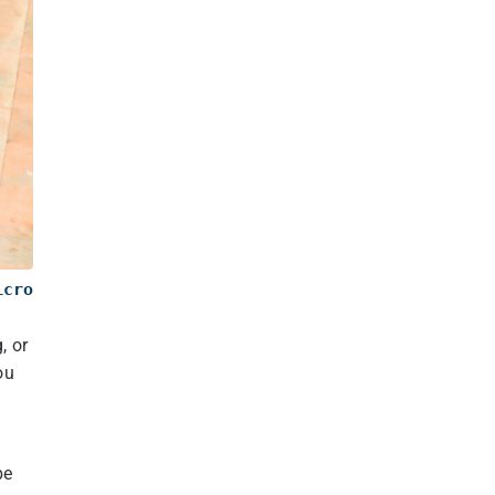
icro
, or
ou
be