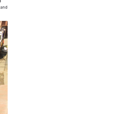
d
 and