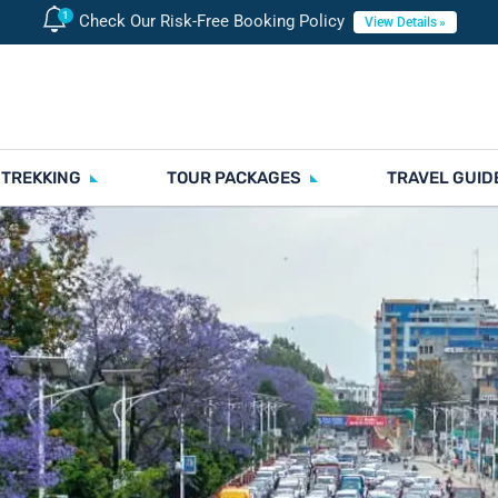
Check Our Risk-Free Booking Policy
View Details
 TREKKING
TOUR PACKAGES
TRAVEL GUID