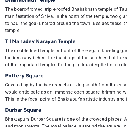
Bhairabnath Temple
The board-fronted, triple-roofed Bhairabnath temple of Ta
manifestation of Shiva. In the north of the temple, two gi
to haul the god- Bhairad around the town. Besides these, t
temple.
Til Mahadev Narayan Temple
The double tired temple in front of the elegant kneeling garu
hidden away behind the buildings at the south end of the sq
of the important temples for the pilgrims despite its locati
Pottery Square
Covered up by the back streets driving south from the curv
would anticipate as an immense open square, brimming wit
This is the focal point of Bhaktapur's artistic industry and
Durbar Square
Bhaktapur’s Durbar Square is one of the crowded places. Ar
and monuments. The royal palace is around the square. In f