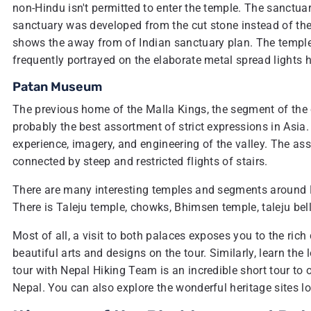
non-Hindu isn't permitted to enter the temple. The sanctu
sanctuary was developed from the cut stone instead of the 
shows the away from of Indian sanctuary plan. The temple 
frequently portrayed on the elaborate metal spread lights
Patan Museum
The previous home of the Malla Kings, the segment of t
probably the best assortment of strict expressions in Asia
experience, imagery, and engineering of the valley. The a
connected by steep and restricted flights of stairs.
There are many interesting temples and segments around Du
There is Taleju temple, chowks, Bhimsen temple, taleju bel
Most of all, a visit to both palaces exposes you to the rich
beautiful arts and designs on the tour. Similarly, learn th
tour with Nepal Hiking Team is an incredible short tour to o
Nepal. You can also explore the wonderful heritage sites 