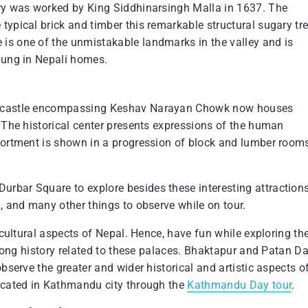
ary was worked by King Siddhinarsingh Malla in 1637. The
typical brick and timber this remarkable structural sugary tr
is one of the unmistakable landmarks in the valley and is
 hung in Nepali homes.
he castle encompassing Keshav Narayan Chowk now houses
. The historical center presents expressions of the human
ssortment is shown in a progression of block and lumber room
rbar Square to explore besides these interesting attractions
l, and many other things to observe while on tour.
 cultural aspects of Nepal. Hence, have fun while exploring th
e long history related to these palaces. Bhaktapur and Patan D
bserve the greater and wider historical and artistic aspects o
located in Kathmandu city through the
Kathmandu Day tour
.