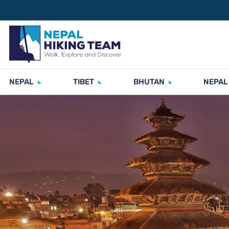
NEPAL
TIBET
BHUTAN
NEPAL