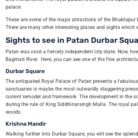
palace.
These are some of the major attractions of the Bhaktapur 
There are many other interesting places and sights which
Sights to see in Patan Durbar Squ
Patan was once a fiercely independent city-state. Now, ho
Bagmati River. Here, you can see one of the fine architectu
Durbar Square
The antiquated Royal Palace of Patan presents a fabulous
sanctuaries is maybe the most outwardly staggering presen
current remodel and framework. The development in the squ
during the rule of King Siddhinarsingh Malla. The royal pa
woods.
Krishna Mandir
Walking further into Durbar Square, you will see the splend