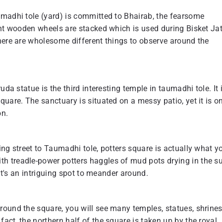
umadhi tole (yard) is committed to Bhairab, the fearsome
ant wooden wheels are stacked which is used during Bisket Ja
here are wholesome different things to observe around the
da statue is the third interesting temple in taumadhi tole. It 
uare. The sanctuary is situated on a messy patio, yet it is o
on.
ing street to Taumadhi tole, potters square is actually what y
h treadle-power potters haggles of mud pots drying in the s
 it's an intriguing spot to meander around.
ound the square, you will see many temples, statues, shrines
act, the northern half of the square is taken up by the royal