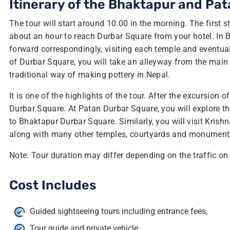
Itinerary of the Bhaktapur and Pat
The tour will start around 10:00 in the morning. The first st
about an hour to reach Durbar Square from your hotel. In B
forward correspondingly, visiting each temple and eventually
of Durbar Square, you will take an alleyway from the main 
traditional way of making pottery in Nepal.
It is one of the highlights of the tour. After the excursion
Durbar Square. At Patan Durbar Square, you will explore the
to Bhaktapur Durbar Square. Similarly, you will visit Krish
along with many other temples, courtyards and monuments, an
Note: Tour duration may differ depending on the traffic on
Cost Includes
Guided sightseeing tours including entrance fees,
Tour guide and private vehicle