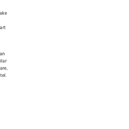
take
art
tan
ilar
are,
tel.