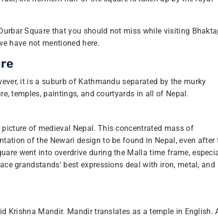
Durbar Square that you should not miss while visiting Bhakta
 we have not mentioned here.
are
wever, it is a suburb of Kathmandu separated by the murky
re, temples, paintings, and courtyards in all of Nepal.
 picture of medieval Nepal. This concentrated mass of
tation of the Newari design to be found in Nepal, even after 
are went into overdrive during the Malla time frame, especia
lace grandstands' best expressions deal with iron, metal, and
id Krishna Mandir. Mandir translates as a temple in English. 