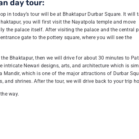
an day tour:
op in today’s tour will be at Bhaktapur Durbar Square. It will 
haktapur, you will first visit the Nayatpola temple and move
 the palace itself. After visiting the palace and the central p
entrance gate to the pottery square, where you will see the
 of the Bhaktapur, then we will drive for about 30 minutes to Pa
 intricate Newari designs, arts, and architecture which is sim
na Mandir, which is one of the major attractions of Durbar Squ
d shrines. After the tour, we will drive back to your trip ho
 the way.