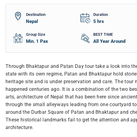
Destination
Duration
Nepal
5
hrs
Group Size
BEST TIME
Min. 1 Pax
All Year Around
Through Bhaktapur and Patan Day tour take a look into the 
state with its own regime, Patan and Bhaktapur hold stori
heritage site and is under preservation and care. The tour 
happened centuries ago. It is a combination of the two best 
arts, architecture of Nepal that has been here since ancien
through the small alleyways leading from one courtyard to 
around the Durbar Square of Patan and Bhaktapur and che
These historical landmarks fail to get the attention and app
architecture.