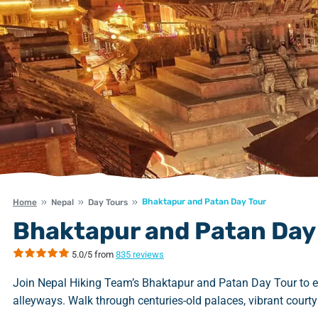
Bhaktapur and Patan Day Tour
Home
Nepal
Day Tours
Bhaktapur and Patan Day
5.0/5 from
835 reviews
Join Nepal Hiking Team’s Bhaktapur and Patan Day Tour to ex
alleyways. Walk through centuries-old palaces, vibrant courtya