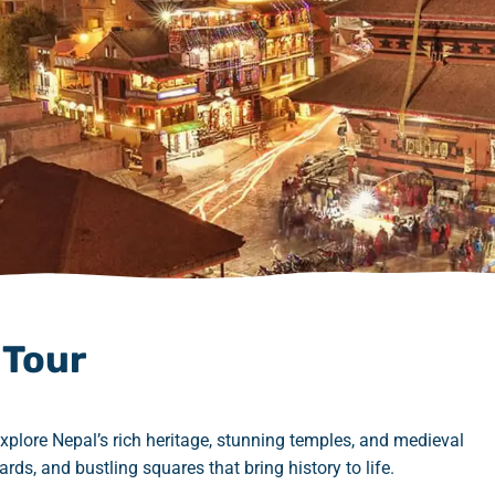
 Tour
plore Nepal’s rich heritage, stunning temples, and medieval
rds, and bustling squares that bring history to life.