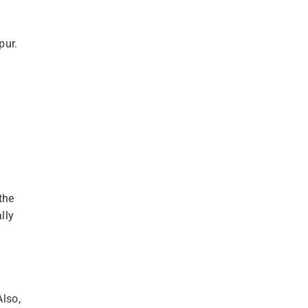
pur.
the
lly
Also,