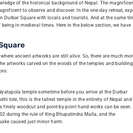
wledge of the historical background of Nepal. The magnifice
nificent to observe and discover. In the one-day retreat, exp
n Durbar Square with locals and tourists. And at the same ti
f being in medieval times. Here in the below section, we have
 Square
where ancient artworks are still alive. So, there are much mo
 the artworks carved on the woods of the temples and building
ces:
 Nyatapola temple sometime before you arrive at the Durbar
i tole, this is the tallest temple in the entirety of Nepal and
y is finely woodcut and point-by-point hand works can be seen.
2 during the rule of King Bhupatindra Malla, and the
uake caused just minor harm.