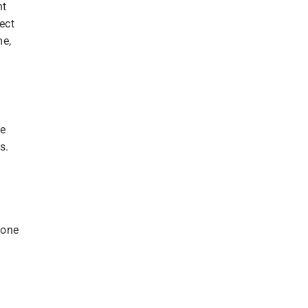
nt
ect
me,
re
s.
 one