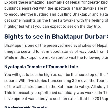
Explore these amazing landmarks of Nepal for greater kno
buildings engraved with the spectacular handiworks are mag
to encounter the hustling and bustling Bhaktapur and Pata
get some insights on the finest artworks with the feeling o
highlighted what you can expect to see on the day trip.
Sights to see in Bhaktapur Durbar
Bhaktapur is one of the preserved medieval cities of Nepal 
things to see and to learn about stories of way back from
While in Bhaktapur, do make sure to visit the following pla
Nyatapola Temple of Taumadhi tole
You will get to see the high as can be the housetop of the
square. With five stories transcending 30m over the Toumadh
of the tallest structures in the Kathmandu valley. All stor
This impeccably proportioned sanctuary was worked in 170
development was sturdy to such an extent that the 2015 q