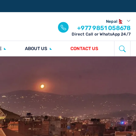
Nepal
+977 9851 058678
Direct Call or WhatsApp 24/7
E
ABOUT US
CONTACT US