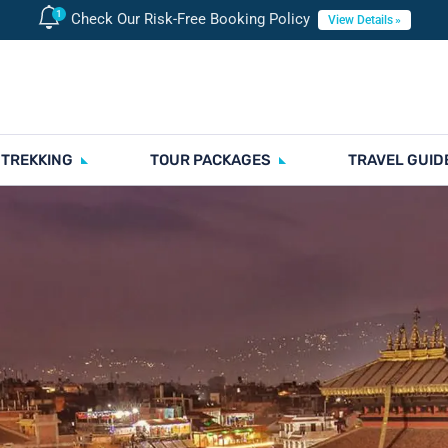
Check Our Risk-Free Booking Policy
View Details
 TREKKING
TOUR PACKAGES
TRAVEL GUID