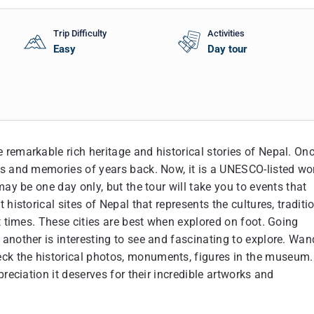
Trip Difficulty
Activities
Easy
Day tour
remarkable rich heritage and historical stories of Nepal. On
es and memories of years back. Now, it is a UNESCO-listed wo
may be one day only, but the tour will take you to events that
historical sites of Nepal that represents the cultures, traditi
t times. These cities are best when explored on foot. Going
another is interesting to see and fascinating to explore. Wan
ck the historical photos, monuments, figures in the museum.
reciation it deserves for their incredible artworks and