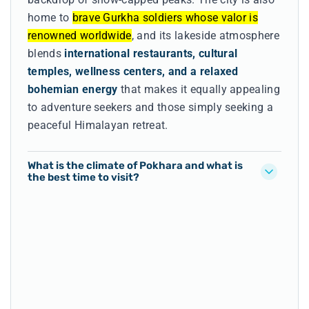
home to
brave Gurkha soldiers whose valor is
renowned worldwide
, and its lakeside atmosphere
blends
international restaurants, cultural
temples, wellness centers, and a relaxed
bohemian energy
that makes it equally appealing
to adventure seekers and those simply seeking a
peaceful Himalayan retreat.
What is the climate of Pokhara and what is
the best time to visit?