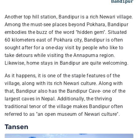
Bandipur
Another top hill station, Bandipur is a rich Newari village.
Among the must-see places beyond Pokhara, Bandipur
embodies the buzz of the word "hidden gem". Situated
60 kilometers east of Pokhara city, Bandipur is often
sought after for a one-day visit by people who like to
take detours while visiting the Annapurna region.
Likewise, home stays in Bandipur are quite welcoming.
As it happens, it is one of the staple features of the
village, along with its rich Newari culture. Along with
that, Bandipur also has the Bandipur Cave- one of the
largest caves in Nepal. Additionally, the thriving
traditional tenor of the village makes Bandipur often
referred to as "an open museum of Newari culture".
Tansen