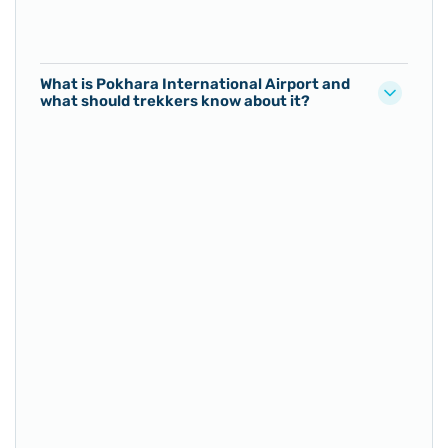
What is Pokhara International Airport and
what should trekkers know about it?