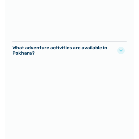
What adventure activities are available in
Pokhara?