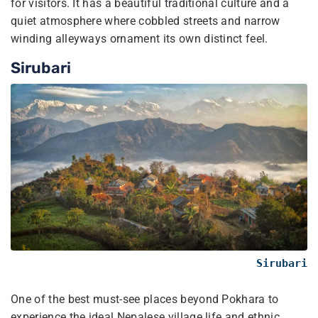
for visitors. It has a beautiful traditional culture and a
quiet atmosphere where cobbled streets and narrow
winding alleyways ornament its own distinct feel.
Sirubari
Sirubari
One of the best must-see places beyond Pokhara to
experience the ideal Nepalese village life and ethnic