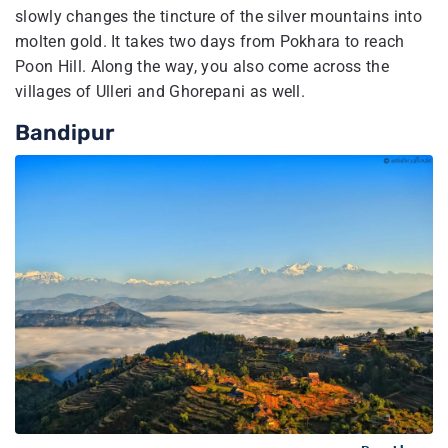
slowly changes the tincture of the silver mountains into
molten gold. It takes two days from Pokhara to reach
Poon Hill. Along the way, you also come across the
villages of Ulleri and Ghorepani as well.
Bandipur