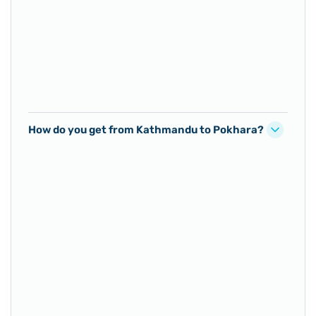
How do you get from Kathmandu to Pokhara?