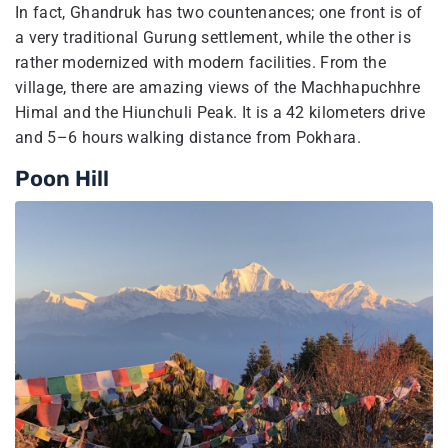
In fact, Ghandruk has two countenances; one front is of
a very traditional Gurung settlement, while the other is
rather modernized with modern facilities. From the
village, there are amazing views of the Machhapuchhre
Himal and the Hiunchuli Peak. It is a 42 kilometers drive
and 5–6 hours walking distance from Pokhara.
Poon Hill