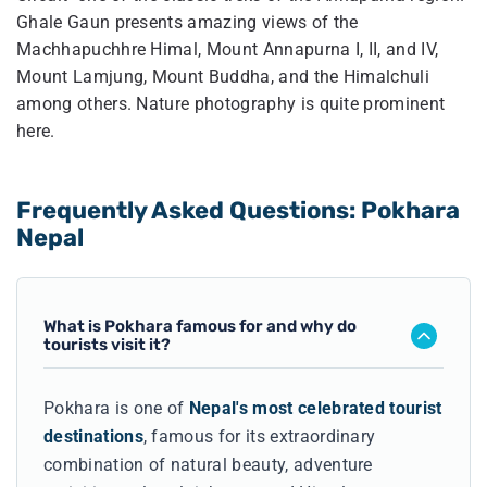
Ghale Gaun presents amazing views of the
Machhapuchhre Himal, Mount Annapurna I, II, and IV,
Mount Lamjung, Mount Buddha, and the Himalchuli
among others. Nature photography is quite prominent
here.
Frequently Asked Questions: Pokhara
Nepal
What is Pokhara famous for and why do
tourists visit it?
Pokhara is one of
Nepal's most celebrated tourist
destinations
, famous for its extraordinary
combination of natural beauty, adventure