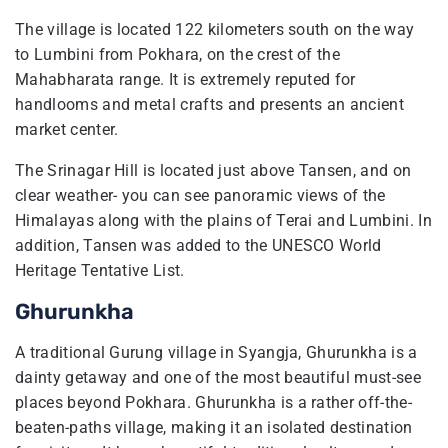
The village is located 122 kilometers south on the way
to Lumbini from Pokhara, on the crest of the
Mahabharata range. It is extremely reputed for
handlooms and metal crafts and presents an ancient
market center.
The Srinagar Hill is located just above Tansen, and on
clear weather- you can see panoramic views of the
Himalayas along with the plains of Terai and Lumbini. In
addition, Tansen was added to the UNESCO World
Heritage Tentative List.
Ghurunkha
A traditional Gurung village in Syangja, Ghurunkha is a
dainty getaway and one of the most beautiful must-see
places beyond Pokhara. Ghurunkha is a rather off-the-
beaten-paths village, making it an isolated destination