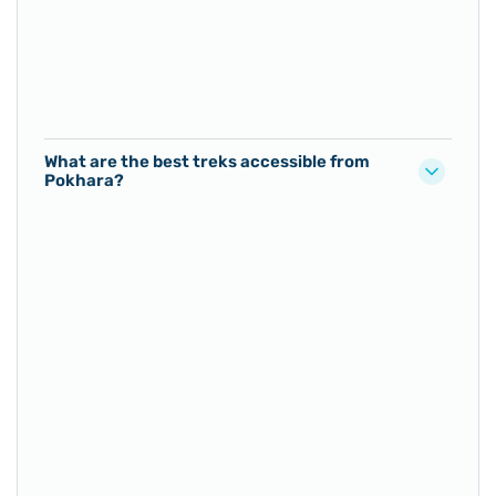
What are the best treks accessible from
Pokhara?