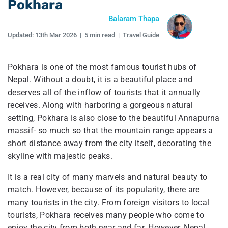
Pokhara
Balaram Thapa
Updated:
13th Mar 2026
|
5 min read
|
Travel Guide
Pokhara is one of the most famous tourist hubs of
Nepal. Without a doubt, it is a beautiful place and
deserves all of the inflow of tourists that it annually
receives. Along with harboring a gorgeous natural
setting, Pokhara is also close to the beautiful Annapurna
massif- so much so that the mountain range appears a
short distance away from the city itself, decorating the
skyline with majestic peaks.
It is a real city of many marvels and natural beauty to
match. However, because of its popularity, there are
many tourists in the city. From foreign visitors to local
tourists, Pokhara receives many people who come to
enjoy the city from both near and far. However, Nepal