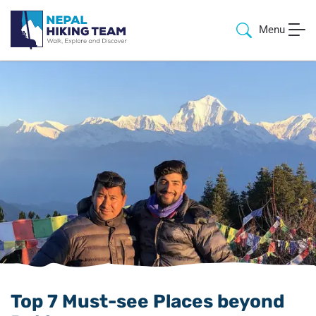
Menu
Top 7 Must-see Places beyond