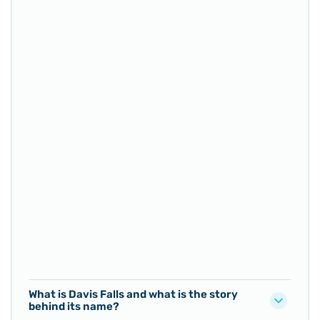
What is Davis Falls and what is the story
behind its name?