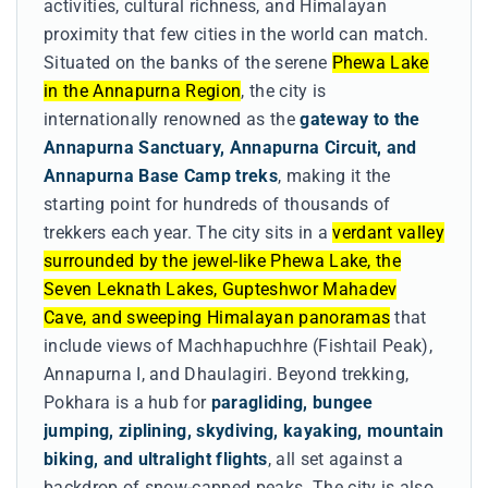
activities, cultural richness, and Himalayan
proximity that few cities in the world can match.
Situated on the banks of the serene
Phewa Lake
in the Annapurna Region
, the city is
internationally renowned as the
gateway to the
Annapurna Sanctuary, Annapurna Circuit, and
Annapurna Base Camp treks
, making it the
starting point for hundreds of thousands of
trekkers each year. The city sits in a
verdant valley
surrounded by the jewel-like Phewa Lake, the
Seven Leknath Lakes, Gupteshwor Mahadev
Cave, and sweeping Himalayan panoramas
that
include views of Machhapuchhre (Fishtail Peak),
Annapurna I, and Dhaulagiri. Beyond trekking,
Pokhara is a hub for
paragliding, bungee
jumping, ziplining, skydiving, kayaking, mountain
biking, and ultralight flights
, all set against a
backdrop of snow-capped peaks. The city is also