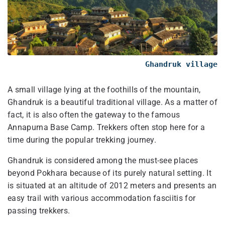
Ghandruk village
A small village lying at the foothills of the mountain,
Ghandruk is a beautiful traditional village. As a matter of
fact, it is also often the gateway to the famous
Annapurna Base Camp. Trekkers often stop here for a
time during the popular trekking journey.
Ghandruk is considered among the must-see places
beyond Pokhara because of its purely natural setting. It
is situated at an altitude of 2012 meters and presents an
easy trail with various accommodation fasciitis for
passing trekkers.