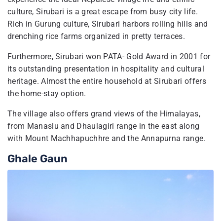
culture, Sirubari is a great escape from busy city life.
Rich in Gurung culture, Sirubari harbors rolling hills and
drenching rice farms organized in pretty terraces.
Furthermore, Sirubari won PATA- Gold Award in 2001 for
its outstanding presentation in hospitality and cultural
heritage. Almost the entire household at Sirubari offers
the home-stay option.
The village also offers grand views of the Himalayas,
from Manaslu and Dhaulagiri range in the east along
with Mount Machhapuchhre and the Annapurna range.
Ghale Gaun