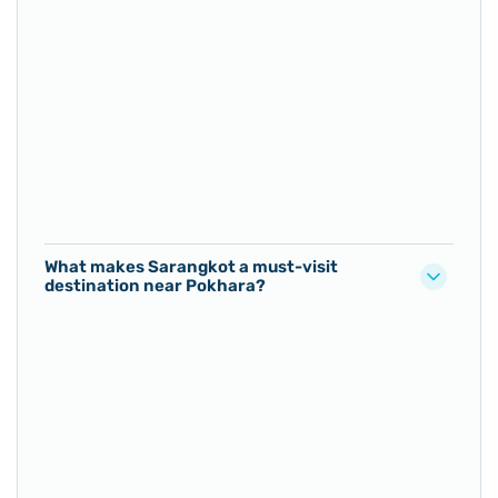
What makes Sarangkot a must-visit
destination near Pokhara?