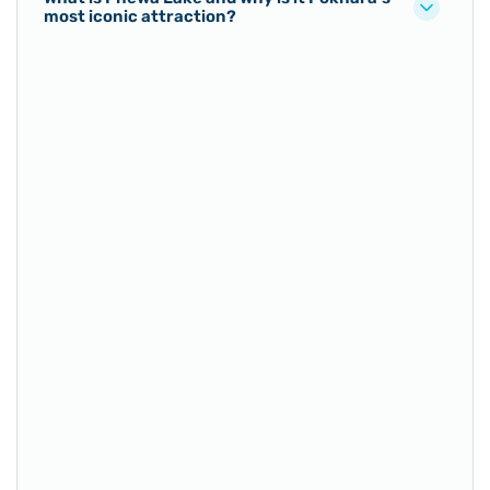
most iconic attraction?