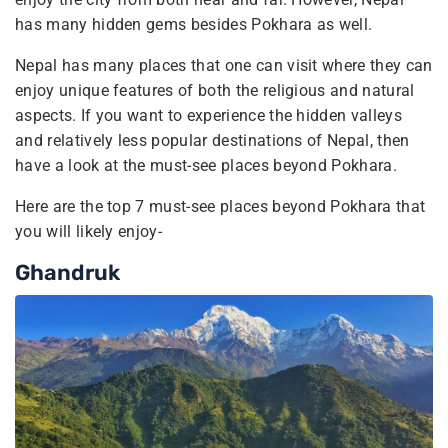
has many hidden gems besides Pokhara as well.
Nepal has many places that one can visit where they can
enjoy unique features of both the religious and natural
aspects. If you want to experience the hidden valleys
and relatively less popular destinations of Nepal, then
have a look at the must-see places beyond Pokhara.
Here are the top 7 must-see places beyond Pokhara that
you will likely enjoy-
Ghandruk