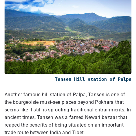
Tansen Hill station of Palpa
Another famous hill station of Palpa, Tansen is one of
the bourgeoisie must-see places beyond Pokhara that
seems like it still is sprouting traditional entrainments. In
ancient times, Tansen was a famed Newari bazaar that
reaped the benefits of being situated on an important
trade route between India and Tibet.