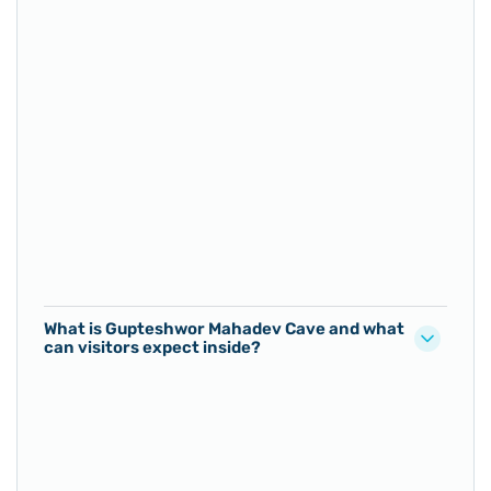
What is Gupteshwor Mahadev Cave and what
can visitors expect inside?