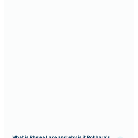
What is Phewa Lake and why is it Pokhara's