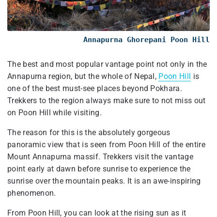
Annapurna Ghorepani Poon Hill
The best and most popular vantage point not only in the
Annapurna region, but the whole of Nepal,
Poon Hill
is
one of the best must-see places beyond Pokhara.
Trekkers to the region always make sure to not miss out
on Poon Hill while visiting.
The reason for this is the absolutely gorgeous
panoramic view that is seen from Poon Hill of the entire
Mount Annapurna massif. Trekkers visit the vantage
point early at dawn before sunrise to experience the
sunrise over the mountain peaks. It is an awe-inspiring
phenomenon.
From Poon Hill, you can look at the rising sun as it