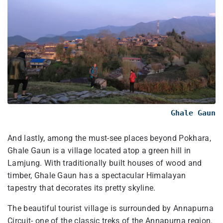
Ghale Gaun
And lastly, among the must-see places beyond Pokhara,
Ghale Gaun is a village located atop a green hill in
Lamjung. With traditionally built houses of wood and
timber, Ghale Gaun has a spectacular Himalayan
tapestry that decorates its pretty skyline.
The beautiful tourist village is surrounded by Annapurna
Circuit- one of the classic treks of the Annapurna region.