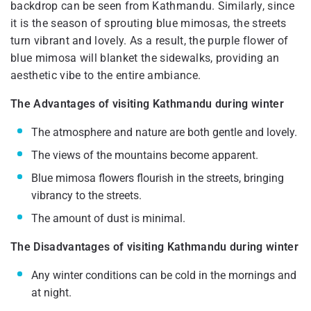
backdrop can be seen from Kathmandu. Similarly, since
it is the season of sprouting blue mimosas, the streets
turn vibrant and lovely. As a result, the purple flower of
blue mimosa will blanket the sidewalks, providing an
aesthetic vibe to the entire ambiance.
The Advantages of visiting Kathmandu during winter
The atmosphere and nature are both gentle and lovely.
The views of the mountains become apparent.
Blue mimosa flowers flourish in the streets, bringing
vibrancy to the streets.
The amount of dust is minimal.
The Disadvantages of visiting Kathmandu during winter
Any winter conditions can be cold in the mornings and
at night.