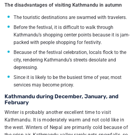
The disadvantages of visiting Kathmandu in autumn
The touristic destinations are swarmed with travelers.
Before the festival, it is difficult to walk through
Kathmandu’s shopping center points because it is jam-
packed with people shopping for festivity.
Because of the festival celebration, locals flock to the
city, rendering Kathmandu’s streets desolate and
depressing.
Since it is likely to be the busiest time of year, most
services may become pricey.
Kathmandu during December, January, and
February
Winter is probably another excellent time to visit
Kathmandu. It is moderately warm and not cold like in
the west. Winters of Nepal are primarily cold because of
the crisp air. Kathmandu valley rarely gets snowfalls, so