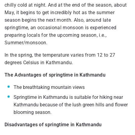
chilly cold at night. And at the end of the season, about
May, it begins to get incredibly hot as the summer
season begins the next month. Also, around late
springtime, an occasional monsoon is experienced
preparing locals for the upcoming season, i.e.,
Summer/monsoon.
In the spring, the temperature varies from 12 to 27
degrees Celsius in Kathmandu.
The Advantages of springtime in Kathmandu
The breathtaking mountain views
Springtime in Kathmandu is suitable for hiking near
Kathmandu because of the lush green hills and flower
blooming season.
Disadvantages of springtime in Kathmandu