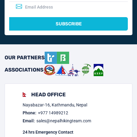
SUBSCRIBE
OUR PARTNERS
ASSOCIATIONS
HEAD OFFICE
Nayabazar-16, Kathmandu, Nepal
Phone:
+977
14989212
Email:
sales@nepalhikingteam.com
24 hrs Emergency Contact