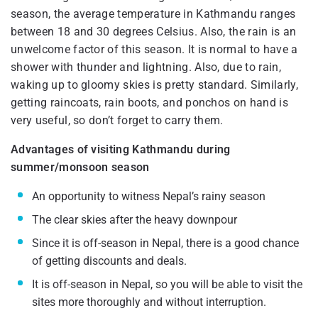
season, the average temperature in Kathmandu ranges
between 18 and 30 degrees Celsius. Also, the rain is an
unwelcome factor of this season. It is normal to have a
shower with thunder and lightning. Also, due to rain,
waking up to gloomy skies is pretty standard. Similarly,
getting raincoats, rain boots, and ponchos on hand is
very useful, so don’t forget to carry them.
Advantages of visiting Kathmandu during
summer/monsoon season
An opportunity to witness Nepal’s rainy season
The clear skies after the heavy downpour
Since it is off-season in Nepal, there is a good chance
of getting discounts and deals.
It is off-season in Nepal, so you will be able to visit the
sites more thoroughly and without interruption.