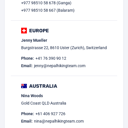
+977 98510 58 678 (Ganga)
+977 98510 58 667 (Balaram)
EUROPE
Jenny Mueller
Burgstrasse 22, 8610 Uster (Zurich), Switzerland
Phone:
+41 76 390 90 12
Email:
jenny@nepalhikingteam.com
AUSTRALIA
Nina Woods
Gold Coast QLD Australia
Phone:
+61 406 927 726
Email:
nina@nepalhikingteam.com