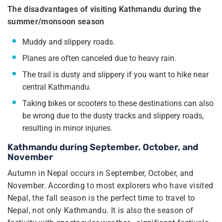
The disadvantages of visiting Kathmandu during the
summer/monsoon season
Muddy and slippery roads.
Planes are often canceled due to heavy rain.
The trail is dusty and slippery if you want to hike near
central Kathmandu.
Taking bikes or scooters to these destinations can also
be wrong due to the dusty tracks and slippery roads,
resulting in minor injuries.
Kathmandu during September, October, and
November
Autumn in Nepal occurs in September, October, and
November. According to most explorers who have visited
Nepal, the fall season is the perfect time to travel to
Nepal, not only Kathmandu. It is also the season of