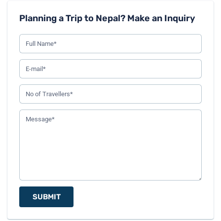
Planning a Trip to Nepal? Make an Inquiry
SUBMIT