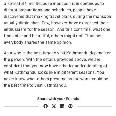
a stressful time. Because monsoon rain continues to
disrupt preparations and schedules, people have
discovered that making travel plans during the monsoon
usually diminishes. Few, however, have expressed their
enthusiasm for the season. And this confirms, what one
finds nice and beautiful, others might not. Thus not
everybody shares the same opinion.
As a whole, the best time to visit Kathmandu depends on
the person. With the details provided above, we are
confident that you now have a better understanding of
what Kathmandu looks like in different seasons. You
never know what others presume as the worst could be
the best time to visit Kathmandu.
Share with your Friends