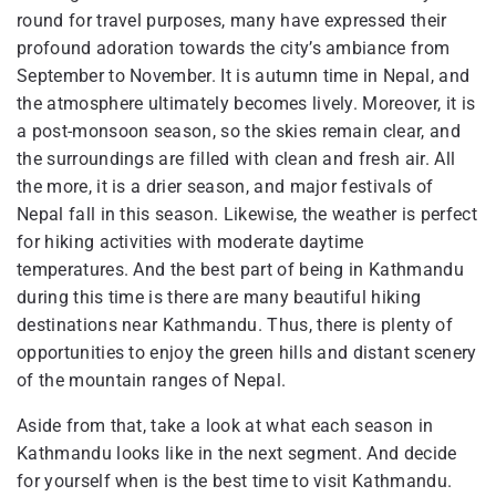
round for travel purposes, many have expressed their
profound adoration towards the city’s ambiance from
September to November. It is autumn time in Nepal, and
the atmosphere ultimately becomes lively. Moreover, it is
a post-monsoon season, so the skies remain clear, and
the surroundings are filled with clean and fresh air. All
the more, it is a drier season, and major festivals of
Nepal fall in this season. Likewise, the weather is perfect
for hiking activities with moderate daytime
temperatures. And the best part of being in Kathmandu
during this time is there are many beautiful hiking
destinations near Kathmandu. Thus, there is plenty of
opportunities to enjoy the green hills and distant scenery
of the mountain ranges of Nepal.
Aside from that, take a look at what each season in
Kathmandu looks like in the next segment. And decide
for yourself when is the best time to visit Kathmandu.