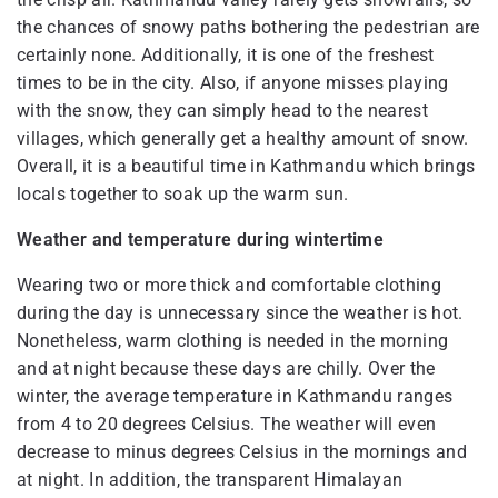
the chances of snowy paths bothering the pedestrian are
certainly none. Additionally, it is one of the freshest
times to be in the city. Also, if anyone misses playing
with the snow, they can simply head to the nearest
villages, which generally get a healthy amount of snow.
Overall, it is a beautiful time in Kathmandu which brings
locals together to soak up the warm sun.
Weather and temperature during wintertime
Wearing two or more thick and comfortable clothing
during the day is unnecessary since the weather is hot.
Nonetheless, warm clothing is needed in the morning
and at night because these days are chilly. Over the
winter, the average temperature in Kathmandu ranges
from 4 to 20 degrees Celsius. The weather will even
decrease to minus degrees Celsius in the mornings and
at night. In addition, the transparent Himalayan