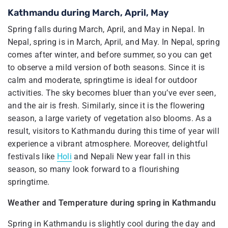
Kathmandu during March, April, May
Spring falls during March, April, and May in Nepal. In
Nepal, spring is in March, April, and May. In Nepal, spring
comes after winter, and before summer, so you can get
to observe a mild version of both seasons. Since it is
calm and moderate, springtime is ideal for outdoor
activities. The sky becomes bluer than you’ve ever seen,
and the air is fresh. Similarly, since it is the flowering
season, a large variety of vegetation also blooms. As a
result, visitors to Kathmandu during this time of year will
experience a vibrant atmosphere. Moreover, delightful
festivals like
Holi
and Nepali New year fall in this
season, so many look forward to a flourishing
springtime.
Weather and Temperature during spring in Kathmandu
Spring in Kathmandu is slightly cool during the day and