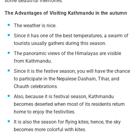
some beautiful memories.
The Advantages of Visiting Kathmandu in the autumn
The weather is nice.
Since it has one of the best temperatures, a swarm of
tourists usually gathers during this season.
The panoramic views of the Himalayas are visible
from Kathmandu.
Since it is the festive season, you will have the chance
to participate in the Nepalese Dashain, Tihar, and
Chauth celebrations.
Also, because it is festival season, Kathmandu
becomes deserted when most of its residents return
home to enjoy the festivities.
It is also the season for flying kites; hence, the sky
becomes more colorful with kites.