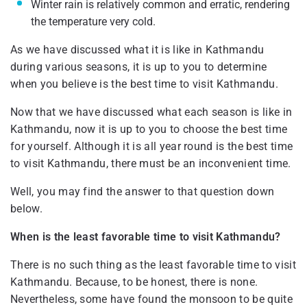
Winter rain is relatively common and erratic, rendering
the temperature very cold.
As we have discussed what it is like in Kathmandu
during various seasons, it is up to you to determine
when you believe is the best time to visit Kathmandu.
Now that we have discussed what each season is like in
Kathmandu, now it is up to you to choose the best time
for yourself. Although it is all year round is the best time
to visit Kathmandu, there must be an inconvenient time.
Well, you may find the answer to that question down
below.
When is the least favorable time to visit Kathmandu?
There is no such thing as the least favorable time to visit
Kathmandu. Because, to be honest, there is none.
Nevertheless, some have found the monsoon to be quite