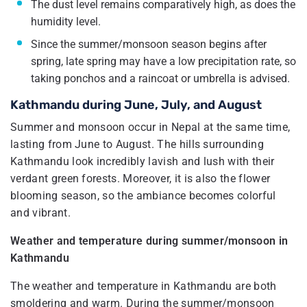
The dust level remains comparatively high, as does the
humidity level.
Since the summer/monsoon season begins after
spring, late spring may have a low precipitation rate, so
taking ponchos and a raincoat or umbrella is advised.
Kathmandu during June, July, and August
Summer and monsoon occur in Nepal at the same time,
lasting from June to August. The hills surrounding
Kathmandu look incredibly lavish and lush with their
verdant green forests. Moreover, it is also the flower
blooming season, so the ambiance becomes colorful
and vibrant.
Weather and temperature during summer/monsoon in
Kathmandu
The weather and temperature in Kathmandu are both
smoldering and warm. During the summer/monsoon