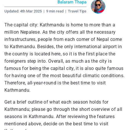
Balaram Thapa
Updated:
4th Mar 2025
|
9 min read
|
Travel Tips
The capital city: Kathmandu is home to more than a
million Nepalese. As the city offers all the necessary
infrastructures, people from each corner of Nepal come
to Kathmandu. Besides, the only international airport in
the country is located here, so it is the first place the
foreigners step into. Overall, as much as the city is
famous for being the capital city, it is also quite famous
for having one of the most beautiful climatic conditions.
Therefore, all-year-round is the best time to visit
Kathmandu.
Get a brief outline of what each season holds for
Kathmandu; please go through the short overview of all
seasons in Kathmandu. After reviewing the features
mentioned above, decide on the best time to visit