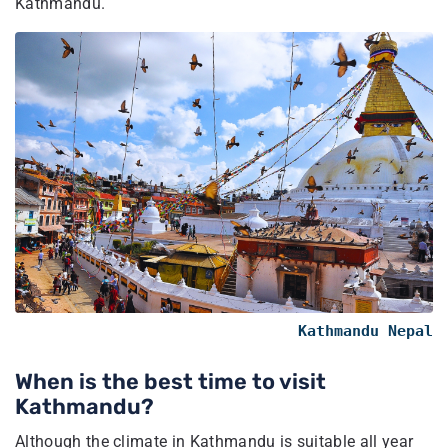
Kathmandu.
Kathmandu Nepal
When is the best time to visit
Kathmandu?
Although the climate in Kathmandu is suitable all year