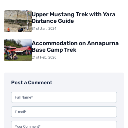
Upper Mustang Trek with Yara
Distance Guide
31st Jan, 2024
Accommodation on Annapurna
Base Camp Trek
21st Feb, 2026
Post a Comment
Use this form to leave a comment on the blog post. All fiel
Your Full Name (Required)
Your Email Address (Required)
Your Comment (Required)