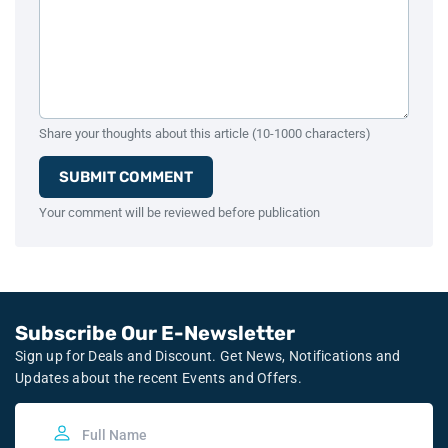
Share your thoughts about this article (10-1000 characters)
SUBMIT COMMENT
Your comment will be reviewed before publication
Subscribe Our E-Newsletter
Sign up for Deals and Discount. Get News, Notifications and
Updates about the recent Events and Offers.