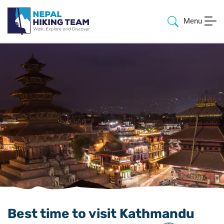
Menu
Best time to visit Kathmandu