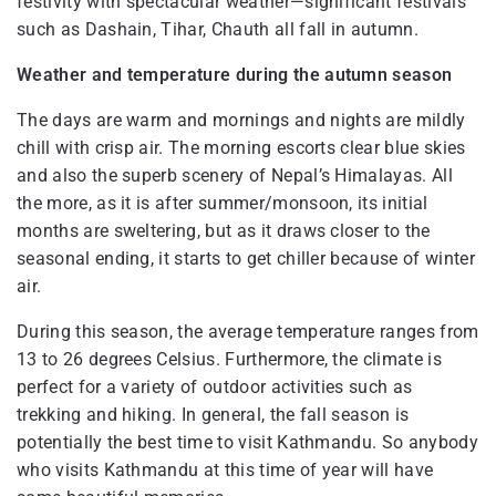
festivity with spectacular weather—significant festivals
such as Dashain, Tihar, Chauth all fall in autumn.
Weather and temperature during the autumn season
The days are warm and mornings and nights are mildly
chill with crisp air. The morning escorts clear blue skies
and also the superb scenery of Nepal’s Himalayas. All
the more, as it is after summer/monsoon, its initial
months are sweltering, but as it draws closer to the
seasonal ending, it starts to get chiller because of winter
air.
During this season, the average temperature ranges from
13 to 26 degrees Celsius. Furthermore, the climate is
perfect for a variety of outdoor activities such as
trekking and hiking. In general, the fall season is
potentially the best time to visit Kathmandu. So anybody
who visits Kathmandu at this time of year will have