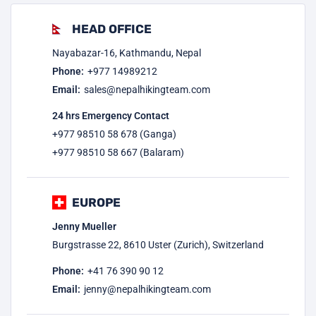
HEAD OFFICE
Nayabazar-16, Kathmandu, Nepal
Phone:
+977
14989212
Email:
sales@nepalhikingteam.com
24 hrs Emergency Contact
+977 98510 58 678 (Ganga)
+977 98510 58 667 (Balaram)
EUROPE
Jenny Mueller
Burgstrasse 22, 8610 Uster (Zurich), Switzerland
Phone:
+41 76 390 90 12
Email:
jenny@nepalhikingteam.com