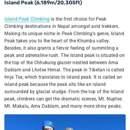
Island Peak (6,189m/20,305ft)
Island Peak Climbing
is the first choice for Peak
Climbing destinations in Nepal amongst avid trekkers.
Making its unique niche in Peak Climbing's genre, Island
Peak takes you to the heart of the Khumbu valley.
Besides, it also grants a fervor feeling of summiting a
peak and adrenaline rush. The Island peak is situated on
the top of the Chhukung glacier nestled between Ama
Dablam and Lhotse Himal. The peak in Tibetan is called
Imja Tse, which translates to island peak. It is called an
island peak because the peak sits like an island
surrounded by glacial sludge. From the top of the Island
peak, climbers can get the dramatic scenes, Mt. Nuptse.
Mt. Makalu, Ama Dablam, and many more shiny peaks.