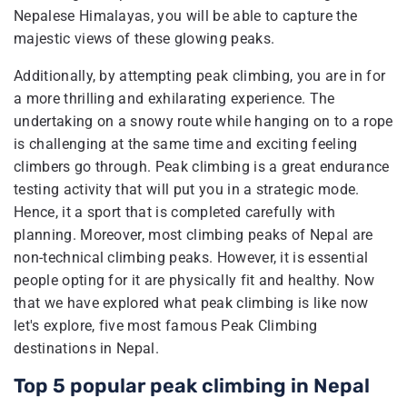
Nepalese Himalayas, you will be able to capture the
majestic views of these glowing peaks.
Additionally, by attempting peak climbing, you are in for
a more thrilling and exhilarating experience. The
undertaking on a snowy route while hanging on to a rope
is challenging at the same time and exciting feeling
climbers go through. Peak climbing is a great endurance
testing activity that will put you in a strategic mode.
Hence, it a sport that is completed carefully with
planning. Moreover, most climbing peaks of Nepal are
non-technical climbing peaks. However, it is essential
people opting for it are physically fit and healthy. Now
that we have explored what peak climbing is like now
let's explore, five most famous Peak Climbing
destinations in Nepal.
Top 5 popular peak climbing in Nepal