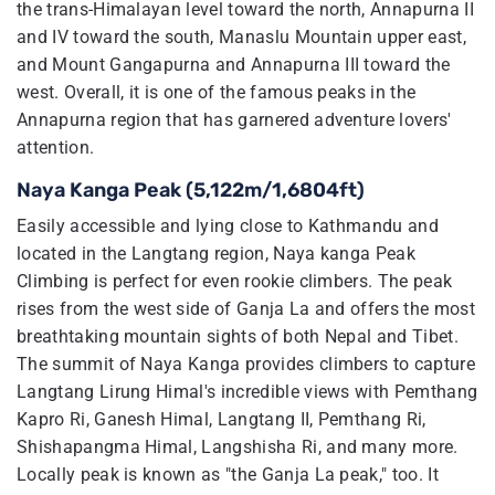
the trans-Himalayan level toward the north, Annapurna II
and IV toward the south, Manaslu Mountain upper east,
and Mount Gangapurna and Annapurna III toward the
west. Overall, it is one of the famous peaks in the
Annapurna region that has garnered adventure lovers'
attention.
Naya Kanga Peak (5,122m/1,6804ft)
Easily accessible and lying close to Kathmandu and
located in the Langtang region, Naya kanga Peak
Climbing is perfect for even rookie climbers. The peak
rises from the west side of Ganja La and offers the most
breathtaking mountain sights of both Nepal and Tibet.
The summit of Naya Kanga provides climbers to capture
Langtang Lirung Himal's incredible views with Pemthang
Kapro Ri, Ganesh Himal, Langtang II, Pemthang Ri,
Shishapangma Himal, Langshisha Ri, and many more.
Locally peak is known as "the Ganja La peak," too. It