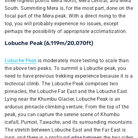
three highest points Mera North, Mera Central, and Mera
South. Summiting Mera is, for the most part, done on the
focal part of the Mera peak. With a direct rising to the
top, you will probably experience no issues, except
perhaps the possibility of appropriate acclimatization.
Lobuche Peak (6,119m/20,070ft)
Lobuche Peak
is moderately more testing to scale than
the above two peaks. To summit a Lobuche peak, you
need to have previous trekking experience because it is a
technical climb. The Lobuche Peak comprises two
pinnacles, the Lobuche Far East and the Lobuche East.
Lying near the Khumbu Glacier, Lobuche Peak is an
arduous pinnacle climbing venture. From the top of the
peak, you can capture the serene scene of Khumbu
icefall, Pumori, Tawache, and its surrounding mountains.
The stretch between Lobuche East and the Far East is
long, and there is a profound edge between the two sides