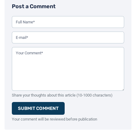
Post a Comment
Use this form to leave a comment on the blog post. All fiel
Your Full Name (Required)
Your Email Address (Required)
Your Comment (Required)
Share your thoughts about this article (10-1000 characters)
SUBMIT COMMENT
Your comment will be reviewed before publication