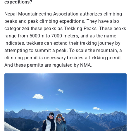
expeditions?
Nepal Mountaineering Association authorizes climbing
peaks and peak climbing expeditions. They have also
categorized these peaks as Trekking Peaks. These peaks
range from 5000m to 7000 meters, and as the name
indicates, trekkers can extend their trekking journey by
attempting to summit a peak. To scale the mountain, a
climbing permit is necessary besides a trekking permit.
And these permits are regulated by NMA.