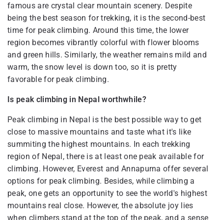
famous are crystal clear mountain scenery. Despite
being the best season for trekking, it is the second-best
time for peak climbing. Around this time, the lower
region becomes vibrantly colorful with flower blooms
and green hills. Similarly, the weather remains mild and
warm, the snow level is down too, so it is pretty
favorable for peak climbing.
Is peak climbing in Nepal worthwhile?
Peak climbing in Nepal is the best possible way to get
close to massive mountains and taste what it's like
summiting the highest mountains. In each trekking
region of Nepal, there is at least one peak available for
climbing. However, Everest and Annapurna offer several
options for peak climbing. Besides, while climbing a
peak, one gets an opportunity to see the world's highest
mountains real close. However, the absolute joy lies
when climbers stand at the top of the peak, and a sense