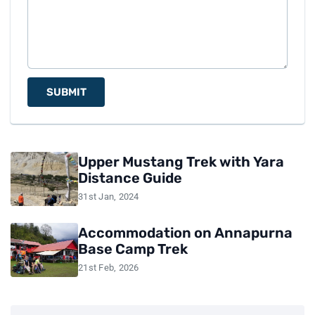
SUBMIT
Upper Mustang Trek with Yara
Distance Guide
31st Jan, 2024
Accommodation on Annapurna
Base Camp Trek
21st Feb, 2026