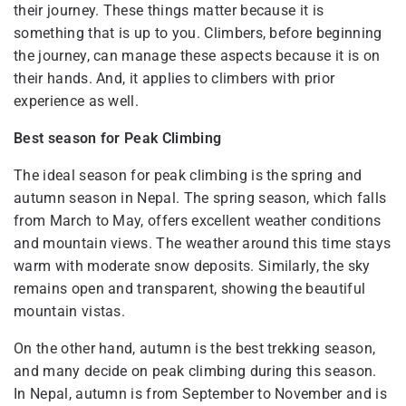
their journey. These things matter because it is
something that is up to you. Climbers, before beginning
the journey, can manage these aspects because it is on
their hands. And, it applies to climbers with prior
experience as well.
Best season for Peak Climbing
The ideal season for peak climbing is the spring and
autumn season in Nepal. The spring season, which falls
from March to May, offers excellent weather conditions
and mountain views. The weather around this time stays
warm with moderate snow deposits. Similarly, the sky
remains open and transparent, showing the beautiful
mountain vistas.
On the other hand, autumn is the best trekking season,
and many decide on peak climbing during this season.
In Nepal, autumn is from September to November and is