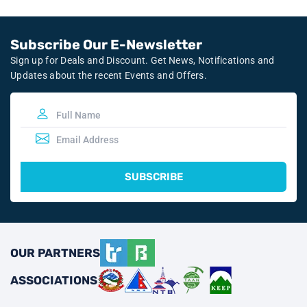
Subscribe Our E-Newsletter
Sign up for Deals and Discount. Get News, Notifications and
Updates about the recent Events and Offers.
SUBSCRIBE
OUR PARTNERS
ASSOCIATIONS