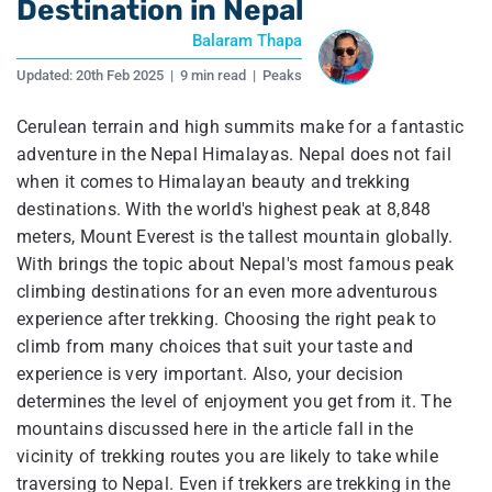
Destination in Nepal
Balaram Thapa
Updated:
20th Feb 2025
|
9 min read
|
Peaks
Cerulean terrain and high summits make for a fantastic
adventure in the Nepal Himalayas. Nepal does not fail
when it comes to Himalayan beauty and trekking
destinations. With the world's highest peak at 8,848
meters, Mount Everest is the tallest mountain globally.
With brings the topic about Nepal's most famous peak
climbing destinations for an even more adventurous
experience after trekking. Choosing the right peak to
climb from many choices that suit your taste and
experience is very important. Also, your decision
determines the level of enjoyment you get from it. The
mountains discussed here in the article fall in the
vicinity of trekking routes you are likely to take while
traversing to Nepal. Even if trekkers are trekking in the