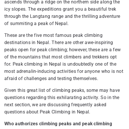
ascends through a ridge on the northern side along the
icy slopes. The expeditions grant you a beautiful trek
through the Langtang range and the thrilling adventure
of summiting a peak of Nepal.
These are the five most famous peak climbing
destinations in Nepal. There are other awe-inspiring
peaks open for peak climbing; however, these are a few
of the mountains that most climbers and trekkers opt
for. Peak climbing in Nepal is undoubtedly one of the
most adrenalin-inducing activities for anyone who is not
afraid of challenges and testing themselves.
Given this great list of climbing peaks, some may have
questions regarding this exhilarating activity. So in the
next section, we are discussing frequently asked
questions about Peak Climbing in Nepal.
Who authorizes climbing peaks and peak climbing