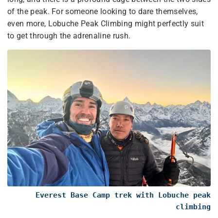
of the peak. For someone looking to dare themselves,
even more, Lobuche Peak Climbing might perfectly suit
to get through the adrenaline rush.
Everest Base Camp trek with Lobuche peak
climbing