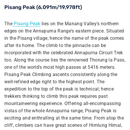
Pisang Peak (6,091m/19,978ft)
The
Pisang Peak
lies on the Manang Valley's northern
edges on the Annapurna Range's eastern piece. Situated
in the Pisang village; hence the name of the peak comes
after its home. The climb to the pinnacle can be
incorporated with the celebrated Annapurna Circuit Trek
too. Along the course lies the renowned Thorung la Pass,
one of the world's most high passes at 5416 meters.
Pisang Peak Climbing ascents consistently along the
well-refined edge right to the highest point. The
expedition to the top of the peak is technical; hence
trekkers thinking to climb this peak requires past
mountaineering experience. Offering all-encompassing
vistas of the whole Annapurna range, Pisang Peak is
exciting and enthralling at the same time. From atop the
cliff, climbers can have great scenes of Himlung Himal,