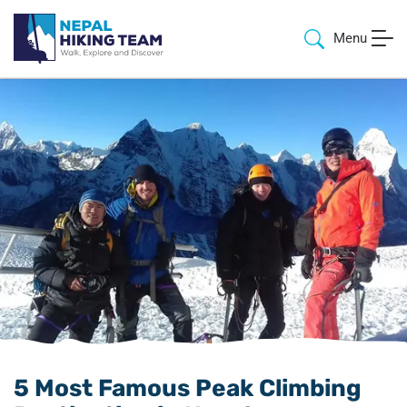
Menu
5 Most Famous Peak Climbing