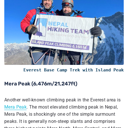
Everest Base Camp Trek with Island Peak
Mera Peak (6,476m/21,247ft)
Another well-known climbing peak in the Everest area is
Mera Peak
. The most elevated climbing peak in Nepal,
Mera Peak, is shockingly one of the simple surmount
peaks. It is generally non-steep slants and comprises