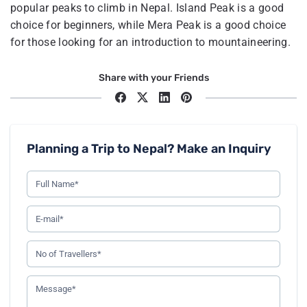
popular peaks to climb in Nepal. Island Peak is a good
choice for beginners, while Mera Peak is a good choice
for those looking for an introduction to mountaineering.
Share with your Friends
Planning a Trip to Nepal? Make an Inquiry