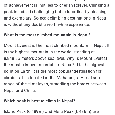
of achievement is instilled to cherish forever. Climbing a
peak is indeed challenging but extraordinarily pleasing
and exemplary. So peak climbing destinations in Nepal
is without any doubt a worthwhile experience.
What is the most climbed mountain in Nepal?
Mount Everest is the most climbed mountain in Nepal. It
is the highest mountain in the world, standing at
8,848.86 meters above sea level. Why is Mount Everest
the most climbed mountain in Nepal? It is the highest
point on Earth. It is the most popular destination for
climbers .It is located in the Mahalangur Himal sub-
range of the Himalayas, straddling the border between
Nepal and China.
Which peak is best to climb in Nepal?
Island Peak (6,189m) and Mera Peak (6,476m) are