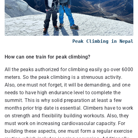
Peak Climbing in Nepal
How can one train for peak climbing?
All the peaks authorized for climbing easily go over 6000
meters. So the peak climbing is a strenuous activity.
Also, one must not forget, it will be demanding, and one
needs to have high endurance level to complete the
summit. This is why solid preparation at least a few
months prior trip date is essential. Climbers have to work
on strength and flexibility building workouts. Also, they
must work on increasing cardiovascular capacity. For
building these aspects, one must form a regular exercise