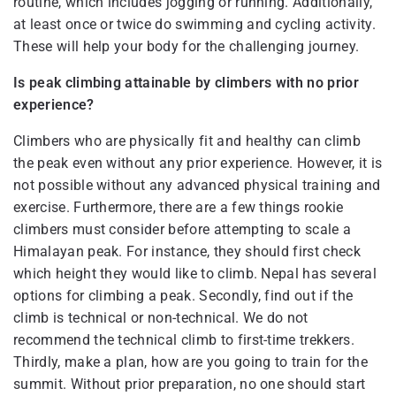
routine, which includes jogging or running. Additionally,
at least once or twice do swimming and cycling activity.
These will help your body for the challenging journey.
Is peak climbing attainable by climbers with no prior
experience?
Climbers who are physically fit and healthy can climb
the peak even without any prior experience. However, it is
not possible without any advanced physical training and
exercise. Furthermore, there are a few things rookie
climbers must consider before attempting to scale a
Himalayan peak. For instance, they should first check
which height they would like to climb. Nepal has several
options for climbing a peak. Secondly, find out if the
climb is technical or non-technical. We do not
recommend the technical climb to first-time trekkers.
Thirdly, make a plan, how are you going to train for the
summit. Without prior preparation, no one should start