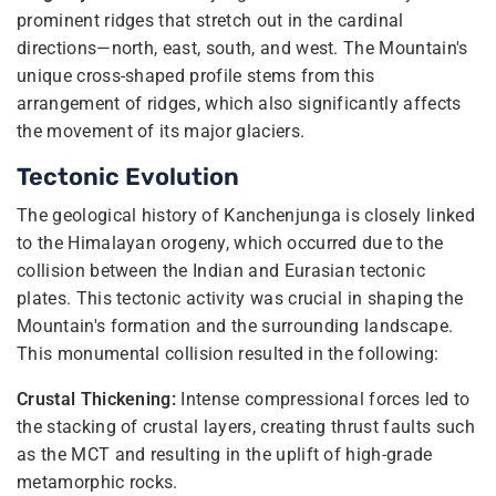
prominent ridges that stretch out in the cardinal
directions—north, east, south, and west. The Mountain's
unique cross-shaped profile stems from this
arrangement of ridges, which also significantly affects
the movement of its major glaciers.
Tectonic Evolution
The geological history of Kanchenjunga is closely linked
to the Himalayan orogeny, which occurred due to the
collision between the Indian and Eurasian tectonic
plates. This tectonic activity was crucial in shaping the
Mountain's formation and the surrounding landscape.
This monumental collision resulted in the following:
Crustal Thickening:
Intense compressional forces led to
the stacking of crustal layers, creating thrust faults such
as the MCT and resulting in the uplift of high-grade
metamorphic rocks.