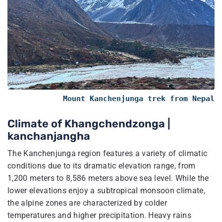
Mount Kanchenjunga trek from Nepal
Climate of Khangchendzonga​ |
kanchanjangha
The Kanchenjunga region features a variety of climatic
conditions due to its dramatic elevation range, from
1,200 meters to 8,586 meters above sea level. While the
lower elevations enjoy a subtropical monsoon climate,
the alpine zones are characterized by colder
temperatures and higher precipitation. Heavy rains