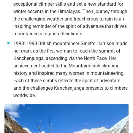
exceptional climber skills and set a new standard for
winter ascents in the Himalayas. Their journey through
the challenging weather and treacherous terrain is an
inspiring reminder of the spirit of adventure that drives
mountaineers to push their limits.
1998: 1998 British mountaineer Ginette Harrison made
her mark as the first woman to reach the summit of
Kanchenjunga, ascending via the North Face. Her
achievement added to the Mountain's rich climbing
history and inspired many women in mountaineering.
Each of these climbs reflects the spirit of adventure
and the challenges Kanchenjunga presents to climbers
worldwide.