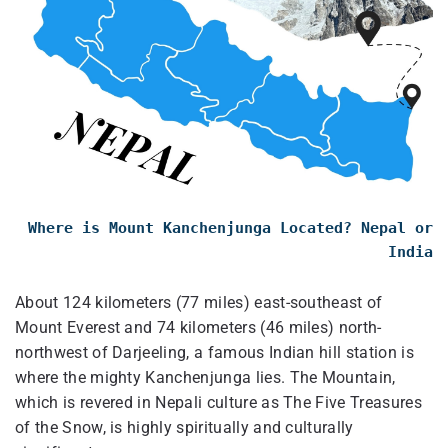
Where is Mount Kanchenjunga Located? Nepal or
India
About 124 kilometers (77 miles) east-southeast of
Mount Everest and 74 kilometers (46 miles) north-
northwest of Darjeeling, a famous Indian hill station is
where the mighty Kanchenjunga lies. The Mountain,
which is revered in Nepali culture as The Five Treasures
of the Snow, is highly spiritually and culturally