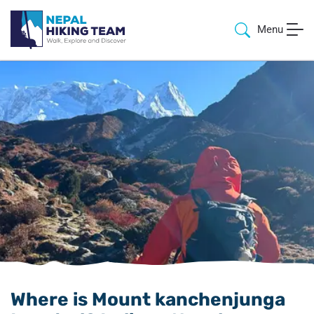
Menu
Where is Mount kanchenjunga