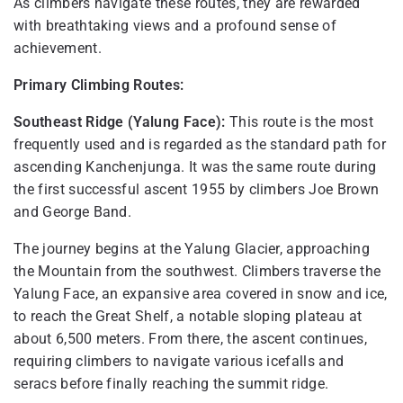
As climbers navigate these routes, they are rewarded
with breathtaking views and a profound sense of
achievement.
Primary Climbing Routes:
Southeast Ridge (Yalung Face):
This route is the most
frequently used and is regarded as the standard path for
ascending Kanchenjunga. It was the same route during
the first successful ascent 1955 by climbers Joe Brown
and George Band.
The journey begins at the Yalung Glacier, approaching
the Mountain from the southwest. Climbers traverse the
Yalung Face, an expansive area covered in snow and ice,
to reach the Great Shelf, a notable sloping plateau at
about 6,500 meters. From there, the ascent continues,
requiring climbers to navigate various icefalls and
seracs before finally reaching the summit ridge.