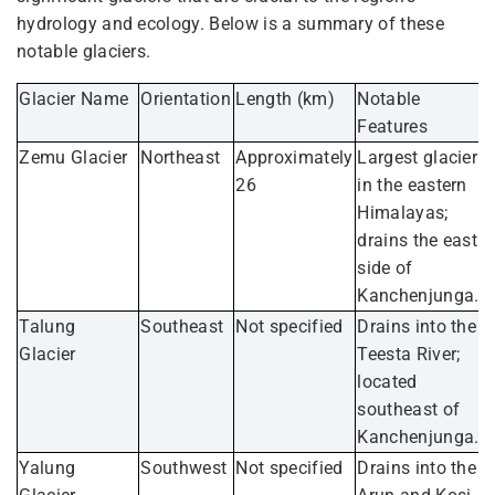
hydrology and ecology. Below is a summary of these
notable glaciers.
Glacier Name
Orientation
Length (km)
Notable
Features
Zemu Glacier
Northeast
Approximately
Largest glacier
26
in the eastern
Himalayas;
drains the east
side of
Kanchenjunga.
Talung
Southeast
Not specified
Drains into the
Glacier
Teesta River;
located
southeast of
Kanchenjunga.
Yalung
Southwest
Not specified
Drains into the