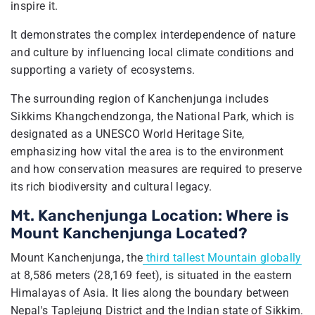
inspire it.
It demonstrates the complex interdependence of nature
and culture by influencing local climate conditions and
supporting a variety of ecosystems.
The surrounding region of Kanchenjunga includes
Sikkims Khangchendzonga, the National Park, which is
designated as a UNESCO World Heritage Site,
emphasizing how vital the area is to the environment
and how conservation measures are required to preserve
its rich biodiversity and cultural legacy.
Mt. Kanchenjunga Location: Where is
Mount Kanchenjunga Located?
Mount Kanchenjunga, the
third tallest Mountain globally
at 8,586 meters (28,169 feet), is situated in the eastern
Himalayas of Asia. It lies along the boundary between
Nepal's Taplejung District and the Indian state of Sikkim.