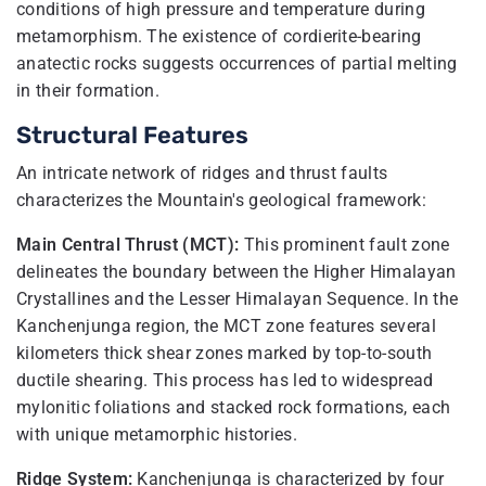
conditions of high pressure and temperature during
metamorphism. The existence of cordierite-bearing
anatectic rocks suggests occurrences of partial melting
in their formation.
Structural Features
An intricate network of ridges and thrust faults
characterizes the Mountain's geological framework:
Main Central Thrust (MCT):
This prominent fault zone
delineates the boundary between the Higher Himalayan
Crystallines and the Lesser Himalayan Sequence. In the
Kanchenjunga region, the MCT zone features several
kilometers thick shear zones marked by top-to-south
ductile shearing. This process has led to widespread
mylonitic foliations and stacked rock formations, each
with unique metamorphic histories.
Ridge System:
Kanchenjunga is characterized by four