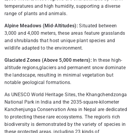
temperatures and high humidity, supporting a diverse
range of plants and animals.
Alpine Meadows (Mid-Altitudes):
Situated between
3,000 and 4,000 meters, these areas feature grasslands
and shrublands that host unique plant species and
wildlife adapted to the environment.
Glaciated Zones (Above 5,000 meters):
In these high-
altitude regions,glaciers and permanent snow dominate
the landscape, resulting in minimal vegetation but
notable geological formations.
As UNESCO World Heritage Sites, the Khangchendzonga
National Park in India and the 2035-square-kilometer
Kanchenjunga Conservation Area in Nepal are dedicated
to protecting these rare ecosystems. The region's rich
biodiversity is demonstrated by the variety of species in
these protected areas, including 23 kinds of