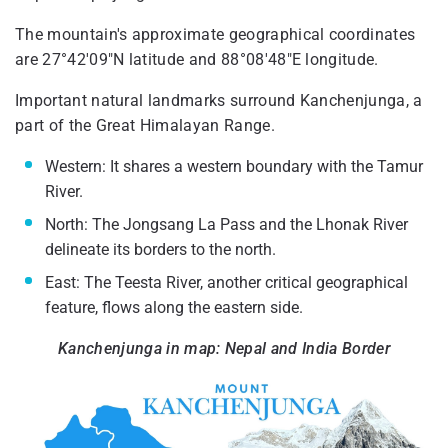
The mountain's approximate geographical coordinates
are 27°42′09″N latitude and 88°08′48″E longitude.
Important natural landmarks surround Kanchenjunga, a
part of the Great Himalayan Range.
Western: It shares a western boundary with the Tamur
River.
North: The Jongsang La Pass and the Lhonak River
delineate its borders to the north.
East: The Teesta River, another critical geographical
feature, flows along the eastern side.
Kanchenjunga in map​: Nepal and India Border