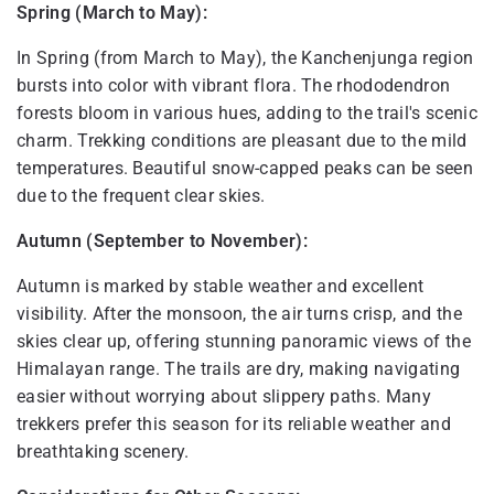
Spring (March to May):
In Spring (from March to May), the Kanchenjunga region
bursts into color with vibrant flora. The rhododendron
forests bloom in various hues, adding to the trail's scenic
charm. Trekking conditions are pleasant due to the mild
temperatures. Beautiful snow-capped peaks can be seen
due to the frequent clear skies.
Autumn (September to November):
Autumn is marked by stable weather and excellent
visibility. After the monsoon, the air turns crisp, and the
skies clear up, offering stunning panoramic views of the
Himalayan range. The trails are dry, making navigating
easier without worrying about slippery paths. Many
trekkers prefer this season for its reliable weather and
breathtaking scenery.