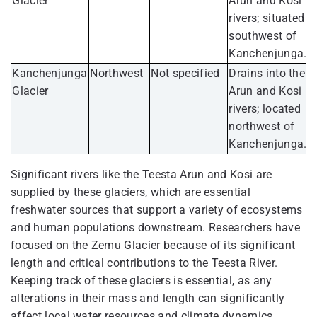
Glacier
Arun and Kosi
rivers; situated
southwest of
Kanchenjunga.
Kanchenjunga
Northwest
Not specified
Drains into the
Glacier
Arun and Kosi
rivers; located
northwest of
Kanchenjunga.
Significant rivers like the Teesta Arun and Kosi are
supplied by these glaciers, which are essential
freshwater sources that support a variety of ecosystems
and human populations downstream. Researchers have
focused on the Zemu Glacier because of its significant
length and critical contributions to the Teesta River.
Keeping track of these glaciers is essential, as any
alterations in their mass and length can significantly
affect local water resources and climate dynamics.