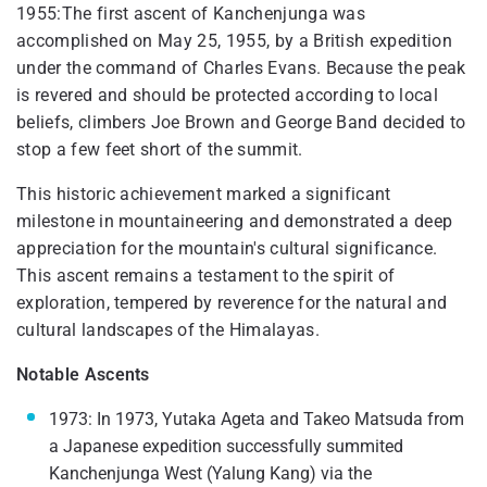
1955:The first ascent of Kanchenjunga was
accomplished on May 25, 1955, by a British expedition
under the command of Charles Evans. Because the peak
is revered and should be protected according to local
beliefs, climbers Joe Brown and George Band decided to
stop a few feet short of the summit.
This historic achievement marked a significant
milestone in mountaineering and demonstrated a deep
appreciation for the mountain's cultural significance.
This ascent remains a testament to the spirit of
exploration, tempered by reverence for the natural and
cultural landscapes of the Himalayas.
Notable Ascents
1973: In 1973, Yutaka Ageta and Takeo Matsuda from
a Japanese expedition successfully summited
Kanchenjunga West (Yalung Kang) via the