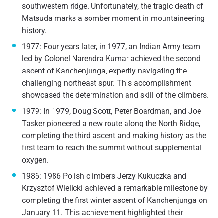
southwestern ridge. Unfortunately, the tragic death of
Matsuda marks a somber moment in mountaineering
history.
1977: Four years later, in 1977, an Indian Army team
led by Colonel Narendra Kumar achieved the second
ascent of Kanchenjunga, expertly navigating the
challenging northeast spur. This accomplishment
showcased the determination and skill of the climbers.
1979: In 1979, Doug Scott, Peter Boardman, and Joe
Tasker pioneered a new route along the North Ridge,
completing the third ascent and making history as the
first team to reach the summit without supplemental
oxygen.
1986: 1986 Polish climbers Jerzy Kukuczka and
Krzysztof Wielicki achieved a remarkable milestone by
completing the first winter ascent of Kanchenjunga on
January 11. This achievement highlighted their