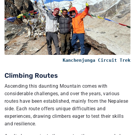
Kanchenjunga Circuit Trek
Climbing Routes
Ascending this daunting Mountain comes with
considerable challenges, and over the years, various
routes have been established, mainly from the Nepalese
side. Each route offers unique difficulties and
experiences, drawing climbers eager to test their skills
and resilience.