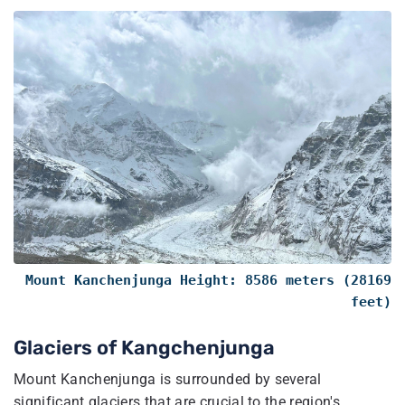
Mount Kanchenjunga Height: 8586 meters (28169
feet)
Glaciers of Kangchenjunga​
Mount Kanchenjunga is surrounded by several
significant glaciers that are crucial to the region's