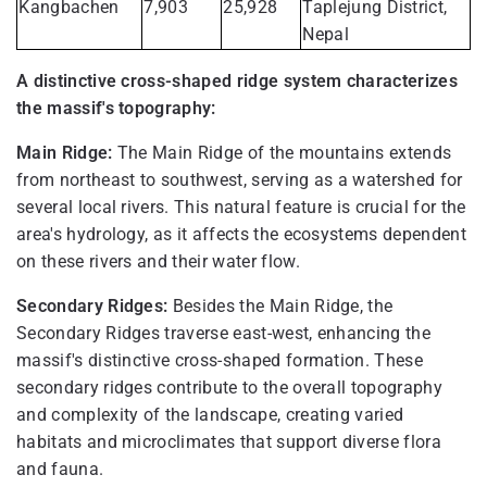
Kangbachen
7,903
25,928
Taplejung District,
Nepal
A distinctive cross-shaped ridge system characterizes
the massif's topography:
Main Ridge:
The Main Ridge of the mountains extends
from northeast to southwest, serving as a watershed for
several local rivers. This natural feature is crucial for the
area's hydrology, as it affects the ecosystems dependent
on these rivers and their water flow.
Secondary Ridges:
Besides the Main Ridge, the
Secondary Ridges traverse east-west, enhancing the
massif's distinctive cross-shaped formation. These
secondary ridges contribute to the overall topography
and complexity of the landscape, creating varied
habitats and microclimates that support diverse flora
and fauna.