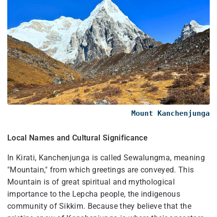
Mount Kanchenjunga
Local Names and Cultural Significance
In Kirati, Kanchenjunga is called Sewalungma, meaning
"Mountain," from which greetings are conveyed. This
Mountain is of great spiritual and mythological
importance to the Lepcha people, the indigenous
community of Sikkim. Because they believe that the