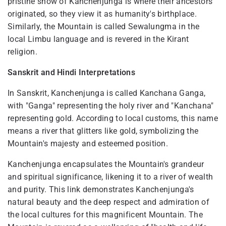
pristine snow of Kanchenjunga is where their ancestors
originated, so they view it as humanity's birthplace.
Similarly, the Mountain is called Sewalungma in the
local Limbu language and is revered in the Kirant
religion.
Sanskrit and Hindi Interpretations
In Sanskrit, Kanchenjunga is called Kanchana Ganga,
with "Ganga" representing the holy river and "Kanchana"
representing gold. According to local customs, this name
means a river that glitters like gold, symbolizing the
Mountain's majesty and esteemed position.
Kanchenjunga encapsulates the Mountain's grandeur
and spiritual significance, likening it to a river of wealth
and purity. This link demonstrates Kanchenjunga's
natural beauty and the deep respect and admiration of
the local cultures for this magnificent Mountain. The