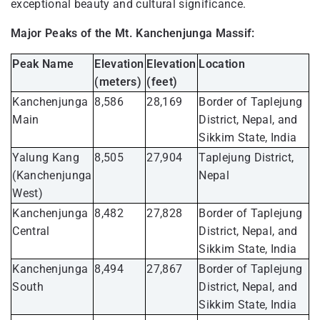
exceptional beauty and cultural significance.
Major Peaks of the Mt. Kanchenjunga Massif:
Peak Name
Elevation
Elevation
Location
(meters)
(feet)
Kanchenjunga
8,586
28,169
Border of Taplejung
Main
District, Nepal, and
Sikkim State, India
Yalung Kang
8,505
27,904
Taplejung District,
(Kanchenjunga
Nepal
West)
Kanchenjunga
8,482
27,828
Border of Taplejung
Central
District, Nepal, and
Sikkim State, India
Kanchenjunga
8,494
27,867
Border of Taplejung
South
District, Nepal, and
Sikkim State, India