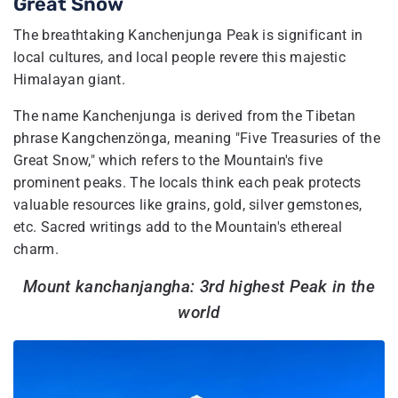
Great Snow
The breathtaking Kanchenjunga Peak is significant in
local cultures, and local people revere this majestic
Himalayan giant.
The name Kanchenjunga is derived from the Tibetan
phrase Kangchenzönga, meaning "Five Treasuries of the
Great Snow," which refers to the Mountain's five
prominent peaks. The locals think each peak protects
valuable resources like grains, gold, silver gemstones,
etc. Sacred writings add to the Mountain's ethereal
charm.
Mount kanchanjangha: 3rd highest Peak in the
world