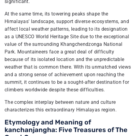
significant.
At the same time, its towering peaks shape the
Himalayas' landscape, support diverse ecosystems, and
affect local weather patterns, leading to its designation
as a UNESCO World Heritage Site due to the exceptional
value of the surrounding Khangchendzonga National
Park. Mountaineers face a great deal of difficulty
because of its isolated location and the unpredictable
weather that is common there. With its unmatched views
and a strong sense of achievement upon reaching the
summit, it continues to be a sought-after destination for
climbers worldwide despite these difficulties.
The complex interplay between nature and culture
characterizes this extraordinary Himalayas region.
Etymology and Meaning of
kanchanjangha​: Five Treasures of The