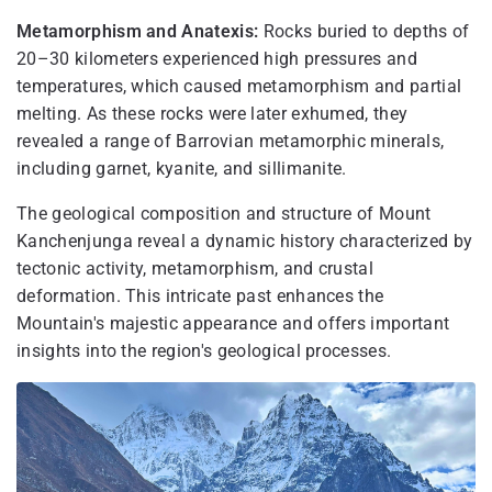
Metamorphism and Anatexis:
Rocks buried to depths of
20–30 kilometers experienced high pressures and
temperatures, which caused metamorphism and partial
melting. As these rocks were later exhumed, they
revealed a range of Barrovian metamorphic minerals,
including garnet, kyanite, and sillimanite.
The geological composition and structure of Mount
Kanchenjunga reveal a dynamic history characterized by
tectonic activity, metamorphism, and crustal
deformation. This intricate past enhances the
Mountain's majestic appearance and offers important
insights into the region's geological processes.