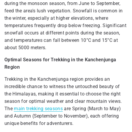
during the monsoon season, from June to September,
feed the area's lush vegetation. Snowfall is common in
the winter, especially at higher elevations, where
temperatures frequently drop below freezing. Significant
snowfall occurs at different points during the season,
and temperatures can fall between 10°C and 15°C at
about 5000 meters.
Optimal Seasons for Trekking in the Kanchenjunga
Region
Trekking in the Kanchenjunga region provides an
incredible chance to witness the untouched beauty of
the Himalayas, making it essential to choose the right
season for optimal weather and clear mountain views.
The
main trekking seasons
are Spring (March to May)
and Autumn (September to November), each offering
unique benefits for adventurers.