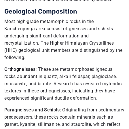
Geological Composition
Most high-grade metamorphic rocks in the
Kanchenjunga area consist of gneisses and schists
undergoing significant deformation and
recrystallization. The Higher Himalayan Crystallines
(HHC) geological unit members are distinguished by the
following.
Orthogneisses:
These are metamorphosed igneous
rocks abundant in quartz, alkali feldspar, plagioclase,
muscovite, and biotite. Research has revealed mylonitic
textures in these orthogneisses, indicating they have
experienced significant ductile deformation.
Paragneisses and Schists:
Originating from sedimentary
predecessors, these rocks contain minerals such as
garnet, kyanite, sillimanite, and staurolite, which reflect