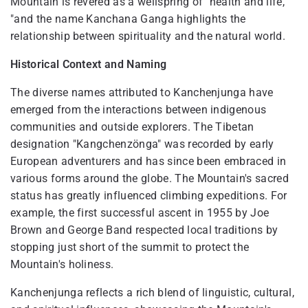
Mountain is revered as a wellspring of "health and life,
"and the name Kanchana Ganga highlights the
relationship between spirituality and the natural world.
Historical Context and Naming
The diverse names attributed to Kanchenjunga have
emerged from the interactions between indigenous
communities and outside explorers. The Tibetan
designation "Kangchenzönga" was recorded by early
European adventurers and has since been embraced in
various forms around the globe. The Mountain's sacred
status has greatly influenced climbing expeditions. For
example, the first successful ascent in 1955 by Joe
Brown and George Band respected local traditions by
stopping just short of the summit to protect the
Mountain's holiness.
Kanchenjunga reflects a rich blend of linguistic, cultural,