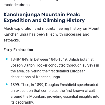
rhododendrons.
Kanchenjunga Mountain Peak:
Expedition and Climbing History
Much exploration and mountaineering history on Mount
Kanchenjunga has been filled with successes and
setbacks.
Early Exploration
1848-1849: In between 1848-1849, British botanist
Joseph Dalton Hooker conducted thorough surveys in
the area, delivering the first detailed European
descriptions of Kanchenjunga.
1899: Then, in 1899, Douglas Freshfield spearheaded
an expedition that completed the first known circuit
around the Mountain, providing essential insights into
its geography.