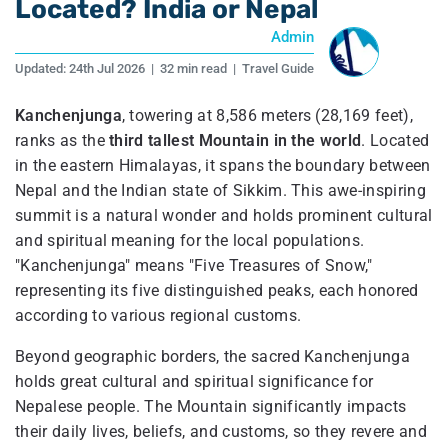
Located? India or Nepal
Admin
Updated:
24th Jul 2026
|
32 min read
|
Travel Guide
Kanchenjunga
, towering at 8,586 meters (28,169 feet),
ranks as the
third tallest Mountain in the world
. Located
in the eastern Himalayas, it spans the boundary between
Nepal and the Indian state of Sikkim. This awe-inspiring
summit is a natural wonder and holds prominent cultural
and spiritual meaning for the local populations.
"Kanchenjunga" means "Five Treasures of Snow,"
representing its five distinguished peaks, each honored
according to various regional customs.
Beyond geographic borders, the sacred Kanchenjunga
holds great cultural and spiritual significance for
Nepalese people. The Mountain significantly impacts
their daily lives, beliefs, and customs, so they revere and