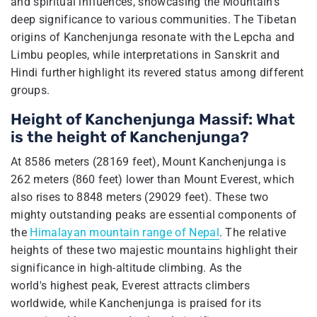
and spiritual influences, showcasing the Mountain's
deep significance to various communities. The Tibetan
origins of Kanchenjunga resonate with the Lepcha and
Limbu peoples, while interpretations in Sanskrit and
Hindi further highlight its revered status among different
groups.
Height of Kanchenjunga Massif: What
is the height of Kanchenjunga?
At 8586 meters (28169 feet), Mount Kanchenjunga is
262 meters (860 feet) lower than Mount Everest, which
also rises to 8848 meters (29029 feet). These two
mighty outstanding peaks are essential components of
the
Himalayan mountain range of Nepal
. The relative
heights of these two majestic mountains highlight their
significance in high-altitude climbing. As the
world's highest peak, Everest attracts climbers
worldwide, while Kanchenjunga is praised for its