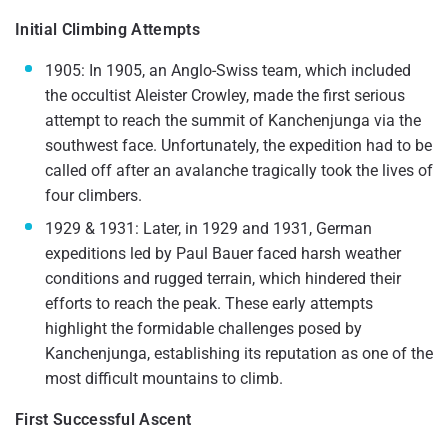
Initial Climbing Attempts
1905: In 1905, an Anglo-Swiss team, which included
the occultist Aleister Crowley, made the first serious
attempt to reach the summit of Kanchenjunga via the
southwest face. Unfortunately, the expedition had to be
called off after an avalanche tragically took the lives of
four climbers.
1929 & 1931: Later, in 1929 and 1931, German
expeditions led by Paul Bauer faced harsh weather
conditions and rugged terrain, which hindered their
efforts to reach the peak. These early attempts
highlight the formidable challenges posed by
Kanchenjunga, establishing its reputation as one of the
most difficult mountains to climb.
First Successful Ascent