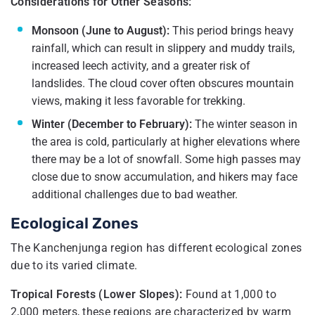
Considerations for Other Seasons:
Monsoon (June to August):
This period brings heavy
rainfall, which can result in slippery and muddy trails,
increased leech activity, and a greater risk of
landslides. The cloud cover often obscures mountain
views, making it less favorable for trekking.
Winter (December to February):
The winter season in
the area is cold, particularly at higher elevations where
there may be a lot of snowfall. Some high passes may
close due to snow accumulation, and hikers may face
additional challenges due to bad weather.
Ecological Zones
The Kanchenjunga region has different ecological zones
due to its varied climate.
Tropical Forests (Lower Slopes):
Found at 1,000 to
2,000 meters, these regions are characterized by warm