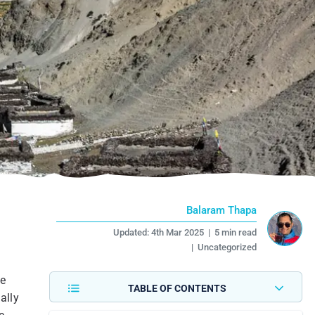
Balaram Thapa
Updated:
4th Mar 2025
|
5 min read
|
Uncategorized
le
TABLE OF CONTENTS
ally