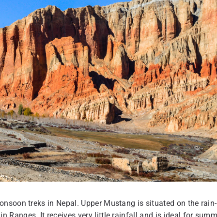
nsoon treks in Nepal. Upper Mustang is situated on the rain-
anges. It receives very little rainfall and is ideal for summ