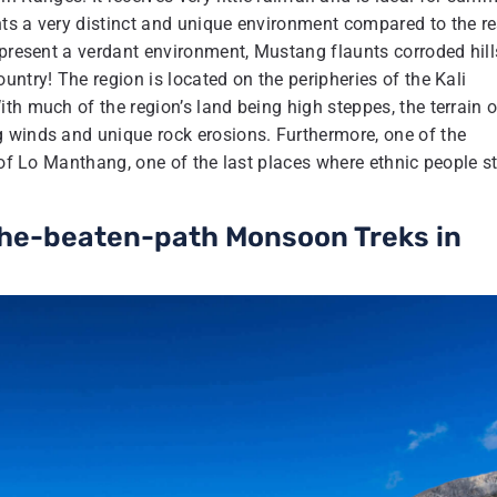
ts a very distinct and unique environment compared to the re
 present a verdant environment, Mustang flaunts corroded hill
ntry! The region is located on the peripheries of the Kali
th much of the region’s land being high steppes, the terrain o
 winds and unique rock erosions. Furthermore, one of the
 of Lo Manthang, one of the last places where ethnic people sti
-the-beaten-path Monsoon Treks in