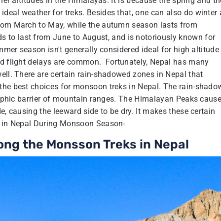
her altitudes in the Himalayas. It is because the spring and th
deal weather for treks. Besides that, one can also do winter
from March to May, while the autumn season lasts from
to last from June to August, and is notoriously known for
mmer season isn't generally considered ideal for high altitude
and flight delays are common. Fortunately, Nepal has many
ell. There are certain rain-shadowed zones in Nepal that
 the best choices for monsoon treks in Nepal. The rain-shad
graphic barrier of mountain ranges. The Himalayan Peaks cause
e, causing the leeward side to be dry. It makes these certain
ks in Nepal During Monsoon Season-
ong the Monsson Treks in Nepal