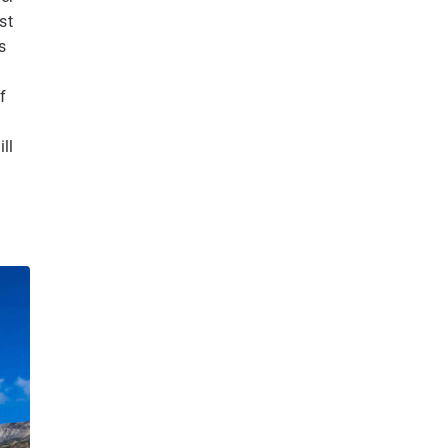
st
s
f
ll