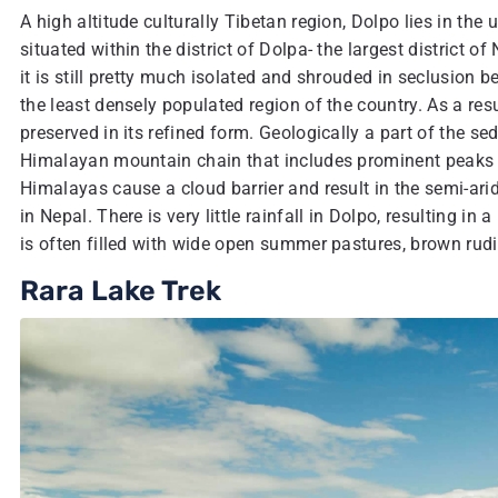
A high altitude culturally Tibetan region, Dolpo lies in the
situated within the district of Dolpa- the largest district 
it is still pretty much isolated and shrouded in seclusion bec
the least densely populated region of the country. As a resul
preserved in its refined form. Geologically a part of the 
Himalayan mountain chain that includes prominent peaks l
Himalayas cause a cloud barrier and result in the semi-ari
in Nepal. There is very little rainfall in Dolpo, resulting i
is often filled with wide open summer pastures, brown rud
Rara Lake Trek