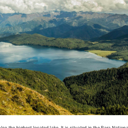
so the highest-located lake. It is situated in the Rara Nationa