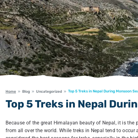
Top 5 Treks in Nepal During Monsoon S
Home
Blog
Uncategorized
Top 5 Treks in Nepal Dur
Because of the great Himalayan beauty of Nepal, it is the 
from all over the world. While treks in Nepal tend to occur