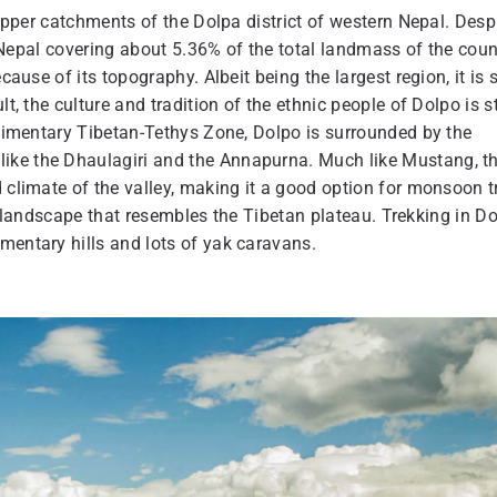
 upper catchments of the Dolpa district of western Nepal. Desp
of Nepal covering about 5.36% of the total landmass of the coun
ause of its topography. Albeit being the largest region, it is st
t, the culture and tradition of the ethnic people of Dolpo is st
sedimentary Tibetan-Tethys Zone, Dolpo is surrounded by the
ike the Dhaulagiri and the Annapurna. Much like Mustang, t
d climate of the valley, making it a good option for monsoon t
n a landscape that resembles the Tibetan plateau. Trekking in D
imentary hills and lots of yak caravans.