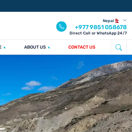
Nepal
+977 9851 058678
Direct Call or WhatsApp 24/7
E
ABOUT US
CONTACT US