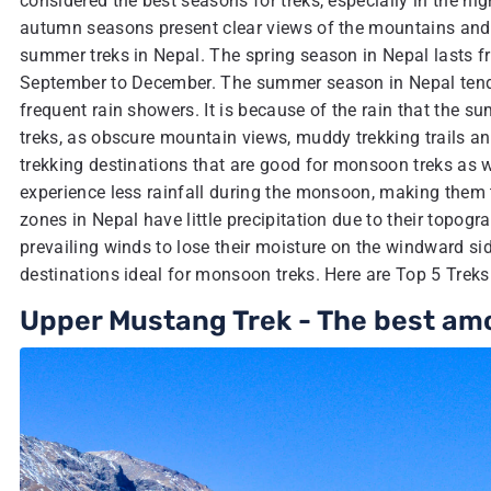
considered the best seasons for treks, especially in the hig
autumn seasons present clear views of the mountains and i
summer treks in Nepal. The spring season in Nepal lasts 
September to December. The summer season in Nepal tends 
frequent rain showers. It is because of the rain that the su
treks, as obscure mountain views, muddy trekking trails 
trekking destinations that are good for monsoon treks as w
experience less rainfall during the monsoon, making them
zones in Nepal have little precipitation due to their topo
prevailing winds to lose their moisture on the windward sid
destinations ideal for monsoon treks. Here are Top 5 Tre
Upper Mustang Trek - The best am