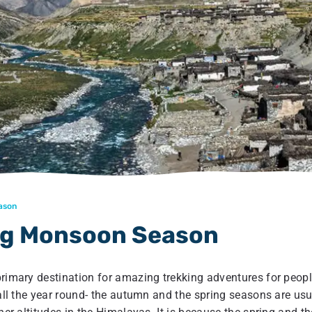
eason
ing Monsoon Season
primary destination for amazing trekking adventures for peop
 all the year round- the autumn and the spring seasons are usu