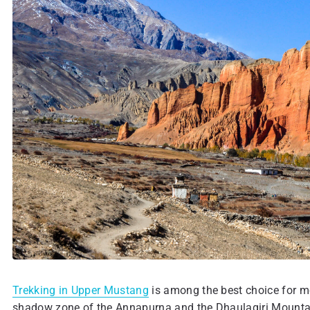
Trekking in Upper Mustang
is among the best choice for mo
shadow zone of the Annapurna and the Dhaulagiri Mountain R