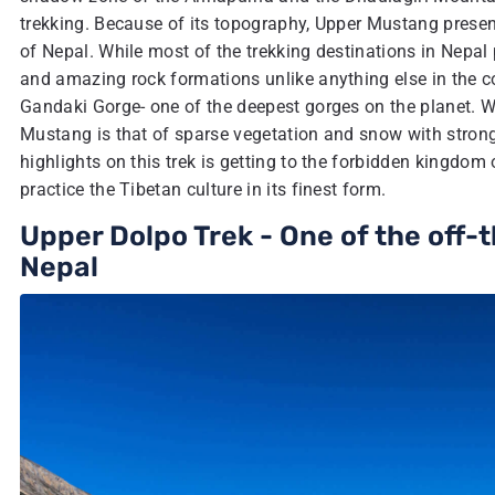
trekking. Because of its topography, Upper Mustang presen
of Nepal. While most of the trekking destinations in Nepal
and amazing rock formations unlike anything else in the cou
Gandaki Gorge- one of the deepest gorges on the planet. Wi
Mustang is that of sparse vegetation and snow with strong
highlights on this trek is getting to the forbidden kingdom
practice the Tibetan culture in its finest form.
Upper Dolpo Trek - One of the off
Nepal