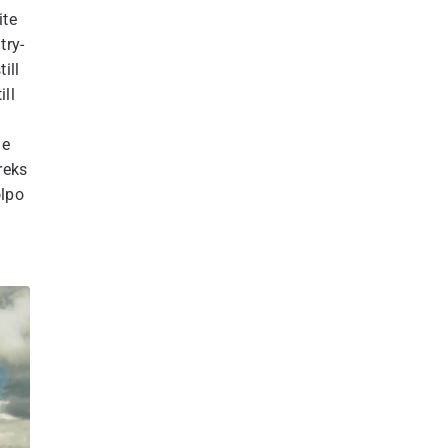
ite
try-
ill
ill
he
reks
olpo