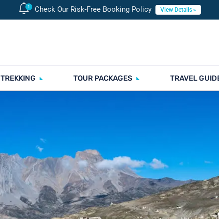
Check Our Risk-Free Booking Policy
View Details
 TREKKING
TOUR PACKAGES
TRAVEL GUID