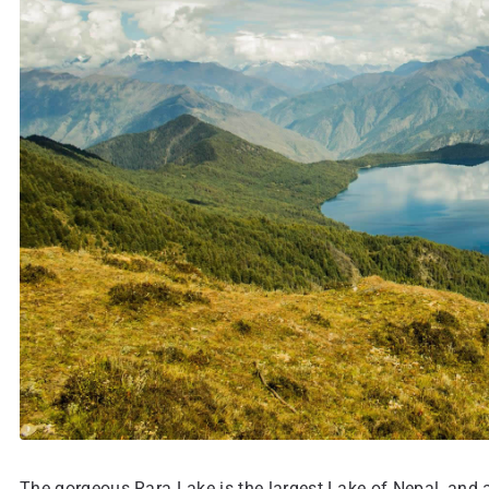
The gorgeous Rara Lake is the largest Lake of Nepal, and al