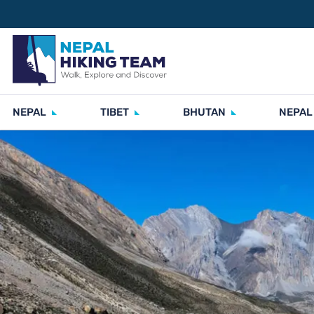
NEPAL
TIBET
BHUTAN
NEPAL