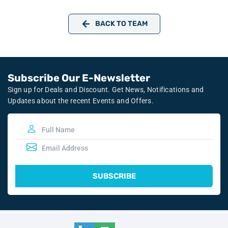
BACK TO TEAM
Subscribe Our E-Newsletter
Sign up for Deals and Discount. Get News, Notifications and
Updates about the recent Events and Offers.
SUBSCRIBE