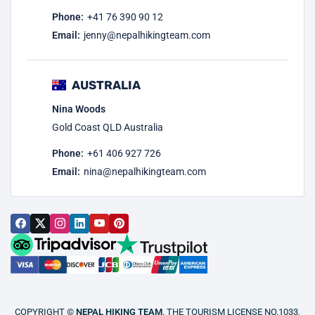
Phone:
+41 76 390 90 12
Email:
jenny@nepalhikingteam.com
AUSTRALIA
Nina Woods
Gold Coast QLD Australia
Phone:
+61 406 927 726
Email:
nina@nepalhikingteam.com
COPYRIGHT ©
NEPAL HIKING TEAM
. THE TOURISM LICENSE NO.1033,