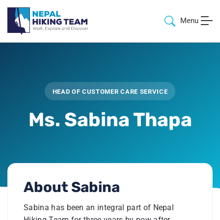
Menu
HEAD OF CUSTOMER CARE SERVICE
Ms. Sabina Thapa
About
Sabina
Sabina has been an integral part of Nepal
Hiking Team for three years by now after