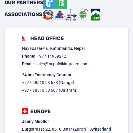
OUR PARTNERS
ASSOCIATIONS
HEAD OFFICE
Nayabazar-16, Kathmandu, Nepal
Phone:
+977
14989212
Email:
sales@nepalhikingteam.com
24 hrs Emergency Contact
+977 98510 58 678 (Ganga)
+977 98510 58 667 (Balaram)
EUROPE
Jenny Mueller
Burgstrasse 22, 8610 Uster (Zurich), Switzerland