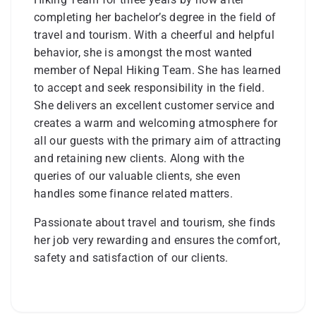
completing her bachelor’s degree in the field of
travel and tourism. With a cheerful and helpful
behavior, she is amongst the most wanted
member of Nepal Hiking Team. She has learned
to accept and seek responsibility in the field.
She delivers an excellent customer service and
creates a warm and welcoming atmosphere for
all our guests with the primary aim of attracting
and retaining new clients. Along with the
queries of our valuable clients, she even
handles some finance related matters.
Passionate about travel and tourism, she finds
her job very rewarding and ensures the comfort,
safety and satisfaction of our clients.