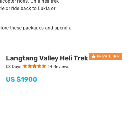
icopter rides. On a heli trek
tle or ride back to Lukla or
plore these packages and spend a
Langtang Valley Heli Trek
PRIVATE TRIP
08 Days
|
14 Reviews
US $
1900