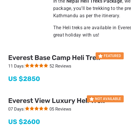
In the
Nepal Heli Treks Package
, we
package, you’ll be trekking to the pre
Kathmandu as per the itinerary.
The Heli treks are available in Eve
great holiday with us!
Everest Base Camp Heli Trek
FEATURED
11 Days
|
52 Reviews
US $
2850
Everest View Luxury Heli Trek
NOT AVAILABLE
07 Days
|
05 Reviews
US $
2600