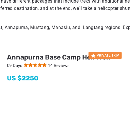
 have different packages that include treks with additional hel
ferred destination, and at the end, we’ll take a helicopter shut
rest, Annapurna, Mustang, Manaslu, and Langtang regions. Ex
Annapurna Base Camp Heli Trek
PRIVATE TRIP
09 Days
|
14 Reviews
US $
2250