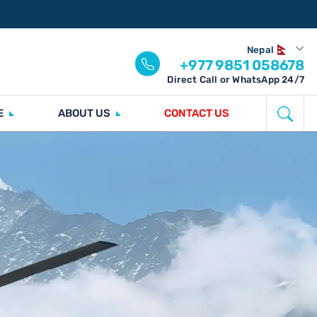
Nepal
+977 9851 058678
Direct Call or WhatsApp 24/7
E
ABOUT US
CONTACT US