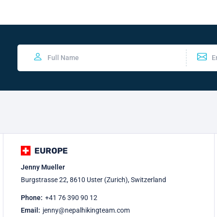
EUROPE
Jenny Mueller
Burgstrasse 22, 8610 Uster (Zurich), Switzerland
Phone:
+41 76 390 90 12
Email:
jenny@nepalhikingteam.com