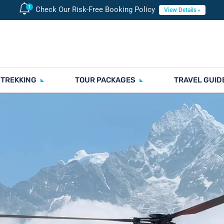
Check Our Risk-Free Booking Policy
View Details
 TREKKING
TOUR PACKAGES
TRAVEL GUID