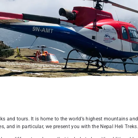
eks and tours. It is home to the world’s highest mountains and
, and in particular, we present you with the Nepal Heli Treks