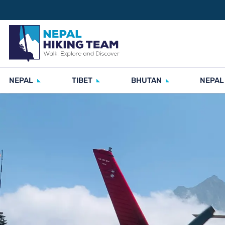
NEPAL
TIBET
BHUTAN
NEPAL