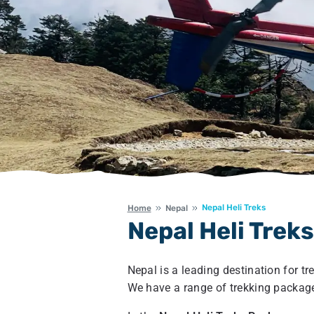
Nepal Heli Treks
Home
Nepal
Nepal Heli Treks
Nepal is a leading destination for tr
We have a range of trekking packages