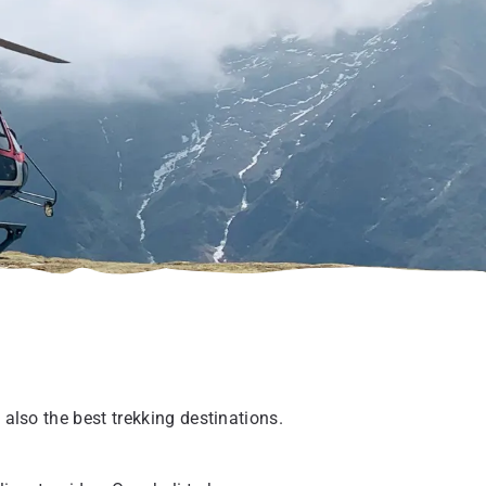
 also the best trekking destinations.
.