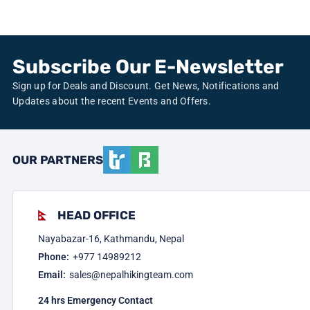
Subscribe Our E-Newsletter
Sign up for Deals and Discount. Get News, Notifications and
Updates about the recent Events and Offers.
OUR PARTNERS
HEAD OFFICE
Nayabazar-16, Kathmandu, Nepal
Phone:
+977
14989212
Email:
sales@nepalhikingteam.com
24 hrs Emergency Contact