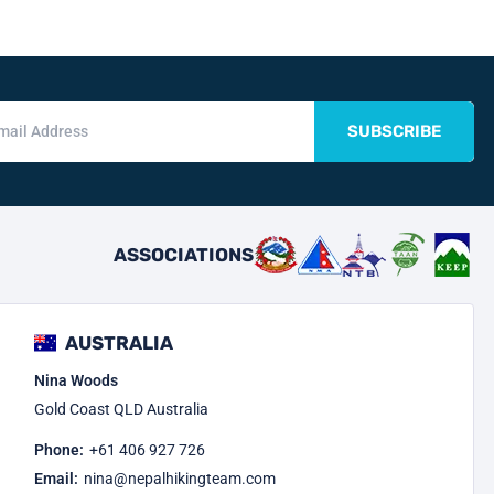
SUBSCRIBE
ASSOCIATIONS
AUSTRALIA
Nina Woods
Gold Coast QLD Australia
Phone:
+61 406 927 726
Email:
nina@nepalhikingteam.com