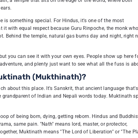
th, a temple that sits on the edge of the world, where both
ears.
 is something special. For Hindus, it's one of the most
at it with equal respect because Guru Rinpoche, the monk wh
t. Behind the temple, natural gas burns day and night, right 
, but you can see it with your own eyes. People show up here f
dventure, and plenty just want to see what all the fuss is ab
uktinath (Mukthinath)?
h about this place. It's Sanskrit, that ancient language that'
he grandparent of Indian and Nepali words today. Muktinath sp
loop of being born, dying, getting reborn. Hindus and Buddhis
 drama, same pain. "Nath" means lord, master, or protector,
ogether, Muktinath means "The Lord of Liberation" or "The Pl