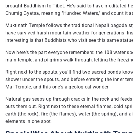
brought Buddhism to Tibet. He's said to have meditated her
Chumig Gyatsa, meaning "Hundred Waters," and count it as 
Muktinath Temple follows the traditional Nepali pagoda st
have survived harsh mountain weather for generations. Insi
interesting is that Buddhists who visit see this same statu
Now here's the part everyone remembers: the 108 water spo
main temple, and pilgrims walk through, letting the freezi
Right next to the spouts, you'll find two sacred ponds know
shower under the spouts, and before entering the inner tem
Mai Temple, and this one's a geological wonder.
Natural gas seeps up through cracks in the rock and feeds
puts them out. Right next to these eternal flames, cold spri
earth (the rock), fire (the flames), water (the spring), and a
elements in one spot.