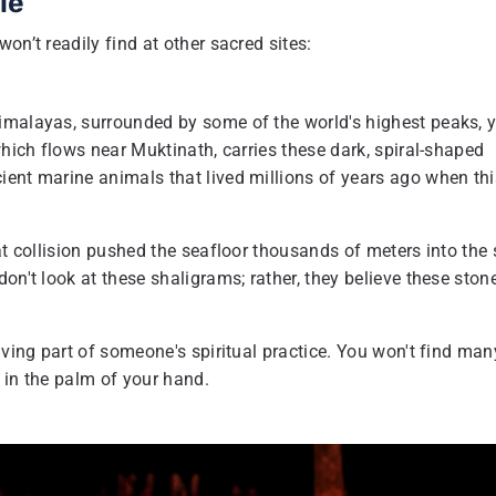
le
on’t readily find at other sacred sites:
imalayas, surrounded by some of the world's highest peaks, 
which flows near Muktinath, carries these dark, spiral-shaped
ient marine animals that lived millions of years ago when thi
at collision pushed the seafloor thousands of meters into the 
on't look at these shaligrams; rather, they believe these ston
iving part of someone's spiritual practice. You won't find man
 in the palm of your hand.