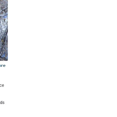
ture
ace
lds