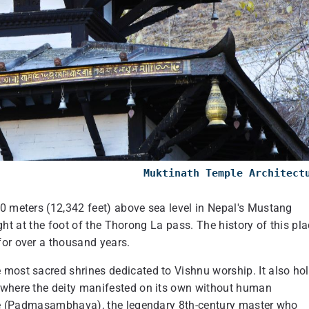
Muktinath Temple Architec
00 meters (12,342 feet) above sea level in Nepal's Mustang
right at the foot of the Thorong La pass. The history of this pl
for over a thousand years.
 most sacred shrines dedicated to Vishnu worship. It also ho
e where the deity manifested on its own without human
oche (Padmasambhava), the legendary 8th-century master who