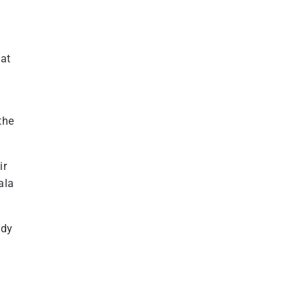
hat
the
ir
ala
ody