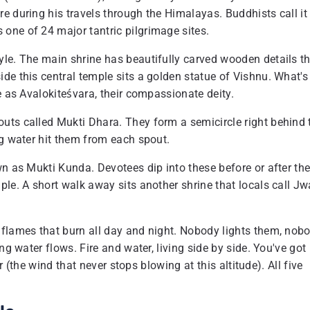
e during his travels through the Himalayas. Buddhists call it
one of 24 major tantric pilgrimage sites.
yle. The main shrine has beautifully carved wooden details t
de this central temple sits a golden statue of Vishnu. What's
e as Avalokiteśvara, their compassionate deity.
uts called Mukti Dhara. They form a semicircle right behind 
ng water hit them from each spout.
n as Mukti Kunda. Devotees dip into these before or after the
ple. A short walk away sits another shrine that locals call Jw
 flames that burn all day and night. Nobody lights them, nob
ng water flows. Fire and water, living side by side. You've got
ir (the wind that never stops blowing at this altitude). All five