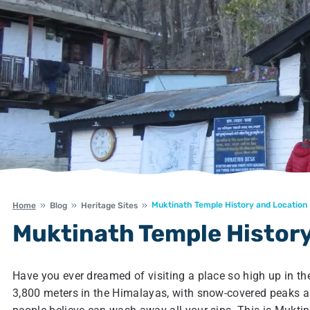
Muktinath Temple History and Location
Home
Blog
Heritage Sites
Muktinath Temple History
Have you ever dreamed of visiting a place so high up in t
3,800 meters in the Himalayas, with snow-covered peaks a