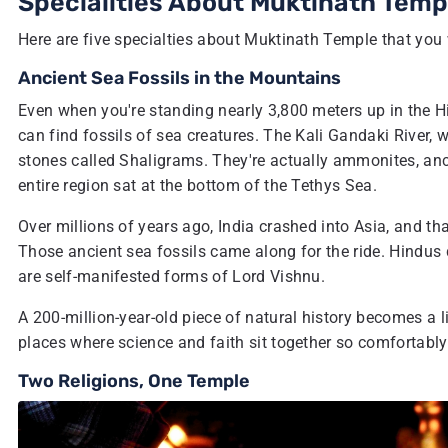
Specialities About Muktinath Temp
Here are five specialties about Muktinath Temple that you w
Ancient Sea Fossils in the Mountains
Even when you're standing nearly 3,800 meters up in the H
can find fossils of sea creatures. The Kali Gandaki River, 
stones called Shaligrams. They're actually ammonites, anc
entire region sat at the bottom of the Tethys Sea.
Over millions of years ago, India crashed into Asia, and th
Those ancient sea fossils came along for the ride. Hindus d
are self-manifested forms of Lord Vishnu.
A 200-million-year-old piece of natural history becomes a l
places where science and faith sit together so comfortably
Two Religions, One Temple