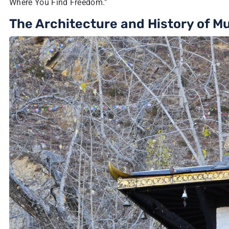
Where You Find Freedom."
The Architecture and History of M