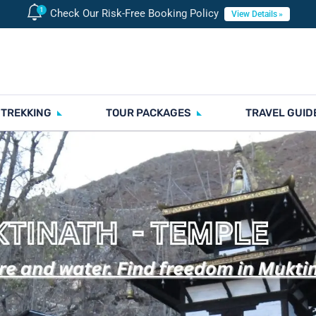
Check Our Risk-Free Booking Policy
View Details
 TREKKING
TOUR PACKAGES
TRAVEL GUID