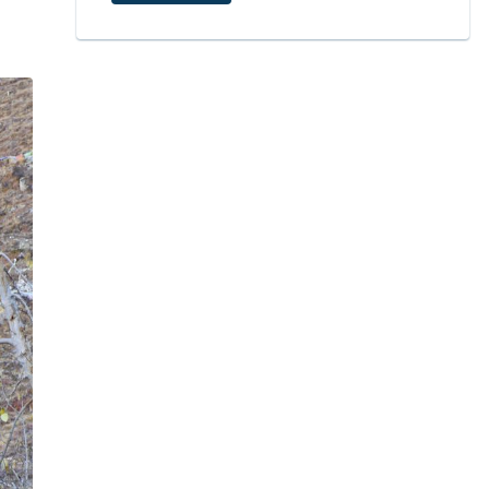
6
Permits are Required to Visit the Muktinath Temple
7
Festivals and Pilgrimage Seasons
7.1
The Best Months to Go
7.2
What About Other Seasons?
7.3
Festival Times Worth Knowing
8
Local Culture and Communities
9
Surge in Pilgrims at Muktinath Temple in 2025
10
Conclusion