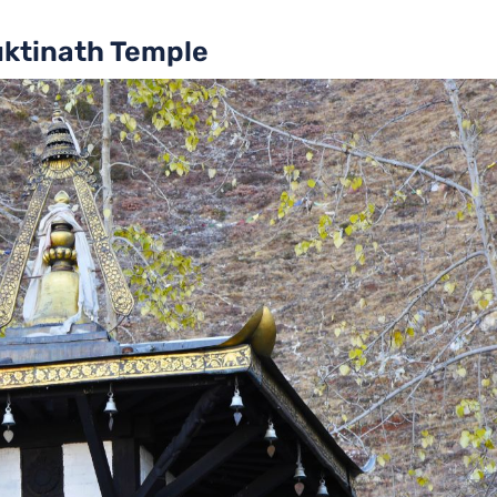
uktinath Temple