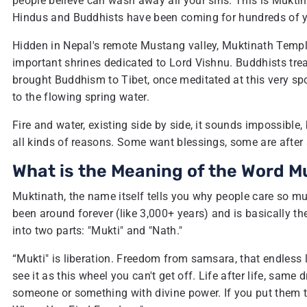
people believe can wash away all your sins. This is Muktina
Hindus and Buddhists have been coming for hundreds of y
Hidden in Nepal's remote Mustang valley, Muktinath Temple
important shrines dedicated to Lord Vishnu. Buddhists tre
brought Buddhism to Tibet, once meditated at this very spo
to the flowing spring water.
Fire and water, existing side by side, it sounds impossible
all kinds of reasons. Some want blessings, some are after a
What is the Meaning of the Word M
Muktinath, the name itself tells you why people care so muc
been around forever (like 3,000+ years) and is basically t
into two parts: "Mukti" and "Nath."
“Mukti" is liberation. Freedom from samsara, that endless 
see it as this wheel you can't get off. Life after life, same
someone or something with divine power. If you put them t