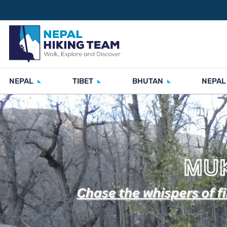
NEPAL
TIBET
BHUTAN
NEPAL