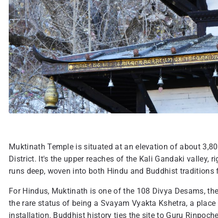
Muktinath Temple is situated at an elevation of about 3,8
District. It's the upper reaches of the Kali Gandaki valley, 
runs deep, woven into both Hindu and Buddhist traditions 
For Hindus, Muktinath is one of the 108 Divya Desams, the
the rare status of being a Svayam Vyakta Kshetra, a plac
installation. Buddhist history ties the site to Guru Rinp