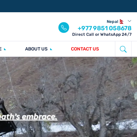
Nepal
+977 9851 058678
Direct Call or WhatsApp 24/7
E
ABOUT US
CONTACT US