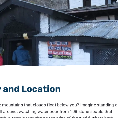
 and Location
he mountains that clouds float below you? Imagine standing a
ll around, watching water pour from 108 stone spouts that