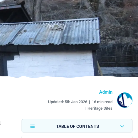
Admin
Updated:
5th Jan 2026
|
16 min read
|
Heritage Sites
t
TABLE OF CONTENTS