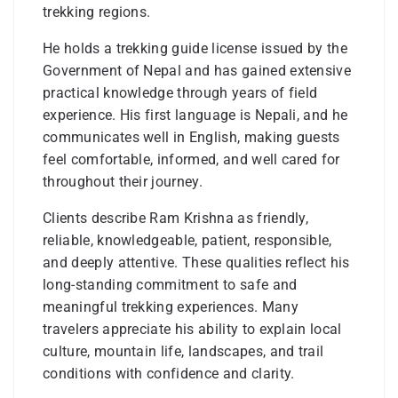
trekking regions.
He holds a trekking guide license issued by the
Government of Nepal and has gained extensive
practical knowledge through years of field
experience. His first language is Nepali, and he
communicates well in English, making guests
feel comfortable, informed, and well cared for
throughout their journey.
Clients describe Ram Krishna as friendly,
reliable, knowledgeable, patient, responsible,
and deeply attentive. These qualities reflect his
long-standing commitment to safe and
meaningful trekking experiences. Many
travelers appreciate his ability to explain local
culture, mountain life, landscapes, and trail
conditions with confidence and clarity.