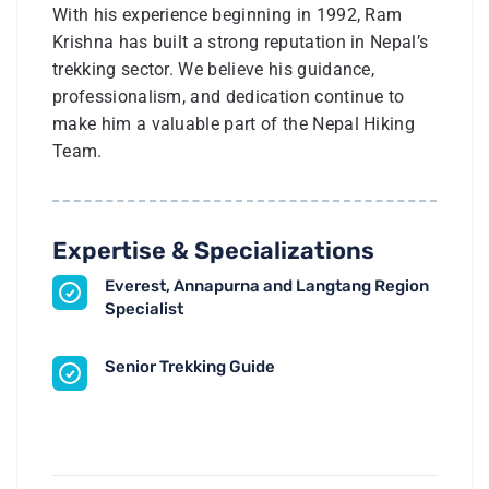
With his experience beginning in 1992, Ram
Krishna has built a strong reputation in Nepal’s
trekking sector. We believe his guidance,
professionalism, and dedication continue to
make him a valuable part of the Nepal Hiking
Team.
Expertise & Specializations
Everest, Annapurna and Langtang Region
Specialist
Senior Trekking Guide