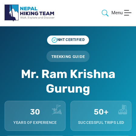
Menu
NHT CERTIFIED
TREKKING GUIDE
Mr. Ram Krishna
Gurung
30
50+
YEARS OF EXPERIENCE
SUCCESSFUL TRIPS LED