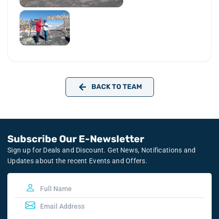
BACK TO TEAM
Subscribe Our E-Newsletter
Sign up for Deals and Discount. Get News, Notifications and
Updates about the recent Events and Offers.