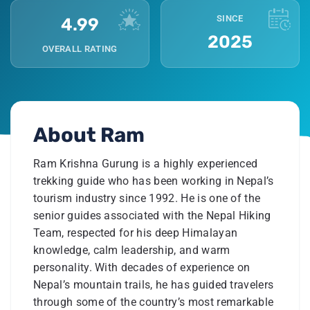
SINCE
4.99
2025
OVERALL RATING
About
Ram
Ram Krishna Gurung is a highly experienced
trekking guide who has been working in Nepal’s
tourism industry since 1992. He is one of the
senior guides associated with the Nepal Hiking
Team, respected for his deep Himalayan
knowledge, calm leadership, and warm
personality. With decades of experience on
Nepal’s mountain trails, he has guided travelers
through some of the country’s most remarkable