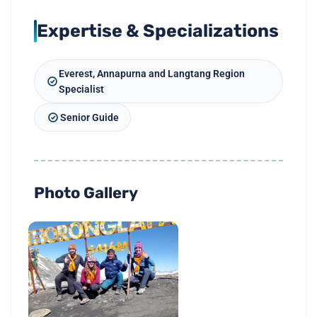
Expertise & Specializations
⁠Everest, Annapurna and Langtang Region
Specialist
Senior Guide
Photo Gallery