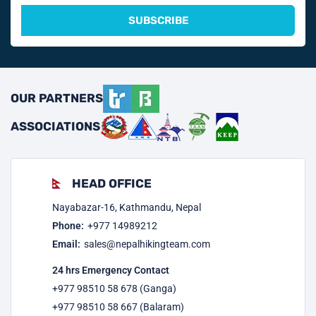
SUBSCRIBE
OUR PARTNERS
ASSOCIATIONS
HEAD OFFICE
Nayabazar-16, Kathmandu, Nepal
Phone:
+977
14989212
Email:
sales@nepalhikingteam.com
24 hrs Emergency Contact
+977 98510 58 678 (Ganga)
+977 98510 58 667 (Balaram)