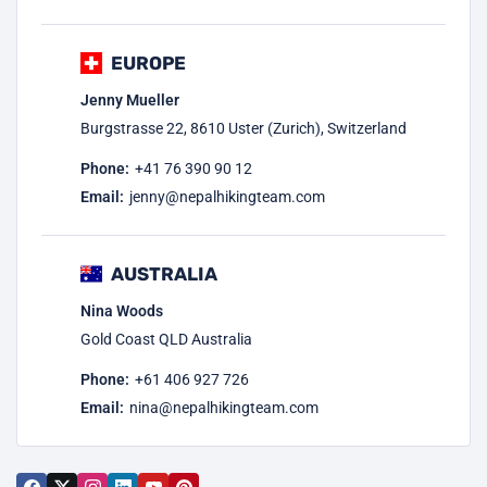
EUROPE
Jenny Mueller
Burgstrasse 22, 8610 Uster (Zurich), Switzerland
Phone:
+41 76 390 90 12
Email:
jenny@nepalhikingteam.com
AUSTRALIA
Nina Woods
Gold Coast QLD Australia
Phone:
+61 406 927 726
Email:
nina@nepalhikingteam.com