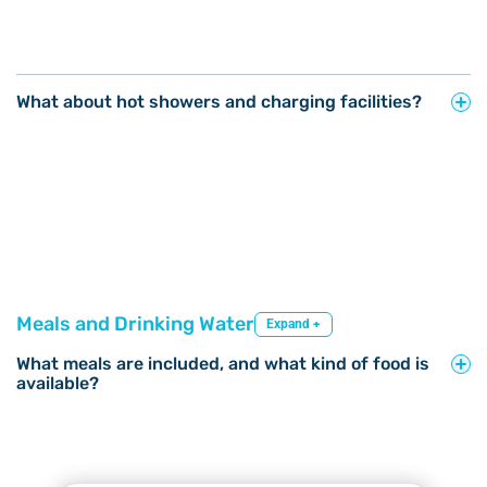
What about hot showers and charging facilities?
Meals and Drinking Water
Expand +
What meals are included, and what kind of food is
available?