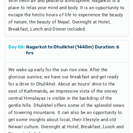
With fresh air and peaceful atmosphere, Nagarkot is a
place to relax your mind and body. It is an opportunity to
escape the hectic hours of life to experience the beauty
of nature, the beauty of Nepal. Overnight at Hotel,
Breakfast, Lunch and Dinner included.
Day
06
:
Nagarkot to Dhulikhel (1440m) Duration: 6
hrs
We wake up early for the sun rise view. After the
glorious sunrise, we have our breakfast and get ready
for a drive to Dhulikhel. About an hours’ drive to the
east of Kathmandu, an impressive vista of the snowy
central Himalayas is visible in the backdrop of the
gentle hills. Dhulikhel offers some of the splendid views
of towering mountains. It can also be an opportunity to
get some insights about local, their lifestyle and old
Newari culture. Overnight at Hotel, Breakfast, Lunch and