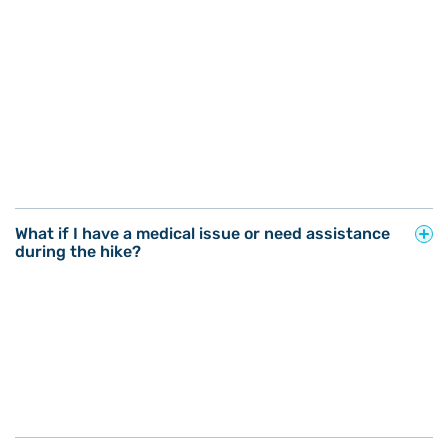
What if I have a medical issue or need assistance
during the hike?