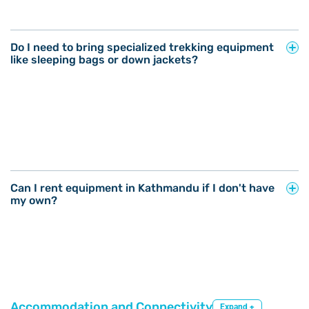
Do I need to bring specialized trekking equipment
like sleeping bags or down jackets?
Can I rent equipment in Kathmandu if I don't have
my own?
Accommodation and Connectivity
Expand +