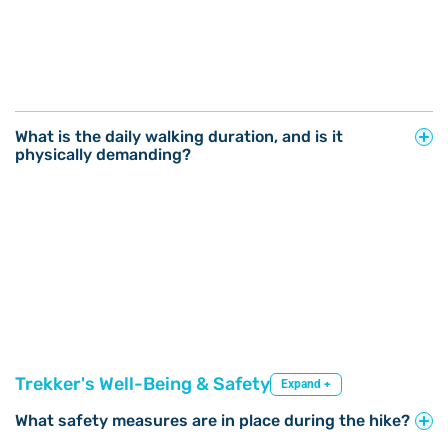
What is the daily walking duration, and is it
physically demanding?
Trekker's Well-Being & Safety
Expand +
What safety measures are in place during the hike?