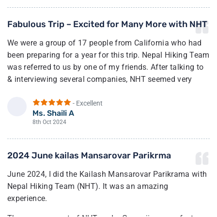
set the pace for our hikes. He had very good knowledge
Fabulous Trip – Excited for Many More with NHT
of the route and terrain. Importantly, this was our first
time attempting a hike at a high altitude, so he took
We were a group of 17 people from California who had
extra care to check on us regularly.
been preparing for a year for this trip. Nepal Hiking Team
was referred to us by one of my friends. After talking to
On a personal note, proper gear, including a powerful
& interviewing several companies, NHT seemed very
down jacket for -20 degrees Celsius and a proper hiking
responsive, cost-effective & experienced. After the trip,
backpack, is super essential.
they proved us nothing less.
- Excellent
Ms. Shaili A
Overall, I would highly recommend the Nepal Hiking
S
Their guides are top-of-the-line, very kind, and helpful.
8th Oct 2024
Team and Netra/Vasu for your Nepal adventure!
They made sure we all were prepared for the next day,
set our expectations rights, & guided us through
2024 June kailas Mansarovar Parikrma
managing altitude sickness.
June 2024, I did the Kailash Mansarovar Parikrama with
We all made it to Nepal and came back happy and
Nepal Hiking Team (NHT). It was an amazing
healthy.
experience.
We all thank NHT for making our dream come true, and