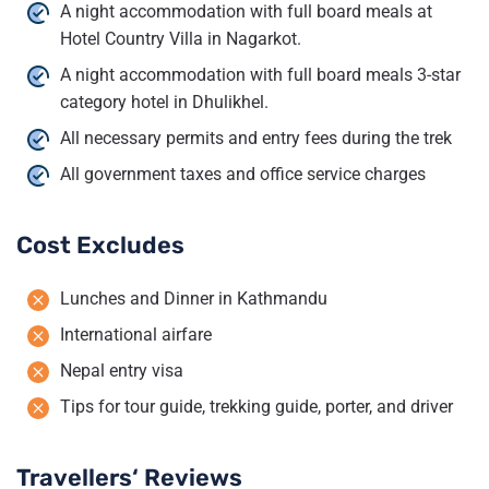
A night accommodation with full board meals at
Hotel Country Villa in Nagarkot.
A night accommodation with full board meals 3-star
category hotel in Dhulikhel.
All necessary permits and entry fees during the trek
All government taxes and office service charges
Cost Excludes
Lunches and Dinner in Kathmandu
International airfare
Nepal entry visa
Tips for tour guide, trekking guide, porter, and driver
Travellers‘ Reviews