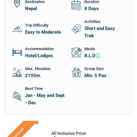
Destination
Duration
Nepal
8
Days
Activities
Trip Difficulty
Short and Easy
Easy to Moderate
Trek
Accommodation
Meals
Hotel/Lodges
B.L.D
Max. Elevation
Group Size
2195
m.
Min. 5 Pax
Best Time
Jan - May and Sept
- Dec
Featured
All Inclusive Price