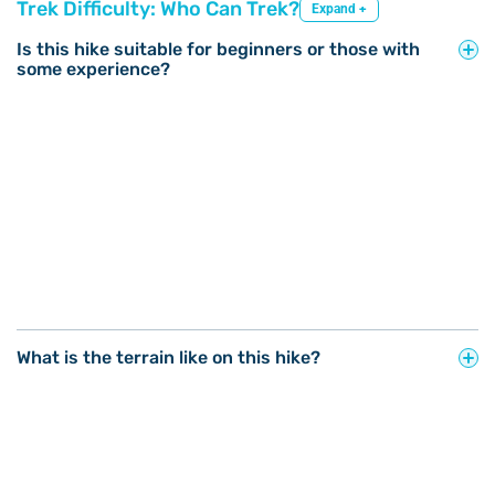
Trek Difficulty: Who Can Trek?
Expand +
Is this hike suitable for beginners or those with
some experience?
What is the terrain like on this hike?