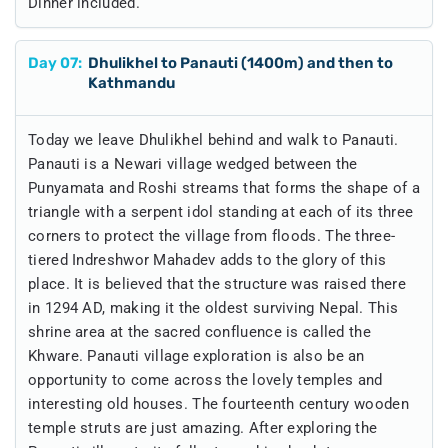
Dinner included.
Day
07
:
Dhulikhel to Panauti (1400m) and then to
Kathmandu
Today we leave Dhulikhel behind and walk to Panauti.
Panauti is a Newari village wedged between the
Punyamata and Roshi streams that forms the shape of a
triangle with a serpent idol standing at each of its three
corners to protect the village from floods. The three-
tiered Indreshwor Mahadev adds to the glory of this
place. It is believed that the structure was raised there
in 1294 AD, making it the oldest surviving Nepal. This
shrine area at the sacred confluence is called the
Khware. Panauti village exploration is also be an
opportunity to come across the lovely temples and
interesting old houses. The fourteenth century wooden
temple struts are just amazing. After exploring the