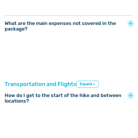
What are the main expenses not covered in the
package?
Transportation and Flights
Expand +
How do I get to the start of the hike and between
locations?