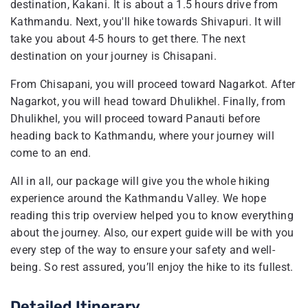
destination, Kakani. It is about a 1.5 hours drive from
Kathmandu. Next, you'll hike towards Shivapuri. It will
take you about 4-5 hours to get there. The next
destination on your journey is Chisapani.
From Chisapani, you will proceed toward Nagarkot. After
Nagarkot, you will head toward Dhulikhel. Finally, from
Dhulikhel, you will proceed toward Panauti before
heading back to Kathmandu, where your journey will
come to an end.
All in all, our package will give you the whole hiking
experience around the Kathmandu Valley. We hope
reading this trip overview helped you to know everything
about the journey. Also, our expert guide will be with you
every step of the way to ensure your safety and well-
being. So rest assured, you’ll enjoy the hike to its fullest.
Detailed Itinerary