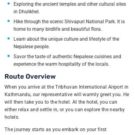
Exploring the ancient temples and other cultural sites
in Dhulikhel.
Hike through the scenic Shivapuri National Park. It is
home to many birdlife and beautiful flora.
Learn about the unique culture and lifestyle of the
Nepalese people.
Savor the taste of authentic Nepalese cuisines and
experience the warm hospitality of the locals.
Route Overview
When you arrive at the Tribhuvan International Airport in
Kathmandu, our representative will warmly greet you. He
will then take you to the hotel. At the hotel, you can
either relax and settle in, or you can explore the nearby
hotels.
The journey starts as you embark on your first