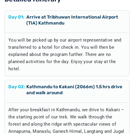
Day
01
:
Arrive at Tribhuwan International Airport
(TIA) Kathmandu
You will be picked up by our airport representative and
transferred to a hotel for check in. You will then be
explained about the program further. There are no
planned activities for the day. Enjoy your stay at the
hotel.
Day
02
:
Kathmandu to Kakani (2066m) 1.5 hrs drive
and walk around
After your breakfast in Kathmandu, we drive to Kakani –
the starting point of our trek. We walk through the
forest and along the ridge with spectacular views of
Annapurna, Manaslu, Ganesh Himal, Langtang and Jugal