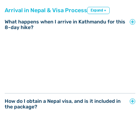
Arrival in Nepal & Visa Process
Expand +
What happens when I arrive in Kathmandu for this
8-day hike?
How do I obtain a Nepal visa, and is it included in
the package?