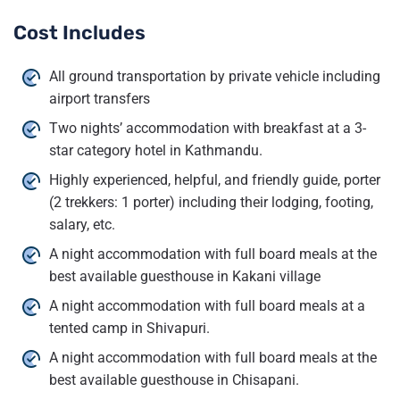
Cost Includes
All ground transportation by private vehicle including
airport transfers
Two nights’ accommodation with breakfast at a 3-
star category hotel in Kathmandu.
Highly experienced, helpful, and friendly guide, porter
(2 trekkers: 1 porter) including their lodging, footing,
salary, etc.
A night accommodation with full board meals at the
best available guesthouse in Kakani village
A night accommodation with full board meals at a
tented camp in Shivapuri.
A night accommodation with full board meals at the
best available guesthouse in Chisapani.