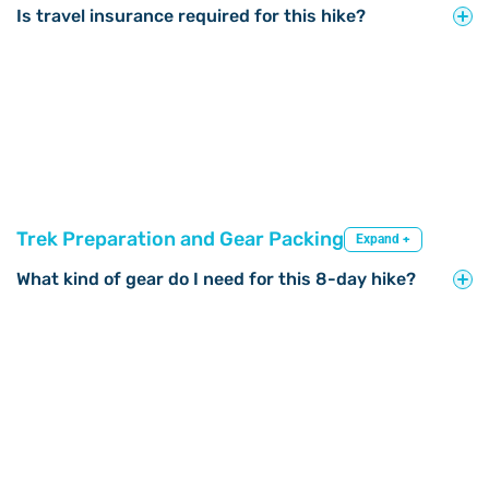
Is travel insurance required for this hike?
Trek Preparation and Gear Packing
Expand +
What kind of gear do I need for this 8-day hike?