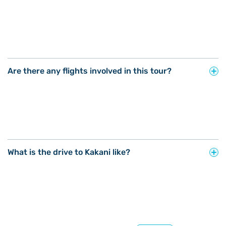
Are there any flights involved in this tour?
What is the drive to Kakani like?