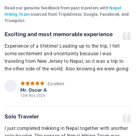
Read our genuine feedback from past travelers with
Nepal
Hiking Team
sourced from TripAdvisor, Google, Facebook, and
Trustpilot.
Exciting and most memorable experience
Experience of a lifetime! Leading up to the trip, I felt
some excitement and uncertainty because I was
traveling from New Jersey to Nepal, so it was a trip to
the other side of the world. Also knowing we were going
to trek to the highest region in the world.
- Excellent
Once we arrived in Kathmandu, we met up with our guide
Mr. Oscar A
O
(Bhim). After a few minutes of talking with him, I felt a
12th Nov 2024
sense of calm and my excitement of joy grew from there.
And I was right he and his team made sure we had the
Solo Traveler
best experience possible.
I just completed trekking in Nepal together with another
The full trek going and coming was incredible. Our
solo traveler. The service of Nepal Hiking Team was