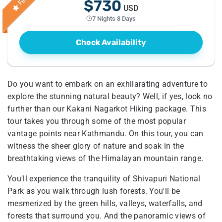
$730
USD
7 Nights 8 Days
Check Availability
Do you want to embark on an exhilarating adventure to
explore the stunning natural beauty? Well, if yes, look no
further than our Kakani Nagarkot Hiking package. This
tour takes you through some of the most popular
vantage points near Kathmandu. On this tour, you can
witness the sheer glory of nature and soak in the
breathtaking views of the Himalayan mountain range.
You'll experience the tranquility of Shivapuri National
Park as you walk through lush forests. You'll be
mesmerized by the green hills, valleys, waterfalls, and
forests that surround you. And the panoramic views of