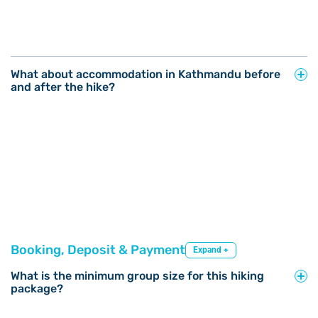
What about accommodation in Kathmandu before
and after the hike?
Booking, Deposit & Payment
Expand +
What is the minimum group size for this hiking
package?