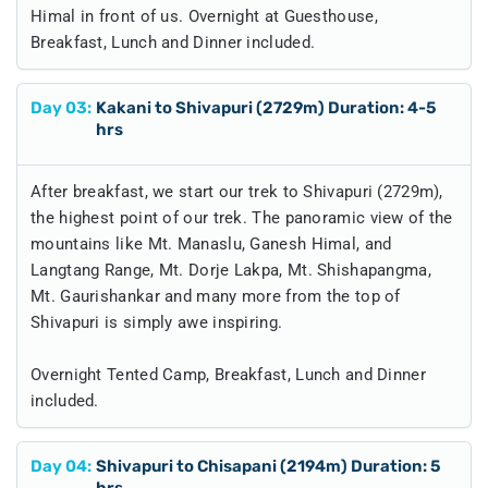
Himal in front of us. Overnight at Guesthouse,
Breakfast, Lunch and Dinner included.
Day
03
:
Kakani to Shivapuri (2729m) Duration: 4-5
hrs
After breakfast, we start our trek to Shivapuri (2729m),
the highest point of our trek. The panoramic view of the
mountains like Mt. Manaslu, Ganesh Himal, and
Langtang Range, Mt. Dorje Lakpa, Mt. Shishapangma,
Mt. Gaurishankar and many more from the top of
Shivapuri is simply awe inspiring.
Overnight Tented Camp, Breakfast, Lunch and Dinner
included.
Day
04
:
Shivapuri to Chisapani (2194m) Duration: 5
hrs