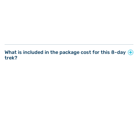
What is included in the package cost for this 8-day
trek?