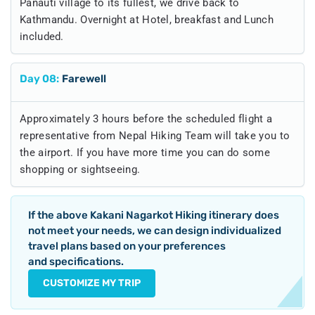
Panauti village to its fullest, we drive back to
Kathmandu. Overnight at Hotel, breakfast and Lunch
included.
Day
08
:
Farewell
Approximately 3 hours before the scheduled flight a
representative from Nepal Hiking Team will take you to
the airport. If you have more time you can do some
shopping or sightseeing.
If the above
Kakani Nagarkot Hiking
itinerary does
not meet your needs, we can design individualized
travel plans based on your preferences
and specifications.
CUSTOMIZE MY TRIP