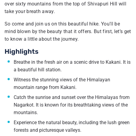
over sixty mountains from the top of Shivapuri Hill will
take your breath away.
So come and join us on this beautiful hike. You'll be
mind blown by the beauty that it offers. But first, let’s get
to know a little about the journey.
Highlights
Breathe in the fresh air on a scenic drive to Kakani. It is
a beautiful hill station.
Witness the stunning views of the Himalayan
mountain range from Kakani.
Catch the sunrise and sunset over the Himalayas from
Nagarkot. It is known for its breathtaking views of the
mountains.
Experience the natural beauty, including the lush green
forests and picturesque valleys.