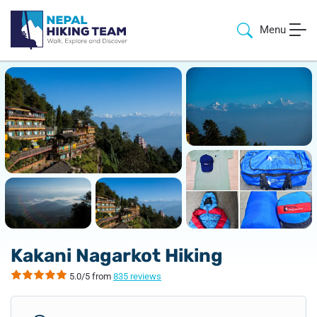
Menu
Kakani Nagarkot Hiking
5.0/5 from
835 reviews