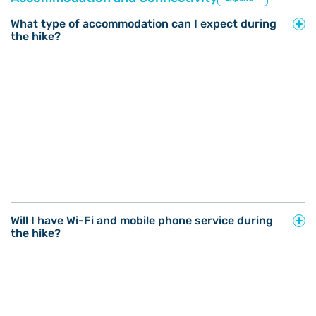
What type of accommodation can I expect during
the hike?
Will I have Wi-Fi and mobile phone service during
the hike?