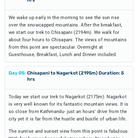
We wake up early in the morning to see the sun rise
over the snowcapped mountains. After the breakfast,
we start our trek to Chisapani (2194m). We walk for
about four hours to Chisapani. The views of mountains
from this point are spectacular. Overnight at
Guesthouse, Breakfast, Lunch and Dinner included.
Day
05
:
Chisapani to Nagarkot (2195m) Duration: 5
hrs
Today we start our trek to Nagarkot (2175m). Nagarkot
is very well known for its fantastic mountain views. It is
so close from Kathmandu- just an hours’ drive from the
city yet it is far from the hustle and bustle of urban life.
The sunrise and sunset view from this point is fabulous.